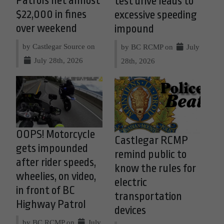
Patrols net almost
test drive leads to
$22,000 in fines
excessive speeding
over weekend
impound
by Castlegar Source on
by BC RCMP on
July
July 28th, 2026
28th, 2026
OOPS! Motorcycle
Castlegar RCMP
gets impounded
remind public to
after rider speeds,
know the rules for
wheelies, on video,
electric
in front of BC
transportation
Highway Patrol
devices
by BC RCMP on
July