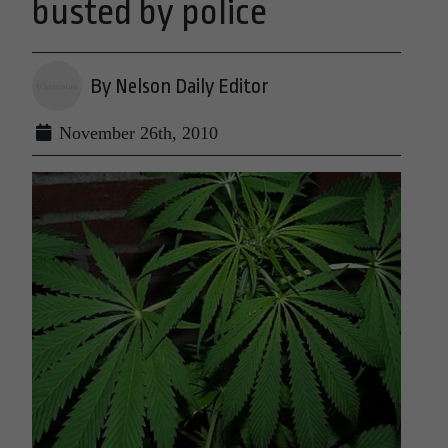
busted by police
By Nelson Daily Editor
November 26th, 2010