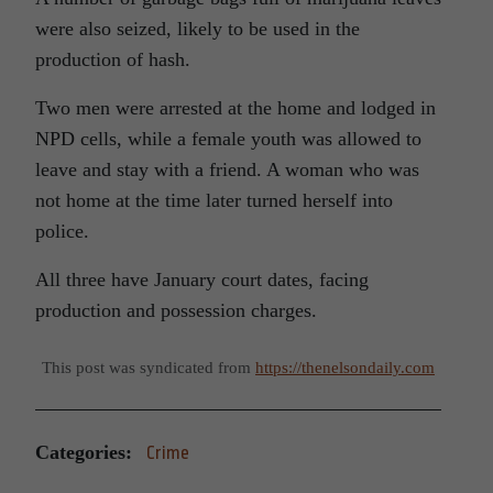
were also seized, likely to be used in the
production of hash.
Two men were arrested at the home and lodged in
NPD cells, while a female youth was allowed to
leave and stay with a friend. A woman who was
not home at the time later turned herself into
police.
All three have January court dates, facing
production and possession charges.
This post was syndicated from
https://thenelsondaily.com
Categories:
Crime