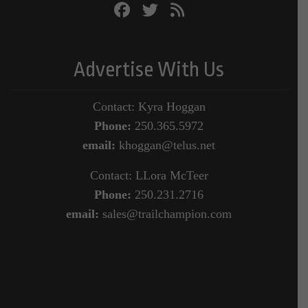
Advertise With Us
Contact: Kyra Hoggan
Phone:
250.365.5972
email:
khoggan@telus.net
Contact: LLora McTeer
Phone:
250.231.2716
email:
sales@trailchampion.com