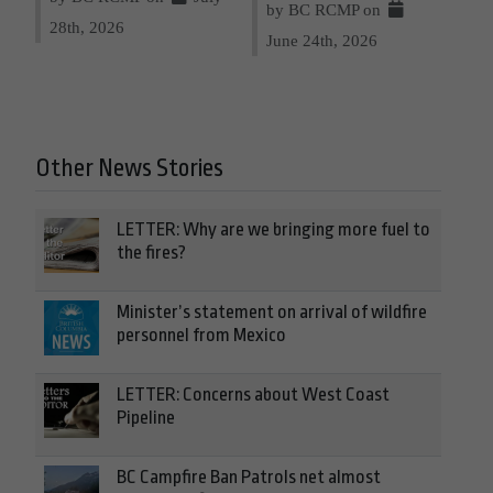
by BC RCMP on
28th, 2026
June 24th, 2026
Other News Stories
LETTER: Why are we bringing more fuel to
the fires?
Minister’s statement on arrival of wildfire
personnel from Mexico
LETTER: Concerns about West Coast
Pipeline
BC Campfire Ban Patrols net almost