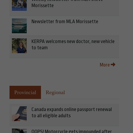
Morissette
Newsletter from MLA Morissette
KERPA welcomes new doctor, new vehicle
to team
More
Provincial
Regional
Canada expands online passport renewal
to all eligible adults
OOPS! Motorcycle gets impounded after