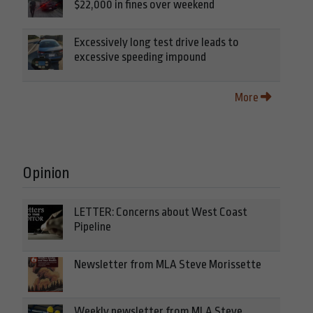
$22,000 in fines over weekend
Excessively long test drive leads to
excessive speeding impound
More
Opinion
LETTER: Concerns about West Coast
Pipeline
Newsletter from MLA Steve Morissette
Weekly newsletter from MLA Steve