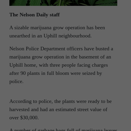
The Nelson Daily staff
A sizable marijuana grow operation has been
unearthed in an Uphill neighbourhood.
Nelson Police Department officers have busted a
marijuana grow operation in the basement of an
Uphill home, with three people facing charges
after 90 plants in full bloom were seized by
police.
According to police, the plants were ready to be
harvested and had an estimated street value of
over $30,000.
A number of garbage bags full of marijuana leaves