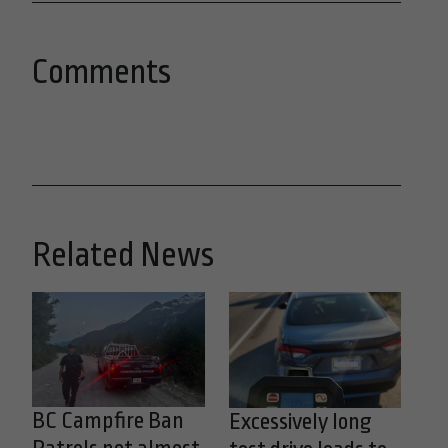
Comments
Related News
BC Campfire Ban
Excessively long