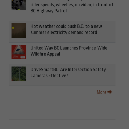
rider speeds, wheelies, on video, in front of
BC Highway Patrol
Hot weather could push B.C. to a new
summer electricity demand record
United Way BC Launches Province-Wide
Wildfire Appeal
DriveSmartBC: Are Intersection Safety
Cameras Effective?
More