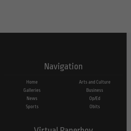
Navigation
Home
Arts and Culture
Galleries
Business
News
Op/Ed
Sports
Obits
Virtual Paperboy