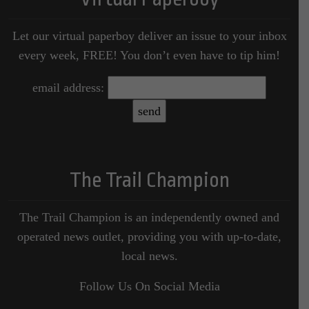
Let our virtual paperboy deliver an issue to your inbox
every week, FREE! You don’t even have to tip him!
email address:
The Trail Champion
The Trail Champion is an independently owned and
operated news outlet, providing you with up-to-date,
local news.
Follow Us On Social Media