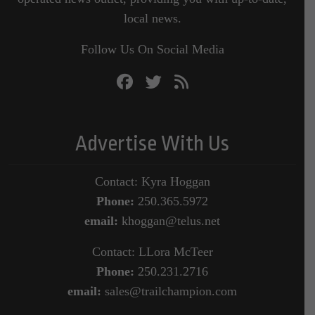
local news.
Follow Us On Social Media
Advertise With Us
Contact: Kyra Hoggan
Phone:
250.365.5972
email:
khoggan@telus.net
Contact: LLora McTeer
Phone:
250.231.2716
email:
sales@trailchampion.com