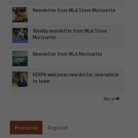
Newsletter from MLA Steve Morissette
Weekly newsletter from MLA Steve
Morissette
Newsletter from MLA Morissette
KERPA welcomes new doctor, new vehicle
to team
More
Provincial
Regional