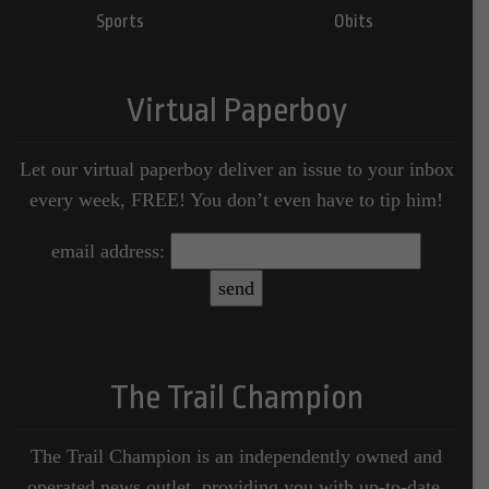
Sports
Obits
Virtual Paperboy
Let our virtual paperboy deliver an issue to your inbox
every week, FREE! You don’t even have to tip him!
email address:
The Trail Champion
The Trail Champion is an independently owned and
operated news outlet, providing you with up-to-date,