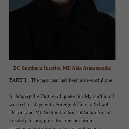
BC Southern Interior MP Alex Atamanenko
PART I:
The past year has been an eventful one.
In January the Haiti earthquake hit. My staff and I
worked for days with Foreign Affairs, a School
District and Mt. Sentinel School of South Slocan
to safely locate, press for transportation
assistance, and rescue a class of high school