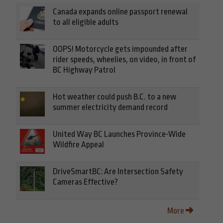
Canada expands online passport renewal
to all eligible adults
OOPS! Motorcycle gets impounded after
rider speeds, wheelies, on video, in front of
BC Highway Patrol
Hot weather could push B.C. to a new
summer electricity demand record
United Way BC Launches Province-Wide
Wildfire Appeal
DriveSmartBC: Are Intersection Safety
Cameras Effective?
More