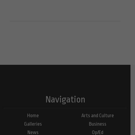
Navigation
Home
Arts and Culture
Galleries
Business
News
Op/Ed