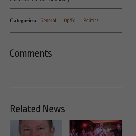
Categories:
General
Op/Ed
Politics
Comments
Related News