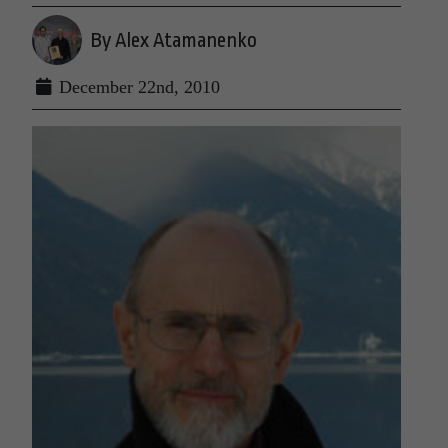
By Alex Atamanenko
December 22nd, 2010