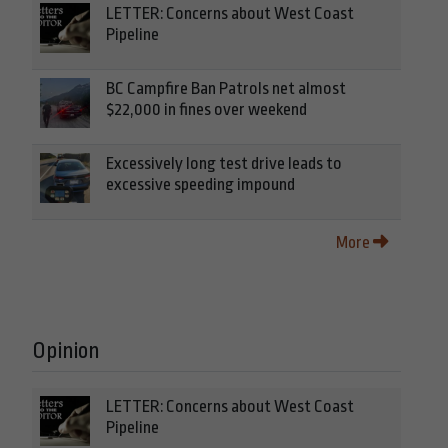
LETTER: Concerns about West Coast
Pipeline
BC Campfire Ban Patrols net almost
$22,000 in fines over weekend
Excessively long test drive leads to
excessive speeding impound
More
Opinion
LETTER: Concerns about West Coast
Pipeline