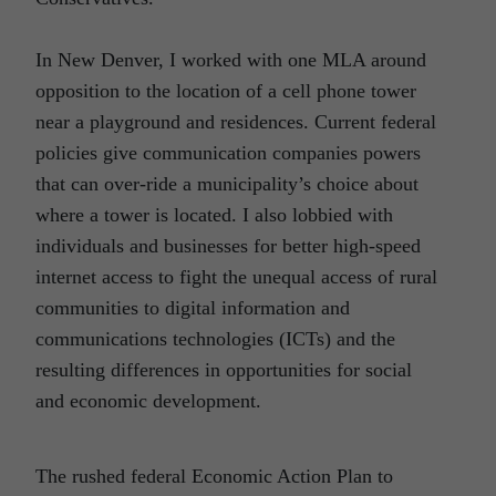
In New Denver, I worked with one MLA around
opposition to the location of a cell phone tower
near a playground and residences. Current federal
policies give communication companies powers
that can over-ride a municipality’s choice about
where a tower is located. I also lobbied with
individuals and businesses for better high-speed
internet access to fight the unequal access of rural
communities to digital information and
communications technologies (ICTs) and the
resulting differences in opportunities for social
and economic development.
The rushed federal Economic Action Plan to