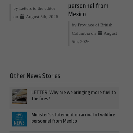
personnel from
by Letters to the editor
Mexico
on
August 5th, 2026
by Province of British
Columbia on
August
5th, 2026
Other News Stories
LETTER: Why are we bringing more fuel to
the fires?
Minister’s statement on arrival of wildfire
personnel from Mexico