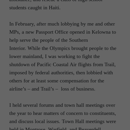
students caught in Haiti.
In February, after much lobbying by me and other
MPs, a new Passport Office opened in Kelowna to
help serve the people of the Southern
Interior. While the Olympics brought people to the
lower mainland, I was working to fight the
shutdown of Pacific Coastal Air flights from Trail,
imposed by federal authorities, then lobbied with
others for at least some compensation for the
airline’s – and Trail’s – loss of business.
I held several forums and town hall meetings over
the year to hear matters of concern to constituents,
and discuss local issues. Town Hall meetings were
held in Montrose, Warfield, and Beaverdell.