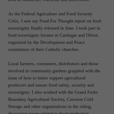
As the Federal Agriculture and Food Security
Critic, I saw my Food For Thought report on food
sovereignty finally released in June. I took part in
food sovereignty forums in Castlegar and Oliver,
organized by the Development and Peace
committees of their Catholic churches.
Local farmers, consumers, distributors and those
involved in community gardens grappled with the
issue of how to better support agricultural
producers and ensure food safety, security and
sovereignty. I also worked with the Grand Forks
Boundary Agricultural Society, Cawston Cold
Storage and other organizations in the riding,
discussing issues related to food production,