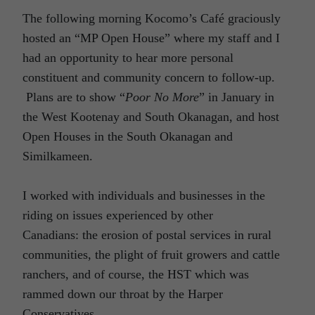
The following morning Kocomo’s Café graciously
hosted an “MP Open House” where my staff and I
had an opportunity to hear more personal
constituent and community concern to follow-up.
Plans are to show “
Poor No More
” in January in
the West Kootenay and South Okanagan, and host
Open Houses in the South Okanagan and
Similkameen.
I worked with individuals and businesses in the
riding on issues experienced by other
Canadians: the erosion of postal services in rural
communities, the plight of fruit growers and cattle
ranchers, and of course, the HST which was
rammed down our throat by the Harper
Conservatives.