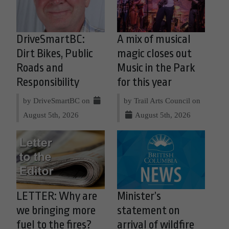
DriveSmartBC:
A mix of musical
Dirt Bikes, Public
magic closes out
Roads and
Music in the Park
Responsibility
for this year
by DriveSmartBC on
by Trail Arts Council on
August 5th, 2026
August 5th, 2026
LETTER: Why are
Minister’s
we bringing more
statement on
fuel to the fires?
arrival of wildfire