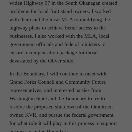
widen Highway 97 in the South Okanagan created
problems for local fruit stand owners. I worked
with them and the local MLA to modifying the
highway plans to achieve better access to the
businesses. I also worked with the MLA, local
government officials and federal ministers to
ensure a compensation package for those
devastated by the Oliver slide.
In the Boundary, I will continue to meet with
Grand Forks Council and Community Future
representatives, and interested parties from
Washington State and the Boundary to try to
resolve the proposed shutdown of the Omnitrax-
owned KVR, and pursue the federal government
for what role it will play in this process to support
businesses in the Boundary.