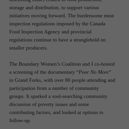
storage and distribution, to support various
initiatives moving forward. The burdensome meat
inspection regulations imposed by the Canada
Food Inspection Agency and provincial
regulations continue to have a stranglehold on
smaller producers.
The Boundary Women’s Coalition and I co-hosted
a screening of the documentary “
Poor No More
”
in Grand Forks, with over 80 people attending and
participation from a number of community
groups. It sparked a soul-searching community
discussion of poverty issues and some
contributing factors, and looked at options to
follow-up.