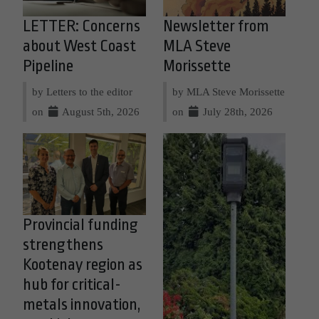
LETTER: Concerns
Newsletter from
about West Coast
MLA Steve
Pipeline
Morissette
by Letters to the editor
by MLA Steve Morissette
on
August 5th, 2026
on
July 28th, 2026
Provincial funding
strengthens
Kootenay region as
hub for critical-
metals innovation,