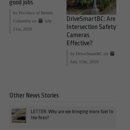
good jobs
by Province of British
DriveSmartBC: Are
Columbia on
July
Intersection Safety
21st, 2026
Cameras
Effective?
by DriveSmartBC on
July 15th, 2026
Other News Stories
LETTER: Why are we bringing more fuel to
the fires?