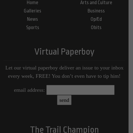
Home
Arts and Culture
Galleries
Business
News
Op/Ed
Sports
Obits
Virtual Paperboy
Let our virtual paperboy deliver an issue to your inbox
every week, FREE! You don’t even have to tip him!
email address:
The Trail Champion