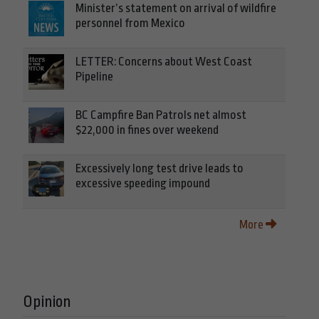
Minister’s statement on arrival of wildfire
personnel from Mexico
LETTER: Concerns about West Coast
Pipeline
BC Campfire Ban Patrols net almost
$22,000 in fines over weekend
Excessively long test drive leads to
excessive speeding impound
More
Opinion