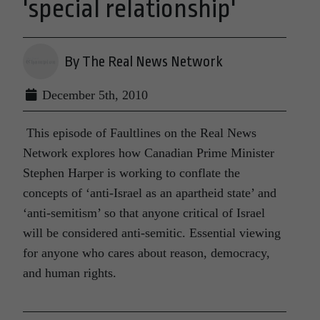
'special relationship'
By The Real News Network
December 5th, 2010
This episode of Faultlines on the Real News
Network explores how Canadian Prime Minister
Stephen Harper is working to conflate the
concepts of ‘anti-Israel as an apartheid state’ and
‘anti-semitism’ so that anyone critical of Israel
will be considered anti-semitic. Essential viewing
for anyone who cares about reason, democracy,
and human rights.