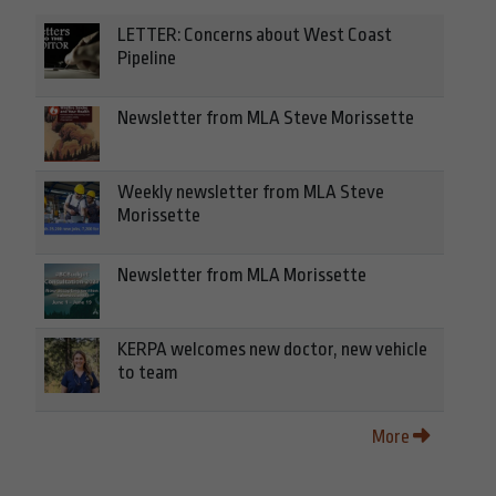
LETTER: Concerns about West Coast
Pipeline
Newsletter from MLA Steve Morissette
Weekly newsletter from MLA Steve
Morissette
Newsletter from MLA Morissette
KERPA welcomes new doctor, new vehicle
to team
More