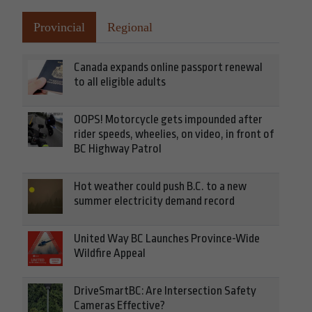
Provincial
Regional
Canada expands online passport renewal
to all eligible adults
OOPS! Motorcycle gets impounded after
rider speeds, wheelies, on video, in front of
BC Highway Patrol
Hot weather could push B.C. to a new
summer electricity demand record
United Way BC Launches Province-Wide
Wildfire Appeal
DriveSmartBC: Are Intersection Safety
Cameras Effective?