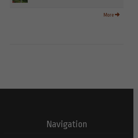
More
Navigation