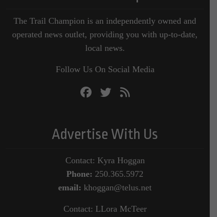
The Trail Champion is an independently owned and
operated news outlet, providing you with up-to-date,
local news.
Follow Us On Social Media
Advertise With Us
Contact: Kyra Hoggan
Phone:
250.365.5972
email:
khoggan@telus.net
Contact: LLora McTeer