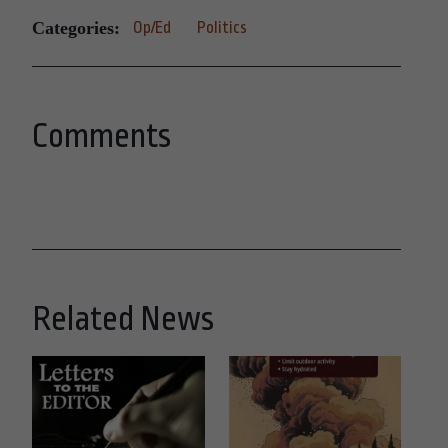
Categories:
Op/Ed
Politics
Comments
Related News