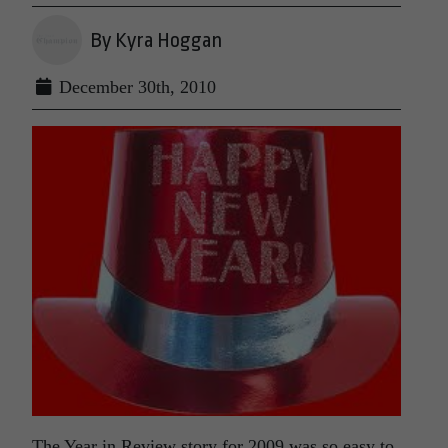
By Kyra Hoggan
December 30th, 2010
The Year in Review story for 2009 was so easy to