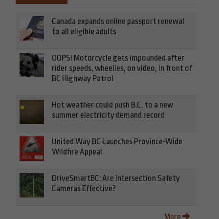
Canada expands online passport renewal
to all eligible adults
OOPS! Motorcycle gets impounded after
rider speeds, wheelies, on video, in front of
BC Highway Patrol
Hot weather could push B.C. to a new
summer electricity demand record
United Way BC Launches Province-Wide
Wildfire Appeal
DriveSmartBC: Are Intersection Safety
Cameras Effective?
More