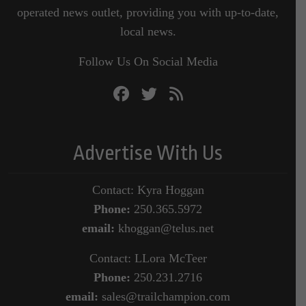
operated news outlet, providing you with up-to-date,
local news.
Follow Us On Social Media
Advertise With Us
Contact: Kyra Hoggan
Phone:
250.365.5972
email:
khoggan@telus.net
Contact: LLora McTeer
Phone:
250.231.2716
email:
sales@trailchampion.com