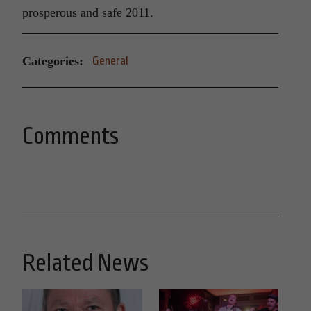
prosperous and safe 2011.
Categories:
General
Comments
Related News