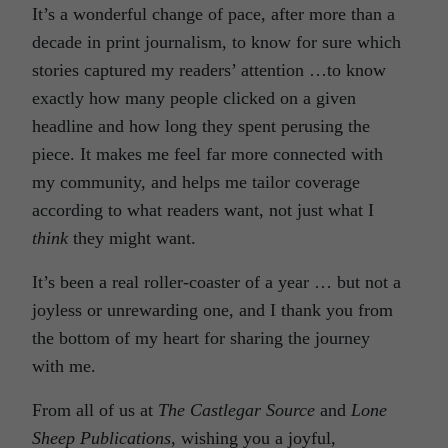
It’s a wonderful change of pace, after more than a
decade in print journalism, to know for sure which
stories captured my readers’ attention …to know
exactly how many people clicked on a given
headline and how long they spent perusing the
piece. It makes me feel far more connected with
my community, and helps me tailor coverage
according to what readers want, not just what I
think
they might want.
It’s been a real roller-coaster of a year … but not a
joyless or unrewarding one, and I thank you from
the bottom of my heart for sharing the journey
with me.
From all of us at
The Castlegar Source
and
Lone
Sheep Publications
, wishing you a joyful,