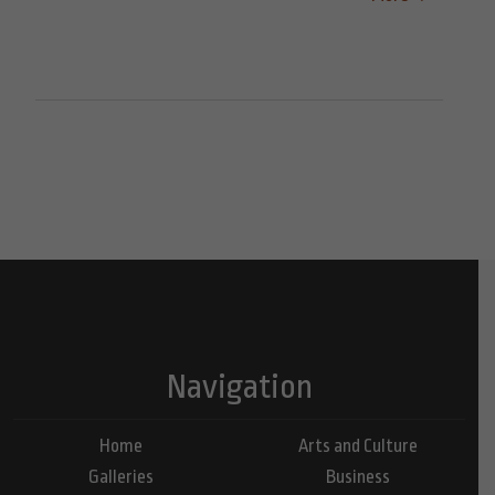
Navigation
Home
Arts and Culture
Galleries
Business