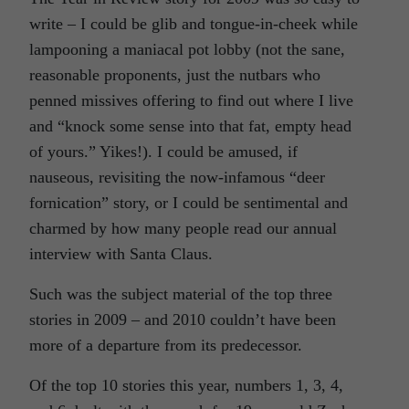
write – I could be glib and tongue-in-cheek while
lampooning a maniacal pot lobby (not the sane,
reasonable proponents, just the nutbars who
penned missives offering to find out where I live
and “knock some sense into that fat, empty head
of yours.” Yikes!). I could be amused, if
nauseous, revisiting the now-infamous “deer
fornication” story, or I could be sentimental and
charmed by how many people read our annual
interview with Santa Claus.
Such was the subject material of the top three
stories in 2009 – and 2010 couldn’t have been
more of a departure from its predecessor.
Of the top 10 stories this year, numbers 1, 3, 4,