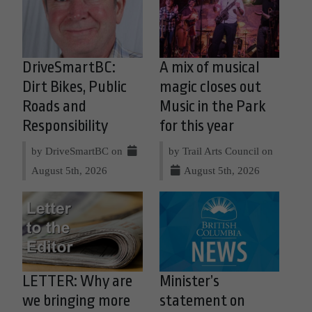
DriveSmartBC:
A mix of musical
Dirt Bikes, Public
magic closes out
Roads and
Music in the Park
Responsibility
for this year
by DriveSmartBC on
by Trail Arts Council on
August 5th, 2026
August 5th, 2026
LETTER: Why are
Minister’s
we bringing more
statement on