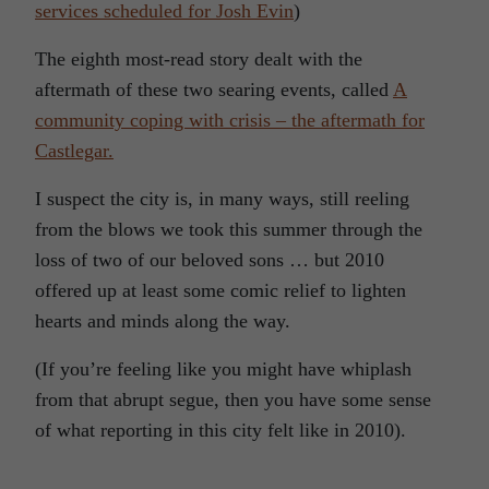
services scheduled for Josh Evin
)
The eighth most-read story dealt with the
aftermath of these two searing events, called
A
community coping with crisis – the aftermath for
Castlegar.
I suspect the city is, in many ways, still reeling
from the blows we took this summer through the
loss of two of our beloved sons … but 2010
offered up at least some comic relief to lighten
hearts and minds along the way.
(If you’re feeling like you might have whiplash
from that abrupt segue, then you have some sense
of what reporting in this city felt like in 2010).