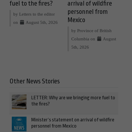
fuel to the fires?
arrival of wildfire
personnel from
by Letters to the editor
Mexico
on
August 5th, 2026
by Province of British
Columbia on
August
5th, 2026
Other News Stories
LETTER: Why are we bringing more fuel to
the fires?
Minister’s statement on arrival of wildfire
personnel from Mexico