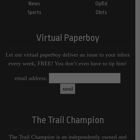
News
Op/Ed
Sports
Obits
Virtual Paperboy
Let our virtual paperboy deliver an issue to your inbox
every week, FREE! You don’t even have to tip him!
email address:
The Trail Champion
The Trail Champion is an independently owned and