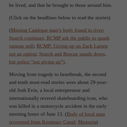
he lived, and that he brought to those around him.
(Click on the headlines below to read the stories)
(
Missing Castlegar man’s body found in river
;
Search continues; RCMP ask the public to quash
rumour mill
;
RCMP: Giving up on Zach Larsen
not an option
;
Search and Rescue stands down,
but police “not giving up”).
Moving from tragedy to heartbreak, the second
and tenth most-read stories were about 29-year-
old Josh Evin, a local entrepreneur and
internationally revered skateboarding icon, who
was killed in a motorcycle accident in the early
morning hours of June 13. (
Body of local man
recovered from Kootenay Canal
;
Memorial