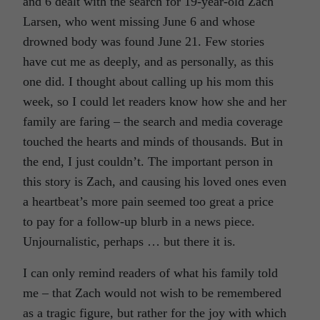
and 6 dealt with the search for 19-year-old Zach
Larsen, who went missing June 6 and whose
drowned body was found June 21. Few stories
have cut me as deeply, and as personally, as this
one did. I thought about calling up his mom this
week, so I could let readers know how she and her
family are faring – the search and media coverage
touched the hearts and minds of thousands. But in
the end, I just couldn’t. The important person in
this story is Zach, and causing his loved ones even
a heartbeat’s more pain seemed too great a price
to pay for a follow-up blurb in a news piece.
Unjournalistic, perhaps … but there it is.
I can only remind readers of what his family told
me – that Zach would not wish to be remembered
as a tragic figure, but rather for the joy with which