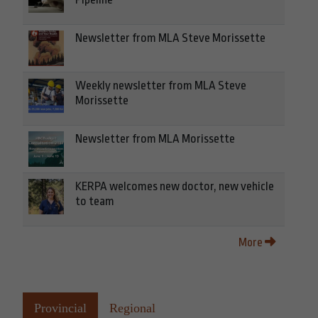
Newsletter from MLA Steve Morissette
Weekly newsletter from MLA Steve
Morissette
Newsletter from MLA Morissette
KERPA welcomes new doctor, new vehicle
to team
More
Provincial
Regional