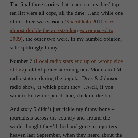
The final three stories that made our readers’ top
ten list were all cops, all the time …and while one
of the three was serious (
Shambhala 2010 sees
almost double the arrests/charges compared to
2009
), the other two were, in my humble opinion,
side-splittingly funny.
Number 7 (
Local radio stars end up on wrong side
of law
) told of police storming into Mountain FM
radio station during the popular Drex & Johnson
radio show, at which point they …well, if you
want to know the punch line, click on the link.
And story 5 didn’t just tickle my funny bone –
journalists across the country and around the
world thought they’d died and gone to reporters’
heaven last September, when they heard about the