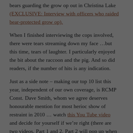
bears guarding the grow op out in Christina Lake
(EXCLUSIVE: Interview with officers who raided
bear-protected grow op).
When I finished interviewing the cops involved,
there were tears streaming down my face …but
this time, tears of laughter. I particularly enjoyed
the bit about the raccoon and the pig. And so did
readers, if the number of hits is any indication.
Just as a side note – making our top 10 list this
year, independent of our own coverage, is RCMP
Const. Dave Smith, whom we agree deserves
honourable mention for most herioc show of
restraint in 2010 … watch
this You Tube video
and decide for yourself if we’re right (there are
two videos, Part 1 and 2. Part 2 will pop up when