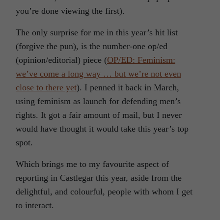
you’re done viewing the first).
The only surprise for me in this year’s hit list
(forgive the pun), is the number-one op/ed
(opinion/editorial) piece (
OP/ED: Feminism:
we’ve come a long way … but we’re not even
close to there yet
). I penned it back in March,
using feminism as launch for defending men’s
rights. It got a fair amount of mail, but I never
would have thought it would take this year’s top
spot.
Which brings me to my favourite aspect of
reporting in Castlegar this year, aside from the
delightful, and colourful, people with whom I get
to interact.