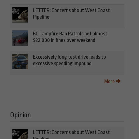
LETTER: Concerns about West Coast
Pipeline
BC Campfire Ban Patrols net almost
$22,000 in fines over weekend
Excessively long test drive leads to
excessive speeding impound
More
Opinion
LETTER: Concerns about West Coast
Pipeline