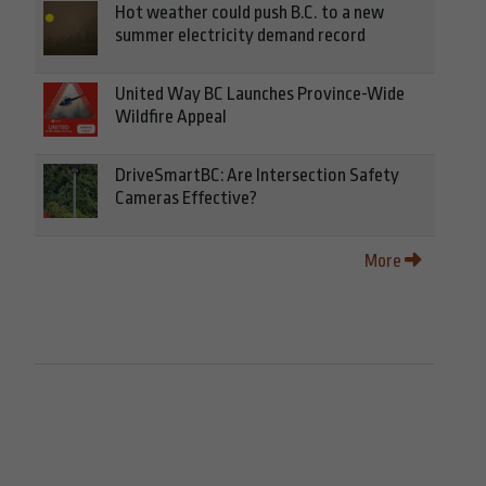
Hot weather could push B.C. to a new
summer electricity demand record
United Way BC Launches Province-Wide
Wildfire Appeal
DriveSmartBC: Are Intersection Safety
Cameras Effective?
More