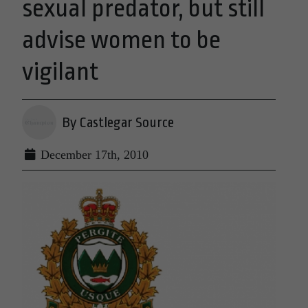
sexual predator, but still
advise women to be
vigilant
By Castlegar Source
December 17th, 2010