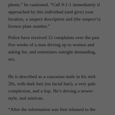
phone,” he cautioned. “Call 9-1-1 immediately if
approached by this individual (and give) your
location, a suspect description and (the suspect’s)
licence plate number.”
Police have received 12 complaints over the past
five weeks of a man driving up to women and
asking for, and sometimes outright demanding,
sex.
He is described as a caucasian male in his mid-
20s, with dark hair (no facial hair), a very pale
complexion, and a lisp. He’s driving a newer-
style, teal minivan.
“After the information was first released to the