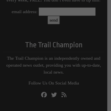
email address:
The Trail Champion
The Trail Champion is an independently owned and
operated news outlet, providing you with up-to-date,
local news.
Follow Us On Social Media