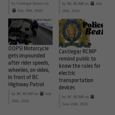
by Castlegar Source on
by BC RCMP on
July
July 28th, 2026
28th, 2026
OOPS! Motorcycle
Castlegar RCMP
gets impounded
remind public to
after rider speeds,
know the rules for
wheelies, on video,
electric
in front of BC
transportation
Highway Patrol
devices
by BC RCMP on
July
by BC RCMP on
28th, 2026
June 24th, 2026