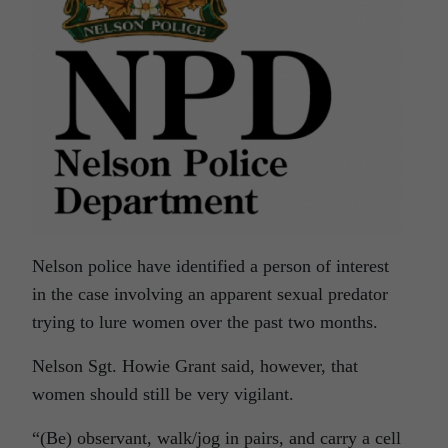
Nelson police have identified a person of interest
in the case involving an apparent sexual predator
trying to lure women over the past two months.
Nelson Sgt. Howie Grant said, however, that
women should still be very vigilant.
“(Be) observant, walk/jog in pairs, and carry a cell