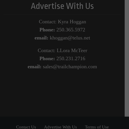
Advertise With Us
Contact: Kyra Hoggan
Phone:
250.365.5972
email:
khoggan@telus.net
Contact: LLora McTeer
Phone:
250.231.2716
email:
sales@trailchampion.com
Contact Us
Advertise With Us
Terms of Use