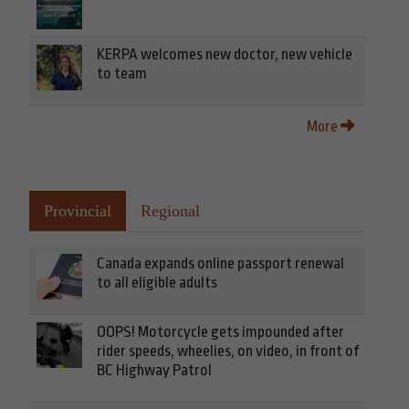
KERPA welcomes new doctor, new vehicle
to team
More
Provincial
Regional
Canada expands online passport renewal
to all eligible adults
OOPS! Motorcycle gets impounded after
rider speeds, wheelies, on video, in front of
BC Highway Patrol