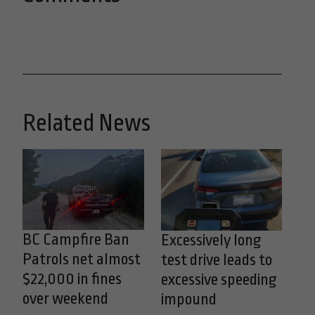
Related News
BC Campfire Ban
Excessively long
Patrols net almost
test drive leads to
$22,000 in fines
excessive speeding
over weekend
impound