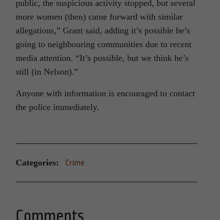
public, the suspicious activity stopped, but several
more women (then) came forward with similar
allegations,” Grant said, adding it’s possible he’s
going to neighbouring communities due to recent
media attention. “It’s possible, but we think he’s
still (in Nelson).”
Anyone with information is encouraged to contact
the police immediately.
Categories:
Crime
Comments