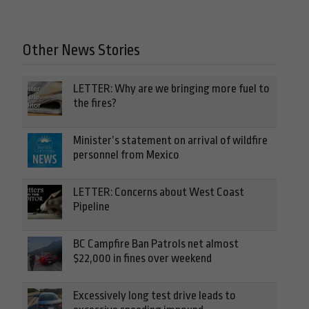
Other News Stories
LETTER: Why are we bringing more fuel to
the fires?
Minister’s statement on arrival of wildfire
personnel from Mexico
LETTER: Concerns about West Coast
Pipeline
BC Campfire Ban Patrols net almost
$22,000 in fines over weekend
Excessively long test drive leads to