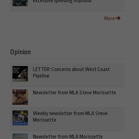
excessive speeding impound
More
Opinion
LETTER: Concerns about West Coast
Pipeline
Newsletter from MLA Steve Morissette
Weekly newsletter from MLA Steve
Morissette
Newsletter from MLA Morissette