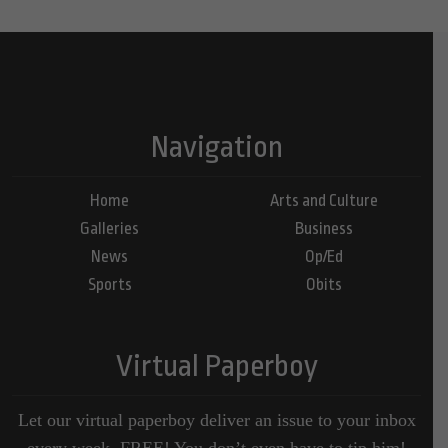
Navigation
Home
Arts and Culture
Galleries
Business
News
Op/Ed
Sports
Obits
Virtual Paperboy
Let our virtual paperboy deliver an issue to your inbox
every week, FREE! You don’t even have to tip him!