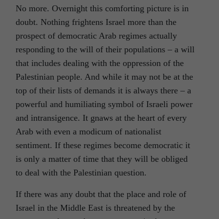
No more. Overnight this comforting picture is in
doubt. Nothing frightens Israel more than the
prospect of democratic Arab regimes actually
responding to the will of their populations – a will
that includes dealing with the oppression of the
Palestinian people. And while it may not be at the
top of their lists of demands it is always there – a
powerful and humiliating symbol of Israeli power
and intransigence. It gnaws at the heart of every
Arab with even a modicum of nationalist
sentiment. If these regimes become democratic it
is only a matter of time that they will be obliged
to deal with the Palestinian question.
If there was any doubt that the place and role of
Israel in the Middle East is threatened by the