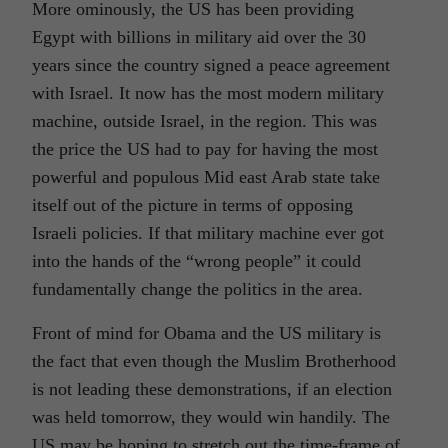
More ominously, the US has been providing
Egypt with billions in military aid over the 30
years since the country signed a peace agreement
with Israel. It now has the most modern military
machine, outside Israel, in the region. This was
the price the US had to pay for having the most
powerful and populous Mid east Arab state take
itself out of the picture in terms of opposing
Israeli policies. If that military machine ever got
into the hands of the “wrong people” it could
fundamentally change the politics in the area.
Front of mind for Obama and the US military is
the fact that even though the Muslim Brotherhood
is not leading these demonstrations, if an election
was held tomorrow, they would win handily. The
US may be hoping to stretch out the time-frame of