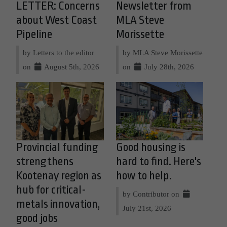
LETTER: Concerns
Newsletter from
about West Coast
MLA Steve
Pipeline
Morissette
by Letters to the editor
by MLA Steve Morissette
on
August 5th, 2026
on
July 28th, 2026
Provincial funding
Good housing is
strengthens
hard to find. Here's
Kootenay region as
how to help.
hub for critical-
by Contributor on
metals innovation,
July 21st, 2026
good jobs