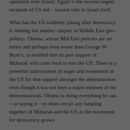
operation with Israel). Egypt is the second largest
recipient of US aid – second only to Israel itself.
What has the US suddenly pining after democracy
is nothing but another chapter in Middle East geo-
politics. Obama, whose Mid East policies are no
better and perhaps even worse than George W.
Bush’s, is terrified that its past support of
Mubarak will come back to bite the US. There is a
powerful undercurrent of anger and resentment at
the US for that support amongst the demonstrators
even though it has not been a major element of the
demonstrations. Obama is doing everything he can
– or saying it – to short circuit any lumping
together of Mubarak and the US as the movement
for democracy grows.