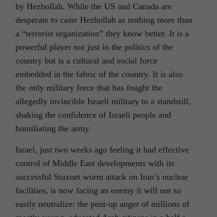
by Hezbollah. While the US and Canada are
desperate to caste Hezbollah as nothing more than
a “terrorist organization” they know better. It is a
powerful player not just in the politics of the
country but is a cultural and social force
embedded in the fabric of the country. It is also
the only military force that has fought the
allegedly invincible Israeli military to a standstill,
shaking the confidence of Israeli people and
humiliating the army.
Israel, just two weeks ago feeling it had effective
control of Middle East developments with its
successful Stuxnet worm attack on Iran’s nuclear
facilities, is now facing an enemy it will not so
easily neutralize: the pent-up anger of millions of