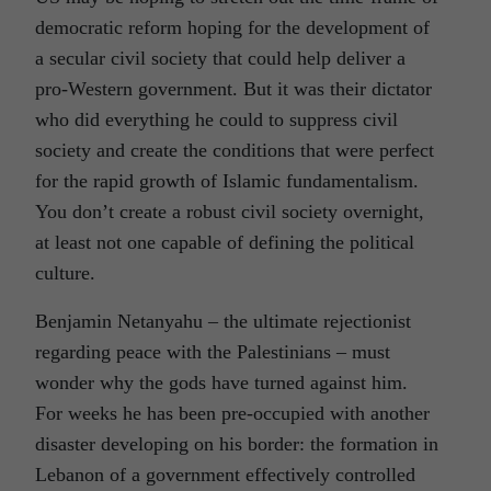
democratic reform hoping for the development of
a secular civil society that could help deliver a
pro-Western government. But it was their dictator
who did everything he could to suppress civil
society and create the conditions that were perfect
for the rapid growth of Islamic fundamentalism.
You don’t create a robust civil society overnight,
at least not one capable of defining the political
culture.
Benjamin Netanyahu – the ultimate rejectionist
regarding peace with the Palestinians – must
wonder why the gods have turned against him.
For weeks he has been pre-occupied with another
disaster developing on his border: the formation in
Lebanon of a government effectively controlled