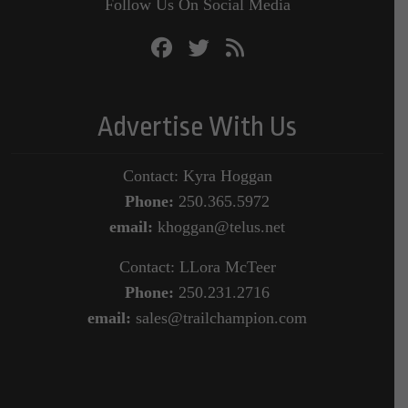
Follow Us On Social Media
Advertise With Us
Contact: Kyra Hoggan
Phone:
250.365.5972
email:
khoggan@telus.net
Contact: LLora McTeer
Phone:
250.231.2716
email:
sales@trailchampion.com