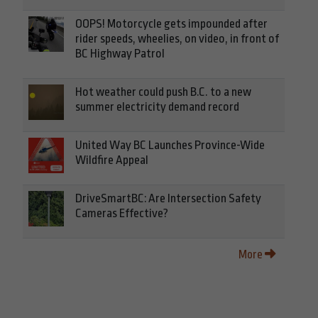
OOPS! Motorcycle gets impounded after
rider speeds, wheelies, on video, in front of
BC Highway Patrol
Hot weather could push B.C. to a new
summer electricity demand record
United Way BC Launches Province-Wide
Wildfire Appeal
DriveSmartBC: Are Intersection Safety
Cameras Effective?
More