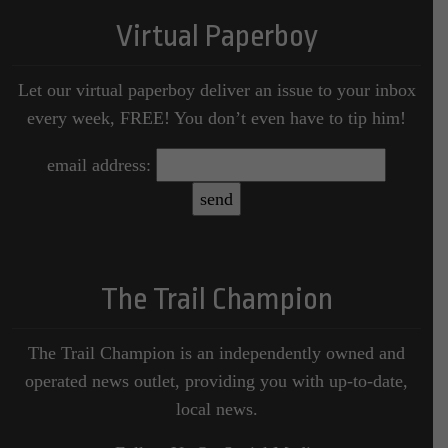
Virtual Paperboy
Let our virtual paperboy deliver an issue to your inbox
every week, FREE! You don’t even have to tip him!
email address:
The Trail Champion
The Trail Champion is an independently owned and
operated news outlet, providing you with up-to-date,
local news.