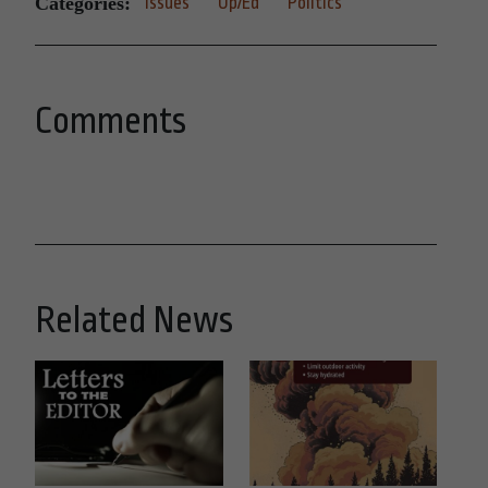
Categories:
Issues
Op/Ed
Politics
Comments
Related News