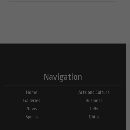
Navigation
Home
Arts and Culture
Galleries
Business
News
Op/Ed
Sports
Obits