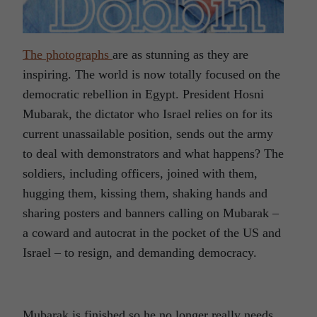
The photographs
are as stunning as they are
inspiring. The world is now totally focused on the
democratic rebellion in Egypt. President Hosni
Mubarak, the dictator who Israel relies on for its
current unassailable position, sends out the army
to deal with demonstrators and what happens? The
soldiers, including officers, joined with them,
hugging them, kissing them, shaking hands and
sharing posters and banners calling on Mubarak –
a coward and autocrat in the pocket of the US and
Israel – to resign, and demanding democracy.
Mubarak is finished so he no longer really needs