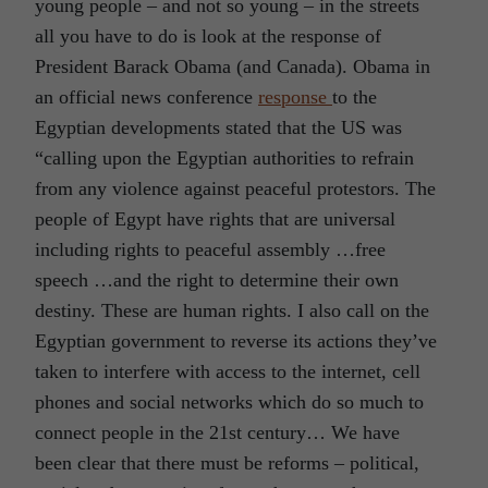
young people – and not so young – in the streets
all you have to do is look at the response of
President Barack Obama (and Canada). Obama in
an official news conference
response
to the
Egyptian developments stated that the US was
“calling upon the Egyptian authorities to refrain
from any violence against peaceful protestors. The
people of Egypt have rights that are universal
including rights to peaceful assembly …free
speech …and the right to determine their own
destiny. These are human rights. I also call on the
Egyptian government to reverse its actions they’ve
taken to interfere with access to the internet, cell
phones and social networks which do so much to
connect people in the 21st century… We have
been clear that there must be reforms – political,