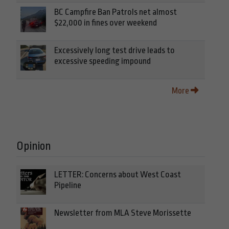
BC Campfire Ban Patrols net almost
$22,000 in fines over weekend
Excessively long test drive leads to
excessive speeding impound
More
Opinion
LETTER: Concerns about West Coast
Pipeline
Newsletter from MLA Steve Morissette