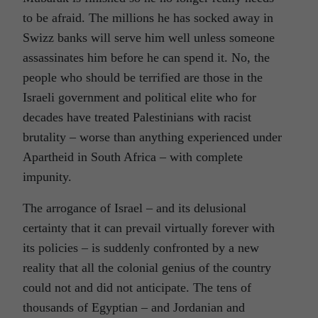
to be afraid. The millions he has socked away in
Swizz banks will serve him well unless someone
assassinates him before he can spend it. No, the
people who should be terrified are those in the
Israeli government and political elite who for
decades have treated Palestinians with racist
brutality – worse than anything experienced under
Apartheid in South Africa – with complete
impunity.
The arrogance of Israel – and its delusional
certainty that it can prevail virtually forever with
its policies – is suddenly confronted by a new
reality that all the colonial genius of the country
could not and did not anticipate. The tens of
thousands of Egyptian – and Jordanian and