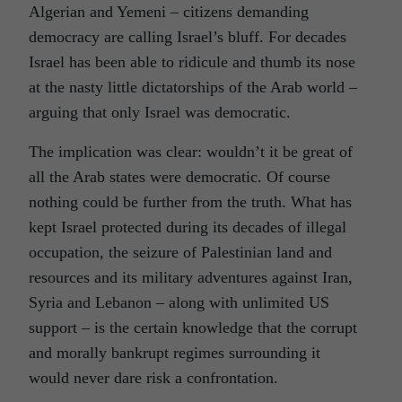
Algerian and Yemeni – citizens demanding
democracy are calling Israel’s bluff. For decades
Israel has been able to ridicule and thumb its nose
at the nasty little dictatorships of the Arab world –
arguing that only Israel was democratic.
The implication was clear: wouldn’t it be great of
all the Arab states were democratic. Of course
nothing could be further from the truth. What has
kept Israel protected during its decades of illegal
occupation, the seizure of Palestinian land and
resources and its military adventures against Iran,
Syria and Lebanon – along with unlimited US
support – is the certain knowledge that the corrupt
and morally bankrupt regimes surrounding it
would never dare risk a confrontation.