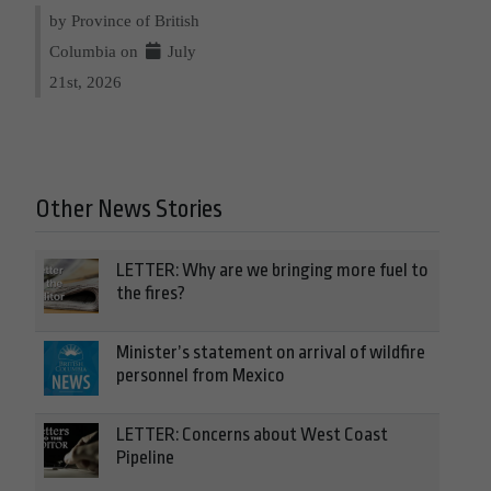
by Province of British
Columbia on
July
21st, 2026
Other News Stories
LETTER: Why are we bringing more fuel to
the fires?
Minister’s statement on arrival of wildfire
personnel from Mexico
LETTER: Concerns about West Coast
Pipeline