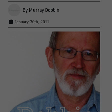
By Murray Dobbin
January 30th, 2011