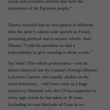
social and economic reforms that meet the
aspirations of the Egyptian people.”
Obama revealed that he had spoken to Mubarak
after the latter’s nation-wide speech on Friday,
promising political and economic reform. Said
Obama: “I told the president he had a
responsibility to give meaning to those words.”
Say what? This whole performance – and an
almost identical one by Canada’s Foreign Minister
Lawrence Cannon who usually chokes on the
word democracy – will have come as a huge
surprise to Mubarak who the US has supported in
every ugly action he has taken in 30 years
(including its own blockade of Gaza in co-