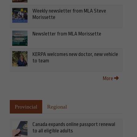
Weekly newsletter from MLA Steve
Morissette
Newsletter from MLA Morissette
KERPA welcomes new doctor, new vehicle
to team
More
Provincial
Regional
Canada expands online passport renewal
to all eligible adults