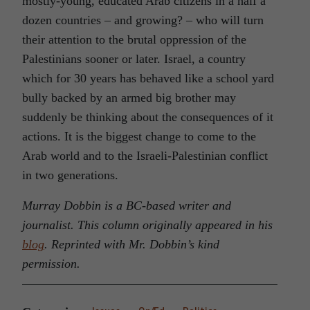
mostly-young, educated Arab citizens in a half a
dozen countries – and growing? – who will turn
their attention to the brutal oppression of the
Palestinians sooner or later. Israel, a country
which for 30 years has behaved like a school yard
bully backed by an armed big brother may
suddenly be thinking about the consequences of it
actions. It is the biggest change to come to the
Arab world and to the Israeli-Palestinian conflict
in two generations.
Murray Dobbin is a BC-based writer and
journalist. This column originally appeared in his
blog
. Reprinted with Mr. Dobbin’s kind
permission.