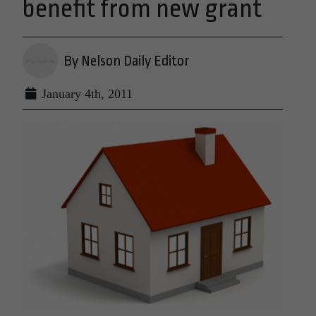
benefit from new grant
By Nelson Daily Editor
January 4th, 2011