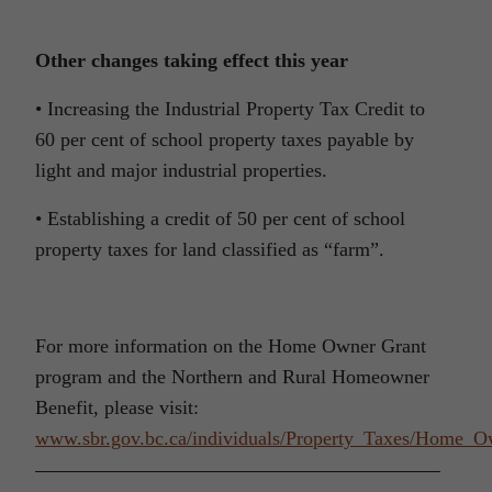
Other changes taking effect this year
• Increasing the Industrial Property Tax Credit to
60 per cent of school property taxes payable by
light and major industrial properties.
• Establishing a credit of 50 per cent of school
property taxes for land classified as “farm”.
For more information on the Home Owner Grant
program and the Northern and Rural Homeowner
Benefit, please visit:
www.sbr.gov.bc.ca/individuals/Property_Taxes/Home_