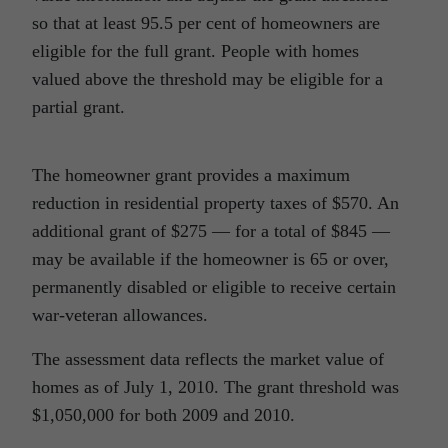
so that at least 95.5 per cent of homeowners are
eligible for the full grant. People with homes
valued above the threshold may be eligible for a
partial grant.
The homeowner grant provides a maximum
reduction in residential property taxes of $570. An
additional grant of $275 — for a total of $845 —
may be available if the homeowner is 65 or over,
permanently disabled or eligible to receive certain
war-veteran allowances.
The assessment data reflects the market value of
homes as of July 1, 2010. The grant threshold was
$1,050,000 for both 2009 and 2010.