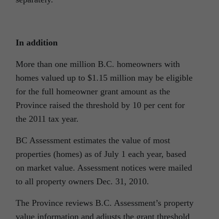
In addition
More than one million B.C. homeowners with
homes valued up to $1.15 million may be eligible
for the full homeowner grant amount as the
Province raised the threshold by 10 per cent for
the 2011 tax year.
BC Assessment estimates the value of most
properties (homes) as of July 1 each year, based
on market value. Assessment notices were mailed
to all property owners Dec. 31, 2010.
The Province reviews B.C. Assessment’s property
value information and adjusts the grant threshold