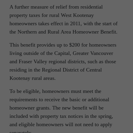
A further measure of relief from residential
property taxes for rural West Kootenay
homeowners takes effect in 2011, with the start of
the Northern and Rural Area Homeowner Benefit.
This benefit provides up to $200 for homeowners
living outside of the Capital, Greater Vancouver
and Fraser Valley regional districts, such as those
residing in the Regional District of Central
Kootenay rural areas.
To be eligible, homeowners must meet the
requirements to receive the basic or additional
homeowner grants. The new benefit will be
included with property tax notices in the spring,
and eligible homeowners will not need to apply
separately.