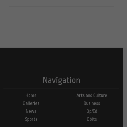
Navigation
Home
Arts and Culture
Galleries
Business
News
Op/Ed
Sports
Obits