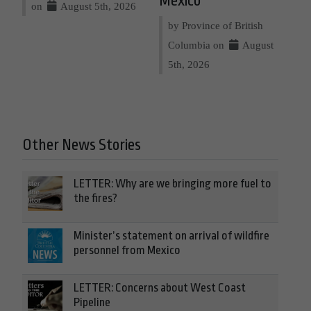
Mexico
on
August 5th, 2026
by Province of British
Columbia on
August
5th, 2026
Other News Stories
LETTER: Why are we bringing more fuel to
the fires?
Minister’s statement on arrival of wildfire
personnel from Mexico
LETTER: Concerns about West Coast
Pipeline