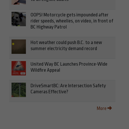
OOPS! Motorcycle gets impounded after
rider speeds, wheelies, on video, in front of
BC Highway Patrol
Hot weather could push B.C. to a new
summer electricity demand record
United Way BC Launches Province-Wide
Wildfire Appeal
DriveSmartBC: Are Intersection Safety
Cameras Effective?
More