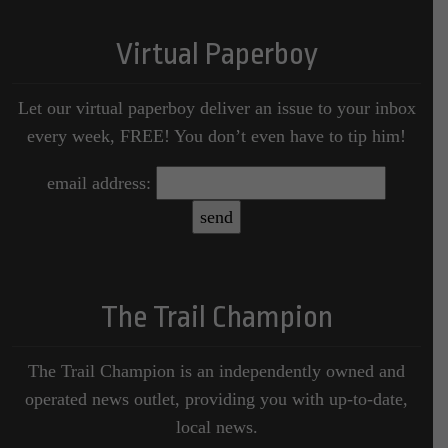
Virtual Paperboy
Let our virtual paperboy deliver an issue to your inbox
every week, FREE! You don’t even have to tip him!
email address:
The Trail Champion
The Trail Champion is an independently owned and
operated news outlet, providing you with up-to-date,
local news.