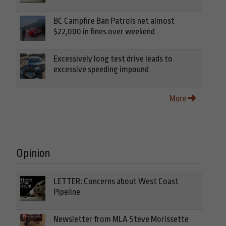
BC Campfire Ban Patrols net almost
$22,000 in fines over weekend
Excessively long test drive leads to
excessive speeding impound
More
Opinion
LETTER: Concerns about West Coast
Pipeline
Newsletter from MLA Steve Morissette