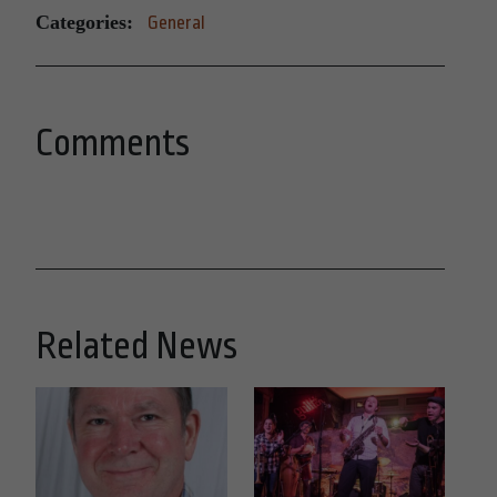
Categories:
General
Comments
Related News