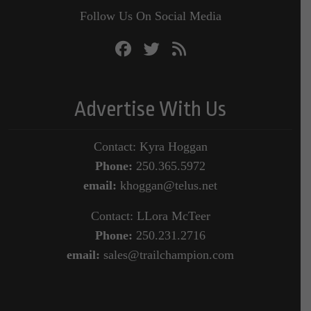
Follow Us On Social Media
Advertise With Us
Contact: Kyra Hoggan
Phone:
250.365.5972
email:
khoggan@telus.net
Contact: LLora McTeer
Phone:
250.231.2716
email:
sales@trailchampion.com