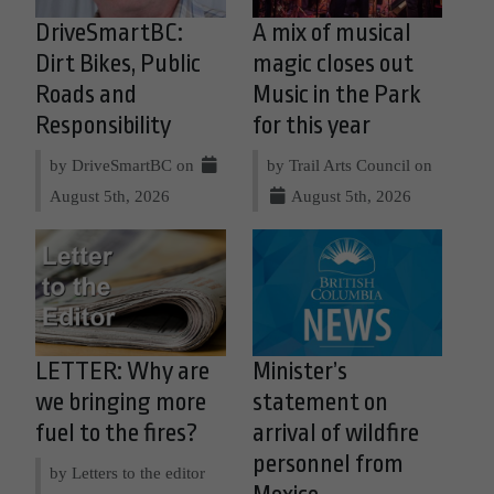
DriveSmartBC:
A mix of musical
Dirt Bikes, Public
magic closes out
Roads and
Music in the Park
Responsibility
for this year
by DriveSmartBC on
by Trail Arts Council on
August 5th, 2026
August 5th, 2026
LETTER: Why are
Minister’s
we bringing more
statement on
fuel to the fires?
arrival of wildfire
personnel from
by Letters to the editor