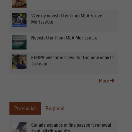
Weekly newsletter from MLA Steve
Morissette
Newsletter from MLA Morissette
KERPA welcomes new doctor, new vehicle
to team
More
Provincial
Regional
Canada expands online passport renewal
to all eligible adults