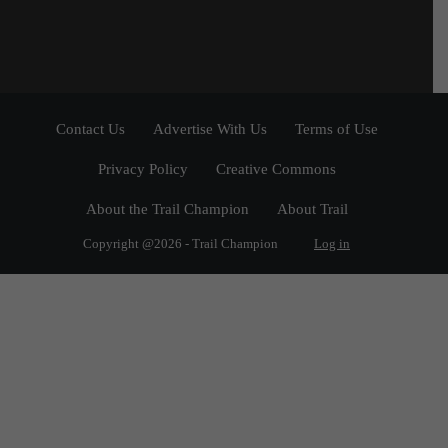
Contact Us
Advertise With Us
Terms of Use
Privacy Policy
Creative Commons
About the Trail Champion
About Trail
Copyright @2026 - Trail Champion
Log in