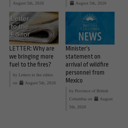
August 5th, 2026
August 5th, 2026
LETTER: Why are
Minister’s
we bringing more
statement on
fuel to the fires?
arrival of wildfire
personnel from
by Letters to the editor
Mexico
on
August 5th, 2026
by Province of British
Columbia on
August
5th, 2026