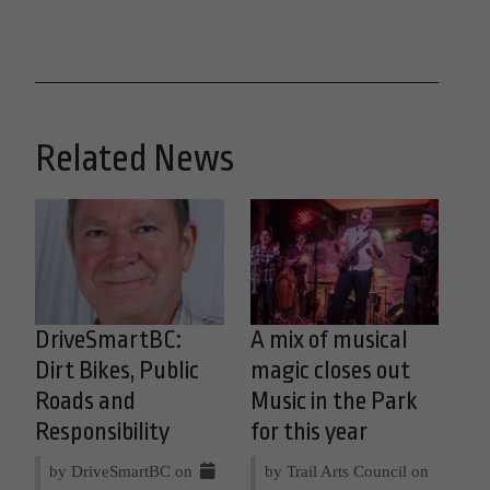
Related News
DriveSmartBC:
A mix of musical
Dirt Bikes, Public
magic closes out
Roads and
Music in the Park
Responsibility
for this year
by DriveSmartBC on
by Trail Arts Council on