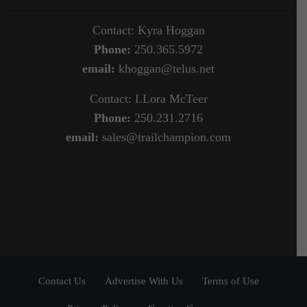
Contact: Kyra Hoggan
Phone:
250.365.5972
email:
khoggan@telus.net
Contact: LLora McTeer
Phone:
250.231.2716
email:
sales@trailchampion.com
Contact Us
Advertise With Us
Terms of Use