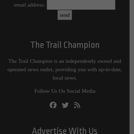
email address:
The Trail Champion
The Trail Champion is an independently owned and
operated news outlet, providing you with up-to-date,
local news.
Follow Us On Social Media
Advertise With Us