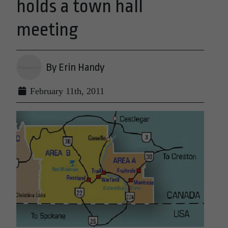
holds a town hall
meeting
By Erin Handy
February 11th, 2011