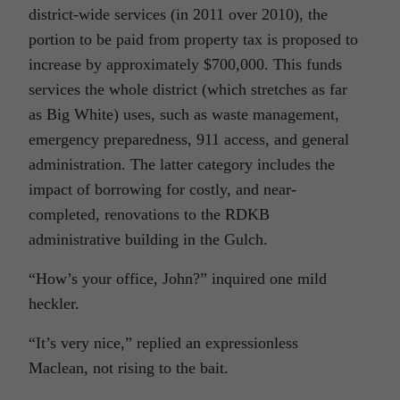
district-wide services (in 2011 over 2010), the
portion to be paid from property tax is proposed to
increase by approximately $700,000. This funds
services the whole district (which stretches as far
as Big White) uses, such as waste management,
emergency preparedness, 911 access, and general
administration. The latter category includes the
impact of borrowing for costly, and near-
completed, renovations to the RDKB
administrative building in the Gulch.
“How’s your office, John?” inquired one mild
heckler.
“It’s very nice,” replied an expressionless
Maclean, not rising to the bait.