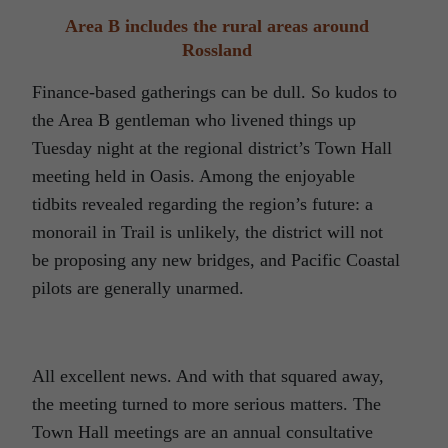
Area B includes the rural areas around
Rossland
Finance-based gatherings can be dull. So kudos to
the Area B gentleman who livened things up
Tuesday night at the regional district’s Town Hall
meeting held in Oasis. Among the enjoyable
tidbits revealed regarding the region’s future: a
monorail in Trail is unlikely, the district will not
be proposing any new bridges, and Pacific Coastal
pilots are generally unarmed.
All excellent news. And with that squared away,
the meeting turned to more serious matters. The
Town Hall meetings are an annual consultative