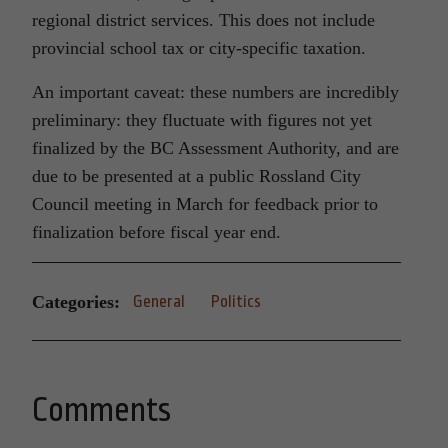
regional district services. This does not include
provincial school tax or city-specific taxation.
An important caveat: these numbers are incredibly
preliminary: they fluctuate with figures not yet
finalized by the BC Assessment Authority, and are
due to be presented at a public Rossland City
Council meeting in March for feedback prior to
finalization before fiscal year end.
Categories:
General
Politics
Comments