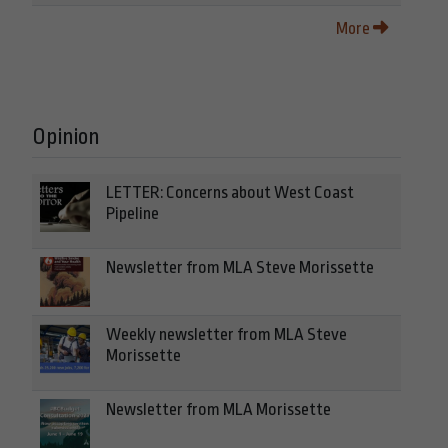
More
Opinion
LETTER: Concerns about West Coast
Pipeline
Newsletter from MLA Steve Morissette
Weekly newsletter from MLA Steve
Morissette
Newsletter from MLA Morissette