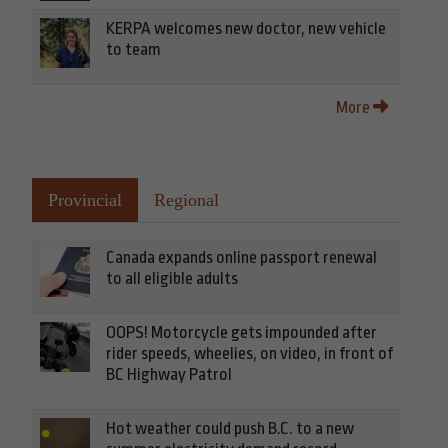
KERPA welcomes new doctor, new vehicle
to team
More
Provincial
Regional
Canada expands online passport renewal
to all eligible adults
OOPS! Motorcycle gets impounded after
rider speeds, wheelies, on video, in front of
BC Highway Patrol
Hot weather could push B.C. to a new