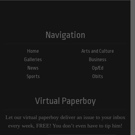
Navigation
Home
Arts and Culture
Galleries
Business
News
Op/Ed
Sports
Obits
Virtual Paperboy
Let our virtual paperboy deliver an issue to your inbox
every week, FREE! You don’t even have to tip him!