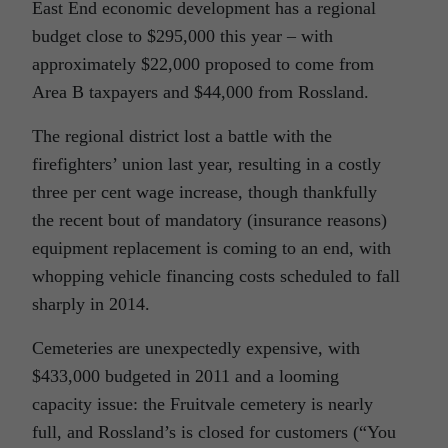
East End economic development has a regional
budget close to $295,000 this year – with
approximately $22,000 proposed to come from
Area B taxpayers and $44,000 from Rossland.
The regional district lost a battle with the
firefighters’ union last year, resulting in a costly
three per cent wage increase, though thankfully
the recent bout of mandatory (insurance reasons)
equipment replacement is coming to an end, with
whopping vehicle financing costs scheduled to fall
sharply in 2014.
Cemeteries are unexpectedly expensive, with
$433,000 budgeted in 2011 and a looming
capacity issue: the Fruitvale cemetery is nearly
full, and Rossland’s is closed for customers (“You