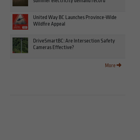
summer electricity demand record
United Way BC Launches Province-Wide
Wildfire Appeal
DriveSmartBC: Are Intersection Safety
Cameras Effective?
More