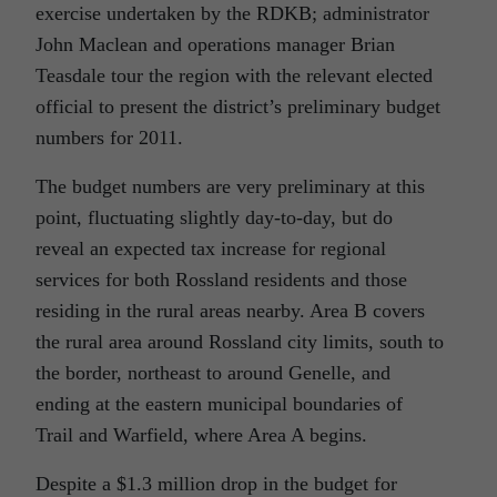
exercise undertaken by the RDKB; administrator
John Maclean and operations manager Brian
Teasdale tour the region with the relevant elected
official to present the district’s preliminary budget
numbers for 2011.
The budget numbers are very preliminary at this
point, fluctuating slightly day-to-day, but do
reveal an expected tax increase for regional
services for both Rossland residents and those
residing in the rural areas nearby. Area B covers
the rural area around Rossland city limits, south to
the border, northeast to around Genelle, and
ending at the eastern municipal boundaries of
Trail and Warfield, where Area A begins.
Despite a $1.3 million drop in the budget for