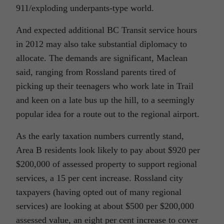
911/exploding underpants-type world.
And expected additional BC Transit service hours
in 2012 may also take substantial diplomacy to
allocate. The demands are significant, Maclean
said, ranging from Rossland parents tired of
picking up their teenagers who work late in Trail
and keen on a late bus up the hill, to a seemingly
popular idea for a route out to the regional airport.
As the early taxation numbers currently stand,
Area B residents look likely to pay about $920 per
$200,000 of assessed property to support regional
services, a 15 per cent increase. Rossland city
taxpayers (having opted out of many regional
services) are looking at about $500 per $200,000
assessed value, an eight per cent increase to cover