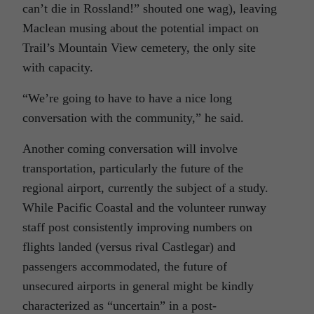
can’t die in Rossland!” shouted one wag), leaving
Maclean musing about the potential impact on
Trail’s Mountain View cemetery, the only site
with capacity.
“We’re going to have to have a nice long
conversation with the community,” he said.
Another coming conversation will involve
transportation, particularly the future of the
regional airport, currently the subject of a study.
While Pacific Coastal and the volunteer runway
staff post consistently improving numbers on
flights landed (versus rival Castlegar) and
passengers accommodated, the future of
unsecured airports in general might be kindly
characterized as “uncertain” in a post-