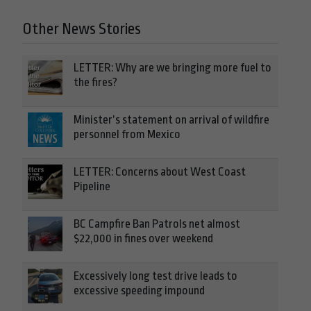
Other News Stories
LETTER: Why are we bringing more fuel to
the fires?
Minister’s statement on arrival of wildfire
personnel from Mexico
LETTER: Concerns about West Coast
Pipeline
BC Campfire Ban Patrols net almost
$22,000 in fines over weekend
Excessively long test drive leads to
excessive speeding impound