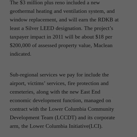
The $3 million plus reno included a new
geothermal heating and ventilation system, and
window replacement, and will earn the RDKB at
least a Silver LEED designation. The project’s
taxpayer impact in 2011 will be about $18 per
$200,000 of assessed property value, Maclean
indicated.
Sub-regional services we pay for include the
airport, victims’ services, fire protection and
cemeteries, along with the new East End
economic development function, managed on
contract with the Lower Columbia Community
Development Team (LCCDT) and its corporate
arm, the Lower Columbia Initiative(LCI).