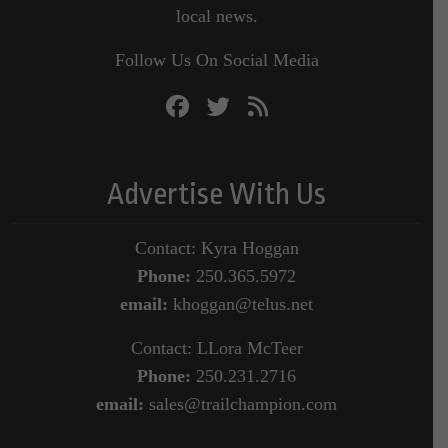
local news.
Follow Us On Social Media
Advertise With Us
Contact: Kyra Hoggan
Phone:
250.365.5972
email:
khoggan@telus.net
Contact: LLora McTeer
Phone:
250.231.2716
email:
sales@trailchampion.com