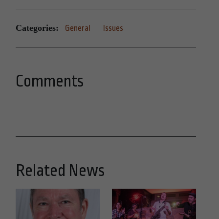
Categories:
General
Issues
Comments
Related News