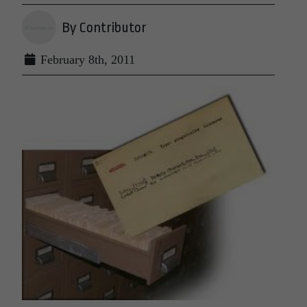
By Contributor
February 8th, 2011