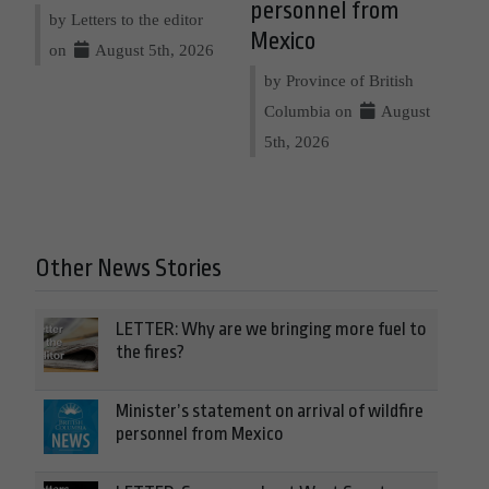
personnel from
by Letters to the editor
Mexico
on
August 5th, 2026
by Province of British
Columbia on
August
5th, 2026
Other News Stories
LETTER: Why are we bringing more fuel to
the fires?
Minister’s statement on arrival of wildfire
personnel from Mexico