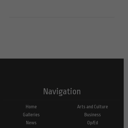
Navigation
Home
Arts and Culture
Galleries
Business
News
Op/Ed