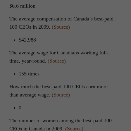
$6.6 million
The average compensation of Canada’s best-paid
100 CEOs in 2009.
(Source)
$42,988
The average wage for Canadians working full-
time, year-round.
(Source)
155 times
How much the best-paid 100 CEOs earn more
than average wage.
(Source)
0
The number of women among the best-paid 100
CEOs in Canada in 2009.
(Source)