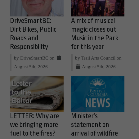
DriveSmartBC:
A mix of musical
Dirt Bikes, Public
magic closes out
Roads and
Music in the Park
Responsibility
for this year
by DriveSmartBC on
by Trail Arts Council on
August 5th, 2026
August 5th, 2026
LETTER: Why are
Minister’s
we bringing more
statement on
fuel to the fires?
arrival of wildfire