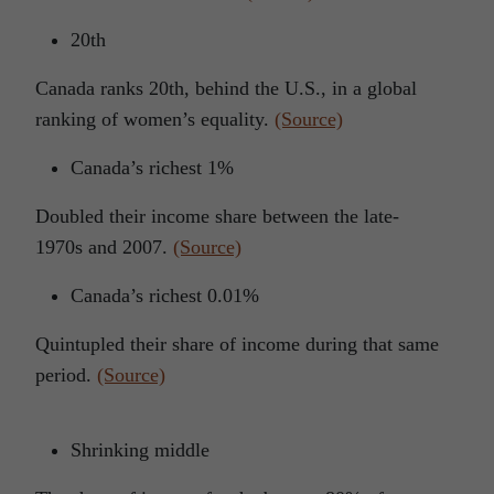
20th
Canada ranks 20th, behind the U.S., in a global
ranking of women’s equality.
(Source)
Canada’s richest 1%
Doubled their income share between the late-
1970s and 2007.
(Source)
Canada’s richest 0.01%
Quintupled their share of income during that same
period.
(Source)
Shrinking middle