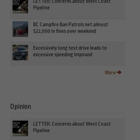
LETTER: Concerns about West Coast
Pipeline
BC Campfire Ban Patrols net almost
$22,000 in fines over weekend
Excessively long test drive leads to
excessive speeding impound
More
Opinion
LETTER: Concerns about West Coast
Pipeline