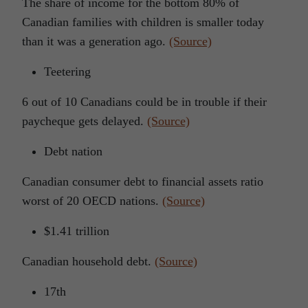
The share of income for the bottom 80% of
Canadian families with children is smaller today
than it was a generation ago.
(Source)
Teetering
6 out of 10 Canadians could be in trouble if their
paycheque gets delayed.
(Source)
Debt nation
Canadian consumer debt to financial assets ratio
worst of 20 OECD nations.
(Source)
$1.41 trillion
Canadian household debt.
(Source)
17th