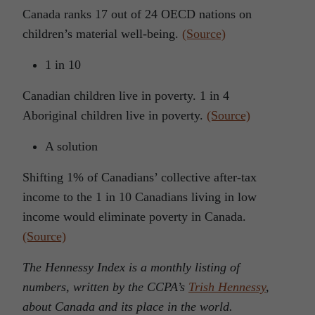
Canada ranks 17 out of 24 OECD nations on
children’s material well-being.
(Source)
1 in 10
Canadian children live in poverty. 1 in 4
Aboriginal children live in poverty.
(Source)
A solution
Shifting 1% of Canadians’ collective after-tax
income to the 1 in 10 Canadians living in low
income would eliminate poverty in Canada.
(Source)
The Hennessy Index is a monthly listing of
numbers, written by the CCPA’s
Trish Hennessy
,
about Canada and its place in the world.