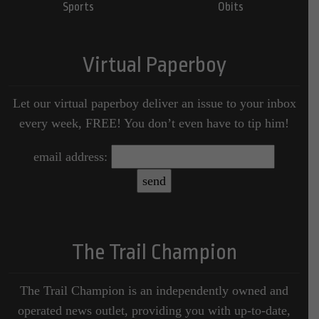
Sports
Obits
Virtual Paperboy
Let our virtual paperboy deliver an issue to your inbox
every week, FREE! You don’t even have to tip him!
email address:
The Trail Champion
The Trail Champion is an independently owned and
operated news outlet, providing you with up-to-date,