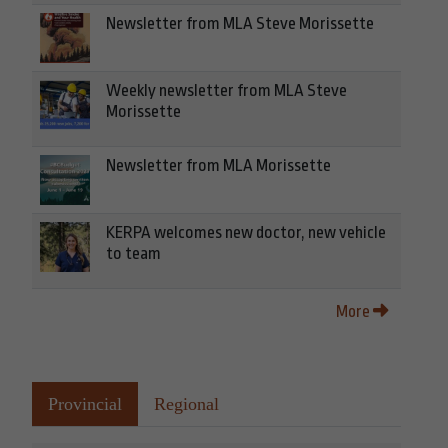
Newsletter from MLA Steve Morissette
Weekly newsletter from MLA Steve
Morissette
Newsletter from MLA Morissette
KERPA welcomes new doctor, new vehicle
to team
More
Provincial
Regional