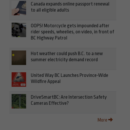
Canada expands online passport renewal
to all eligible adults
OOPS! Motorcycle gets impounded after
rider speeds, wheelies, on video, in front of
BC Highway Patrol
Hot weather could push B.C. to a new
summer electricity demand record
United Way BC Launches Province-Wide
Wildfire Appeal
DriveSmartBC: Are Intersection Safety
Cameras Effective?
More