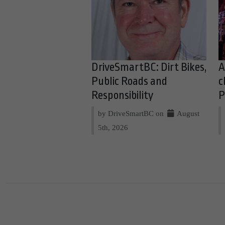
DriveSmartBC: Dirt Bikes,
A
Public Roads and
c
Responsibility
P
by DriveSmartBC on
August
5th, 2026