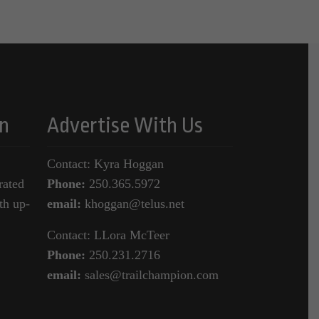
n
Advertise With Us
Contact: Kyra Hoggan
rated
Phone:
250.365.5972
th up-
email:
khoggan@telus.net
Contact: LLora McTeer
Phone:
250.231.2716
email:
sales@trailchampion.com