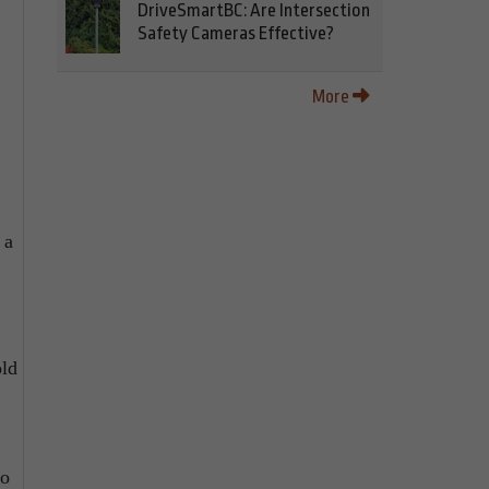
DriveSmartBC: Are Intersection
Safety Cameras Effective?
More
 a
old
to