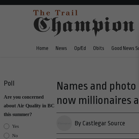
Home
News
Op/Ed
Obits
Good News S
Poll
Names and photo r
now millionaires a
Are you concerned
about Air Quality in BC
this summer?
By Castlegar Source
Yes
No