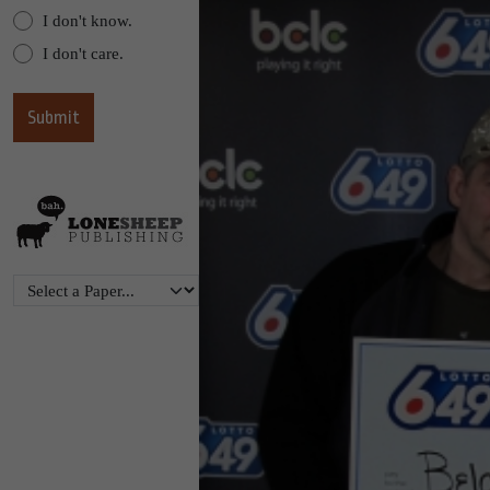
I don't know.
I don't care.