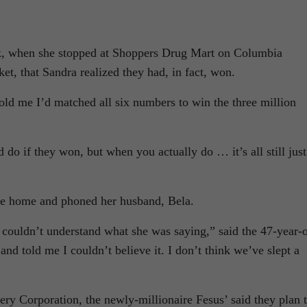
eek, when she stopped at Shoppers Drug Mart on Columbia
et, that Sandra realized they had, in fact, won.
old me I’d matched all six numbers to win the three million
do if they won, but when you actually do … it’s all still just
e home and phoned her husband, Bela.
 couldn’t understand what she was saying,” said the 47-year-
nd told me I couldn’t believe it. I don’t think we’ve slept a
tery Corporation, the newly-millionaire Fesus’ said they plan 