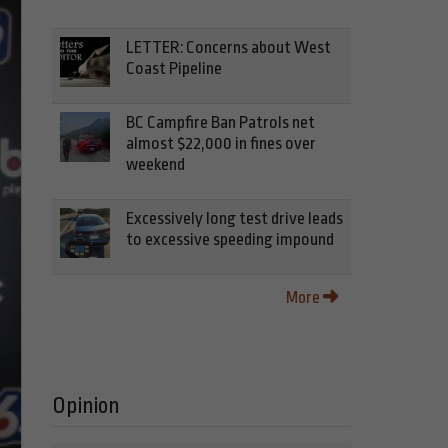
LETTER: Concerns about West
Coast Pipeline
BC Campfire Ban Patrols net
almost $22,000 in fines over
weekend
Excessively long test drive leads
to excessive speeding impound
More
Opinion