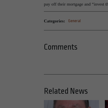
pay off their mortgage and “invest th
Categories:
General
Comments
Related News