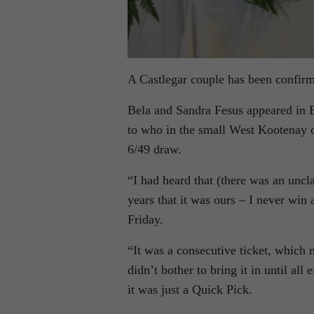
A Castlegar couple has been confirme
Bela and Sandra Fesus appeared in 
to who in the small West Kootenay 
6/49 draw.
“I had heard that (there was an uncl
years that it was ours – I never win
Friday.
“It was a consecutive ticket, which 
didn’t bother to bring it in until all 
it was just a Quick Pick.