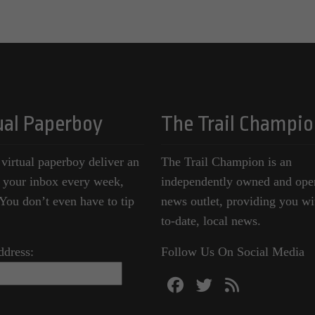
ual Paperboy
The Trail Champio
 virtual paperboy deliver an
The Trail Champion is an
o your inbox every week,
independently owned and ope
ou don’t even have to tip
news outlet, providing you wi
to-date, local news.
ddress:
Follow Us On Social Media