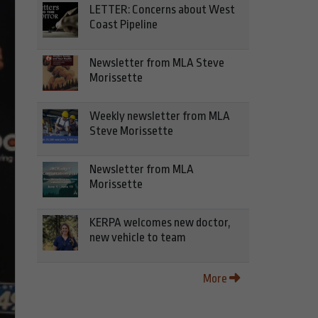
LETTER: Concerns about West
Coast Pipeline
Newsletter from MLA Steve
Morissette
Weekly newsletter from MLA
Steve Morissette
Newsletter from MLA
Morissette
KERPA welcomes new doctor,
new vehicle to team
More