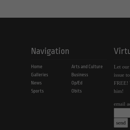
Navigation
Virt
Home
Arts and Culture
Let our
Galleries
Business
issue t
News
Op/Ed
FREE! Y
Sports
Obits
him!
email a