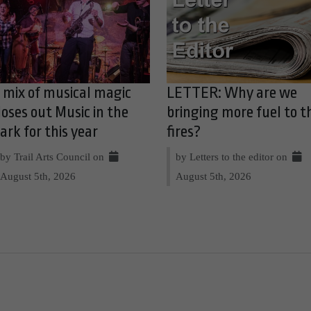
 mix of musical magic
LETTER: Why are we
loses out Music in the
bringing more fuel to t
ark for this year
fires?
by Trail Arts Council on
by Letters to the editor on
August 5th, 2026
August 5th, 2026