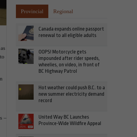
Provincial
Regional
Canada expands online passport
renewal to all eligible adults
 as
OOPS! Motorcycle gets
to
impounded after rider speeds,
wheelies, on video, in front of
BC Highway Patrol
on
Hot weather could push B.C. to a
new summer electricity demand
record
United Way BC Launches
ts –
Province-Wide Wildfire Appeal