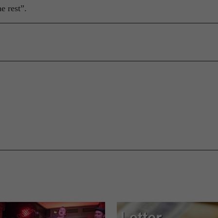
e rest”.