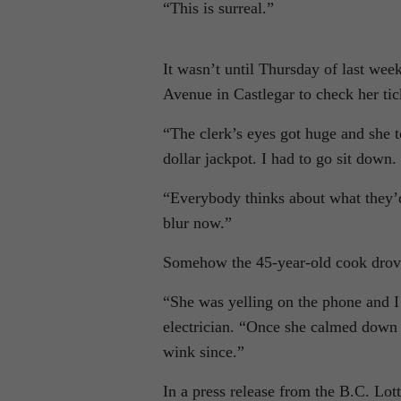
“This is surreal.”
It wasn’t until Thursday of last w
Avenue in Castlegar to check her tick
“The clerk’s eyes got huge and she t
dollar jackpot. I had to go sit down.
“Everybody thinks about what they’d 
blur now.”
Somehow the 45-year-old cook drov
“She was yelling on the phone and I
electrician. “Once she calmed down a
wink since.”
In a press release from the B.C. Lot