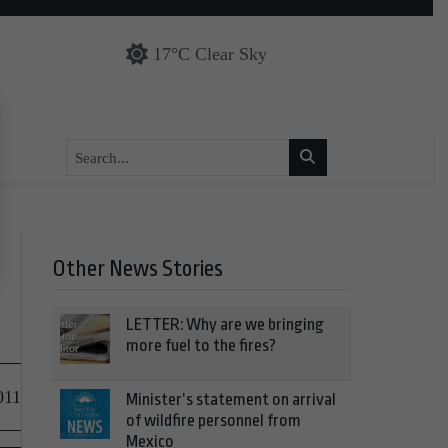
17°C Clear Sky
Other News Stories
LETTER: Why are we bringing
more fuel to the fires?
011
Minister’s statement on arrival
of wildfire personnel from
Mexico