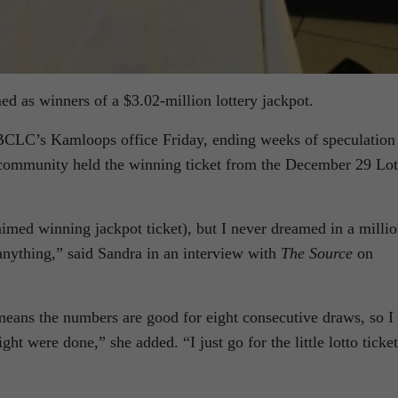
d as winners of a $3.02-million lottery jackpot.
BCLC’s Kamloops office Friday, ending weeks of speculation
community held the winning ticket from the December 29 Lot
aimed winning jackpot ticket), but I never dreamed in a milli
 anything,” said Sandra in an interview with
The Source
on
means the numbers are good for eight consecutive draws, so I
eight were done,” she added. “I just go for the little lotto ticke