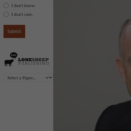
I don't know.
I don't care.