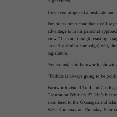
is generated.
He’s even proposed a pesticide ban.
Doubtless other candidates will say
advantage is in his personal approach
view,” he said, though resisting a s
an eerily similar campaign) win, the
legislature.
Not so fast, said Farnworth, showing a
“Politics is always going to be polit
Farnworth visited Trail and Castle
Creston on February 22. He’s hit th
soon head to the Okanagan and Isla
West Kootenay on Thursday, Februa