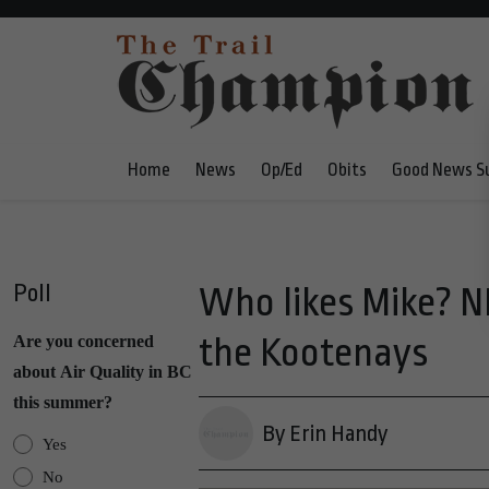
Home
News
Op/Ed
Obits
Good News S
Poll
Who likes Mike? N
the Kootenays
Are you concerned
about Air Quality in BC
this summer?
By Erin Handy
Yes
No