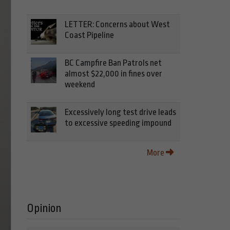
LETTER: Concerns about West
Coast Pipeline
BC Campfire Ban Patrols net
almost $22,000 in fines over
weekend
Excessively long test drive leads
to excessive speeding impound
More
Opinion