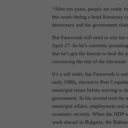
“After ten years, people are ready f
this week during a brief Kootenay ca
democracy and the government chan
But Farnworth will need to win his o
April 17. So he’s currently pounding
that he’s got the finesse to heal the 
convincing the rest of the electorat
It’s a tall order, but Farnworth is n
early 1980s, elected to Port Coquitl
municipal terms before moving to th
government. In his second term he ma
municipal affairs, employment and 
economic security. When the NDP wa
work abroad in Bulgaria, the Balkan