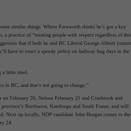
 some similar things. Where Farnworth thinks he’s got a key
, a practice of “treating people with respect regardless of the
uggestion that if both he and BC Liberal George Abbott (runni
y’ll have to enact a speedy policy on hallway hug days in the
 little steel.
ics in BC, and that’s not going to change.”
gar on February 20, Nelson February 21 and Cranbrook and
e province’s Northwest, Kamloops and South Fraser, and will
nd. Next up locally, NDP candidate John Horgan comes to the
ry 24.