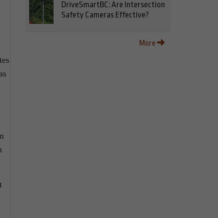
DriveSmartBC: Are Intersection
Safety Cameras Effective?
More
tes
as
an
h
t