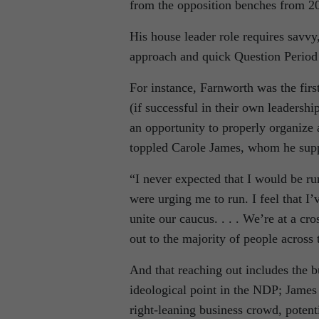
from the opposition benches from 2
His house leader role requires savvy,
approach and quick Question Period wi
For instance, Farnworth was the firs
(if successful in their own leadersh
an opportunity to properly organize a
toppled Carole James, whom he suppo
“I never expected that I would be ru
were urging me to run. I feel that I’v
unite our caucus. . . . We’re at a cr
out to the majority of people across 
And that reaching out includes the 
ideological point in the NDP; James w
right-leaning business crowd, potenti