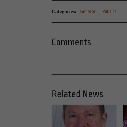
Categories:
General
Politics
Comments
Related News