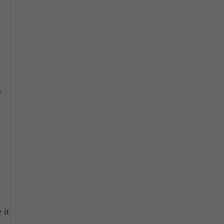
e
g
 it