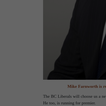
Mike Farnworth is ru
The BC Liberals will choose us a ne
He too, is running for premier.