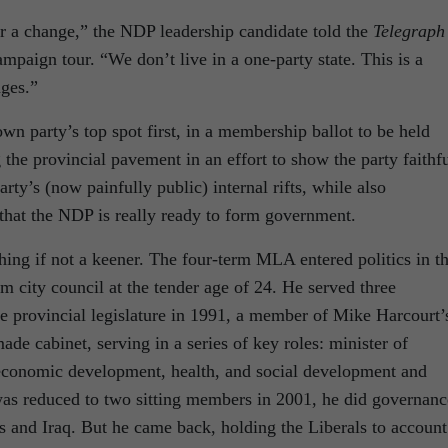
or a change,” the NDP leadership candidate told the
Telegraph
mpaign tour. “We don’t live in a one-party state. This is a
ges.”
wn party’s top spot first, in a membership ballot to be held
 the provincial pavement in an effort to show the party faithf
party’s (now painfully public) internal rifts, while also
e that the NDP is really ready to form government.
othing if not a keener. The four-term MLA entered politics in t
am city council at the tender age of 24. He served three
e provincial legislature in 1991, a member of Mike Harcourt’
de cabinet, serving in a series of key roles: minister of
economic development, health, and social development and
s reduced to two sitting members in 2001, he did governanc
s and Iraq. But he came back, holding the Liberals to account