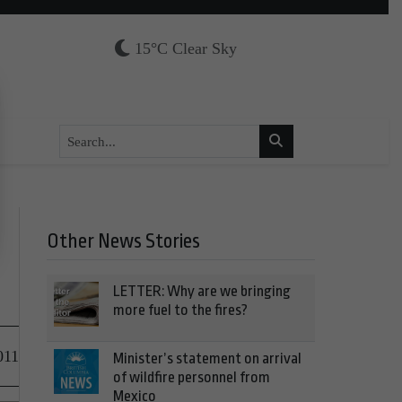
15°C Clear Sky
Other News Stories
LETTER: Why are we bringing
more fuel to the fires?
011
Minister’s statement on arrival
of wildfire personnel from
Mexico