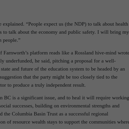
he explained. “People expect us (the NDP) to talk about health
s to talk about the economy and public safety. I will bring my
h people.”
f Farnworth’s platform reads like a Rossland hive-mind wrot
ly underfunded, he said, pitching a proposal for a well-
tate and future of the education system to be headed by an
uggestion that the party might be too closely tied to the
tor to produce a truly independent result.
n BC is a significant issue, and to heal it will require workin
social successes, building on environmental strengths and
d the Columbia Basin Trust as a successful regional
on of resource wealth stays to support the communities where