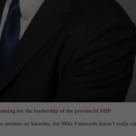
nning for the leadership of the provincial NDP
w premier on Saturday, but Mike Farnworth doesn’t really ca