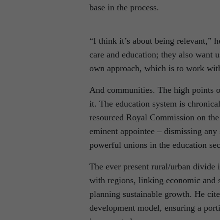
base in the process.
“I think it’s about being relevant,” 
care and education; they also want u
own approach, which is to work wit
And communities. The high points o
it. The education system is chronical
resourced Royal Commission on the s
eminent appointee – dismissing any s
powerful unions in the education sec
The ever present rural/urban divide i
with regions, linking economic and 
planning sustainable growth. He cite
development model, ensuring a porti