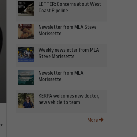
LETTER: Concerns about West
Coast Pipeline
Newsletter from MLA Steve
Morissette
Weekly newsletter from MLA
Steve Morissette
Newsletter from MLA
Morissette
KERPA welcomes new doctor,
new vehicle to team
More
re.