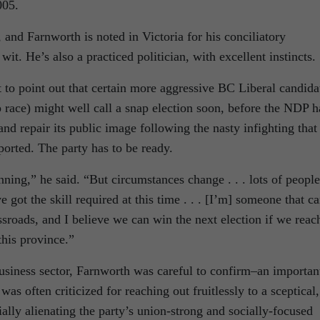
005.
 and Farnworth is noted in Victoria for his conciliatory
t. He’s also a practiced politician, with excellent instincts.
t to point out that certain more aggressive BC Liberal candida
ip race) might well call a snap election soon, before the NDP h
nd repair its public image following the nasty infighting that
rted. The party has to be ready.
nning,” he said. “But circumstances change . . . lots of people
e got the skill required at this time . . . [I’m] someone that c
ossroads, and I believe we can win the next election if we reac
this province.”
business sector, Farnworth was careful to confirm–an importan
as often criticized for reaching out fruitlessly to a sceptical,
ally alienating the party’s union-strong and socially-focused