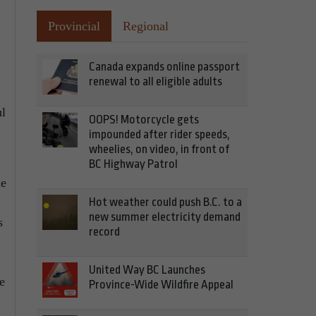
Provincial
Regional
Canada expands online passport
renewal to all eligible adults
ul
OOPS! Motorcycle gets
impounded after rider speeds,
wheelies, on video, in front of
BC Highway Patrol
he
Hot weather could push B.C. to a
new summer electricity demand
s
record
United Way BC Launches
e
Province-Wide Wildfire Appeal