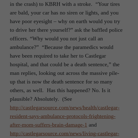
in the crash) to KBRH with a stroke. “Your tires
are bald, your car has no siren or lights, and you
have poor eyesight – why on earth would you try
to drive her there yourself?” ask the baffled police
officers. “Why would you not just call an
ambulance?” “Because the paramedics would
have been required to take her to Castlegar
hospital, and that could be a death sentence,” the
man replies, looking out across the massive pile-
up that is now the death sentence for so many
others, as well. Has this happened? No. Is it
plausible? Absolutely. (See
http://castlegarsource.com/news/health/castlegar-
resident-says-ambulance-protocols-frightening-
after-mom-suffers-brain-damage-1
and
http://castlegarsource.com/news/living-castlegar-