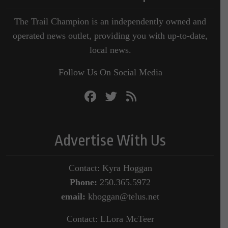
The Trail Champion is an independently owned and
operated news outlet, providing you with up-to-date,
local news.
Follow Us On Social Media
Advertise With Us
Contact: Kyra Hoggan
Phone:
250.365.5972
email:
khoggan@telus.net
Contact: LLora McTeer