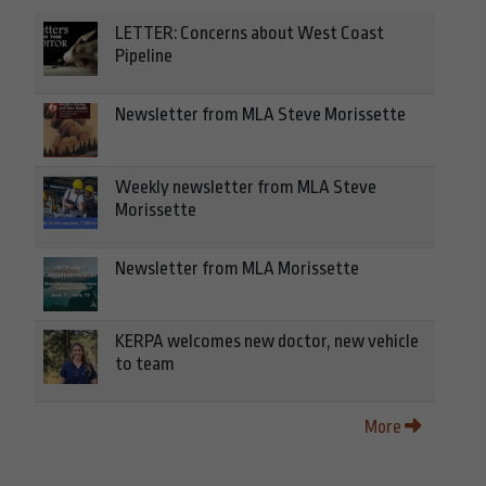
LETTER: Concerns about West Coast
Pipeline
Newsletter from MLA Steve Morissette
Weekly newsletter from MLA Steve
Morissette
Newsletter from MLA Morissette
KERPA welcomes new doctor, new vehicle
to team
More