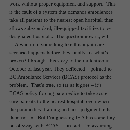
work without proper equipment and support. This
is the fault of a system that demands ambulances
take all patients to the nearest open hospital, then
allows sub-standard, ill-equipped facilities to be
designated hospitals. The question now is, will
IHA wait until something like this nightmare
scenario happens before they finally fix what’s
broken? I brought this story to their attention in
October of last year. They deflected – pointed to
BC Ambulance Services (BCAS) protocol as the
problem. That’s true, so far as it goes – it’s
BCAS policy forcing paramedics to take acute
care patients to the nearest hospital, even when
the paramedics’ training and best judgment tells
them not to. But I’m guessing IHA has some tiny
bit of sway with BCAS … in fact, I’m assuming