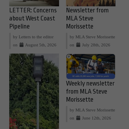
LETTER: Concerns
Newsletter from
about West Coast
MLA Steve
Pipeline
Morissette
by Letters to the editor
by MLA Steve Morissette
on
August 5th, 2026
on
July 28th, 2026
Weekly newsletter
from MLA Steve
Morissette
by MLA Steve Morissette
on
June 12th, 2026