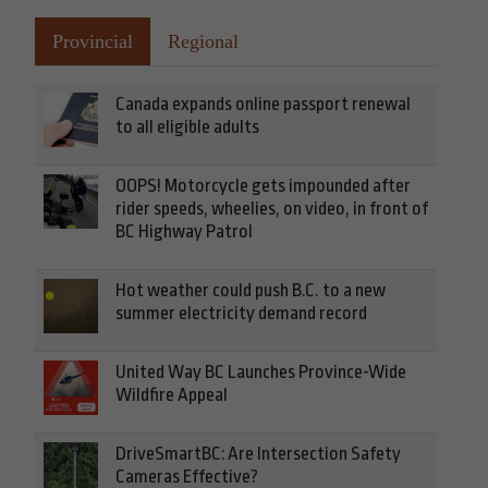
Provincial
Regional
Canada expands online passport renewal
to all eligible adults
OOPS! Motorcycle gets impounded after
rider speeds, wheelies, on video, in front of
BC Highway Patrol
Hot weather could push B.C. to a new
summer electricity demand record
United Way BC Launches Province-Wide
Wildfire Appeal
DriveSmartBC: Are Intersection Safety
Cameras Effective?