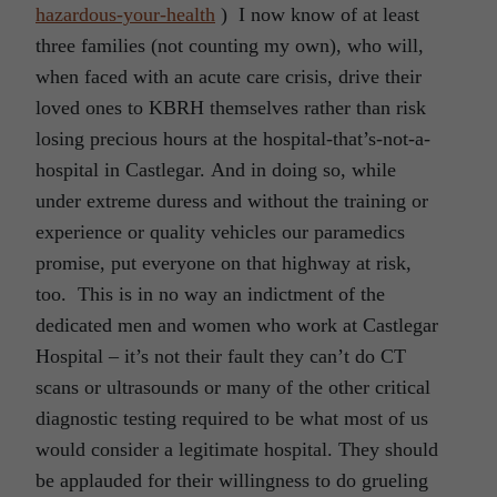
hazardous-your-health
) I now know of at least
three families (not counting my own), who will,
when faced with an acute care crisis, drive their
loved ones to KBRH themselves rather than risk
losing precious hours at the hospital-that’s-not-a-
hospital in Castlegar. And in doing so, while
under extreme duress and without the training or
experience or quality vehicles our paramedics
promise, put everyone on that highway at risk,
too. This is in no way an indictment of the
dedicated men and women who work at Castlegar
Hospital – it’s not their fault they can’t do CT
scans or ultrasounds or many of the other critical
diagnostic testing required to be what most of us
would consider a legitimate hospital. They should
be applauded for their willingness to do grueling