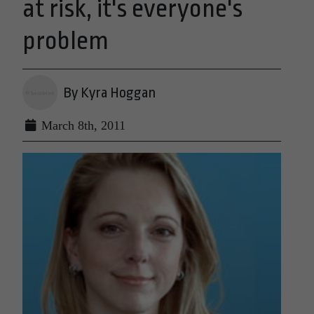
at risk, it's everyone's
problem
By Kyra Hoggan
March 8th, 2011