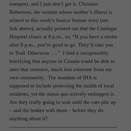
transport, and I just don’t get it. Christine
Robertson, the woman whose mother’s illness is
related in this week’s Source feature story (see
link above), actually pointed out that the Castlegar
Hospital closes at 8 p.m., so, “If you have a stroke
after 8 p.m., you’re good to go. They’ll take you
to Trail. Otherwise ….” I find it inexpressibly
horrifying that anyone in Canada could be able to
utter that sentence, much less someone from my
own community. The mandate of IHA is
supposed to include protecting the health of local
residents, yet the status quo actively endangers it.
Are they really going to wait until the cars pile up
– and the bodies with them – before they do
anything about it?