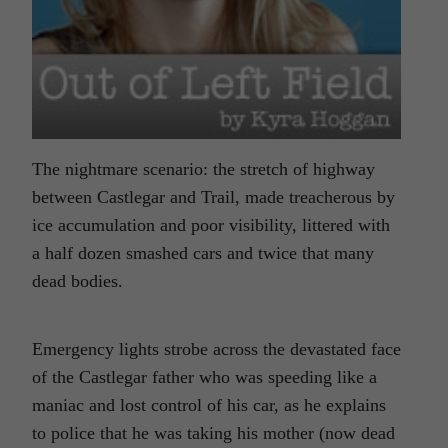
The nightmare scenario: the stretch of highway
between Castlegar and Trail, made treacherous by
ice accumulation and poor visibility, littered with
a half dozen smashed cars and twice that many
dead bodies.
Emergency lights strobe across the devastated face
of the Castlegar father who was speeding like a
maniac and lost control of his car, as he explains
to police that he was taking his mother (now dead