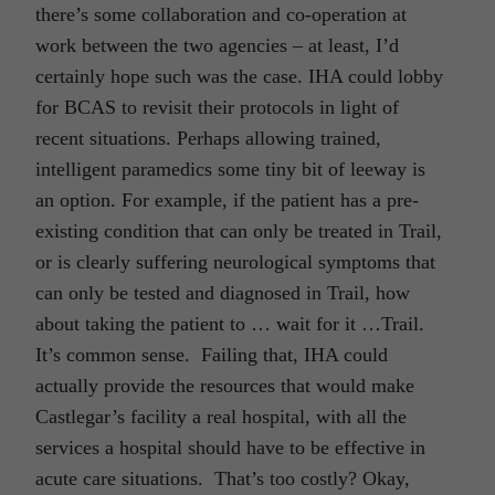
there’s some collaboration and co-operation at
work between the two agencies – at least, I’d
certainly hope such was the case. IHA could lobby
for BCAS to revisit their protocols in light of
recent situations. Perhaps allowing trained,
intelligent paramedics some tiny bit of leeway is
an option. For example, if the patient has a pre-
existing condition that can only be treated in Trail,
or is clearly suffering neurological symptoms that
can only be tested and diagnosed in Trail, how
about taking the patient to … wait for it …Trail.
It’s common sense. Failing that, IHA could
actually provide the resources that would make
Castlegar’s facility a real hospital, with all the
services a hospital should have to be effective in
acute care situations. That’s too costly? Okay,