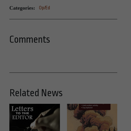
Categories:
Op/Ed
Comments
Related News