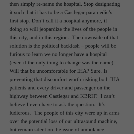
then simply re-name the hospital. Stop designating
it such that it has to be a Castlegar paramedic’s
first stop. Don’t call it a hospital anymore, if
doing so will jeopardize the lives of the people in
this city, and in this region. The downside of that
solution is the political backlash – people will be
furious to learn we no longer have a hospital
(even if the only thing to change was the name).
Will that be uncomfortable for IHA? Sure. Is
preventing that discomfort worth risking both IHA
patients and every driver and passenger on the
highway between Castlegar and KBRH? I can’t
believe I even have to ask the question. It’s
ludicrous. The people of this city were up in arms
over the potential loss of our ultrasound machine,
but remain silent on the issue of ambulance