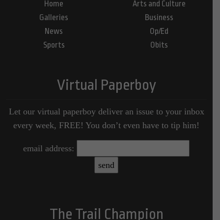
Home
Arts and Culture
Galleries
Business
News
Op/Ed
Sports
Obits
Virtual Paperboy
Let our virtual paperboy deliver an issue to your inbox
every week, FREE! You don’t even have to tip him!
email address:
The Trail Champion