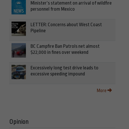
Minister’s statement on arrival of wildfire
personnel from Mexico
LETTER: Concerns about West Coast
Pipeline
BC Campfire Ban Patrols net almost
$22,000 in fines over weekend
Excessively long test drive leads to
excessive speeding impound
More
Opinion