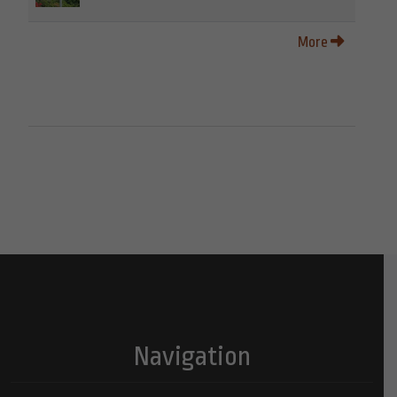
More
Navigation