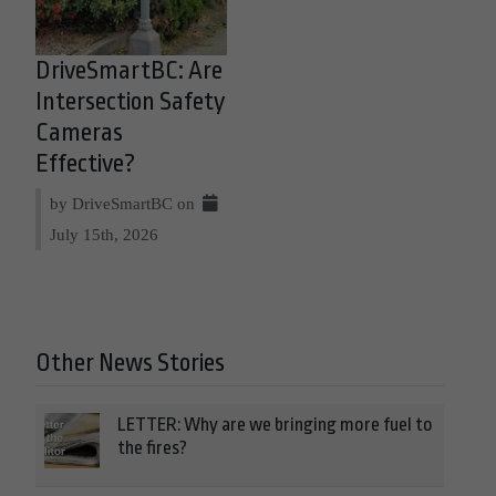
DriveSmartBC: Are
Intersection Safety
Cameras
Effective?
by DriveSmartBC on
July 15th, 2026
Other News Stories
LETTER: Why are we bringing more fuel to
the fires?