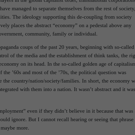
yers in the global capitalist order, transnational corporation
, have managed to separate themselves from the rest of society
lities. The ideology supporting this de-coupling from society
tively places the abstract “economy” on a pedestal above any
government, community, family or individual.
ropaganda coups of the past 20 years, beginning with so-called
trol of the media and the establishment of think tanks, the ri
 economy on its head. In the so-called golden age of capitalis
 the ’60s and most of the ’70s, the political question was
the country/nation/society/families. In short, the economy 
ntegrated with them into a nation. It wasn’t abstract and it was
employment” even if they didn’t believe in it because that was 
could ignore. But I cannot recall hearing or seeing that phrase 
s, maybe more.