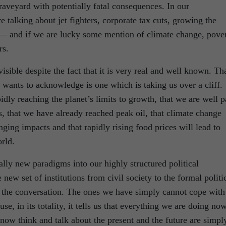
raveyard with potentially fatal consequences. In our
e talking about jet fighters, corporate tax cuts, growing the
— and if we are lucky some mention of climate change, pove
rs.
visible despite the fact that it is very real and well known. Th
y wants to acknowledge is one which is taking us over a cliff.
pidly reaching the planet’s limits to growth, that we are well p
sis, that we have already reached peak oil, that climate change
ging impacts and that rapidly rising food prices will lead to
rld.
ally new paradigms into our highly structured political
 new set of institutions from civil society to the formal politi
in the conversation. The ones we have simply cannot cope with
, in its totality, it tells us that everything we are doing no
now think and talk about the present and the future are simpl