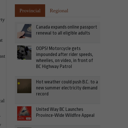
Provincial
Regional
rty
Canada expands online passport
renewal to all eligible adults
at
OOPS! Motorcycle gets
impounded after rider speeds,
ast
wheelies, on video, in front of
BC Highway Patrol
Hot weather could push B.C. to a
new summer electricity demand
record
cal
United Way BC Launches
Province-Wide Wildfire Appeal
w
y