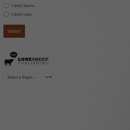
I don't know.
I don't care.