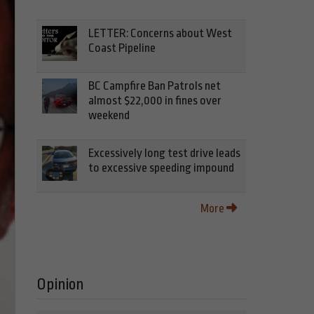
LETTER: Concerns about West
Coast Pipeline
BC Campfire Ban Patrols net
almost $22,000 in fines over
weekend
Excessively long test drive leads
to excessive speeding impound
More
Opinion