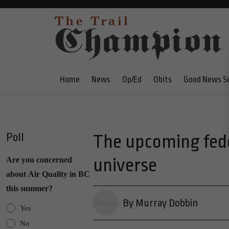
Home
News
Op/Ed
Obits
Good News S
Poll
The upcoming feder
universe
Are you concerned
about Air Quality in BC
this summer?
By Murray Dobbin
Yes
No