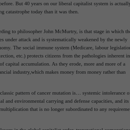
efore. But 40 years on our liberal capitalist system is actuall
ng catastrophe today than it was then.
rding to philosopher John McMurtry, is that stage in which th
s under attack and is systematically weakened by the newly
onomy. The social immune system (Medicare, labour legislatio
ction, etc.) protects citizens from the pathologies inherent in
of capital accumulation. As they erode, more and more of a
financial industry,which makes money from money rather than
classic pattern of cancer mutation is… systemic intolerance o
ial and environmental carrying and defense capacities, and its
multiplication that is no longer subordinated to any requireme