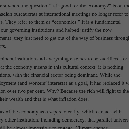
era where the question “Is it good for the economy?” is on th
anadian bureaucrats at international meetings no longer refer to
s. They refer to them as “economies.” It is a fundamental
 our governing institutions and helped justify the now
ents: they just need to get out of the way of business throug
uts.
nant institution and everything else has to be sacrificed for i
 the economy means in this cultural context, it is nothing
ations, with the financial sector being dominant. While the
ment (and workers’ interests) as a goal, it has replaced it w
tion over two per cent. Why? Because the rich will fight to the
heir wealth and that is what inflation does.
tus of the economy as a separate entity, which can act with
ry other institution, including democracy, that parallel univers
 will be almost impossible to engage. Climate change,