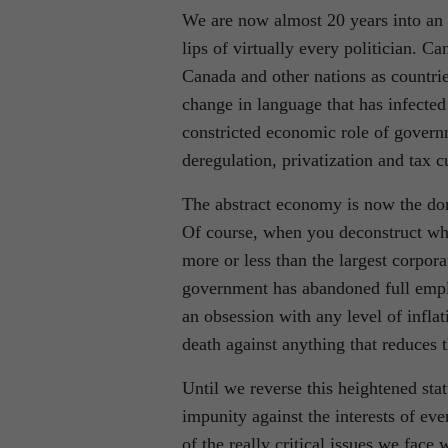
We are now almost 20 years into an 
lips of virtually every politician. C
Canada and other nations as countrie
change in language that has infected
constricted economic role of governm
deregulation, privatization and tax c
The abstract economy is now the domi
Of course, when you deconstruct what
more or less than the largest corpor
government has abandoned full employ
an obsession with any level of infla
death against anything that reduces t
Until we reverse this heightened sta
impunity against the interests of eve
of the really critical issues we face