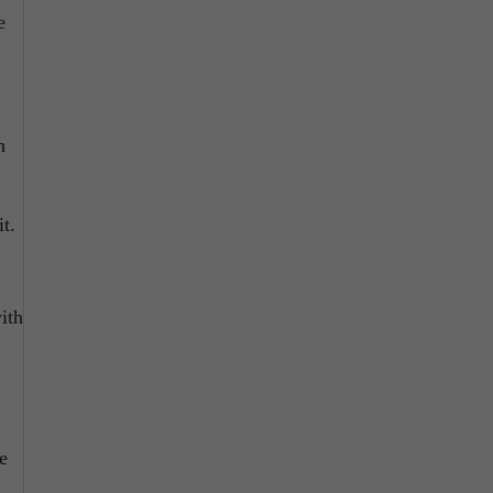
e
h
t.
ith
e