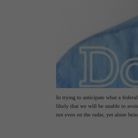
In trying to anticipate what a feder
likely that we will be unable to avoi
not even on the radar, yet alone bei