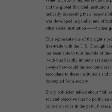
What McMurtry implies is that the pla
and the global financial institutions
radically decreasing their responsibi
was developed in parallel and effec
other social institution — whether 
This represents one of the right’s p
free-trade with the U.S. Through con
has been able to turn the role of the
(with that healthy immune system) of
always how could the economy serve 
secondary to these institutions and i
decoupled from society.
Every politician talked about “full 
societal objective that no politician 
print even once in the past 10 year