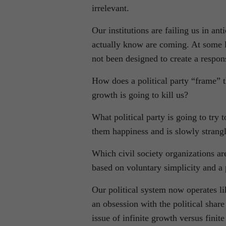
irrelevant.
Our institutions are failing us in an
actually know are coming. At some le
not been designed to create a respon
How does a political party “frame” 
growth is going to kill us?
What political party is going to try
them happiness and is slowly strangl
Which civil society organizations ar
based on voluntary simplicity and 
Our political system now operates l
an obsession with the political share 
issue of infinite growth versus finit