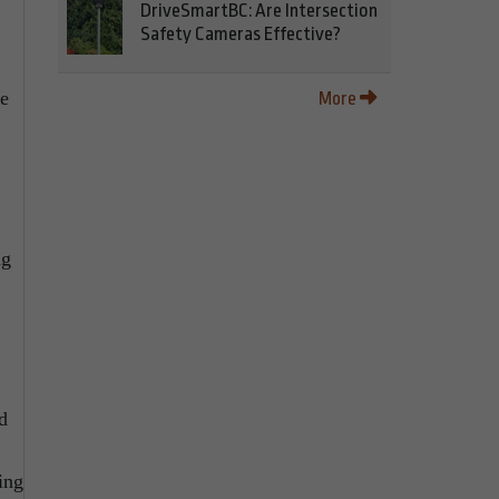
DriveSmartBC: Are Intersection
Safety Cameras Effective?
ve
More
ng
d
ing