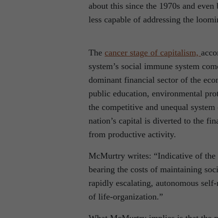
about this since the 1970s and even b
less capable of addressing the loomi
The
cancer stage of capitalism,
acco
system’s social immune system come
dominant financial sector of the ec
public education, environmental prote
the competitive and unequal system 
nation’s capital is diverted to the 
from productive activity.
McMurtry writes: “Indicative of the 
bearing the costs of maintaining soc
rapidly escalating, autonomous self-
of life-organization.”