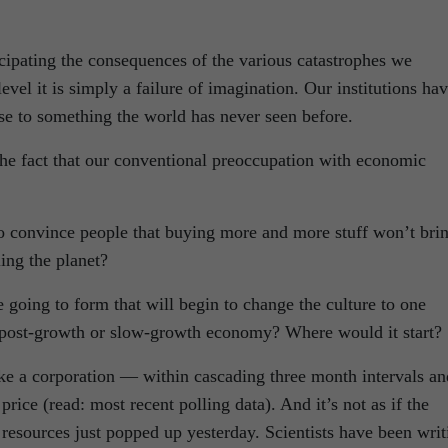
ticipating the consequences of the various catastrophes we
vel it is simply a failure of imagination. Our institutions ha
se to something the world has never seen before.
the fact that our conventional preoccupation with economic
 to convince people that buying more and more stuff won’t bri
ing the planet?
e going to form that will begin to change the culture to one
a post-growth or slow-growth economy? Where would it start?
ike a corporation — within cascading three month intervals an
price (read: most recent polling data). And it’s not as if the
e resources just popped up yesterday. Scientists have been writ