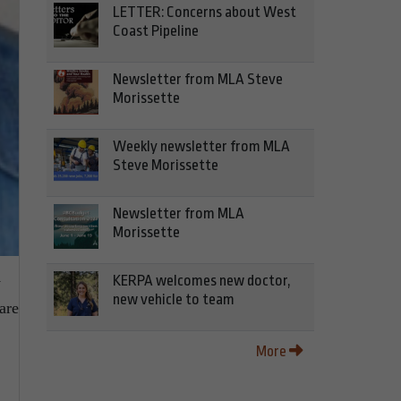
LETTER: Concerns about West
Coast Pipeline
Newsletter from MLA Steve
Morissette
Weekly newsletter from MLA
Steve Morissette
Newsletter from MLA
Morissette
KERPA welcomes new doctor,
y
new vehicle to team
are
More