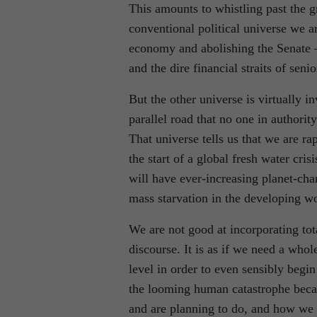
This amounts to whistling past the g
conventional political universe we ar
economy and abolishing the Senate 
and the dire financial straits of senio
But the other universe is virtually in
parallel road that no one in authorit
That universe tells us that we are ra
the start of a global fresh water cri
will have ever-increasing planet-chan
mass starvation in the developing wo
We are not good at incorporating tot
discourse. It is as if we need a whole
level in order to even sensibly beg
the looming human catastrophe because
and are planning to do, and how we 