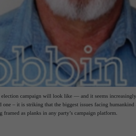
al election campaign will look like — and it seems increasingl
d one – it is striking that the biggest issues facing humankind 
ng framed as planks in any party’s campaign platform.