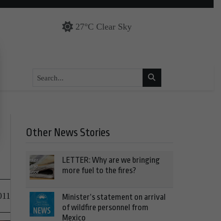
27°C Clear Sky
Other News Stories
LETTER: Why are we bringing
more fuel to the fires?
011
Minister’s statement on arrival
of wildfire personnel from
Mexico