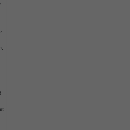
y
e
n,
f
nt