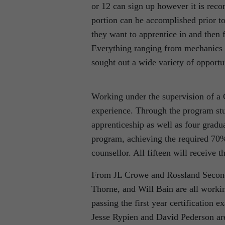
or 12 can sign up however it is rec
portion can be accomplished prior to
they want to apprentice in and then
Everything ranging from mechanics to
sought out a wide variety of opportu
Working under the supervision of a 
experience. Through the program stud
apprenticeship as well as four gradu
program, achieving the required 70%
counsellor. All fifteen will receive 
From JL Crowe and Rossland Secon
Thorne, and Will Bain are all workin
passing the first year certification
Jesse Rypien and David Pederson are