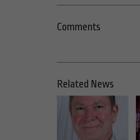
Comments
Related News