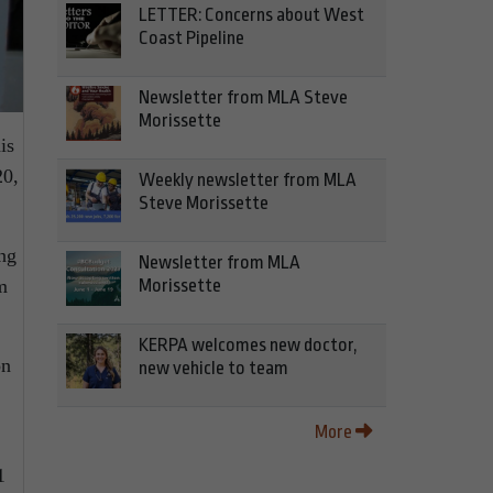
LETTER: Concerns about West
Coast Pipeline
Newsletter from MLA Steve
Morissette
is
20,
Weekly newsletter from MLA
Steve Morissette
ing
Newsletter from MLA
Morissette
m
KERPA welcomes new doctor,
on
new vehicle to team
More
1