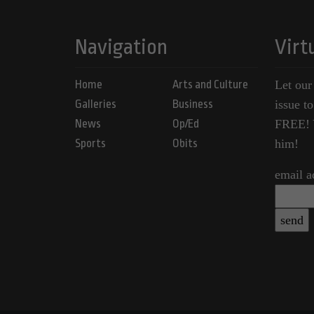
Navigation
Virt
Home
Arts and Culture
Let our
Galleries
Business
issue t
News
Op/Ed
FREE! Y
Sports
Obits
him!
email a