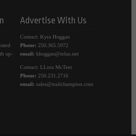
n
Advertise With Us
Contact: Kyra Hoggan
rated
Phone:
250.365.5972
th up-
email:
khoggan@telus.net
Contact: LLora McTeer
Phone:
250.231.2716
email:
sales@trailchampion.com