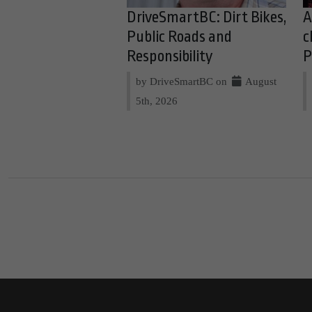
DriveSmartBC: Dirt Bikes,
A
Public Roads and
c
Responsibility
P
by DriveSmartBC on
August
5th, 2026