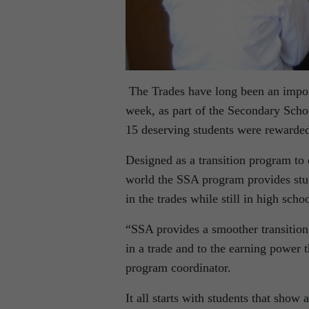
The Trades have long been an impor
week, as part of the Secondary Scho
15 deserving students were rewarded 
Designed as a transition program to
world the SSA program provides stud
in the trades while still in high schoo
“SSA provides a smoother transition 
in a trade and to the earning power
program coordinator.
It all starts with students that show 