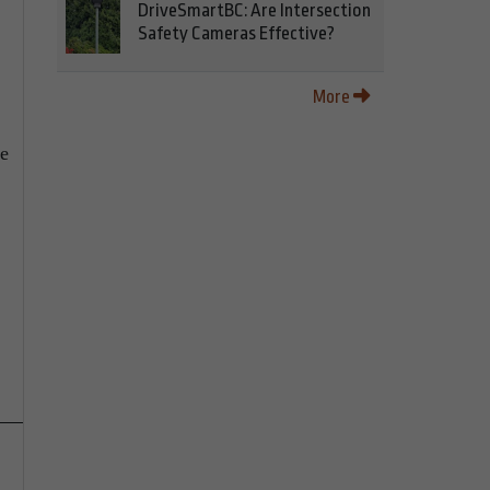
DriveSmartBC: Are Intersection
Safety Cameras Effective?
More
ce