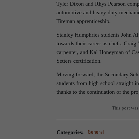
Tyler Dixon and Rhys Pearson compl
automotive and heavy duty mechanics
Tireman apprenticeship.
Stanley Humphries students John Alt
towards their career as chefs. Craig 
carpenter, and Kal Honeyman of Cas
Setters certification.
Moving forward, the Secondary Schoo
students from high school straight i
thanks to the continuation of the p
This post was
Categories:
General