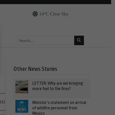
14°C Clear Sky
Other News Stories
LETTER: Why are we bringing
more fuel to the fires?
011
Minister’s statement on arrival
of wildfire personnel from
Mexico