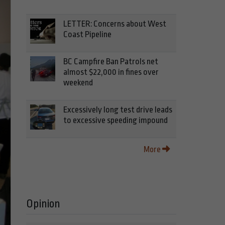
LETTER: Concerns about West
Coast Pipeline
BC Campfire Ban Patrols net
almost $22,000 in fines over
weekend
Excessively long test drive leads
to excessive speeding impound
More
Opinion