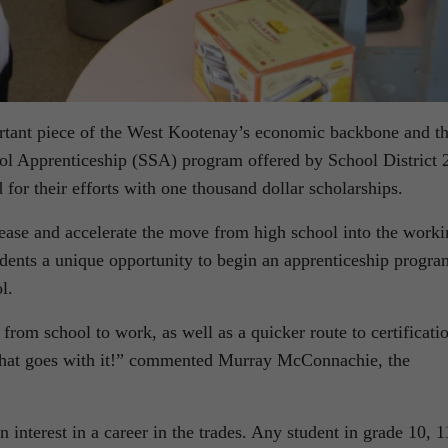
tant piece of the West Kootenay’s economic backbone and th
ol Apprenticeship (SSA) program offered by School District 
for their efforts with one thousand dollar scholarships.
 ease and accelerate the move from high school into the work
ents a unique opportunity to begin an apprenticeship progra
l.
from school to work, as well as a quicker route to certificati
 that goes with it!” commented Murray McConnachie, the
an interest in a career in the trades. Any student in grade 10, 1