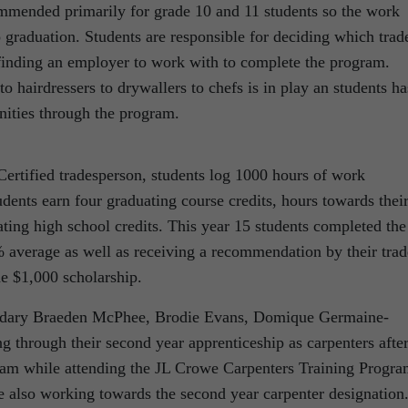
ommended primarily for grade 10 and 11 students so the work
 graduation. Students are responsible for deciding which trad
 finding an employer to work with to complete the program.
 hairdressers to drywallers to chefs is in play an students ha
nities through the program.
Certified tradesperson, students log 1000 hours of work
ents earn four graduating course credits, hours towards thei
ating high school credits. This year 15 students completed the
 average as well as receiving a recommendation by their trad
the $1,000 scholarship.
dary Braeden McPhee, Brodie Evans, Domique Germaine-
g through their second year apprenticeship as carpenters afte
 exam while attending the JL Crowe Carpenters Training Progra
 also working towards the second year carpenter designation