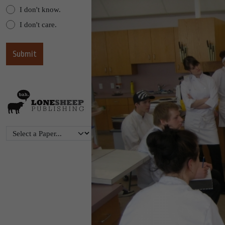
I don't know.
I don't care.