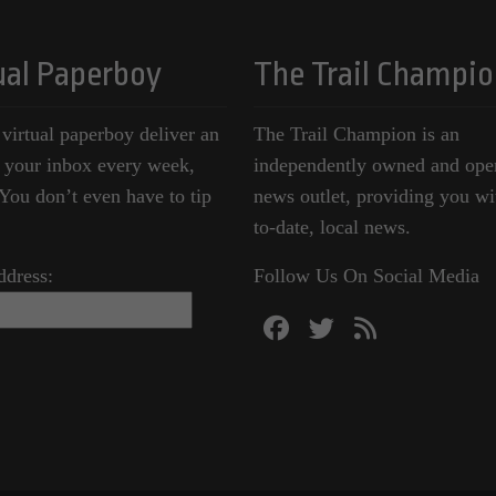
ual Paperboy
The Trail Champio
 virtual paperboy deliver an
The Trail Champion is an
o your inbox every week,
independently owned and ope
ou don’t even have to tip
news outlet, providing you wi
to-date, local news.
ddress:
Follow Us On Social Media