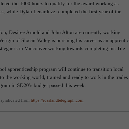
eted the 1000 hours to qualify for the award working as
, while Dylan Lenarduzzi completed the first year of the
on, Desiree Arnold and John Alton are currently working
Verigin of Slocan Valley is pursuing his career as an apprenti
tlegar is in Vancouver working towards completing his Tile
l apprenticeship program will continue to transition local
nto the working world, trained and ready to work in the trades
rogram in SD20’s budget passed this week.
 syndicated from
https://rosslandtelegraph.com