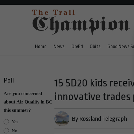
Home
News
Op/Ed
Obits
Good News S
Poll
15 SD20 kids recei
innovative trades
Are you concerned
about Air Quality in BC
this summer?
By Rossland Telegraph
Yes
No