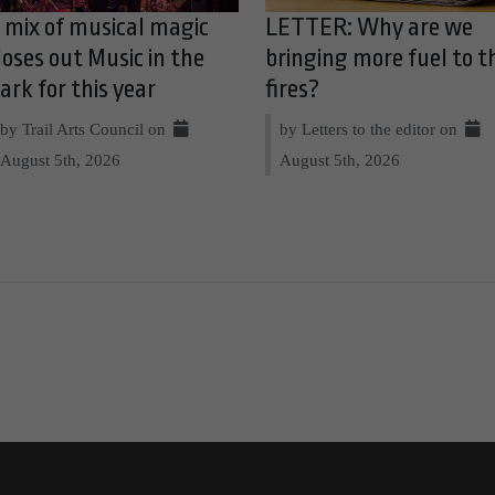
 mix of musical magic
LETTER: Why are we
loses out Music in the
bringing more fuel to t
ark for this year
fires?
by Trail Arts Council on
by Letters to the editor on
August 5th, 2026
August 5th, 2026