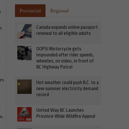
Provincial
Regional
e
Canada expands online passport
s
renewal to all eligible adults
OOPS! Motorcycle gets
impounded after rider speeds,
wheelies, on video, in front of
r
BC Highway Patrol
es
Hot weather could push B.C. to a
new summer electricity demand
record
r
United Way BC Launches
Province-Wide Wildfire Appeal
m.
.