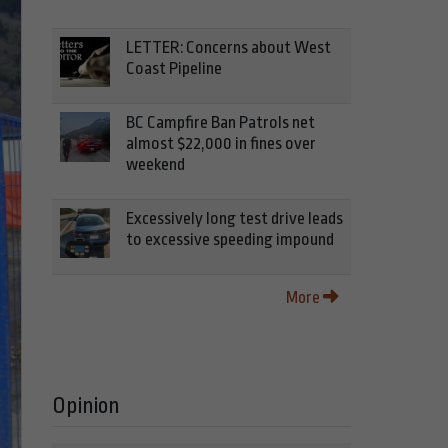
LETTER: Concerns about West
Coast Pipeline
BC Campfire Ban Patrols net
almost $22,000 in fines over
weekend
Excessively long test drive leads
to excessive speeding impound
More
Opinion