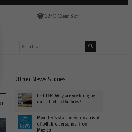
33°C Clear Sky
Other News Stories
LETTER: Why are we bringing
more fuel to the fires?
011
Minister’s statement on arrival
of wildfire personnel from
Mexico