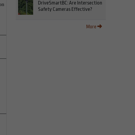
DriveSmartBC: Are Intersection
on
Safety Cameras Effective?
More