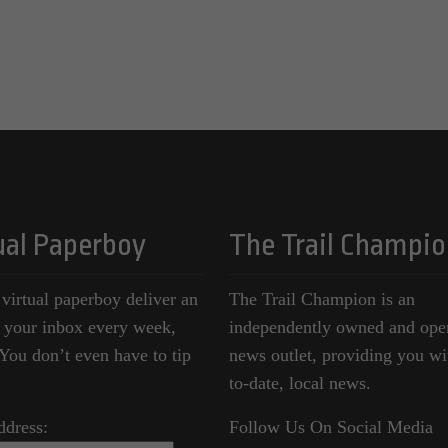
ual Paperboy
The Trail Champio
 virtual paperboy deliver an
The Trail Champion is an
o your inbox every week,
independently owned and ope
ou don’t even have to tip
news outlet, providing you wi
to-date, local news.
ddress:
Follow Us On Social Media