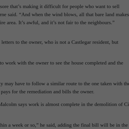
ore that’s making it difficult for people who want to sell
rne said. “And when the wind blows, all that bare land makes
re area. It’s awful, and it’s not fair to the neighbours.”
 letters to the owner, who is not a Castlegar resident, but
 to work with the owner to see the house completed and the
ty may have to follow a similar route to the one taken with th
 pays for the remediation and bills the owner.
Malcolm says work is almost complete in the demolition of Ci
hin a week or so,” he said, adding the final bill will be in the