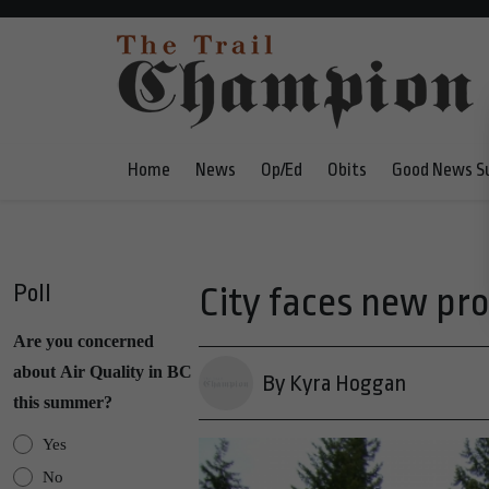
Home
News
Op/Ed
Obits
Good News S
Poll
City faces new pr
Are you concerned
about Air Quality in BC
By Kyra Hoggan
this summer?
Yes
No