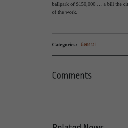
ballpark of $150,000 … a bill the c
of the work.
Categories:
General
Comments
Related News