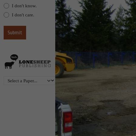
I don't know.
I don't care.