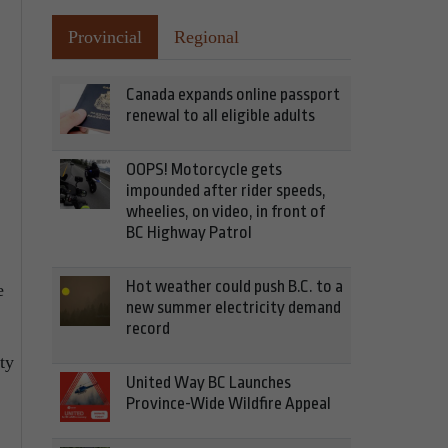
Provincial
Regional
Canada expands online passport
renewal to all eligible adults
OOPS! Motorcycle gets
impounded after rider speeds,
wheelies, on video, in front of
BC Highway Patrol
Hot weather could push B.C. to a
e
new summer electricity demand
record
ty
United Way BC Launches
Province-Wide Wildfire Appeal