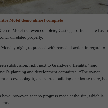
entre Motel demo almost complete
Centre Motel not even complete, Castlegar officials are havi
cond, unrelated property.
g Monday night, to proceed with remedial action in regard to
reen subdivision, right next to Grandview Heights,” said
ouncil’s planning and development committee. “The owner
ent of developing it, and started building one house there, ba
s have, however, seenno progress made at the site, which is
dents.