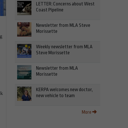
LETTER: Concerns about West
Coast Pipeline
Newsletter from MLA Steve
Morissette
ng
Weekly newsletter from MLA
Steve Morissette
Newsletter from MLA
Morissette
KERPA welcomes new doctor,
ck
new vehicle to team
More