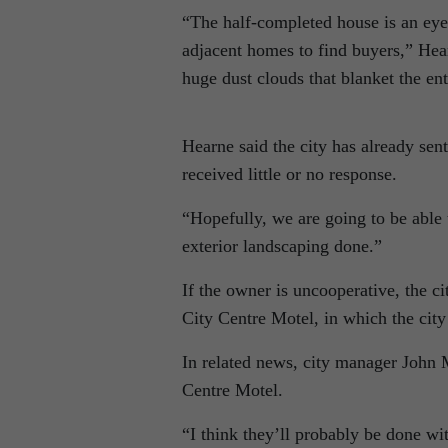
“The half-completed house is an eyes
adjacent homes to find buyers,” Hea
huge dust clouds that blanket the enti
Hearne said the city has already sent
received little or no response.
“Hopefully, we are going to be able
exterior landscaping done.”
If the owner is uncooperative, the ci
City Centre Motel, in which the city
In related news, city manager John 
Centre Motel.
“I think they’ll probably be done wit