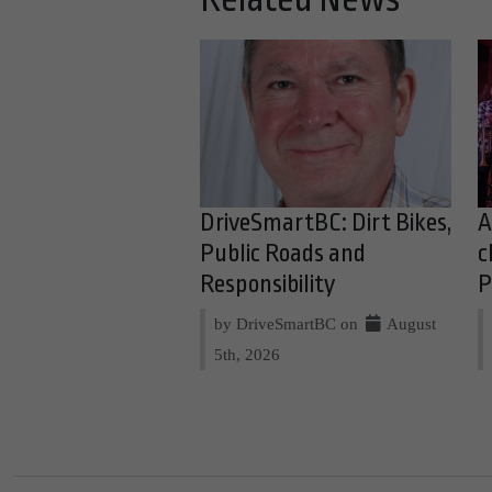
DriveSmartBC: Dirt Bikes,
A
Public Roads and
c
Responsibility
P
by DriveSmartBC on
August
5th, 2026