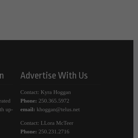
n
Advertise With Us
Contact: Kyra Hoggan
rated
Phone:
250.365.5972
th up-
email:
khoggan@telus.net
Contact: LLora McTeer
Phone:
250.231.2716