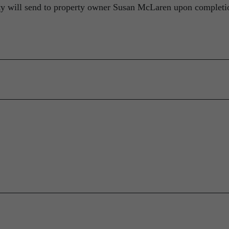
ity will send to property owner Susan McLaren upon completi