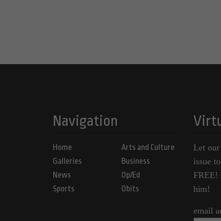
Navigation
Virt
Home
Arts and Culture
Let our
Galleries
Business
issue t
News
Op/Ed
FREE! Y
Sports
Obits
him!
email a