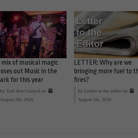
 mix of musical magic
LETTER: Why are we
loses out Music in the
bringing more fuel to t
ark for this year
fires?
by Trail Arts Council on
by Letters to the editor on
August 5th, 2026
August 5th, 2026