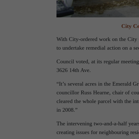
City C
With City-ordered work on the City 
to undertake remedial action on a se
Council voted, at its regular meetin
3626 14th Ave.
“It’s several acres in the Emerald G
councillor Russ Hearne, chair of c
cleared the whole parcel with the int
in 2008.”
The intervening two-and-a-half year
creating issues for neighbouring resi