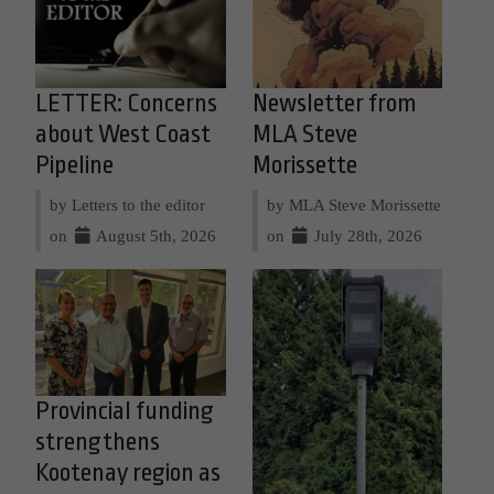
LETTER: Concerns
Newsletter from
about West Coast
MLA Steve
Pipeline
Morissette
by Letters to the editor
by MLA Steve Morissette
on
August 5th, 2026
on
July 28th, 2026
Provincial funding
strengthens
Kootenay region as