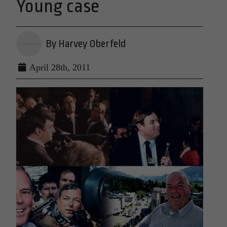
Young case
By Harvey Oberfeld
April 28th, 2011