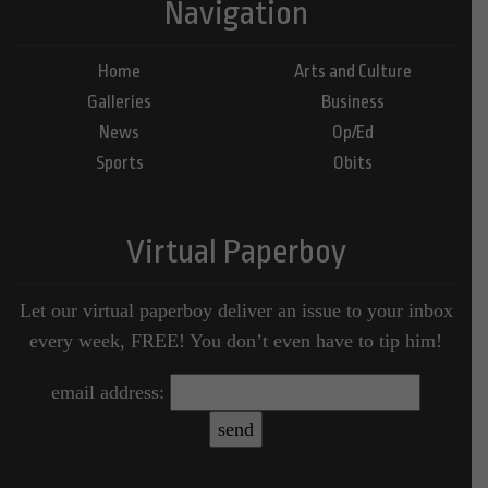
Navigation
Home
Arts and Culture
Galleries
Business
News
Op/Ed
Sports
Obits
Virtual Paperboy
Let our virtual paperboy deliver an issue to your inbox
every week, FREE! You don’t even have to tip him!
email address: