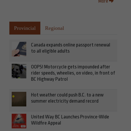
More
Provincial
Regional
Canada expands online passport renewal
to all eligible adults
OOPS! Motorcycle gets impounded after
rider speeds, wheelies, on video, in front of
BC Highway Patrol
Hot weather could push B.C. to a new
summer electricity demand record
United Way BC Launches Province-Wide
Wildfire Appeal