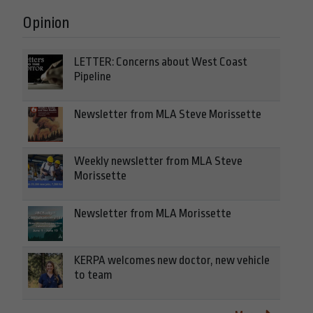
Opinion
LETTER: Concerns about West Coast
Pipeline
Newsletter from MLA Steve Morissette
Weekly newsletter from MLA Steve
Morissette
Newsletter from MLA Morissette
KERPA welcomes new doctor, new vehicle
to team