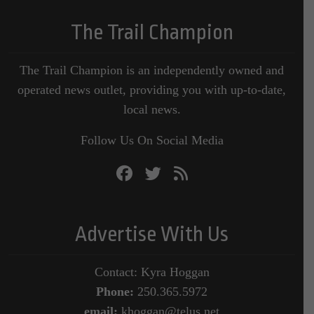
The Trail Champion
The Trail Champion is an independently owned and
operated news outlet, providing you with up-to-date,
local news.
Follow Us On Social Media
Advertise With Us
Contact: Kyra Hoggan
Phone:
250.365.5972
email:
khoggan@telus.net