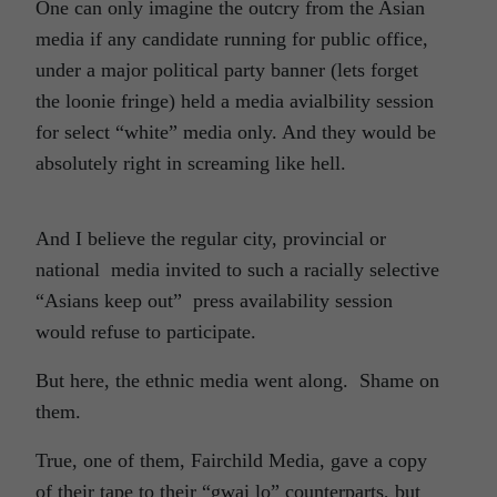
One can only imagine the outcry from the Asian
media if any candidate running for public office,
under a major political party banner (lets forget
the loonie fringe) held a media avialbility session
for select “white” media only. And they would be
absolutely right in screaming like hell.
And I believe the regular city, provincial or
national media invited to such a racially selective
“Asians keep out” press availability session
would refuse to participate.
But here, the ethnic media went along. Shame on
them.
True, one of them, Fairchild Media, gave a copy
of their tape to their “gwai lo” counterparts, but