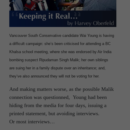
Vancouver South Conservative candidate Wai Young is having
a difficult campaign: she’s been criticised for attending a BC
Khalsa school meeting, where she was endorsed by Air India
bombing suspect Ripudaman Singh Malik; her own siblings
are suing her in a family dispute over an inheritance; and,
they’ve also announced they will not be voting for her.
And making matters worse, as the possible Malik
connection was questionned, Young had been
hiding from the media for four days, issuing a
printed statement, but avoiding interviews.
Or most interviews…