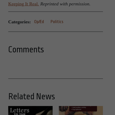
Keeping It Real.
Reprinted with permission.
Categories:
Op/Ed
Politics
Comments
Related News