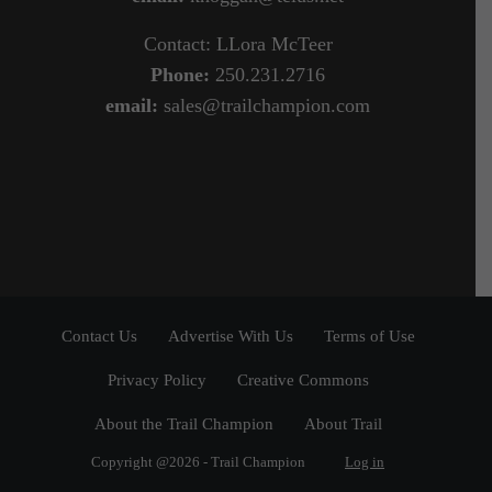
Contact: LLora McTeer
Phone:
250.231.2716
email:
sales@trailchampion.com
Contact Us
Advertise With Us
Terms of Use
Privacy Policy
Creative Commons
About the Trail Champion
About Trail
Copyright @2026 - Trail Champion
Log in