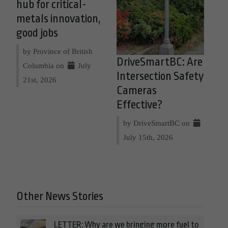
hub for critical-
metals innovation,
good jobs
by Province of British
DriveSmartBC: Are
Columbia on
July
Intersection Safety
21st, 2026
Cameras
Effective?
by DriveSmartBC on
July 15th, 2026
Other News Stories
LETTER: Why are we bringing more fuel to