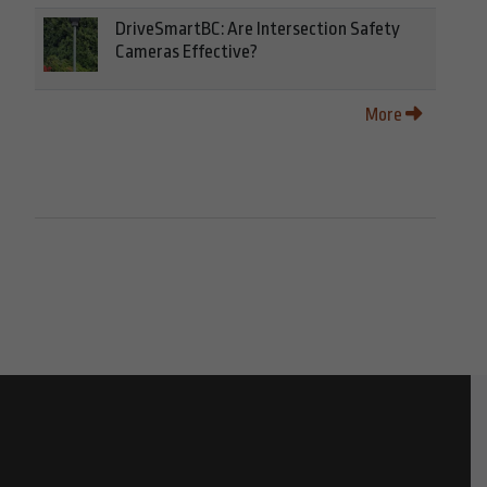
DriveSmartBC: Are Intersection Safety
Cameras Effective?
More