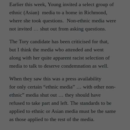
Earlier this week, Young invited a select group of
ethnic (Asian) media to a home in Richmond,
where she took questions. Non-ethnic media were
not invited … shut out from asking questions.
The Tory candidate has been criticised for that,
but I think the media who attended and went
along with her quite apparent racist selection of
media to talk to deserve condemnation as well.
When they saw this was a press availability
for only certain “ethnic media” … with other non-
ethnic” media shut out … they should have
refused to take part and left. The standards to be
applied to ethnic or Asian media must be the same
as those applied to the rest of the media.