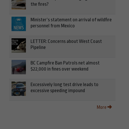
the fires?
Minister’s statement on arrival of wildfire
personnel from Mexico
LETTER: Concerns about West Coast
Pipeline
BC Campfire Ban Patrols net almost
$22,000 in fines over weekend
Excessively long test drive leads to
excessive speeding impound
More