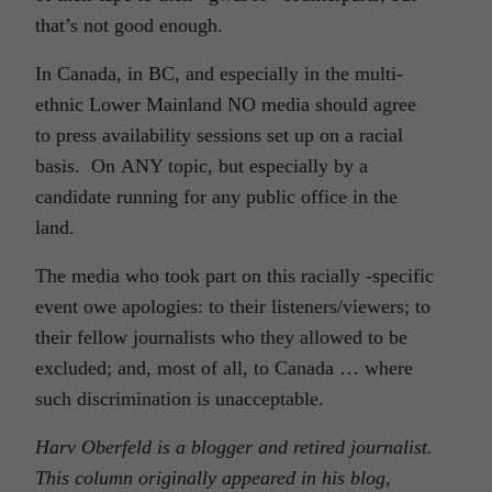
that’s not good enough.
In Canada, in BC, and especially in the multi-
ethnic Lower Mainland NO media should agree
to press availability sessions set up on a racial
basis. On ANY topic, but especially by a
candidate running for any public office in the
land.
The media who took part on this racially -specific
event owe apologies: to their listeners/viewers; to
their fellow journalists who they allowed to be
excluded; and, most of all, to Canada … where
such discrimination is unacceptable.
Harv Oberfeld is a blogger and retired journalist.
This column originally appeared in his blog,