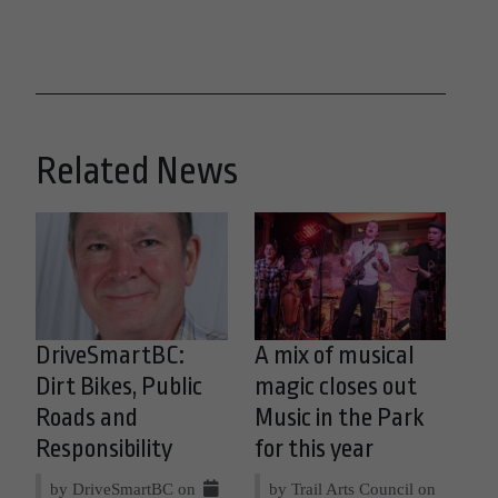
Related News
DriveSmartBC:
A mix of musical
Dirt Bikes, Public
magic closes out
Roads and
Music in the Park
Responsibility
for this year
by DriveSmartBC on
by Trail Arts Council on