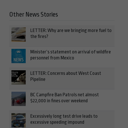
Other News Stories
LETTER: Why are we bringing more fuel to
the fires?
Minister’s statement on arrival of wildfire
personnel from Mexico
LETTER: Concerns about West Coast
Pipeline
BC Campfire Ban Patrols net almost
$22,000 in fines over weekend
Excessively long test drive leads to
excessive speeding impound