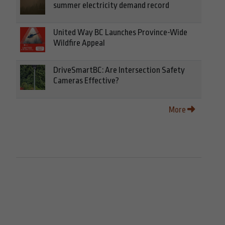
summer electricity demand record
United Way BC Launches Province-Wide
Wildfire Appeal
DriveSmartBC: Are Intersection Safety
Cameras Effective?
More