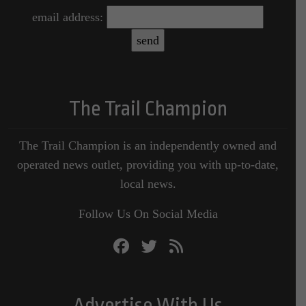
email address:
The Trail Champion
The Trail Champion is an independently owned and
operated news outlet, providing you with up-to-date,
local news.
Follow Us On Social Media
Advertise With Us