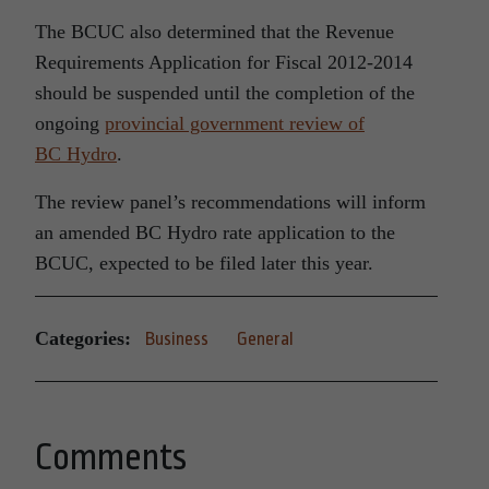
The BCUC also determined that the Revenue
Requirements Application for Fiscal 2012-2014
should be suspended until the completion of the
ongoing
provincial government review of
BC Hydro
.
The review panel’s recommendations will inform
an amended BC Hydro rate application to the
BCUC, expected to be filed later this year.
Categories:
Business
General
Comments