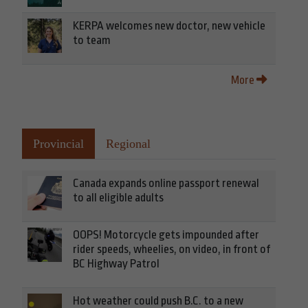
KERPA welcomes new doctor, new vehicle
to team
More
Provincial
Regional
Canada expands online passport renewal
to all eligible adults
OOPS! Motorcycle gets impounded after
rider speeds, wheelies, on video, in front of
BC Highway Patrol
Hot weather could push B.C. to a new