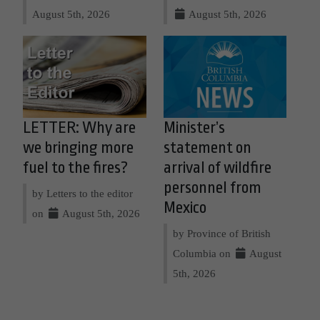
August 5th, 2026
August 5th, 2026
LETTER: Why are
Minister’s
we bringing more
statement on
fuel to the fires?
arrival of wildfire
personnel from
by Letters to the editor
Mexico
on
August 5th, 2026
by Province of British
Columbia on
August
5th, 2026