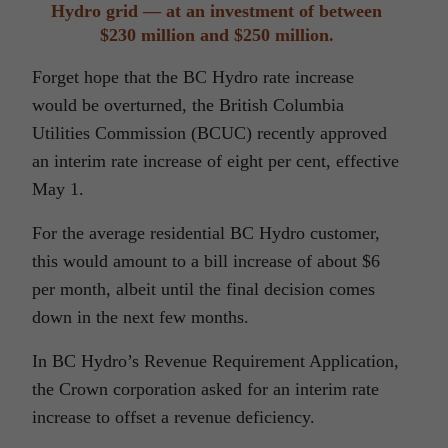
Hydro grid — at an investment of between
$230 million and $250 million.
Forget hope that the BC Hydro rate increase
would be overturned, the British Columbia
Utilities Commission (BCUC) recently approved
an interim rate increase of eight per cent, effective
May 1.
For the average residential BC Hydro customer,
this would amount to a bill increase of about $6
per month, albeit until the final decision comes
down in the next few months.
In BC Hydro’s Revenue Requirement Application,
the Crown corporation asked for an interim rate
increase to offset a revenue deficiency.