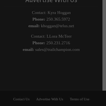
Contact: Kyra Hoggan
Phone:
250.365.5972
email:
khoggan@telus.net
Contact: LLora McTeer
Phone:
250.231.2716
email:
sales@trailchampion.com
Contact Us
Advertise With Us
Terms of Use