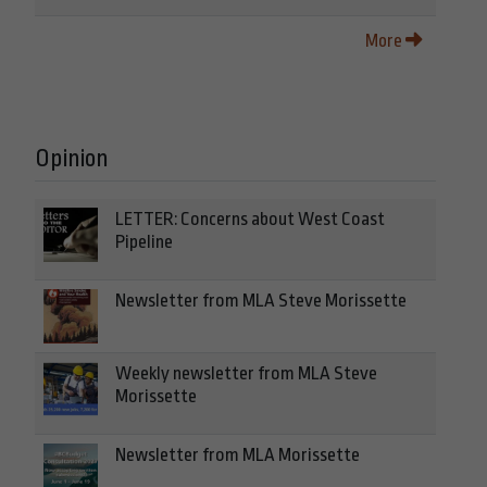
More
Opinion
LETTER: Concerns about West Coast
Pipeline
Newsletter from MLA Steve Morissette
Weekly newsletter from MLA Steve
Morissette
Newsletter from MLA Morissette