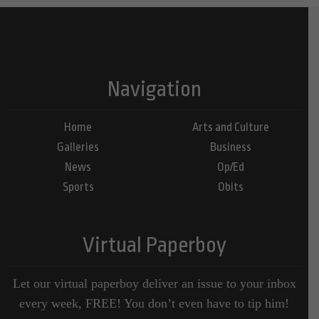
Navigation
Home
Arts and Culture
Galleries
Business
News
Op/Ed
Sports
Obits
Virtual Paperboy
Let our virtual paperboy deliver an issue to your inbox
every week, FREE! You don’t even have to tip him!