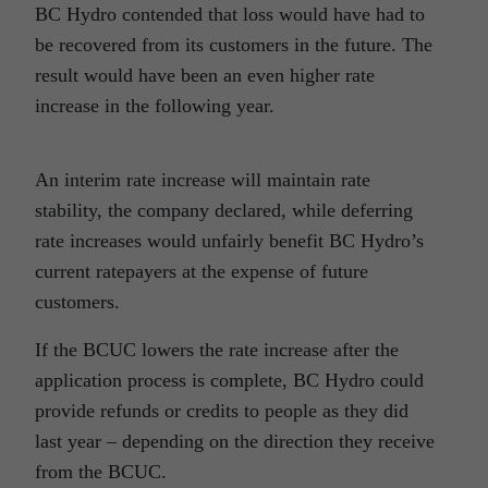
BC Hydro contended that loss would have had to
be recovered from its customers in the future. The
result would have been an even higher rate
increase in the following year.
An interim rate increase will maintain rate
stability, the company declared, while deferring
rate increases would unfairly benefit BC Hydro’s
current ratepayers at the expense of future
customers.
If the BCUC lowers the rate increase after the
application process is complete, BC Hydro could
provide refunds or credits to people as they did
last year – depending on the direction they receive
from the BCUC.