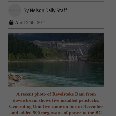
By Nelson Daily Staff
April 24th, 2011
A recent photo of Revelstoke Dam from
downstream shows five installed penstocks.
Generating Unit five came on line in December
and added 500 megawatts of power to the BC