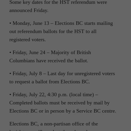
Some key dates for the HST referendum were
announced Friday.
• Monday, June 13 – Elections BC starts mailing
out referendum ballots for the HST to all
registered voters.
• Friday, June 24 – Majority of British
Columbians have received the ballot.
• Friday, July 8 – Last day for unregistered voters
to request a ballot from Elections BC.
• Friday, July 22, 4:30 p.m. (local time) –
Completed ballots must be received by mail by
Elections BC or in person by a Service BC centre.
Elections BC, a non-partisan office of the