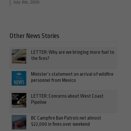
July 8th, 2026
Other News Stories
LETTER: Why are we bringing more fuel to
the fires?
Minister’s statement on arrival of wildfire
personnel from Mexico
LETTER: Concerns about West Coast
Pipeline
BC Campfire Ban Patrols net almost
$22,000 in fines over weekend