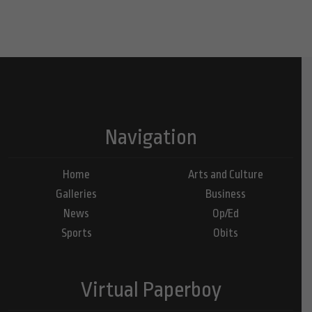
Navigation
Home
Arts and Culture
Galleries
Business
News
Op/Ed
Sports
Obits
Virtual Paperboy