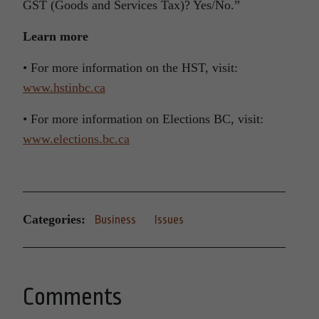
GST (Goods and Services Tax)? Yes/No.”
Learn more
• For more information on the HST, visit:
www.hstinbc.ca
• For more information on Elections BC, visit:
www.elections.bc.ca
Categories:
Business
Issues
Comments