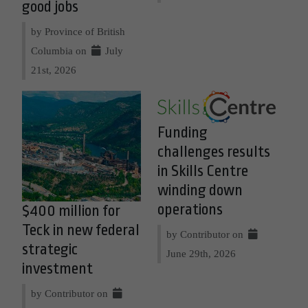
good jobs
by Province of British
Columbia on
July
21st, 2026
Funding
challenges results
in Skills Centre
winding down
operations
$400 million for
Teck in new federal
by Contributor on
strategic
June 29th, 2026
investment
by Contributor on