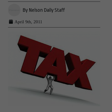
By Nelson Daily Staff
April 9th, 2011