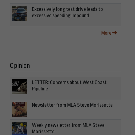
Excessively long test drive leads to
excessive speeding impound
More
Opinion
LETTER: Concerns about West Coast
Pipeline
Newsletter from MLA Steve Morissette
Weekly newsletter from MLA Steve
Morissette