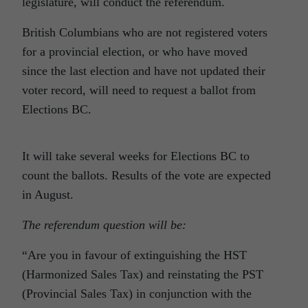
legislature, will conduct the referendum.
British Columbians who are not registered voters
for a provincial election, or who have moved
since the last election and have not updated their
voter record, will need to request a ballot from
Elections BC.
It will take several weeks for Elections BC to
count the ballots. Results of the vote are expected
in August.
The referendum question will be:
“Are you in favour of extinguishing the HST
(Harmonized Sales Tax) and reinstating the PST
(Provincial Sales Tax) in conjunction with the