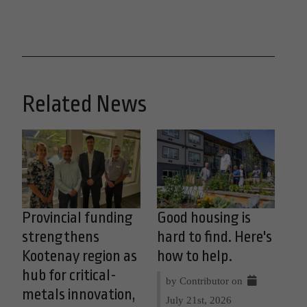
Related News
Provincial funding
Good housing is
strengthens
hard to find. Here's
Kootenay region as
how to help.
hub for critical-
by Contributor on
metals innovation,
July 21st, 2026