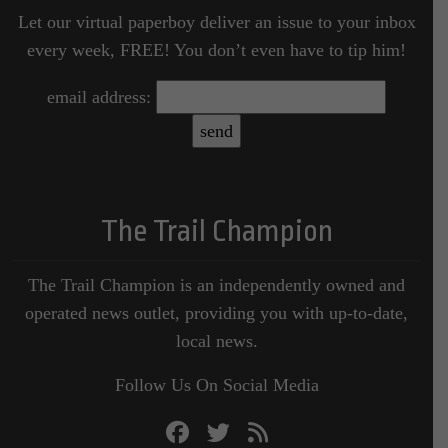
Let our virtual paperboy deliver an issue to your inbox
every week, FREE! You don’t even have to tip him!
email address:
The Trail Champion
The Trail Champion is an independently owned and
operated news outlet, providing you with up-to-date,
local news.
Follow Us On Social Media