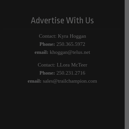
Advertise With Us
Contact: Kyra Hoggan
Phone:
250.365.5972
email:
khoggan@telus.net
Contact: LLora McTeer
Phone:
250.231.2716
email:
sales@trailchampion.com