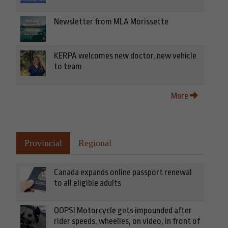
Newsletter from MLA Morissette
KERPA welcomes new doctor, new vehicle
to team
More
Provincial
Regional
Canada expands online passport renewal
to all eligible adults
OOPS! Motorcycle gets impounded after
rider speeds, wheelies, on video, in front of