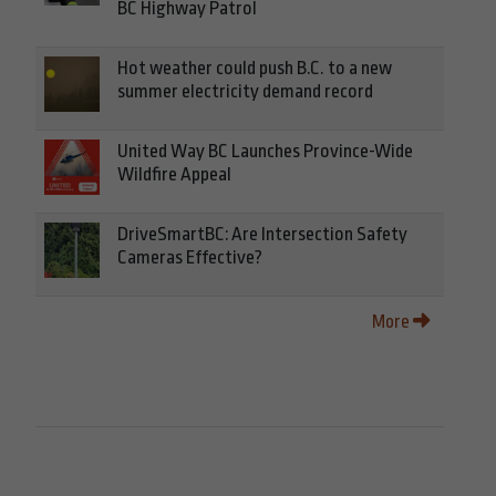
BC Highway Patrol
Hot weather could push B.C. to a new
summer electricity demand record
United Way BC Launches Province-Wide
Wildfire Appeal
DriveSmartBC: Are Intersection Safety
Cameras Effective?
More