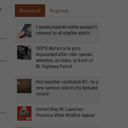
t
Provincial
Regional
Canada expands online passport
renewal to all eligible adults
OOPS! Motorcycle gets
impounded after rider speeds,
wheelies, on video, in front of
BC Highway Patrol
Hot weather could push B.C. to a
new summer electricity demand
record
United Way BC Launches
Province-Wide Wildfire Appeal