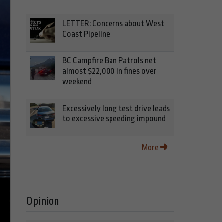
LETTER: Concerns about West
Coast Pipeline
BC Campfire Ban Patrols net
almost $22,000 in fines over
weekend
Excessively long test drive leads
to excessive speeding impound
More
Opinion