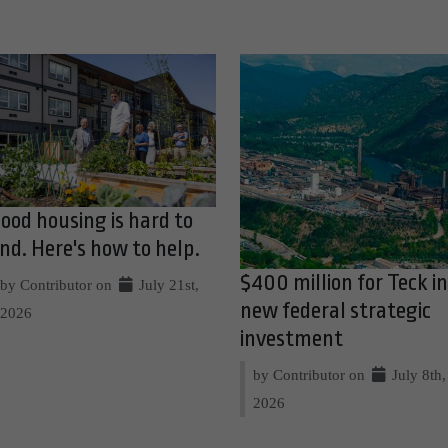
ood housing is hard to
ind. Here's how to help.
$400 million for Teck in
by Contributor on
July 21st,
new federal strategic
2026
investment
by Contributor on
July 8th,
2026