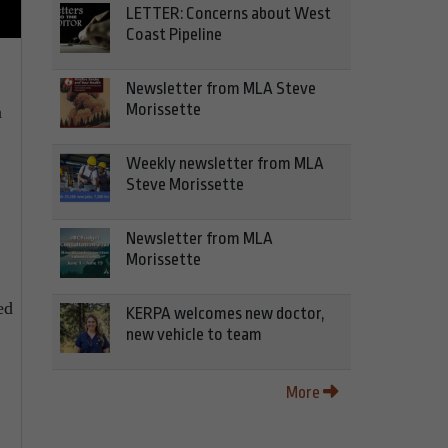
LETTER: Concerns about West
Coast Pipeline
Newsletter from MLA Steve
Morissette
n
Weekly newsletter from MLA
Steve Morissette
Newsletter from MLA
Morissette
ed
KERPA welcomes new doctor,
new vehicle to team
More