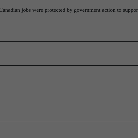
Canadian jobs were protected by government action to suppor