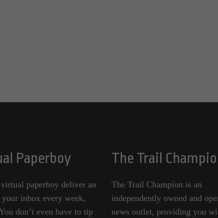
ual Paperboy
The Trail Champio
 virtual paperboy deliver an
The Trail Champion is an
o your inbox every week,
independently owned and ope
ou don’t even have to tip
news outlet, providing you wi