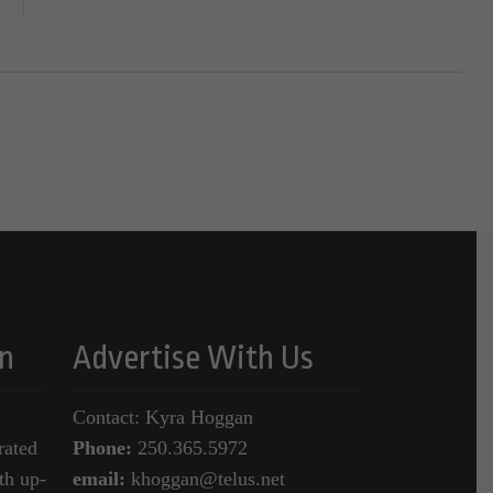
n
Advertise With Us
Contact: Kyra Hoggan
rated
Phone:
250.365.5972
th up-
email:
khoggan@telus.net