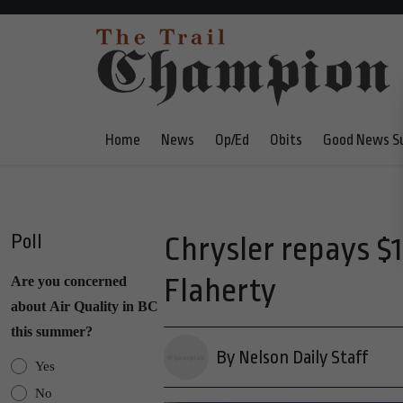
Home
News
Op/Ed
Obits
Good News S
Poll
Chrysler repays $1
Flaherty
Are you concerned
about Air Quality in BC
this summer?
By Nelson Daily Staff
Yes
No