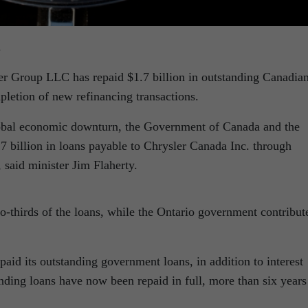
.
er Group LLC has repaid $1.7 billion in outstanding Canadia
letion of new refinancing transactions.
global economic downturn, the Government of Canada and the
 billion in loans payable to Chrysler Canada Inc. through
aid minister Jim Flaherty.
-thirds of the loans, while the Ontario government contribut
id its outstanding government loans, in addition to interest
nding loans have now been repaid in full, more than six years