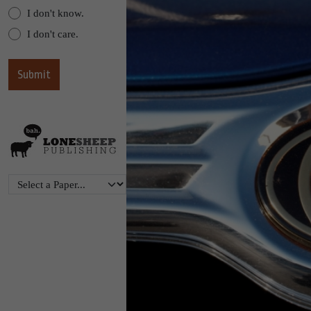
I don't know.
I don't care.