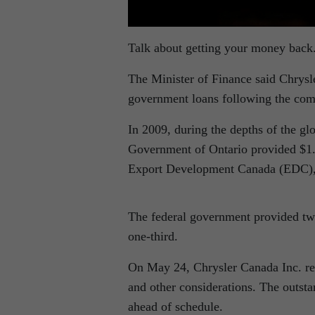
Talk about getting your money back
The Minister of Finance said Chrysl
government loans following the comp
In 2009, during the depths of the 
Government of Ontario provided $1.7
Export Development Canada (EDC), s
The federal government provided two
one-third.
On May 24, Chrysler Canada Inc. repa
and other considerations. The outsta
ahead of schedule.