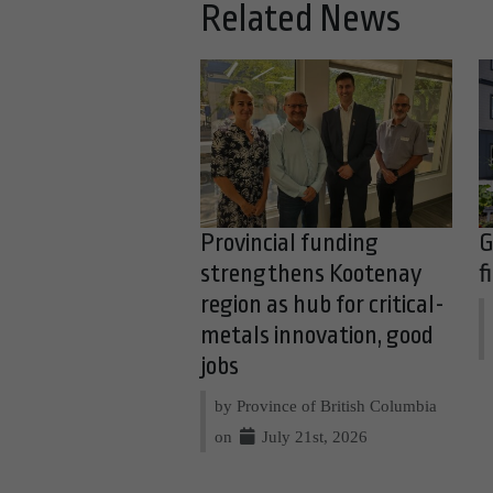
Related News
Provincial funding
G
strengthens Kootenay
f
region as hub for critical-
metals innovation, good
jobs
by Province of British Columbia
on
July 21st, 2026