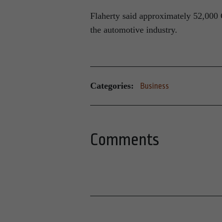
Flaherty said approximately 52,000 
the automotive industry.
Categories:
Business
Comments