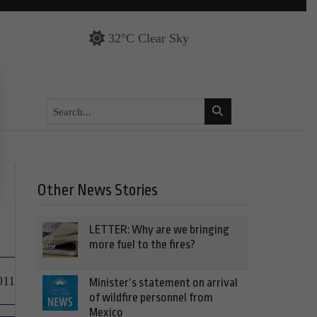
32°C Clear Sky
Other News Stories
LETTER: Why are we bringing
more fuel to the fires?
011
Minister’s statement on arrival
of wildfire personnel from
Mexico