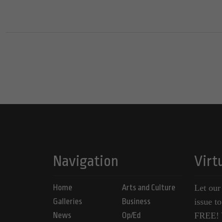
Navigation
Virt
Home
Arts and Culture
Let our
Galleries
Business
issue t
News
Op/Ed
FREE! Y