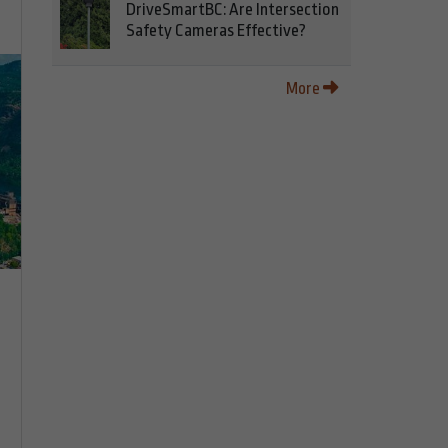
DriveSmartBC: Are Intersection
Safety Cameras Effective?
More