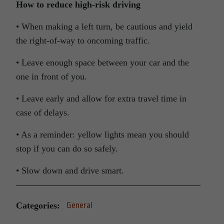
How to reduce high-risk driving
• When making a left turn, be cautious and yield
the right-of-way to oncoming traffic.
• Leave enough space between your car and the
one in front of you.
• Leave early and allow for extra travel time in
case of delays.
• As a reminder: yellow lights mean you should
stop if you can do so safely.
• Slow down and drive smart.
Categories:
General