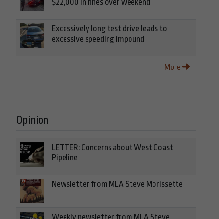
$22,000 in fines over weekend
Excessively long test drive leads to
excessive speeding impound
More
Opinion
LETTER: Concerns about West Coast
Pipeline
Newsletter from MLA Steve Morissette
Weekly newsletter from MLA Steve