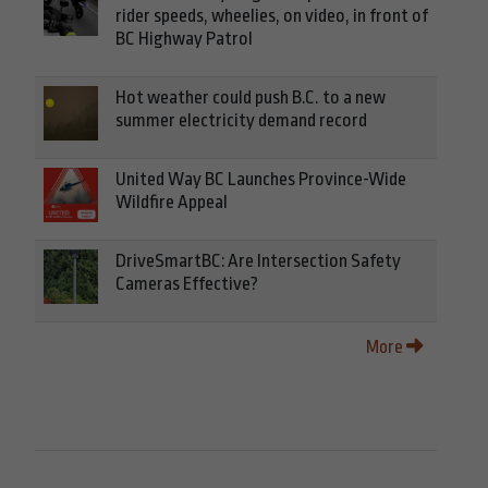
rider speeds, wheelies, on video, in front of
BC Highway Patrol
Hot weather could push B.C. to a new
summer electricity demand record
United Way BC Launches Province-Wide
Wildfire Appeal
DriveSmartBC: Are Intersection Safety
Cameras Effective?
More