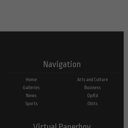
Navigation
Home
Arts and Culture
Galleries
Business
News
Op/Ed
Sports
Obits
Virtual Paperboy