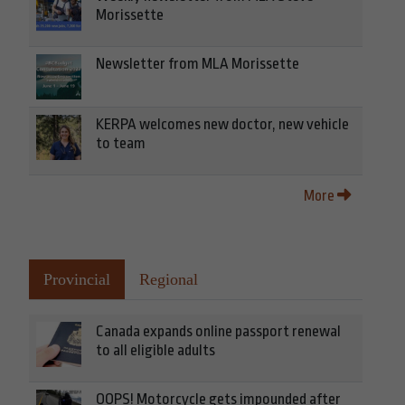
Morissette
Newsletter from MLA Morissette
KERPA welcomes new doctor, new vehicle
to team
More
Provincial
Regional
Canada expands online passport renewal
to all eligible adults
OOPS! Motorcycle gets impounded after