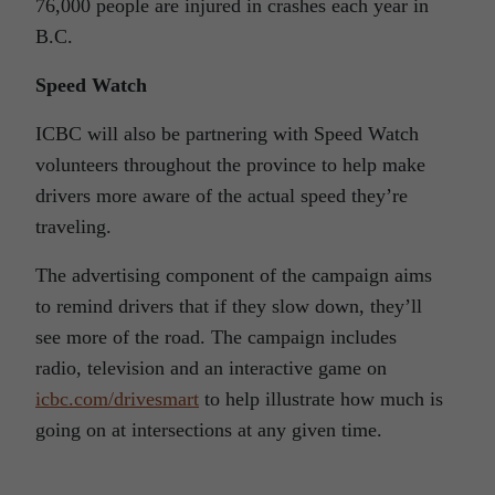
76,000 people are injured in crashes each year in
B.C.
Speed Watch
ICBC will also be partnering with Speed Watch
volunteers throughout the province to help make
drivers more aware of the actual speed they’re
traveling.
The advertising component of the campaign aims
to remind drivers that if they slow down, they’ll
see more of the road. The campaign includes
radio, television and an interactive game on
icbc.com/drivesmart
to help illustrate how much is
going on at intersections at any given time.