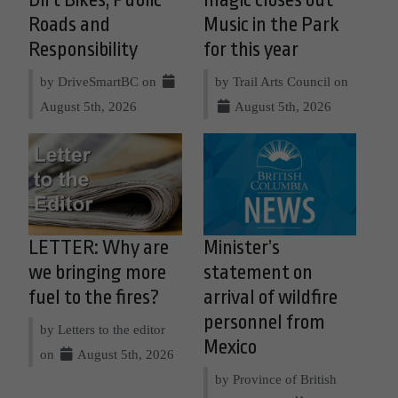
Dirt Bikes, Public
magic closes out
Roads and
Music in the Park
Responsibility
for this year
by DriveSmartBC on
by Trail Arts Council on
August 5th, 2026
August 5th, 2026
LETTER: Why are
Minister’s
we bringing more
statement on
fuel to the fires?
arrival of wildfire
personnel from
by Letters to the editor
Mexico
on
August 5th, 2026
by Province of British