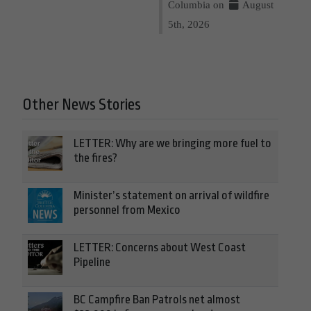
Columbia on
August
5th, 2026
Other News Stories
LETTER: Why are we bringing more fuel to
the fires?
Minister’s statement on arrival of wildfire
personnel from Mexico
LETTER: Concerns about West Coast
Pipeline
BC Campfire Ban Patrols net almost