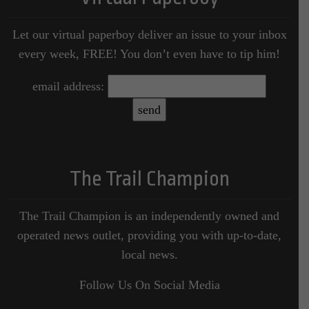
Let our virtual paperboy deliver an issue to your inbox
every week, FREE! You don’t even have to tip him!
email address:
The Trail Champion
The Trail Champion is an independently owned and
operated news outlet, providing you with up-to-date,
local news.
Follow Us On Social Media