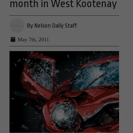
month in West Kootenay
By Nelson Daily Staff
May 7th, 2011