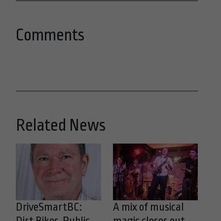
Comments
Related News
DriveSmartBC:
A mix of musical