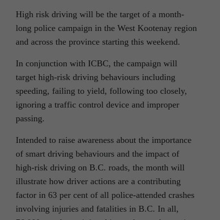
High risk driving will be the target of a month-
long police campaign in the West Kootenay region
and across the province starting this weekend.
In conjunction with ICBC, the campaign will
target high-risk driving behaviours including
speeding, failing to yield, following too closely,
ignoring a traffic control device and improper
passing.
Intended to raise awareness about the importance
of smart driving behaviours and the impact of
high-risk driving on B.C. roads, the month will
illustrate how driver actions are a contributing
factor in 63 per cent of all police-attended crashes
involving injuries and fatalities in B.C. In all,