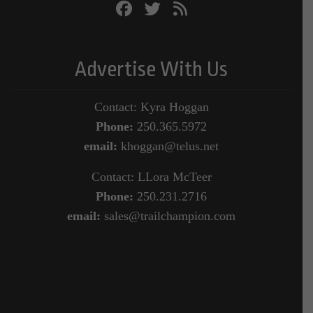
Advertise With Us
Contact: Kyra Hoggan
Phone:
250.365.5972
email:
khoggan@telus.net
Contact: LLora McTeer
Phone:
250.231.2716
email:
sales@trailchampion.com