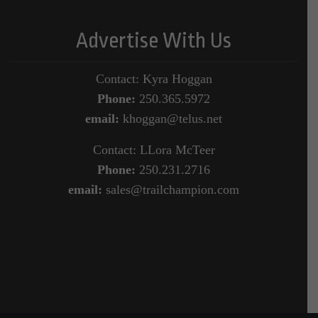
Advertise With Us
Contact: Kyra Hoggan
Phone:
250.365.5972
email:
khoggan@telus.net
Contact: LLora McTeer
Phone:
250.231.2716
email:
sales@trailchampion.com