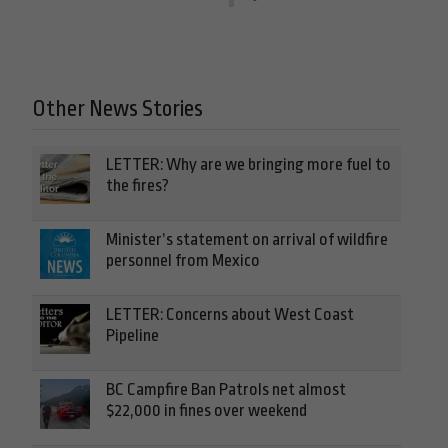
Other News Stories
LETTER: Why are we bringing more fuel to
the fires?
Minister’s statement on arrival of wildfire
personnel from Mexico
LETTER: Concerns about West Coast
Pipeline
BC Campfire Ban Patrols net almost
$22,000 in fines over weekend