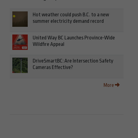
Hot weather could push B.C. to a new
summer electricity demand record
United Way BC Launches Province-Wide
Wildfire Appeal
DriveSmartBC: Are Intersection Safety
Cameras Effective?
More