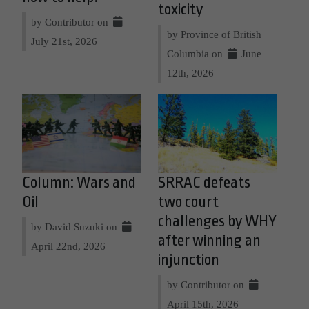
toxicity
by Contributor on
by Province of British
July 21st, 2026
Columbia on
June
12th, 2026
Column: Wars and
SRRAC defeats
Oil
two court
challenges by WHY
by David Suzuki on
after winning an
April 22nd, 2026
injunction
by Contributor on
April 15th, 2026