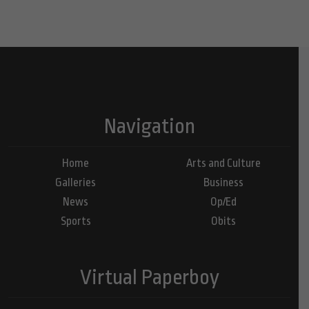
Navigation
Home
Arts and Culture
Galleries
Business
News
Op/Ed
Sports
Obits
Virtual Paperboy