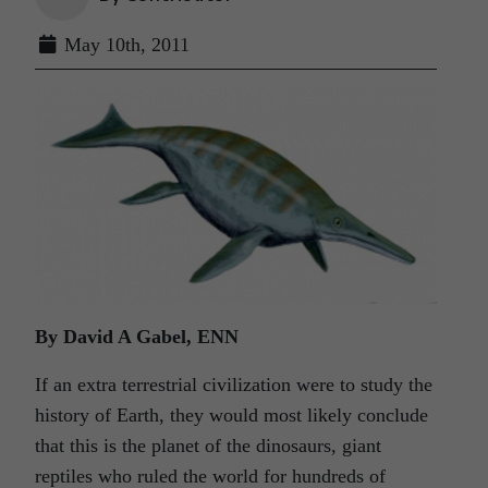
May 10th, 2011
By David A Gabel, ENN
If an extra terrestrial civilization were to study the
history of Earth, they would most likely conclude
that this is the planet of the dinosaurs, giant
reptiles who ruled the world for hundreds of