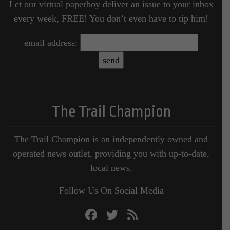
Let our virtual paperboy deliver an issue to your inbox
every week, FREE! You don’t even have to tip him!
email address:
The Trail Champion
The Trail Champion is an independently owned and
operated news outlet, providing you with up-to-date,
local news.
Follow Us On Social Media