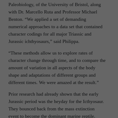
Paleobiology, of the University of Bristol, along
with Dr. Marcello Ruta and Professor Michael
Benton. “We applied a set of demanding
numerical approaches to a data set that contained
character codings for all major Triassic and
Jurassic
ichthyosaurs,” said Philippa.
“These methods allow us to explore rates of
character change through time, and to compare the
amount of variation in all aspects of the body
shape and adaptations of different groups and
different times. We were amazed at the result.”
Prior research had already shown that the early
Jurassic period was the heyday for the Icthyosaur.
They bounced back from the mass extinction
event to become the dominant marine reptile.