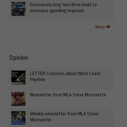
Excessively long test drive leads to
excessive speeding impound
More
Opinion
LETTER: Concerns about West Coast
Pipeline
Newsletter from MLA Steve Morissette
Weekly newsletter from MLA Steve
Morissette