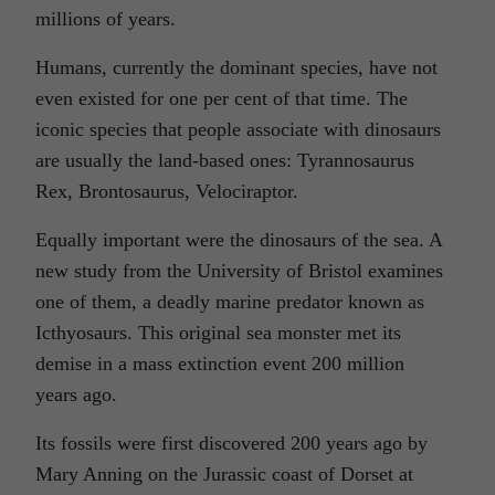
millions of years.
Humans, currently the dominant species, have not
even existed for one per cent of that time. The
iconic species that people associate with dinosaurs
are usually the land-based ones: Tyrannosaurus
Rex, Brontosaurus, Velociraptor.
Equally important were the dinosaurs of the sea. A
new study from the University of Bristol examines
one of them, a deadly marine predator known as
Icthyosaurs. This original sea monster met its
demise in a mass extinction event 200 million
years ago.
Its fossils were first discovered 200 years ago by
Mary Anning on the Jurassic coast of Dorset at