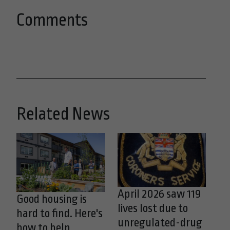
Comments
Related News
April 2026 saw 119
Good housing is
lives lost due to
hard to find. Here's
unregulated-drug
how to help.