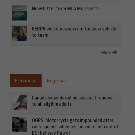
Newsletter from MLA Morissette
KERPA welcomes new doctor, new vehicle
to team
More
Provincial
Regional
Canada expands online passport renewal
to all eligible adults
OOPS! Motorcycle gets impounded after
rider speeds, wheelies, on video, in front of
BC Highway Patrol