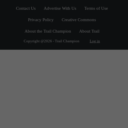
Contact Us
Advertise With Us
Terms of Use
Privacy Policy
Creative Commons
About the Trail Champion
About Trail
Copyright @2026 - Trail Champion
Log in