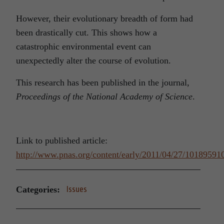
However, their evolutionary breadth of form had
been drastically cut. This shows how a
catastrophic environmental event can
unexpectedly alter the course of evolution.
This research has been published in the journal,
Proceedings of the National Academy of Science
.
Link to published article:
http://www.pnas.org/content/early/2011/04/27/101895910
Categories:
Issues