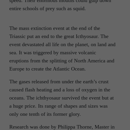
speed. Their enormous mouths could gulp down
entire schools of prey such as squid.
The mass extinction event at the end of the
Triassic put an end to the great Icthyosaur. The
event devastated all life on the planet, on land and
sea. It was triggered by massive volcanic
eruptions from the splitting of North America and
Europe to create the Atlantic Ocean.
The gases released from under the earth’s crust
caused flash heating and a loss of oxygen in the
oceans. The ichthyosaur survived the event but at
a huge price. Its range of shapes and sizes was
only one tenth of its former glory.
Research was done by Philippa Thorne, Master in