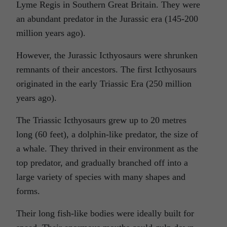
Lyme Regis in Southern Great Britain. They were
an abundant predator in the Jurassic era (145-200
million years ago).
However, the Jurassic Icthyosaurs were shrunken
remnants of their ancestors. The first Icthyosaurs
originated in the early Triassic Era (250 million
years ago).
The Triassic Icthyosaurs grew up to 20 metres
long (60 feet), a dolphin-like predator, the size of
a whale. They thrived in their environment as the
top predator, and gradually branched off into a
large variety of species with many shapes and
forms.
Their long fish-like bodies were ideally built for