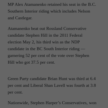
MP Alex Atamanenko retained his seat in the B.C.
Southern Interior riding which includes Nelson
and Castlegar.
Atamanenko beat out Rossland Conservative
candidate Stephen Hill in the 2011 Federal
election May 2, his third win as the NDP
candidate in the BC South Interior riding —
garnering 52 per cent of the vote over Stephen
Hill who got 37.5 per cent.
Green Party candidate Brian Hunt was third at 6.4
per cent and Liberal Shan Lavell was fourth at 3.8
per cent.
Nationwide, Stephen Harper’s Conservatives, won