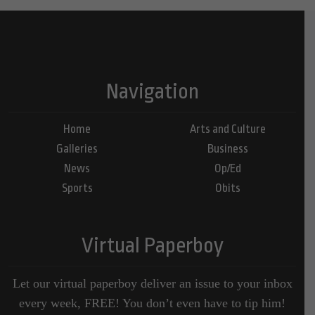
Navigation
Home
Arts and Culture
Galleries
Business
News
Op/Ed
Sports
Obits
Virtual Paperboy
Let our virtual paperboy deliver an issue to your inbox
every week, FREE! You don’t even have to tip him!