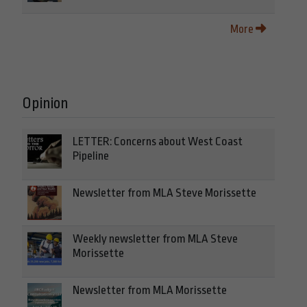
More
Opinion
LETTER: Concerns about West Coast
Pipeline
Newsletter from MLA Steve Morissette
Weekly newsletter from MLA Steve
Morissette
Newsletter from MLA Morissette