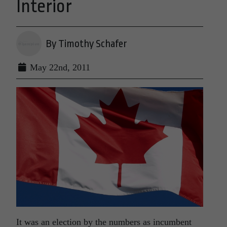
Interior
By Timothy Schafer
May 22nd, 2011
It was an election by the numbers as incumbent