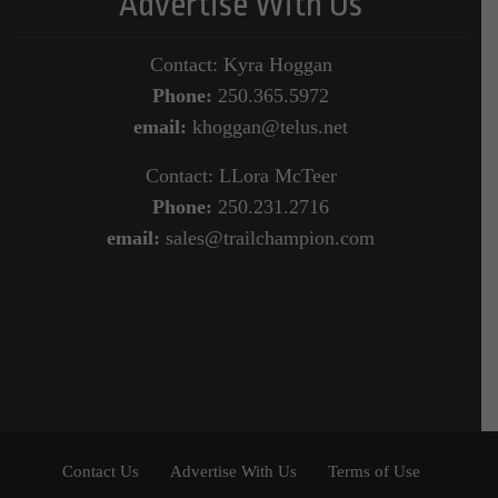
Advertise With Us
Contact: Kyra Hoggan
Phone:
250.365.5972
email:
khoggan@telus.net
Contact: LLora McTeer
Phone:
250.231.2716
email:
sales@trailchampion.com
Contact Us
Advertise With Us
Terms of Use