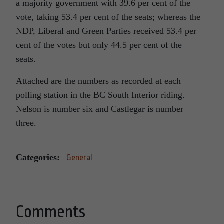
a majority government with 39.6 per cent of the
vote, taking 53.4 per cent of the seats; whereas the
NDP, Liberal and Green Parties received 53.4 per
cent of the votes but only 44.5 per cent of the
seats.
Attached are the numbers as recorded at each
polling station in the BC South Interior riding.
Nelson is number six and Castlegar is number
three.
Categories:
General
Comments