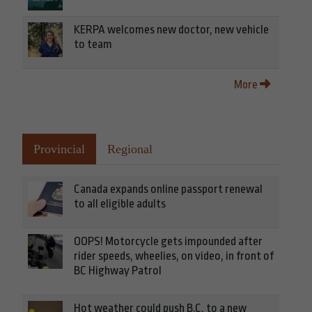
KERPA welcomes new doctor, new vehicle
to team
More
Provincial
Regional
Canada expands online passport renewal
to all eligible adults
OOPS! Motorcycle gets impounded after
rider speeds, wheelies, on video, in front of
BC Highway Patrol
Hot weather could push B.C. to a new