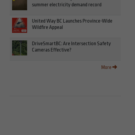
summer electricity demand record
United Way BC Launches Province-Wide
Wildfire Appeal
DriveSmartBC: Are Intersection Safety
Cameras Effective?
More