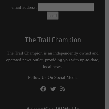
email address:
The Trail Champion
The Trail Champion is an independently owned and
operated news outlet, providing you with up-to-date,
local news.
Follow Us On Social Media