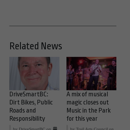
Related News
DriveSmartBC:
A mix of musical
Dirt Bikes, Public
magic closes out
Roads and
Music in the Park
Responsibility
for this year
by DriveSmartBC on
by Trail Arts Council on