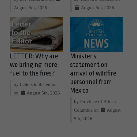
August 5th, 2026
August 5th, 2026
LETTER: Why are
Minister’s
we bringing more
statement on
fuel to the fires?
arrival of wildfire
personnel from
by Letters to the editor
Mexico
on
August 5th, 2026
by Province of British
Columbia on
August
5th, 2026