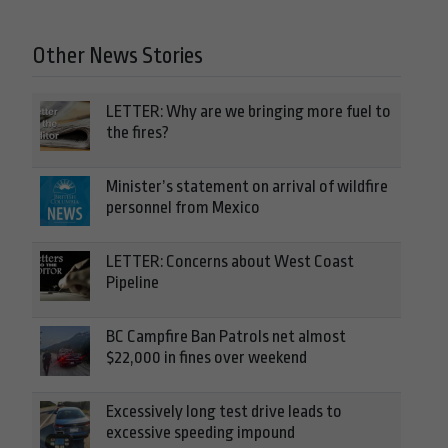
Other News Stories
LETTER: Why are we bringing more fuel to
the fires?
Minister’s statement on arrival of wildfire
personnel from Mexico
LETTER: Concerns about West Coast
Pipeline
BC Campfire Ban Patrols net almost
$22,000 in fines over weekend
Excessively long test drive leads to
excessive speeding impound