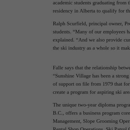
academic students graduating from t
residency in Alberta to qualify for t
Ralph Scurfield, principal owner, Pr
students. “Many of our employees 
explained. “And we also provide cu
the ski industry as a whole so it mak
Falle says that the relationship bet
“Sunshine Village has been a strong b
of support on file from 1979 that 
create a program for aspiring ski are
The unique two-year diploma program
B.C., offers a business program core
Management, Slope Grooming Operat
Rental Shop Operations, Ski Patrol