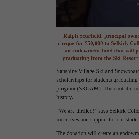
Ralph Scurfield, principal owne
cheque for $50,000 to Selkirk Col
an endowment fund that will p
graduating from the Ski Resor
Sunshine Village Ski and Snowboard 
scholarships for students graduatin
program (SROAM). The contribution 
history.
“We are thrilled!” says Selkirk Co
incentives and support for our stude
The donation will create an endowme