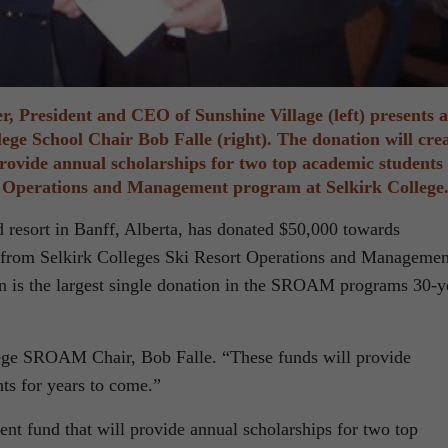
r, President and CEO of Sunshine Village (left) presents a
lege School Chair Bob Falle (right). The donation will cre
rovide annual scholarships for two top academic students
t Operations and Management program at Selkirk College
resort in Banff, Alberta, has donated $50,000 towards
g from Selkirk Colleges Ski Resort Operations and Managemen
is the largest single donation in the SROAM programs 30-y
llege SROAM Chair, Bob Falle. “These funds will provide
nts for years to come.”
nt fund that will provide annual scholarships for two top