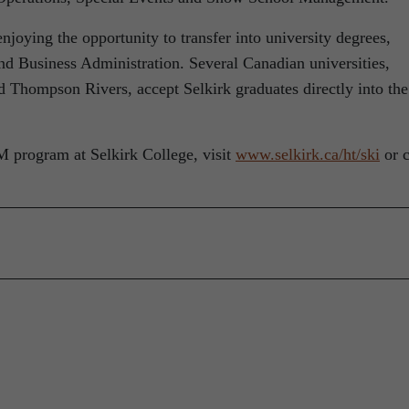
joying the opportunity to transfer into university degrees,
d Business Administration. Several Canadian universities,
 Thompson Rivers, accept Selkirk graduates directly into the
program at Selkirk College, visit
www.selkirk.ca/ht/ski
or c