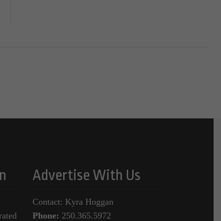
n
Advertise With Us
Contact: Kyra Hoggan
rated
Phone:
250.365.5972