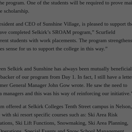
he program. One of the students will be required to prove ma
he scholarship.
esident and CEO of Sunshine Village, is pleased to support th
have completed Selkirk’s SROAM program,” Scurfield
rrent students with work placements. The program strengthen
es sense for us to support the college in this way.”
ween Selkirk and Sunshine has always been mutually beneficial
acker of our program from Day 1. In fact, I still have a lette
former General Manager John Gow wrote. He saw the need to
a managers and this was his way of reinforcing our initiative.
 offered at Selkirk Colleges Tenth Street campus in Nelson,
 with ski resort specific courses such as: Ski Area Risk
ions, Ski Lift Functions, Snowmaking, Ski Area Planning,
 Operations, Special Events and Snow School Management.