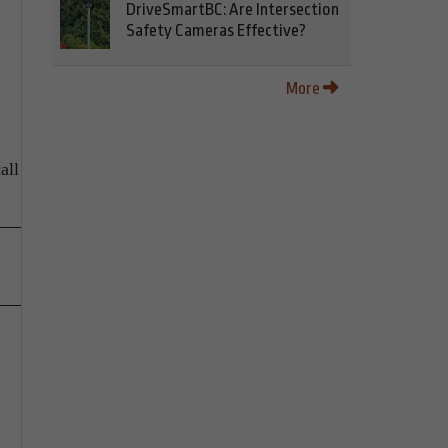
DriveSmartBC: Are Intersection
Safety Cameras Effective?
More
all