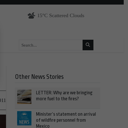
15°C Scattered Clouds
Other News Stories
LETTER: Why are we bringing
more fuel to the fires?
011
Minister’s statement on arrival
of wildfire personnel from
Mexico