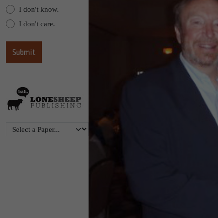
I don't know.
I don't care.