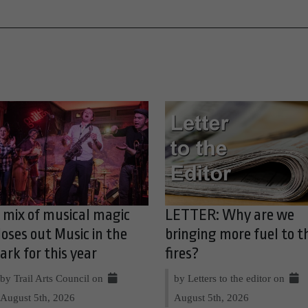
 mix of musical magic
LETTER: Why are we
loses out Music in the
bringing more fuel to t
ark for this year
fires?
by Trail Arts Council on
by Letters to the editor on
August 5th, 2026
August 5th, 2026