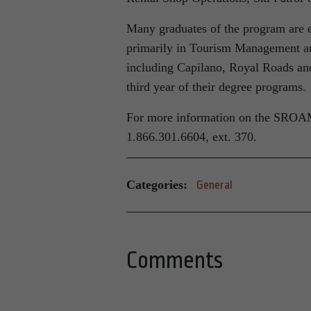
Many graduates of the program are en
primarily in Tourism Management an
including Capilano, Royal Roads and
third year of their degree programs.
For more information on the SROAM 
1.866.301.6604, ext. 370.
Categories:
General
Comments