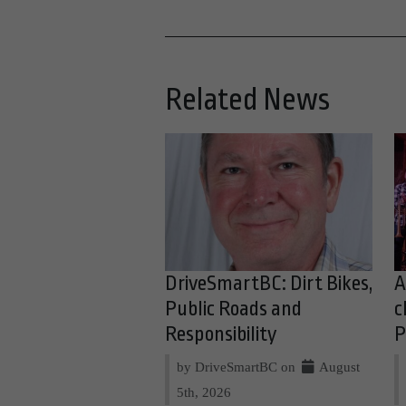
Related News
DriveSmartBC: Dirt Bikes,
A
Public Roads and
c
Responsibility
P
by DriveSmartBC on
August
5th, 2026