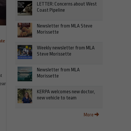
LETTER: Concerns about West
Coast Pipeline
Newsletter from MLA Steve
Morissette
ate
Weekly newsletter from MLA
Steve Morissette
.
Newsletter from MLA
t
Morissette
ear
KERPA welcomes new doctor,
new vehicle to team
More