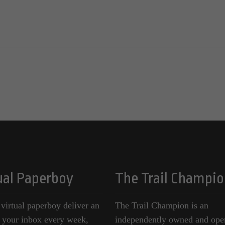
ual Paperboy
The Trail Champio
 virtual paperboy deliver an
The Trail Champion is an
o your inbox every week,
independently owned and ope