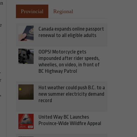
in
Provincial
Regional
e
Canada expands online passport
renewal to all eligible adults
s
OOPS! Motorcycle gets
impounded after rider speeds,
wheelies, on video, in front of
.
BC Highway Patrol
r
Hot weather could push B.C. to a
new summer electricity demand
”
record
United Way BC Launches
Province-Wide Wildfire Appeal