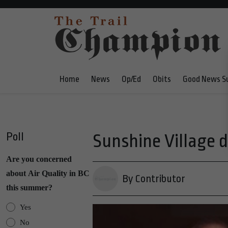
Home
News
Op/Ed
Obits
Good News S
Poll
Sunshine Village d
Are you concerned
about Air Quality in BC
By Contributor
this summer?
Yes
No