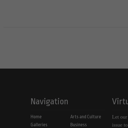
Navigation
Virt
Home
Arts and Culture
Let our
Galleries
Business
issue t