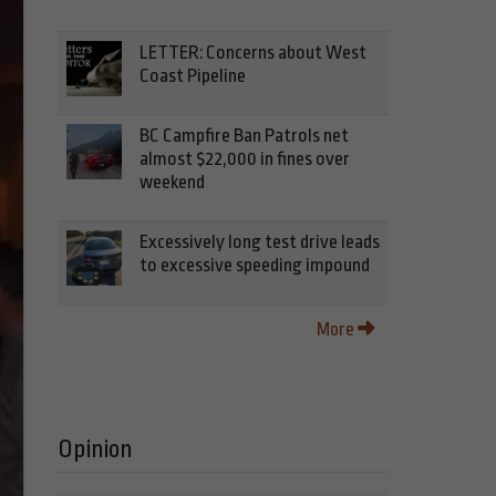
LETTER: Concerns about West
Coast Pipeline
BC Campfire Ban Patrols net
almost $22,000 in fines over
weekend
Excessively long test drive leads
to excessive speeding impound
More
Opinion