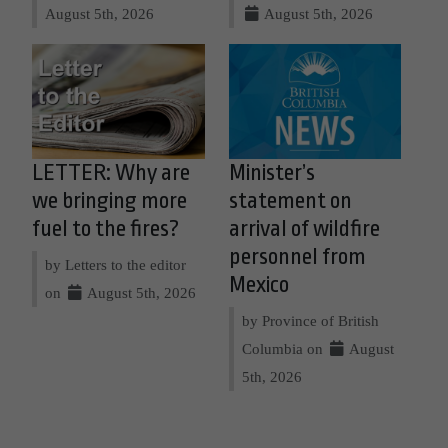
August 5th, 2026
August 5th, 2026
LETTER: Why are
Minister’s
we bringing more
statement on
fuel to the fires?
arrival of wildfire
personnel from
by Letters to the editor
Mexico
on
August 5th, 2026
by Province of British
Columbia on
August
5th, 2026