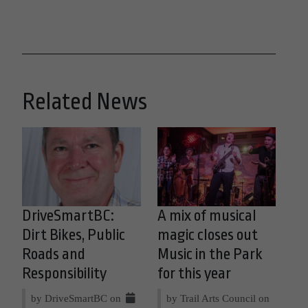
Related News
DriveSmartBC:
A mix of musical
Dirt Bikes, Public
magic closes out
Roads and
Music in the Park
Responsibility
for this year
by DriveSmartBC on
by Trail Arts Council on