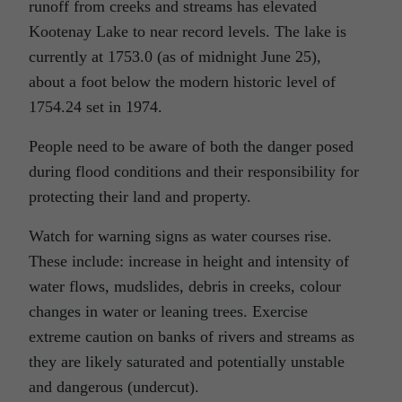
runoff from creeks and streams has elevated
Kootenay Lake to near record levels. The lake is
currently at 1753.0 (as of midnight June 25),
about a foot below the modern historic level of
1754.24 set in 1974.
People need to be aware of both the danger posed
during flood conditions and their responsibility for
protecting their land and property.
Watch for warning signs as water courses rise.
These include: increase in height and intensity of
water flows, mudslides, debris in creeks, colour
changes in water or leaning trees. Exercise
extreme caution on banks of rivers and streams as
they are likely saturated and potentially unstable
and dangerous (undercut).