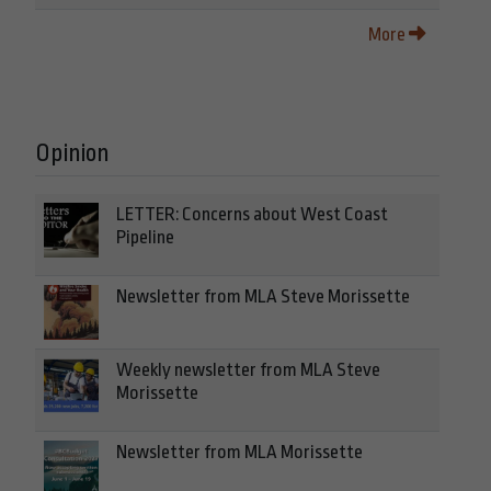
More
Opinion
LETTER: Concerns about West Coast
Pipeline
Newsletter from MLA Steve Morissette
Weekly newsletter from MLA Steve
Morissette
Newsletter from MLA Morissette