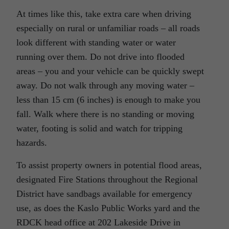
At times like this, take extra care when driving
especially on rural or unfamiliar roads – all roads
look different with standing water or water
running over them. Do not drive into flooded
areas – you and your vehicle can be quickly swept
away. Do not walk through any moving water –
less than 15 cm (6 inches) is enough to make you
fall. Walk where there is no standing or moving
water, footing is solid and watch for tripping
hazards.
To assist property owners in potential flood areas,
designated Fire Stations throughout the Regional
District have sandbags available for emergency
use, as does the Kaslo Public Works yard and the
RDCK head office at 202 Lakeside Drive in