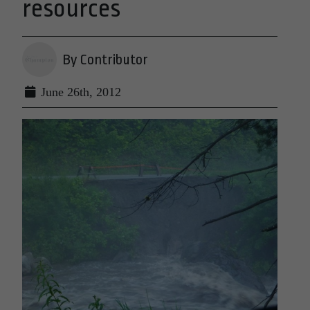
resources
By Contributor
June 26th, 2012