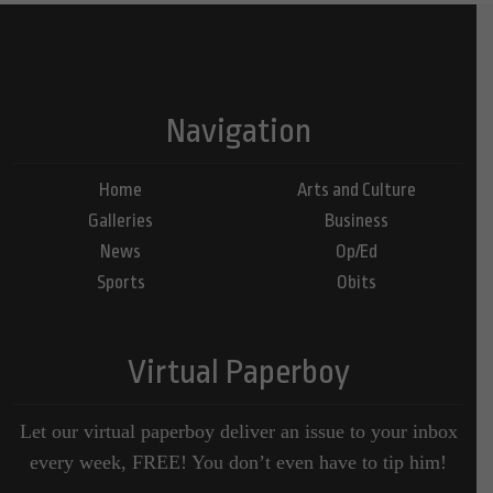
Navigation
Home
Arts and Culture
Galleries
Business
News
Op/Ed
Sports
Obits
Virtual Paperboy
Let our virtual paperboy deliver an issue to your inbox
every week, FREE! You don’t even have to tip him!