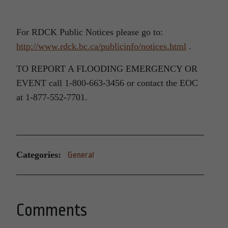
For RDCK Public Notices please go to:
http://www.rdck.bc.ca/publicinfo/notices.html
.
TO REPORT A FLOODING EMERGENCY OR
EVENT call 1-800-663-3456 or contact the EOC
at 1-877-552-7701.
Categories:
General
Comments