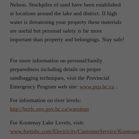
Nelson. Stockpiles of sand have been established
at locations around the lake and district. If high
water is threatening your property these materials
are useful but personal safety is far more
important than property and belongings. Stay safe!
For more information on personal/family
preparedness including details on proper
sandbagging techniques, visit the Provincial
Emergency Program web site:
www.pep.bc.ca
.
For information on river levels:
http://bcrfc.env.gov.bc.ca/warnings
For Kootenay Lake Levels, visit:
www.fortisbc.com/Electricity/CustomerService/Kootena