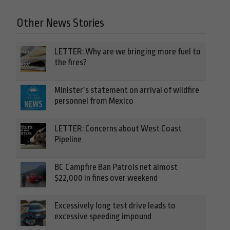
Other News Stories
LETTER: Why are we bringing more fuel to
the fires?
Minister’s statement on arrival of wildfire
personnel from Mexico
LETTER: Concerns about West Coast
Pipeline
BC Campfire Ban Patrols net almost
$22,000 in fines over weekend
Excessively long test drive leads to
excessive speeding impound