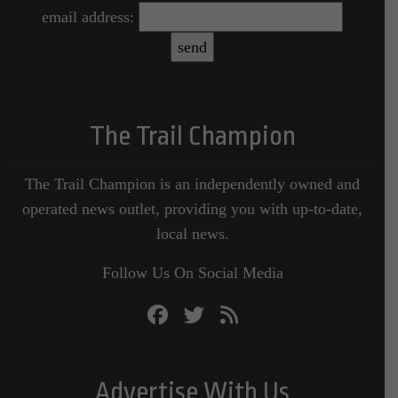
email address:
The Trail Champion
The Trail Champion is an independently owned and
operated news outlet, providing you with up-to-date,
local news.
Follow Us On Social Media
Advertise With Us