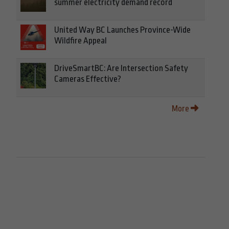
summer electricity demand record
United Way BC Launches Province-Wide
Wildfire Appeal
DriveSmartBC: Are Intersection Safety
Cameras Effective?
More