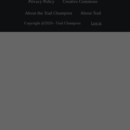
Privacy Policy
Creative Commons
About the Trail Champion
About Trail
Copyright @2026 - Trail Champion
Log in