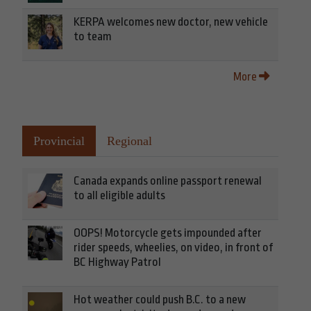
KERPA welcomes new doctor, new vehicle
to team
More
Provincial
Regional
Canada expands online passport renewal
to all eligible adults
OOPS! Motorcycle gets impounded after
rider speeds, wheelies, on video, in front of
BC Highway Patrol
Hot weather could push B.C. to a new