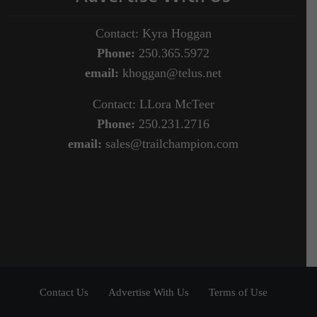
Contact: Kyra Hoggan
Phone:
250.365.5972
email:
khoggan@telus.net
Contact: LLora McTeer
Phone:
250.231.2716
email:
sales@trailchampion.com
Contact Us
Advertise With Us
Terms of Use