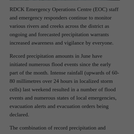
RDCK Emergency Operations Centre (EOC) staff
and emergency responders continue to monitor
various rivers and creeks across the district as
ongoing and forecasted precipitation warrants
increased awareness and vigilance by everyone.
Record precipitation amounts in June have
initiated numerous flood events since the early
part of the month. Intense rainfall (upwards of 60-
80 millimetres over 24 hours in localized storm
cells) last weekend resulted in a number of flood
events and numerous states of local emergencies,
evacuation alerts and evacuation orders being
declared.
The combination of record precipitation and