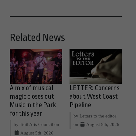
Related News
A mix of musical
LETTER: Concerns
magic closes out
about West Coast
Music in the Park
Pipeline
for this year
by Letters to the editor
by Trail Arts Council on
on
August 5th, 2026
August 5th, 2026