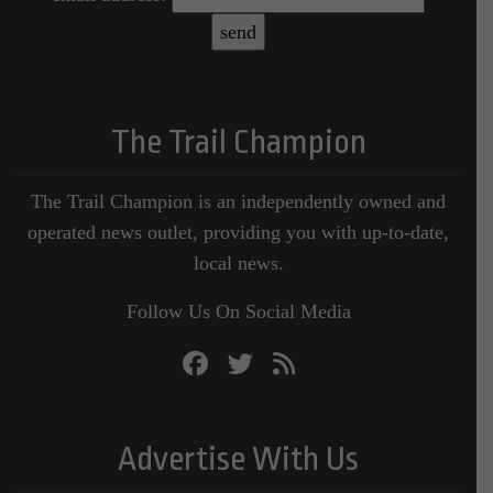
The Trail Champion
The Trail Champion is an independently owned and
operated news outlet, providing you with up-to-date,
local news.
Follow Us On Social Media
Advertise With Us