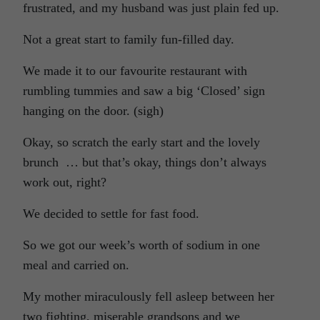
frustrated, and my husband was just plain fed up.
Not a great start to family fun-filled day.
We made it to our favourite restaurant with
rumbling tummies and saw a big ‘Closed’ sign
hanging on the door. (sigh)
Okay, so scratch the early start and the lovely
brunch … but that’s okay, things don’t always
work out, right?
We decided to settle for fast food.
So we got our week’s worth of sodium in one
meal and carried on.
My mother miraculously fell asleep between her
two fighting, miserable grandsons and we