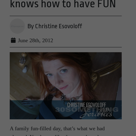
knows how to have FUN
By Christine Esovoloff
June 28th, 2012
A family fun-filled day, that’s what we had