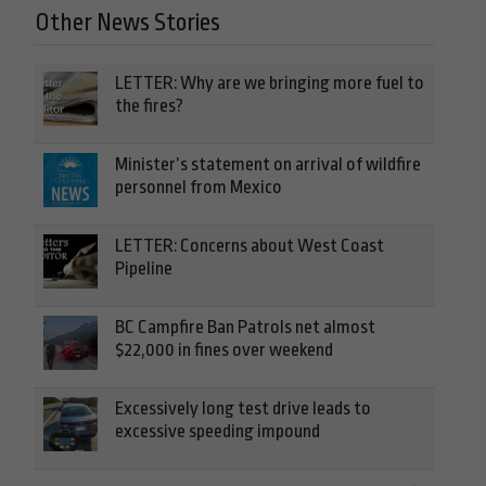
Other News Stories
LETTER: Why are we bringing more fuel to
the fires?
Minister’s statement on arrival of wildfire
personnel from Mexico
LETTER: Concerns about West Coast
Pipeline
BC Campfire Ban Patrols net almost
$22,000 in fines over weekend
Excessively long test drive leads to
excessive speeding impound