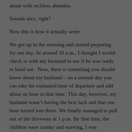
about with reckless abandon.
Sounds nice, right?
Now this is how it actually went:
We got up in the morning and started preparing
for our day. At around 10 a.m., I thought I would
check in with my husband to see if he was ready
to head out. Now, there is something you should
know about my husband – on a normal day you
can take his estimated time of departure and add
about an hour to that time. This day, however, my
husband wasn’t having the best luck and that one
hour turned into three. We finally managed to pull
out of the driveway at 1 p.m. By that time, the
children were cranky and starving, I was