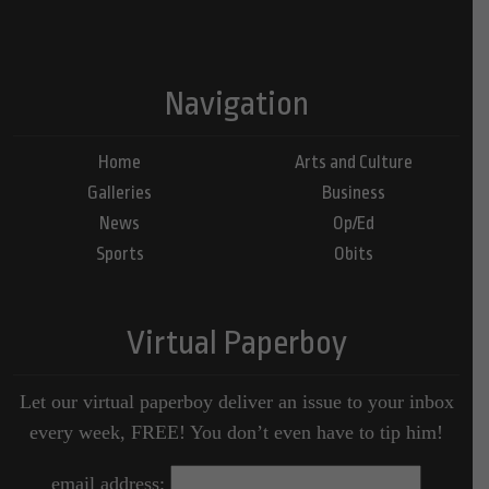
Navigation
Home
Arts and Culture
Galleries
Business
News
Op/Ed
Sports
Obits
Virtual Paperboy
Let our virtual paperboy deliver an issue to your inbox
every week, FREE! You don’t even have to tip him!
email address: