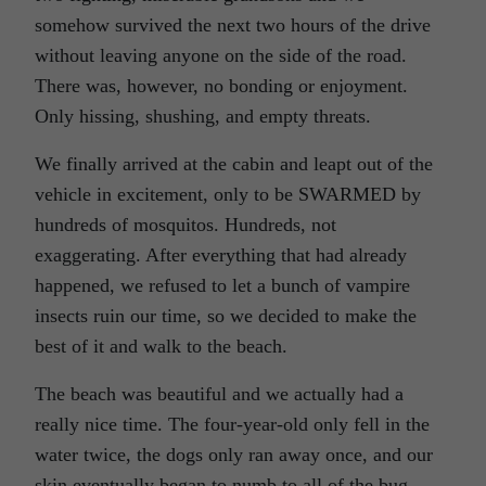
somehow survived the next two hours of the drive
without leaving anyone on the side of the road.
There was, however, no bonding or enjoyment.
Only hissing, shushing, and empty threats.
We finally arrived at the cabin and leapt out of the
vehicle in excitement, only to be SWARMED by
hundreds of mosquitos. Hundreds, not
exaggerating. After everything that had already
happened, we refused to let a bunch of vampire
insects ruin our time, so we decided to make the
best of it and walk to the beach.
The beach was beautiful and we actually had a
really nice time. The four-year-old only fell in the
water twice, the dogs only ran away once, and our
skin eventually began to numb to all of the bug