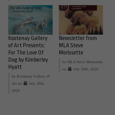
Kootenay Gallery
Newsletter from
of Art Presents:
MLA Steve
For The Love Of
Morissette
Dog by Kimberley
by MLA Steve Morissette
Hyatt
on
July 28th, 2026
by Kootenay Gallery of
Art on
July 28th,
2026