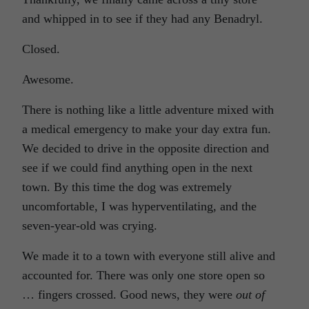
and whipped in to see if they had any Benadryl.
Closed.
Awesome.
There is nothing like a little adventure mixed with
a medical emergency to make your day extra fun.
We decided to drive in the opposite direction and
see if we could find anything open in the next
town. By this time the dog was extremely
uncomfortable, I was hyperventilating, and the
seven-year-old was crying.
We made it to a town with everyone still alive and
accounted for. There was only one store open so
… fingers crossed. Good news, they were
out of