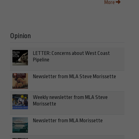
More
Opinion
LETTER: Concerns about West Coast
Pipeline
Newsletter from MLA Steve Morissette
Weekly newsletter from MLA Steve
Morissette
Newsletter from MLA Morissette