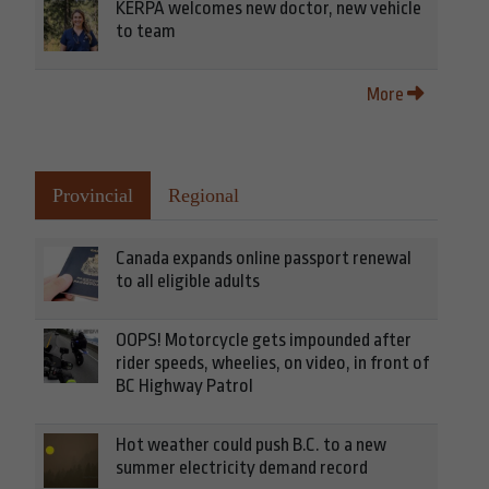
KERPA welcomes new doctor, new vehicle
to team
More
Provincial
Regional
Canada expands online passport renewal
to all eligible adults
OOPS! Motorcycle gets impounded after
rider speeds, wheelies, on video, in front of
BC Highway Patrol
Hot weather could push B.C. to a new
summer electricity demand record