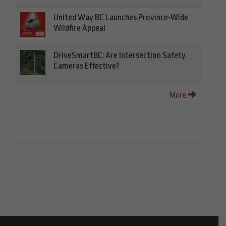
United Way BC Launches Province-Wide
Wildfire Appeal
DriveSmartBC: Are Intersection Safety
Cameras Effective?
More