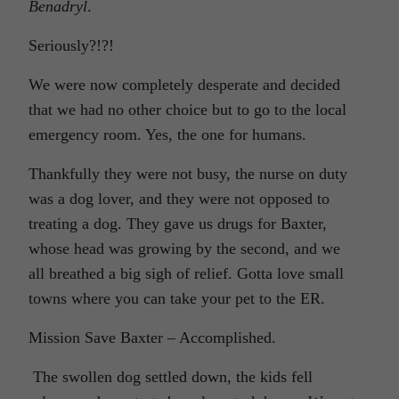
Benadryl
.
Seriously?!?!
We were now completely desperate and decided
that we had no other choice but to go to the local
emergency room. Yes, the one for humans.
Thankfully they were not busy, the nurse on duty
was a dog lover, and they were not opposed to
treating a dog. They gave us drugs for Baxter,
whose head was growing by the second, and we
all breathed a big sigh of relief. Gotta love small
towns where you can take your pet to the ER.
Mission Save Baxter – Accomplished.
The swollen dog settled down, the kids fell