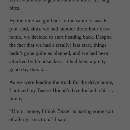
bites.
By the time we got back to the cabin, it was 6
p.m. and, since we had another three-hour drive
home, we decided to start heading back. Despite
the fact that we had a (really) late start, things
hadn’t gone quite as planned, and we had been
attacked by bloodsuckers, it had been a pretty
good day thus far.
As we were loading the truck for the drive home,
I noticed my Basset Hound’s face looked a bit …
lumpy.
“Umm, honey, I think Baxter is having some sort
of allergic reaction
.”
I said.