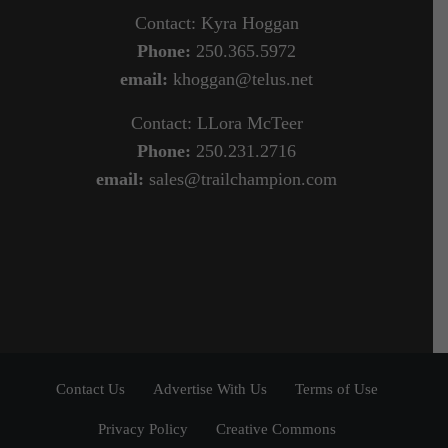
Contact: Kyra Hoggan
Phone:
250.365.5972
email:
khoggan@telus.net
Contact: LLora McTeer
Phone:
250.231.2716
email:
sales@trailchampion.com
Contact Us
Advertise With Us
Terms of Use
Privacy Policy
Creative Commons