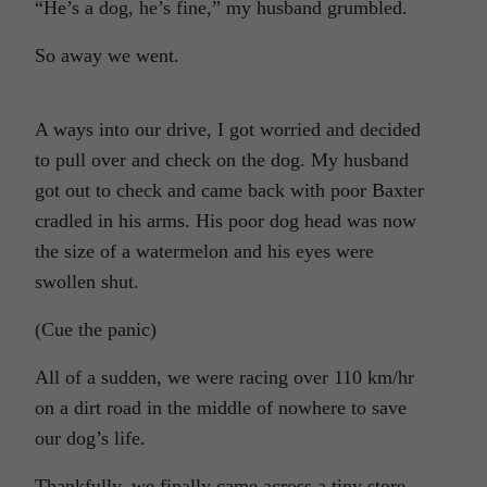
“He’s a dog, he’s fine,” my husband grumbled.
So away we went.
A ways into our drive, I got worried and decided
to pull over and check on the dog. My husband
got out to check and came back with poor Baxter
cradled in his arms. His poor dog head was now
the size of a watermelon and his eyes were
swollen shut.
(Cue the panic)
All of a sudden, we were racing over 110 km/hr
on a dirt road in the middle of nowhere to save
our dog’s life.
Thankfully, we finally came across a tiny store