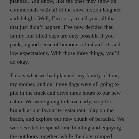
planned. You know, like the ones they show on
commercials with all of the slow motion laughter
and delight. Well, I’m sorry to tell you, all that
that just didn’t happen. I’ve now decided that
family fun-filled days are only possible if you
pack; a good sense of humour, a first aid kit, and
low expectations. With those three things, you’ll
do okay.
This is what we had planned: my family of four,
my mother, and our three dogs were all going to
pile in the truck and drive three hours to our new
cabin. We were going to leave early, stop for
brunch at our favourite restaurant, play on the
beach, and explore our new chunk of paradise. We
were excited to spend time bonding and enjoying
the outdoors together, while the dogs romped