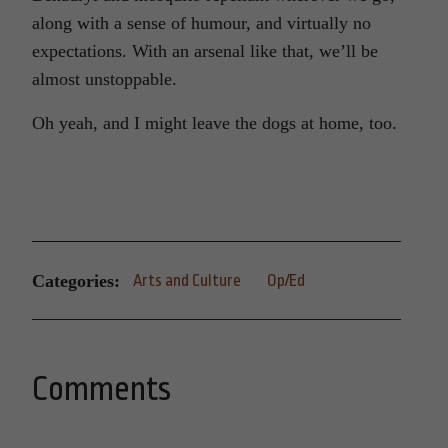
along with a sense of humour, and virtually no
expectations. With an arsenal like that, we’ll be
almost unstoppable.
Oh yeah, and I might leave the dogs at home, too.
Categories:
Arts and Culture
Op/Ed
Comments