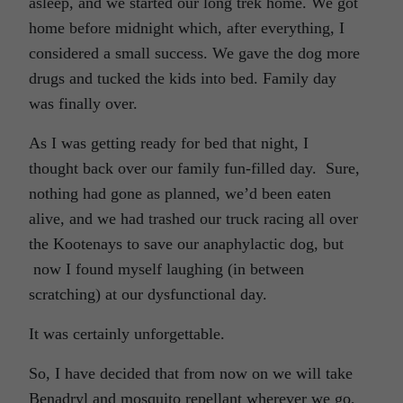
asleep, and we started our long trek home. We got
home before midnight which, after everything, I
considered a small success. We gave the dog more
drugs and tucked the kids into bed. Family day
was finally over.
As I was getting ready for bed that night, I
thought back over our family fun-filled day. Sure,
nothing had gone as planned, we’d been eaten
alive, and we had trashed our truck racing all over
the Kootenays to save our anaphylactic dog, but
now I found myself laughing (in between
scratching) at our dysfunctional day.
It was certainly unforgettable.
So, I have decided that from now on we will take
Benadryl and mosquito repellant wherever we go,