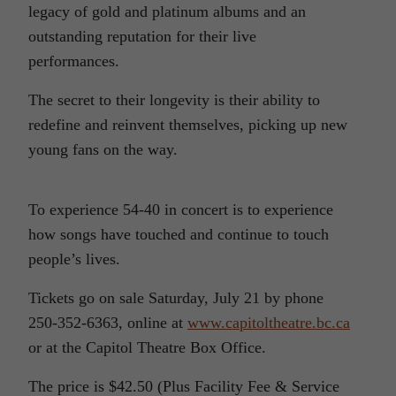
legacy of gold and platinum albums and an
outstanding reputation for their live
performances.
The secret to their longevity is their ability to
redefine and reinvent themselves, picking up new
young fans on the way.
To experience 54-40 in concert is to experience
how songs have touched and continue to touch
people’s lives.
Tickets go on sale Saturday, July 21 by phone
250-352-6363, online at
www.capitoltheatre.bc.ca
or at the Capitol Theatre Box Office.
The price is $42.50 (Plus Facility Fee & Service