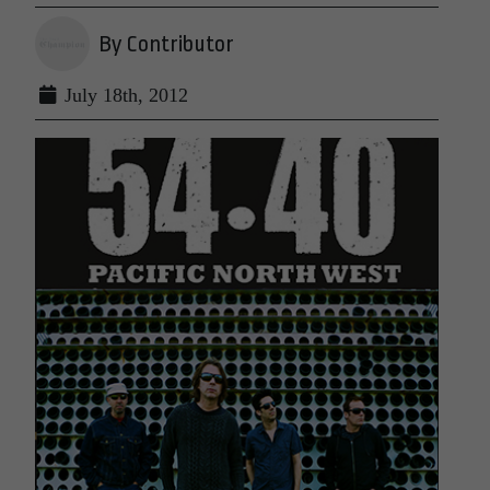
By Contributor
July 18th, 2012