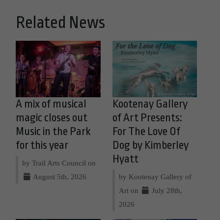
Related News
A mix of musical
Kootenay Gallery
magic closes out
of Art Presents:
Music in the Park
For The Love Of
for this year
Dog by Kimberley
Hyatt
by Trail Arts Council on
August 5th, 2026
by Kootenay Gallery of
Art on
July 28th,
2026