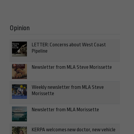
Opinion
LETTER: Concerns about West Coast
Pipeline
Newsletter from MLA Steve Morissette
Weekly newsletter from MLA Steve
Morissette
Newsletter from MLA Morissette
KERPA welcomes new doctor, new vehicle