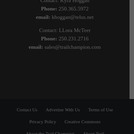
Contact: Kyra Hoggan
Phone:
250.365.5972
email:
khoggan@telus.net
Contact: LLora McTeer
Phone:
250.231.2716
email:
sales@trailchampion.com
Contact Us
Advertise With Us
Terms of Use
Privacy Policy
Creative Commons
About the Trail Champion
About Trail