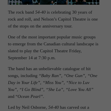
The rock band
54-40
is celebrating 30 years of
rock and roll, and Nelson’s Capitol Theatre is one
of the stops on the anniversary tour.
One of the most important popular music groups
to emerge from the Canadian cultural landscape is
slated to play the Capitol Theatre Friday,
September 14 at 7:30 p.m.
The band has an unbelievable catalogue of hit
songs, including
“Baby Ran”, “One Gun”, “One
Day in Your Life”, “Miss You”, “Nice to Luv
You”, “I Go Blind”, “She La”, “Love You All”
and “
Ocean Pearl”
.
Led by Neil Osborne,
54-40
has carved out a