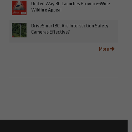
United Way BC Launches Province-Wide
Wildfire Appeal
DriveSmartBC: Are Intersection Safety
Cameras Effective?
More