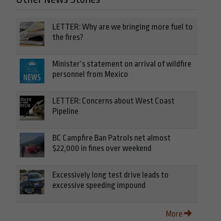
LETTER: Why are we bringing more fuel to
the fires?
Minister’s statement on arrival of wildfire
personnel from Mexico
LETTER: Concerns about West Coast
Pipeline
BC Campfire Ban Patrols net almost
$22,000 in fines over weekend
Excessively long test drive leads to
excessive speeding impound
More