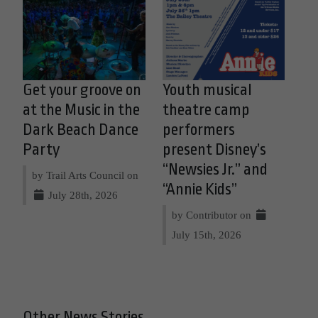
Get your groove on
Youth musical
at the Music in the
theatre camp
Dark Beach Dance
performers
Party
present Disney’s
“Newsies Jr.” and
by Trail Arts Council on
“Annie Kids”
July 28th, 2026
by Contributor on
July 15th, 2026
Other News Stories