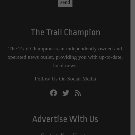
The Trail Champion
The Trail Champion is an independently owned and
operated news outlet, providing you with up-to-date,
local news.
Follow Us On Social Media
Advertise With Us