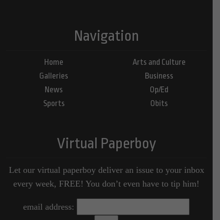
Navigation
Home
Arts and Culture
Galleries
Business
News
Op/Ed
Sports
Obits
Virtual Paperboy
Let our virtual paperboy deliver an issue to your inbox
every week, FREE! You don’t even have to tip him!
email address: