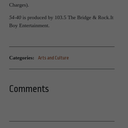
Charges).
54-40
is produced by 103.5 The Bridge & Rock.It
Boy Entertainment.
Categories:
Arts and Culture
Comments