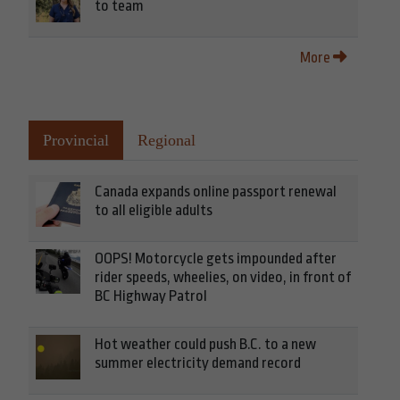
to team
More
Provincial
Regional
Canada expands online passport renewal
to all eligible adults
OOPS! Motorcycle gets impounded after
rider speeds, wheelies, on video, in front of
BC Highway Patrol
Hot weather could push B.C. to a new
summer electricity demand record