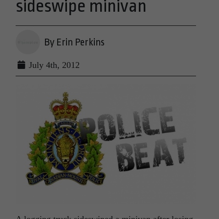
sideswipe minivan
By Erin Perkins
July 4th, 2012