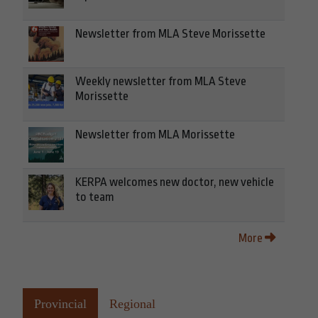
Newsletter from MLA Steve Morissette
Weekly newsletter from MLA Steve
Morissette
Newsletter from MLA Morissette
KERPA welcomes new doctor, new vehicle
to team
More
Provincial
Regional