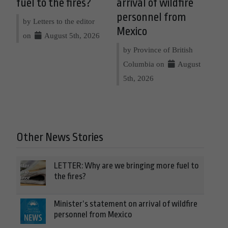
fuel to the fires?
arrival of wildfire
personnel from
by Letters to the editor
Mexico
on
August 5th, 2026
by Province of British
Columbia on
August
5th, 2026
Other News Stories
LETTER: Why are we bringing more fuel to
the fires?
Minister’s statement on arrival of wildfire
personnel from Mexico