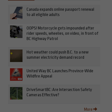
Canada expands online passport renewal
to all eligible adults
OOPS! Motorcycle gets impounded after
rider speeds, wheelies, on video, in front of
BC Highway Patrol
Hot weather could push B.C. to a new
summer electricity demand record
United Way BC Launches Province-Wide
Wildfire Appeal
DriveSmartBC: Are Intersection Safety
Cameras Effective?
More