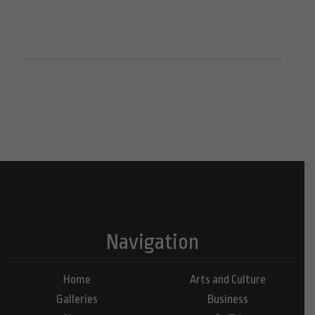
Navigation
Home
Arts and Culture
Galleries
Business