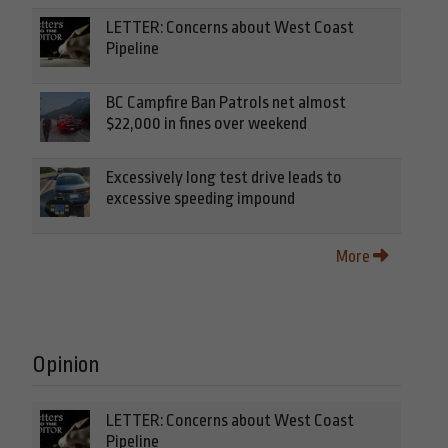
LETTER: Concerns about West Coast
Pipeline
BC Campfire Ban Patrols net almost
$22,000 in fines over weekend
Excessively long test drive leads to
excessive speeding impound
More
Opinion
LETTER: Concerns about West Coast
Pipeline