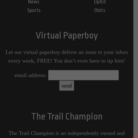
News
Op/Ed
Sports
Obits
Virtual Paperboy
Let our virtual paperboy deliver an issue to your inbox
every week, FREE! You don’t even have to tip him!
email address:
The Trail Champion
The Trail Champion is an independently owned and