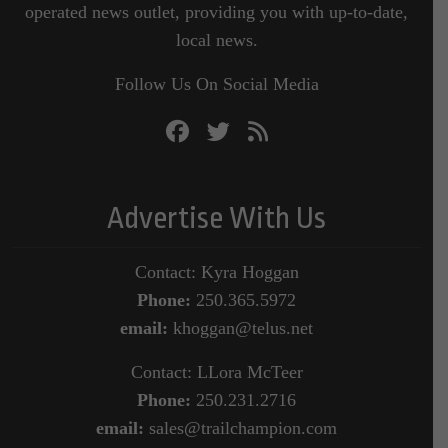
operated news outlet, providing you with up-to-date,
local news.
Follow Us On Social Media
Advertise With Us
Contact: Kyra Hoggan
Phone:
250.365.5972
email:
khoggan@telus.net
Contact: LLora McTeer
Phone:
250.231.2716
email:
sales@trailchampion.com