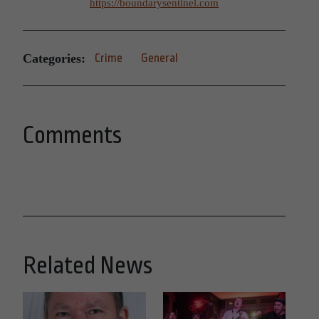
https://boundarysentinel.com
Categories:
Crime
General
Comments
Related News