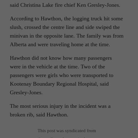
said Christina Lake fire chief Ken Gresley-Jones.
According to Hawthon, the logging truck hit some
slush, crossed the centre line and side swiped the
minivan in the opposite lane. The family was from
Alberta and were traveling home at the time.
Hawthon did not know how many passengers
were in the vehicle at the time. Two of the
passengers were girls who were transported to
Kootenay Boundary Regional Hospital, said
Gresley-Jones.
The most serious injury in the incident was a
broken rib, said Hawthon.
This post was syndicated from