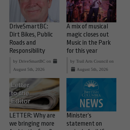
DriveSmartBC:
A mix of musical
Dirt Bikes, Public
magic closes out
Roads and
Music in the Park
Responsibility
for this year
by DriveSmartBC on
by Trail Arts Council on
August 5th, 2026
August 5th, 2026
LETTER: Why are
Minister’s
we bringing more
statement on