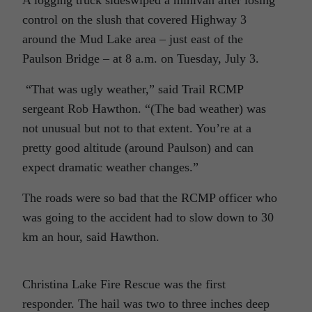
A logging truck sideswiped a minivan after losing
control on the slush that covered Highway 3
around the Mud Lake area – just east of the
Paulson Bridge – at 8 a.m. on Tuesday, July 3.
“That was ugly weather,” said Trail RCMP
sergeant Rob Hawthon. “(The bad weather) was
not unusual but not to that extent. You’re at a
pretty good altitude (around Paulson) and can
expect dramatic weather changes.”
The roads were so bad that the RCMP officer who
was going to the accident had to slow down to 30
km an hour, said Hawthon.
Christina Lake Fire Rescue was the first
responder. The hail was two to three inches deep