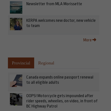
Newsletter from MLA Morissette
KERPA welcomes new doctor, new vehicle
to team
More
Provincial
Regional
Canada expands online passport renewal
to all eligible adults
OOPS! Motorcycle gets impounded after
rider speeds, wheelies, on video, in front of
BC Highway Patrol