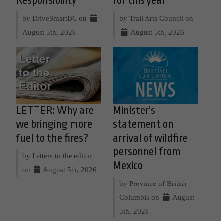
Responsibility
for this year
by DriveSmartBC on
by Trail Arts Council on
August 5th, 2026
August 5th, 2026
LETTER: Why are
Minister’s
we bringing more
statement on
fuel to the fires?
arrival of wildfire
personnel from
by Letters to the editor
Mexico
on
August 5th, 2026
by Province of British
Columbia on
August
5th, 2026