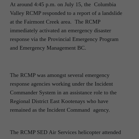
At around 4:45 p.m. on July 15, the Columbia
Valley RCMP responded to a report of a landslide
at the Fairmont Creek area. The RCMP
immediately activated an emergency disaster
response via the Provincial Emergency Program
and Emergency Management BC.
The RCMP was amongst several emergency
response agencies working under the Incident
Commander System in an assistance role to the
Regional District East Kootenays who have
remained as the Incident Command agency.
The RCMP SED Air Services helicopter attended