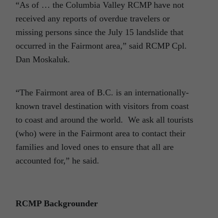
“As of … the Columbia Valley RCMP have not
received any reports of overdue travelers or
missing persons since the July 15 landslide that
occurred in the Fairmont area,” said RCMP Cpl.
Dan Moskaluk.
“The Fairmont area of B.C. is an internationally-
known travel destination with visitors from coast
to coast and around the world. We ask all tourists
(who) were in the Fairmont area to contact their
families and loved ones to ensure that all are
accounted for,” he said.
RCMP Backgrounder