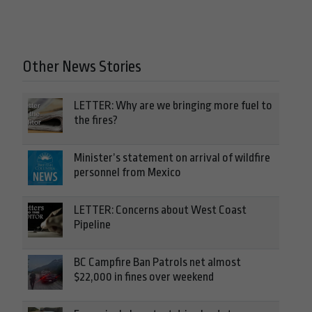
Other News Stories
LETTER: Why are we bringing more fuel to
the fires?
Minister’s statement on arrival of wildfire
personnel from Mexico
LETTER: Concerns about West Coast
Pipeline
BC Campfire Ban Patrols net almost
$22,000 in fines over weekend