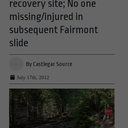
recovery site; No one
missing/injured in
subsequent Fairmont
slide
By Castlegar Source
July 17th, 2012