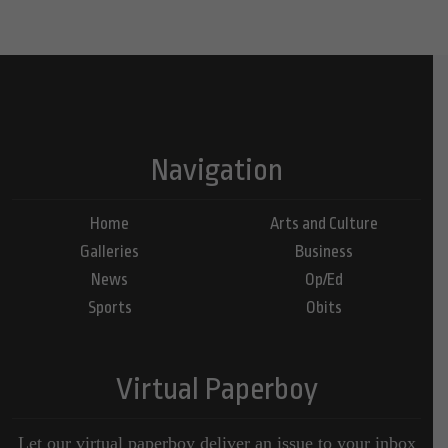
Navigation
Home
Arts and Culture
Galleries
Business
News
Op/Ed
Sports
Obits
Virtual Paperboy
Let our virtual paperboy deliver an issue to your inbox