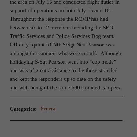
the area on July 15 and conducted flight duties in
support of operations on both July 15 and 16.
Throughout the response the RCMP has had
between six to 12 members including the SED
Traffic Services and Police Services Dog team.
Off duty Iqaluit RCMP S/Sgt Neil Pearson was
amongst the campers who were cut off. Although
holidaying S/Sgt Pearson went into “cop mode”
and was of great assistance to the those stranded
and kept the responders up to date on the safety
and well being of the some 600 stranded campers.
Categories:
General