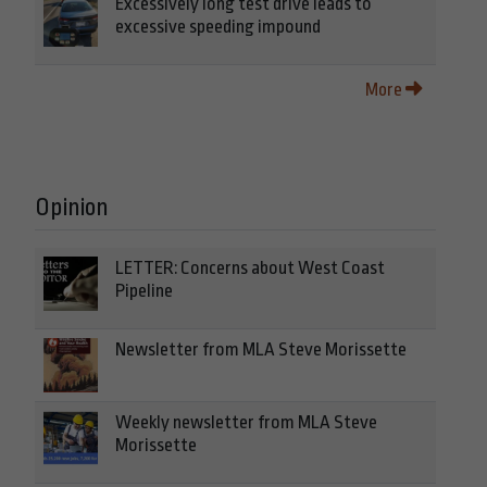
Excessively long test drive leads to
excessive speeding impound
More
Opinion
LETTER: Concerns about West Coast
Pipeline
Newsletter from MLA Steve Morissette
Weekly newsletter from MLA Steve
Morissette