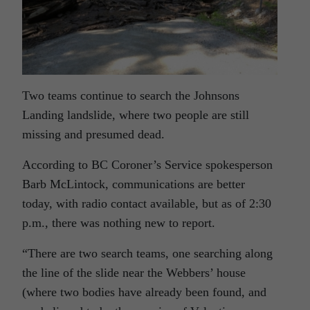
Two teams continue to search the Johnsons
Landing landslide, where two people are still
missing and presumed dead.
According to BC Coroner’s Service spokesperson
Barb McLintock, communications are better
today, with radio contact available, but as of 2:30
p.m., there was nothing new to report.
“There are two search teams, one searching along
the line of the slide near the Webbers’ house
(where two bodies have already been found, and