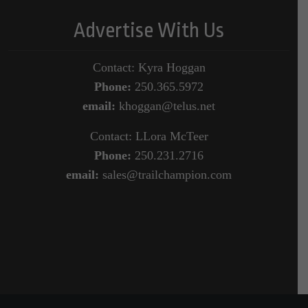
Advertise With Us
Contact: Kyra Hoggan
Phone:
250.365.5972
email:
khoggan@telus.net
Contact: LLora McTeer
Phone:
250.231.2716
email:
sales@trailchampion.com