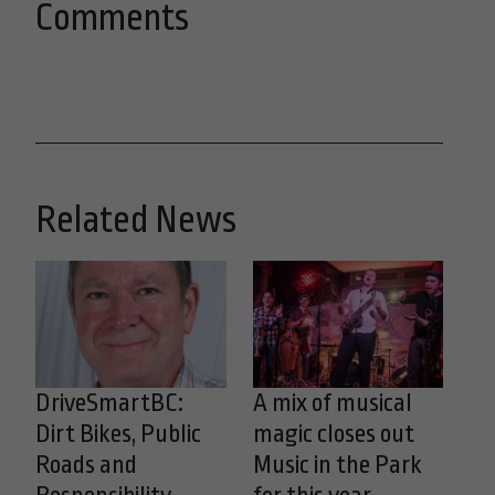
Comments
Related News
DriveSmartBC:
A mix of musical
Dirt Bikes, Public
magic closes out
Roads and
Music in the Park