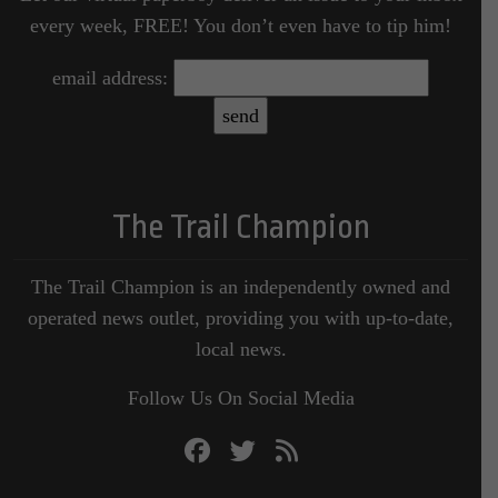
every week, FREE! You don’t even have to tip him!
email address:
The Trail Champion
The Trail Champion is an independently owned and
operated news outlet, providing you with up-to-date,
local news.
Follow Us On Social Media