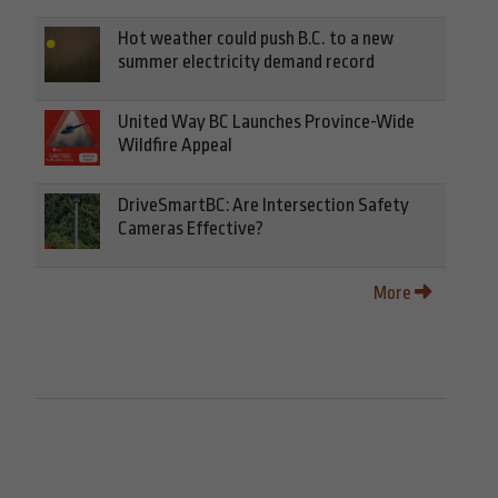
Hot weather could push B.C. to a new
summer electricity demand record
United Way BC Launches Province-Wide
Wildfire Appeal
DriveSmartBC: Are Intersection Safety
Cameras Effective?
More