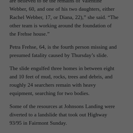
are believed to be the remains of Valentine
Webber, 60, and one of his two daughters, either
Rachel Webber, 17, or Diana, 22),” she said. “The
other team is working around the foundation of
the Frehse house.”
Petra Frehse, 64, is the fourth person missing and
presumed fatality caused by Thursday’s slide.
The slide engulfed three homes in between eight
and 10 feet of mud, rocks, trees and debris, and
roughly 24 searchers remain with heavy
equipment, searching for two bodies.
Some of the resources at Johnsons Landing were
diverted to a landslide that took out Highway
93/95 in Fairmont Sunday.