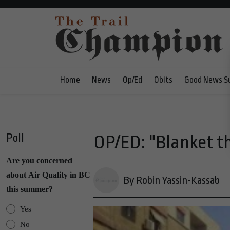
Home
News
Op/Ed
Obits
Good News S
Poll
OP/ED: "Blanket t
Are you concerned
about Air Quality in BC
By Robin Yassin-Kassab
this summer?
Yes
No