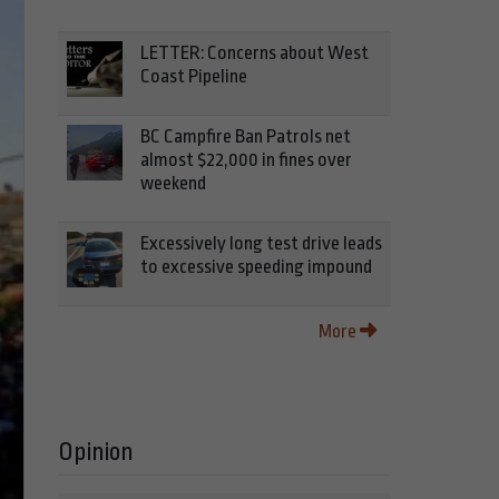
LETTER: Concerns about West
Coast Pipeline
BC Campfire Ban Patrols net
almost $22,000 in fines over
weekend
Excessively long test drive leads
to excessive speeding impound
More
Opinion