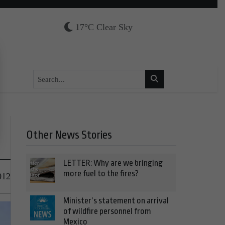
17°C Clear Sky
Other News Stories
LETTER: Why are we bringing
more fuel to the fires?
012
Minister’s statement on arrival
of wildfire personnel from
Mexico