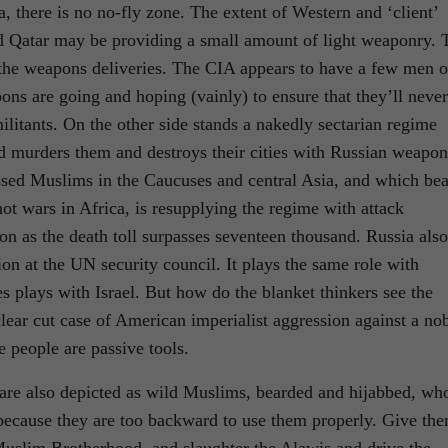
, there is no no-fly zone. The extent of Western and ‘client’
and Qatar may be providing a small amount of light weaponry. 
 the weapons deliveries. The CIA appears to have a few men 
ns are going and hoping (vainly) to ensure that they’ll never
ilitants. On the other side stands a nakedly sectarian regime
nd murders them and destroys their cities with Russian weapon
ssed Muslims in the Caucuses and central Asia, and which bea
hot wars in Africa, is resupplying the regime with attack
on as the death toll surpasses seventeen thousand. Russia also
n at the UN security council. It plays the same role with
es plays with Israel. But how do the blanket thinkers see the
clear cut case of American imperialist aggression against a no
e people are passive tools.
y are also depicted as wild Muslims, bearded and hijabbed, wh
because they are too backward to use them properly. Give th
Muslim Brotherhood, and slaughter the Alawis and drive the