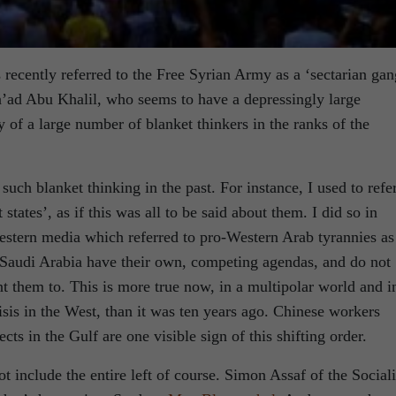
s recently referred to the Free Syrian Army as a ‘sectarian gan
ad Abu Khalil, who seems to have a depressingly large
 of a large number of blanket thinkers in the ranks of the
such blanket thinking in the past. For instance, I used to refer
tates’, as if this was all to be said about them. I did so in
stern media which referred to pro-Western Arab tyrannies as
 Saudi Arabia have their own, competing agendas, and do not
 them to. This is more true now, in a multipolar world and i
isis in the West, than it was ten years ago. Chinese workers
cts in the Gulf are one visible sign of this shifting order.
not include the entire left of course. Simon Assaf of the Sociali