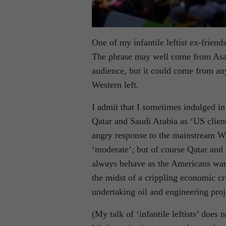
One of my infantile leftist ex-friend
The phrase may well come from Asa’
audience, but it could come from any
Western left.
I admit that I sometimes indulged in 
Qatar and Saudi Arabia as ‘US client s
angry response to the mainstream We
‘moderate’; but of course Qatar and
always behave as the Americans want
the midst of a crippling economic cr
undertaking oil and engineering proje
(My talk of ‘infantile leftists’ does 