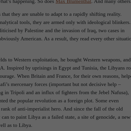
what’s happening. So does
Max Blumenthal
. And many others
that they are unable to adapt to a rapidly shifting reality.
nalytical tools, they are armed only with ideological blinkers.
ticised by Palestine and the invasion of Iraq, two cases in
obviously American. As a result, they read every other situati
lds to Western exploitation, he bought Western weapons, and
IA. Inspired by uprisings in Egypt and Tunisia, the Libyans ro
courage. When Britain and France, for their own reasons, hel
fi’s mercenary forces (important but not decisive help –
ng in Tripoli and an influx of fighters from the Jebel Nafusa),
inted the popular revolution as a foreign plot. Some even
rank of anti-imperialist hero. And since the fall of the old
can to paint Libya as a failed state, a site of genocide, a new
well as to Libya.