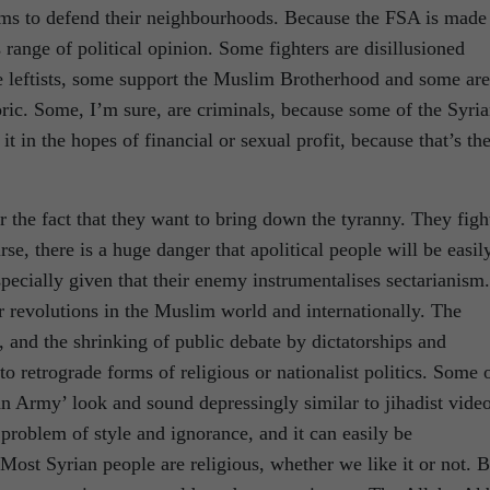
ms to defend their neighbourhoods. Because the FSA is made
range of political opinion. Some fighters are disillusioned
me leftists, some support the Muslim Brotherhood and some are
ric. Some, I’m sure, are criminals, because some of the Syri
it in the hopes of financial or sexual profit, because that’s th
r the fact that they want to bring down the tyranny. They figh
e, there is a huge danger that apolitical people will be easil
specially given that their enemy instrumentalises sectarianism.
for revolutions in the Muslim world and internationally. The
h, and the shrinking of public debate by dictatorships and
o retrograde forms of religious or nationalist politics. Some 
ian Army’ look and sound depressingly similar to jihadist vide
 problem of style and ignorance, and it can easily be
 Most Syrian people are religious, whether we like it or not. B