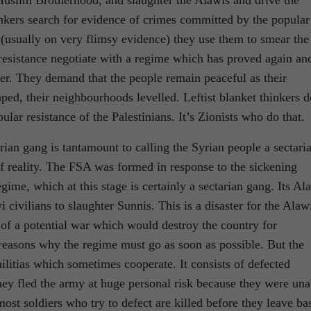
inkers search for evidence of crimes committed by the popular
 (usually on very flimsy evidence) they use them to smear the
esistance negotiate with a regime which has proved again an
hter. They demand that the people remain peaceful as their
aped, their neighbourhoods levelled. Leftist blanket thinkers d
ular resistance of the Palestinians. It’s Zionists who do that.
rian gang is tantamount to calling the Syrian people a sectari
of reality. The FSA was formed in response to the sickening
gime, which at this stage is certainly a sectarian gang. Its Al
civilians to slaughter Sunnis. This is a disaster for the Alaw
 of a potential war which would destroy the country for
t reasons why the regime must go as soon as possible. But the
militias which sometimes cooperate. It consists of defected
they fled the army at huge personal risk because they were una
ost soldiers who try to defect are killed before they leave ba