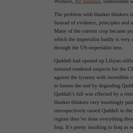
Workers,
for instance
, understands 
The problem with blanket thinkers is 
Instead of evidence, principles and a
Many of the current crop became poli
which the imperialist baddy is very 
through the US-imperialist lens.
Qaddafi had opened up Libyan oilfie
tortured rendered suspects for the C
against the tyranny with incredible 
to hasten the end by degrading Qadda
Qaddafi’s fall was effected by a risi
blanket thinkers very insultingly pa
retrospectively raised Qaddafi to the 
regime they’ve done everything they 
Iraq. It’s pretty insulting to Iraq as 