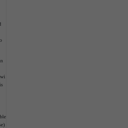
d
o
an
awi
is
ble
se)