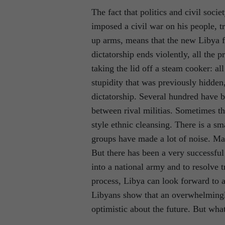
The fact that politics and civil soci
imposed a civil war on his people, 
up arms, means that the new Libya 
dictatorship ends violently, all the 
taking the lid off a steam cooker: all
stupidity that was previously hidden,
dictatorship. Several hundred have be
between rival militias. Sometimes thi
style ethnic cleansing. There is a sm
groups have made a lot of noise. Ma
But there has been a very successful 
into a national army and to resolve t
process, Libya can look forward to a
Libyans show that an overwhelmingly
optimistic about the future. But wha