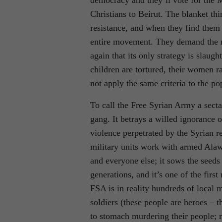
Christians to Beirut. The blanket th
resistance, and when they find them
entire movement. They demand the r
again that its only strategy is slaug
children are tortured, their women r
not apply the same criteria to the pop
To call the Free Syrian Army a secta
gang. It betrays a willed ignorance 
violence perpetrated by the Syrian re
military units work with armed Alawi 
and everyone else; it sows the seeds
generations, and it’s one of the firs
FSA is in reality hundreds of local 
soldiers (these people are heroes – 
to stomach murdering their people; m