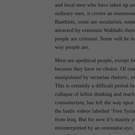
and local men who have taken up ar
ordinary men, it covers an enormous 
Baathists, some are secularists, so
attracted by extremist Wahhabi rheto
people are criminal. Some will be in 
way people are.
Most are apolitical people, except fo
because they have no choice. Of cours
manipulated by sectarian rhetoric, e
This is certainly a difficult period 
collapse of leftist thinking and reac
consumerism, has left the way open t
the battle videos labelled ‘Free Syr
from Iraq. But for now it’s mainly a
misinterpreted by an orientalist eye.