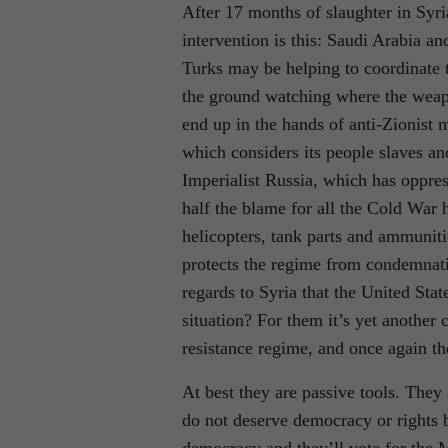
After 17 months of slaughter in Syria
intervention is this: Saudi Arabia 
Turks may be helping to coordinate
the ground watching where the weapo
end up in the hands of anti-Zionist m
which considers its people slaves a
Imperialist Russia, which has oppre
half the blame for all the Cold War 
helicopters, tank parts and ammuniti
protects the regime from condemnatio
regards to Syria that the United Stat
situation? For them it’s yet another 
resistance regime, and once again th
At best they are passive tools. The
do not deserve democracy or rights 
democracy and they’ll vote for the 