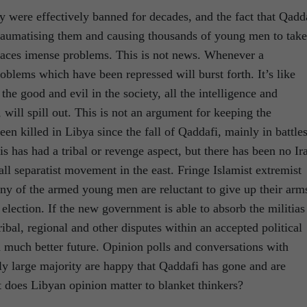
ety were effectively banned for decades, and the fact that Qadd
traumatising them and causing thousands of young men to take
faces imense problems. This is not news. Whenever a
problems which have been repressed will burst forth. It’s like
 the good and evil in the society, all the intelligence and
 will spill out. This is not an argument for keeping the
en killed in Libya since the fall of Qaddafi, mainly in battle
s has had a tribal or revenge aspect, but there has been no Ir
all separatist movement in the east. Fringe Islamist extremist
ny of the armed young men are reluctant to give up their arm
election. If the new government is able to absorb the militias
ribal, regional and other disputes within an accepted political
 much better future. Opinion polls and conversations with
 large majority are happy that Qaddafi has gone and are
t does Libyan opinion matter to blanket thinkers?