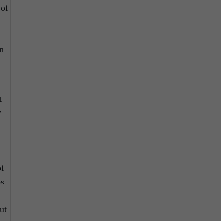
 of
an
e
t
y
of
os
ut