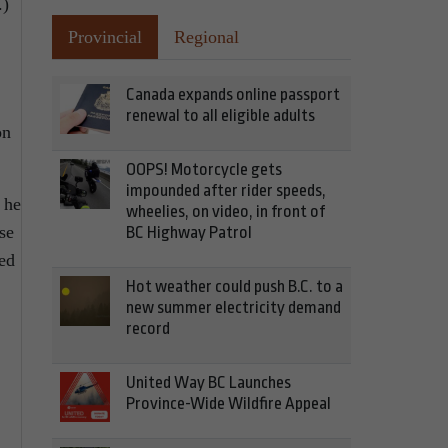
.)
Provincial
Regional
Canada expands online passport
renewal to all eligible adults
on
OOPS! Motorcycle gets
impounded after rider speeds,
 he
wheelies, on video, in front of
se
BC Highway Patrol
ped
Hot weather could push B.C. to a
new summer electricity demand
record
United Way BC Launches
Province-Wide Wildfire Appeal