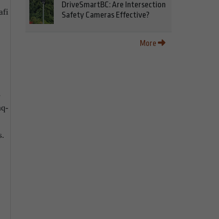
DriveSmartBC: Are Intersection
afi
Safety Cameras Effective?
More
s
aq-
s.