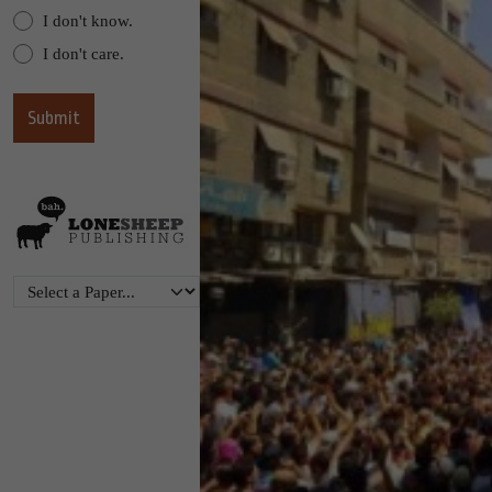
I don't know.
I don't care.