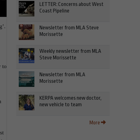
LETTER: Concerns about West
Coast Pipeline
g’.
Newsletter from MLA Steve
Morissette
Weekly newsletter from MLA
Steve Morissette
 to
Newsletter from MLA
Morissette
KERPA welcomes new doctor,
n
new vehicle to team
More
st