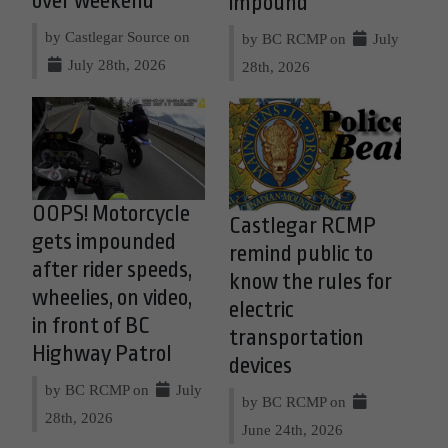
over weekend
impound
by Castlegar Source on
by BC RCMP on
July
July 28th, 2026
28th, 2026
OOPS! Motorcycle
Castlegar RCMP
gets impounded
remind public to
after rider speeds,
know the rules for
wheelies, on video,
electric
in front of BC
transportation
Highway Patrol
devices
by BC RCMP on
July
by BC RCMP on
28th, 2026
June 24th, 2026