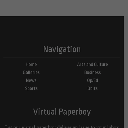
Navigation
Home
Arts and Culture
Galleries
Business
News
Op/Ed
Sports
Obits
Virtual Paperboy
Let our virtual paperboy deliver an issue to your inbox