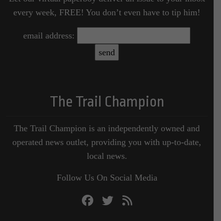
every week, FREE! You don’t even have to tip him!
email address:
The Trail Champion
The Trail Champion is an independently owned and
operated news outlet, providing you with up-to-date,
local news.
Follow Us On Social Media