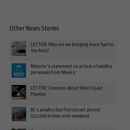
Other News Stories
LETTER: Why are we bringing more fuel to
the fires?
Minister’s statement on arrival of wildfire
personnel from Mexico
LETTER: Concerns about West Coast
Pipeline
BC Campfire Ban Patrols net almost
$22,000 in fines over weekend