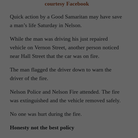
courtesy Facebook
Quick action by a Good Samaritan may have save
a man’s life Saturday in Nelson.
While the man was driving his just repaired
vehicle on Vernon Street, another person noticed
near Hall Street that the car was on fire.
The man flagged the driver down to warn the
driver of the fire.
Nelson Police and Nelson Fire attended. The fire
was extinguished and the vehicle removed safely.
No one was hurt during the fire.
Honesty not the best policy