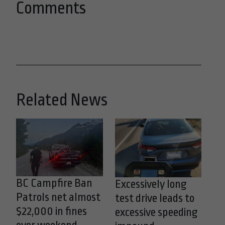
Comments
Related News
BC Campfire Ban
Excessively long
Patrols net almost
test drive leads to
$22,000 in fines
excessive speeding