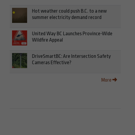
Hot weather could push B.C. to a new
summer electricity demand record
United Way BC Launches Province-Wide
Wildfire Appeal
DriveSmartBC: Are Intersection Safety
Cameras Effective?
More