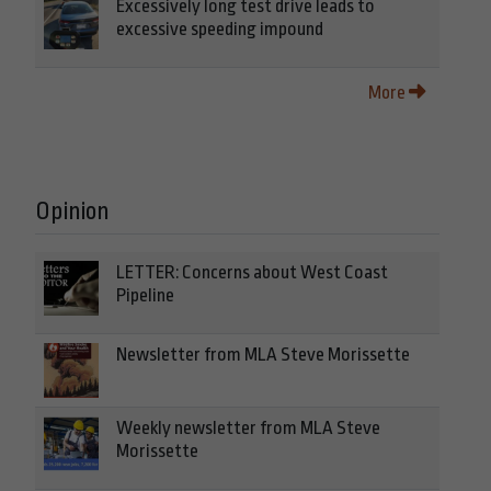
Excessively long test drive leads to
excessive speeding impound
More
Opinion
LETTER: Concerns about West Coast
Pipeline
Newsletter from MLA Steve Morissette
Weekly newsletter from MLA Steve
Morissette