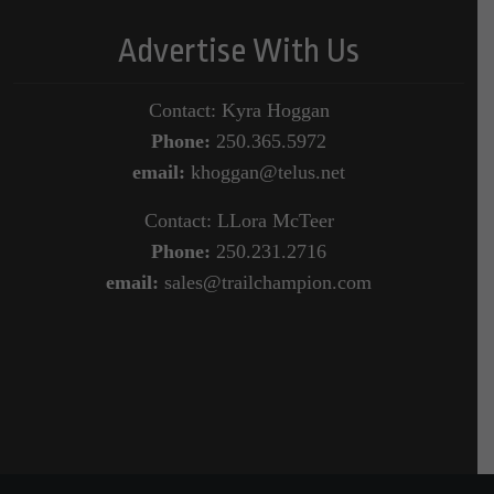
Advertise With Us
Contact: Kyra Hoggan
Phone:
250.365.5972
email:
khoggan@telus.net
Contact: LLora McTeer
Phone:
250.231.2716
email:
sales@trailchampion.com