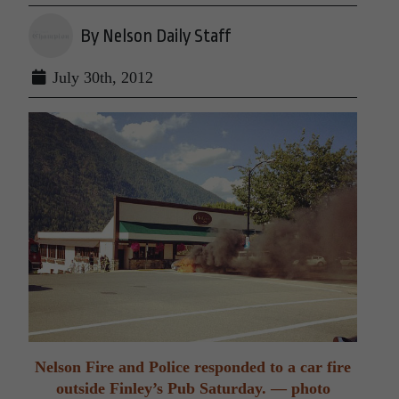
By Nelson Daily Staff
July 30th, 2012
Nelson Fire and Police responded to a car fire
outside Finley’s Pub Saturday. — photo