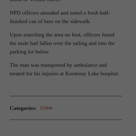
NPD officers attended and noted a fresh half-
finished can of beer on the sidewalk.
Upon searching the area on foot, officers found
the male had fallen over the railing and into the
parking lot below.
The man was transported by ambulance and
treated for his injuries at Kootenay Lake hospital.
Categories:
Crime