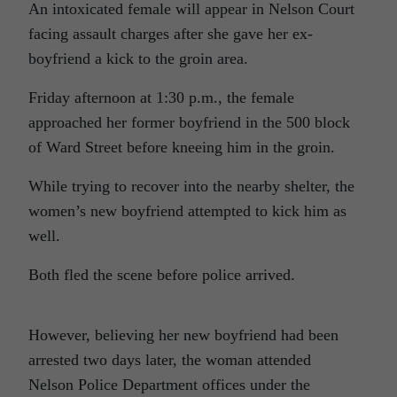
An intoxicated female will appear in Nelson Court
facing assault charges after she gave her ex-
boyfriend a kick to the groin area.
Friday afternoon at 1:30 p.m., the female
approached her former boyfriend in the 500 block
of Ward Street before kneeing him in the groin.
While trying to recover into the nearby shelter, the
women’s new boyfriend attempted to kick him as
well.
Both fled the scene before police arrived.
However, believing her new boyfriend had been
arrested two days later, the woman attended
Nelson Police Department offices under the