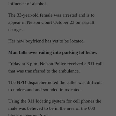
influence of alcohol.
The 33-year-old female was arrested and is to
appear in Nelson Court October 23 on assault
charges.
Her new boyfriend has yet to be located.
Man falls over railing into parking lot below
Friday at 3 p.m. Nelson Police received a 911 call
that was transferred to the ambulance.
The NPD dispatcher noted the caller was difficult
to understand and sounded intoxicated.
Using the 911 locating system for cell phones the
male was believed to be in the area of the 600
block of Vernon Street.