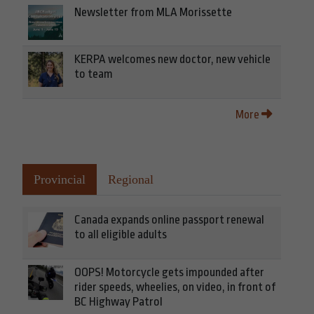
Newsletter from MLA Morissette
KERPA welcomes new doctor, new vehicle
to team
More
Provincial
Regional
Canada expands online passport renewal
to all eligible adults
OOPS! Motorcycle gets impounded after
rider speeds, wheelies, on video, in front of
BC Highway Patrol