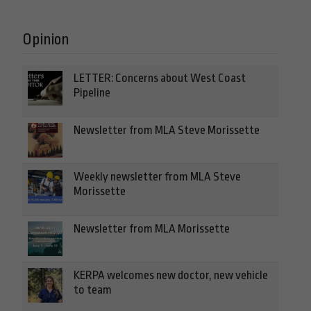
Opinion
LETTER: Concerns about West Coast
Pipeline
Newsletter from MLA Steve Morissette
Weekly newsletter from MLA Steve
Morissette
Newsletter from MLA Morissette
KERPA welcomes new doctor, new vehicle
to team