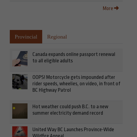
More
Provincial
Regional
Canada expands online passport renewal
to all eligible adults
OOPS! Motorcycle gets impounded after
rider speeds, wheelies, on video, in front of
BC Highway Patrol
Hot weather could push B.C. to a new
summer electricity demand record
United Way BC Launches Province-Wide
Wildfire Appeal