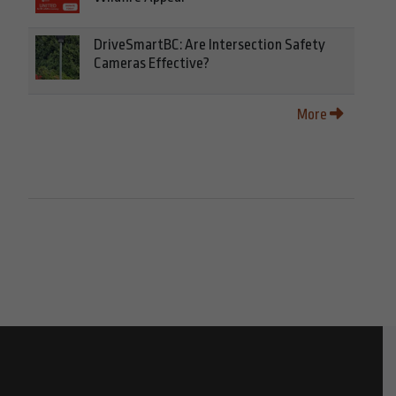
DriveSmartBC: Are Intersection Safety
Cameras Effective?
More