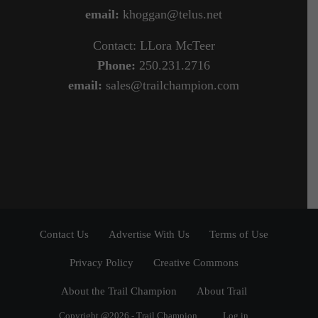
email:
khoggan@telus.net
Contact: LLora McTeer
Phone:
250.231.2716
email:
sales@trailchampion.com
Contact Us
Advertise With Us
Terms of Use
Privacy Policy
Creative Commons
About the Trail Champion
About Trail
Copyright @2026 - Trail Champion
Log in