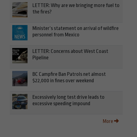
LETTER: Why are we bringing more fuel to
the fires?
Minister’s statement on arrival of wildfire
personnel from Mexico
LETTER: Concerns about West Coast
Pipeline
BC Campfire Ban Patrols net almost
$22,000 in fines over weekend
Excessively long test drive leads to
excessive speeding impound
More