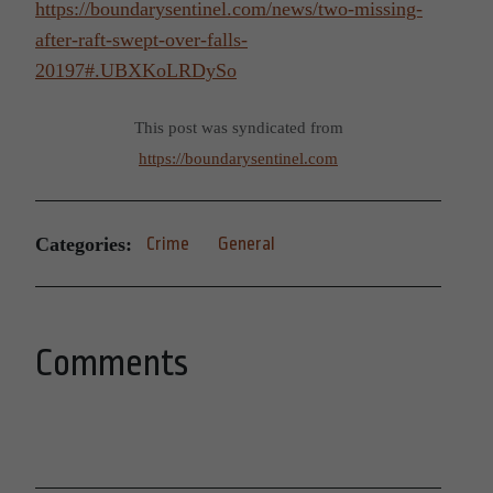
https://boundarysentinel.com/news/two-missing-
after-raft-swept-over-falls-
20197#.UBXKoLRDySo
This post was syndicated from
https://boundarysentinel.com
Categories:
Crime
General
Comments