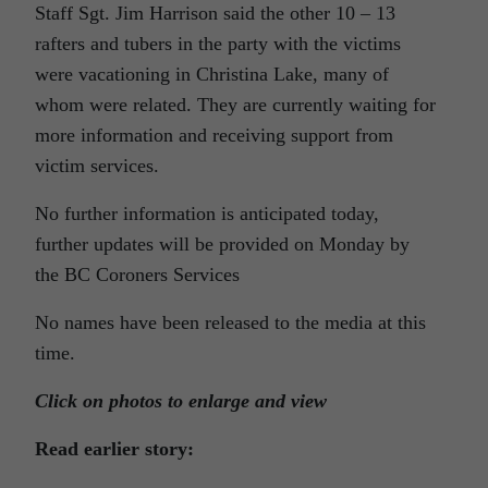
Staff Sgt. Jim Harrison said the other 10 – 13
rafters and tubers in the party with the victims
were vacationing in Christina Lake, many of
whom were related. They are currently waiting for
more information and receiving support from
victim services.
No further information is anticipated today,
further updates will be provided on Monday by
the BC Coroners Services
No names have been released to the media at this
time.
Click on photos to enlarge and view
Read earlier story: