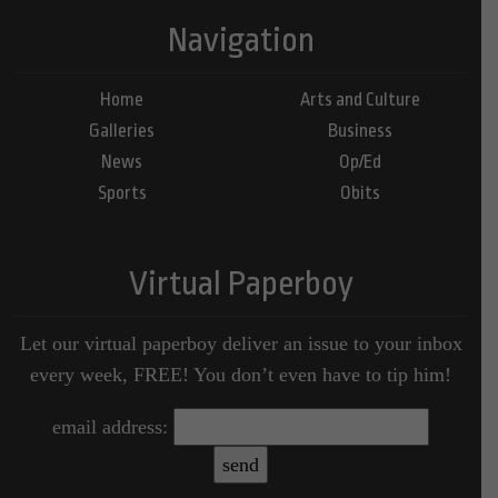
Navigation
Home
Arts and Culture
Galleries
Business
News
Op/Ed
Sports
Obits
Virtual Paperboy
Let our virtual paperboy deliver an issue to your inbox
every week, FREE! You don’t even have to tip him!
email address: