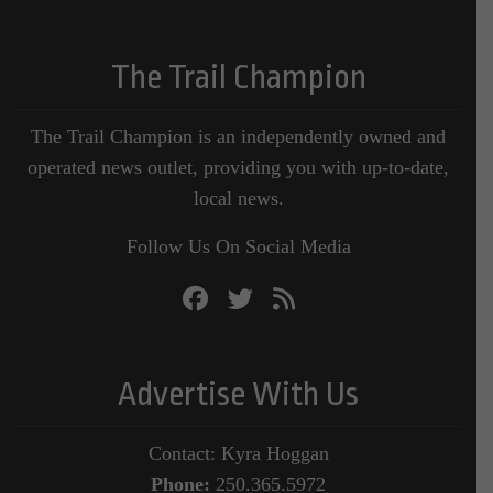
The Trail Champion
The Trail Champion is an independently owned and
operated news outlet, providing you with up-to-date,
local news.
Follow Us On Social Media
Advertise With Us
Contact: Kyra Hoggan
Phone:
250.365.5972