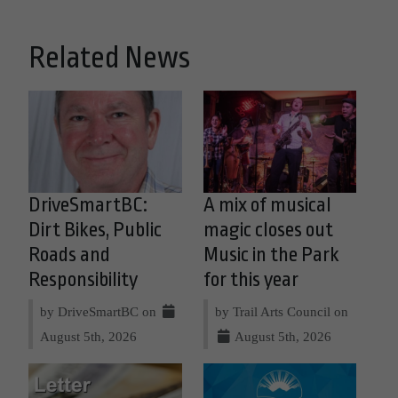
Related News
DriveSmartBC:
A mix of musical
Dirt Bikes, Public
magic closes out
Roads and
Music in the Park
Responsibility
for this year
by DriveSmartBC on
by Trail Arts Council on
August 5th, 2026
August 5th, 2026