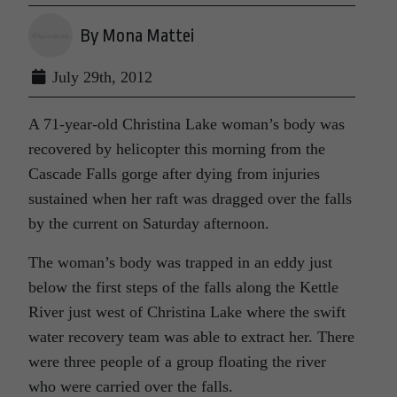
By Mona Mattei
July 29th, 2012
A 71-year-old Christina Lake woman’s body was
recovered by helicopter this morning from the
Cascade Falls gorge after dying from injuries
sustained when her raft was dragged over the falls
by the current on Saturday afternoon.
The woman’s body was trapped in an eddy just
below the first steps of the falls along the Kettle
River just west of Christina Lake where the swift
water recovery team was able to extract her. There
were three people of a group floating the river
who were carried over the falls.