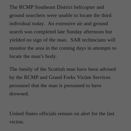
The RCMP Southeast District helicopter and
ground searchers were unable to locate the third
individual today. An extensive air and ground
search was completed late Sunday afternoon but
yielded no sign of the man. SAR techincians will
monitor the area in the coming days in attempts to
locate the man’s body.
The family of the Scottish man have been advised
by the RCMP and Grand Forks Victim Services
personnel that the man is presumed to have
drowned.
United States officials remain on alert for the last
victim.