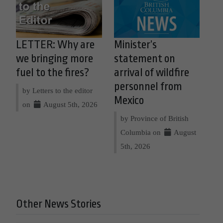
LETTER: Why are
Minister’s
we bringing more
statement on
fuel to the fires?
arrival of wildfire
personnel from
by Letters to the editor
Mexico
on
August 5th, 2026
by Province of British
Columbia on
August
5th, 2026
Other News Stories