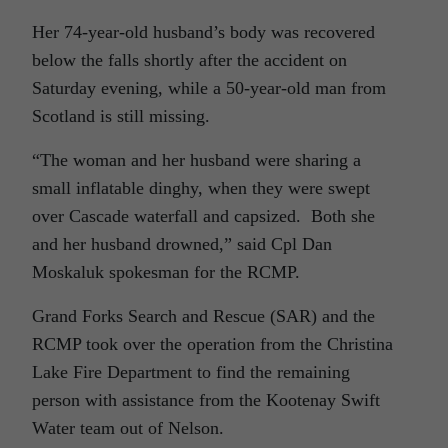
Her 74-year-old husband’s body was recovered
below the falls shortly after the accident on
Saturday evening, while a 50-year-old man from
Scotland is still missing.
“The woman and her husband were sharing a
small inflatable dinghy, when they were swept
over Cascade waterfall and capsized. Both she
and her husband drowned,” said Cpl Dan
Moskaluk spokesman for the RCMP.
Grand Forks Search and Rescue (SAR) and the
RCMP took over the operation from the Christina
Lake Fire Department to find the remaining
person with assistance from the Kootenay Swift
Water team out of Nelson.