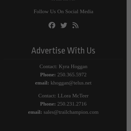
Follow Us On Social Media
Advertise With Us
Contact: Kyra Hoggan
Phone:
250.365.5972
email:
khoggan@telus.net
Contact: LLora McTeer
Phone:
250.231.2716
email:
sales@trailchampion.com