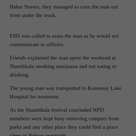
Baker Streets, they managed to coax the man out
from under the truck.
EHS was called to asses the man as he would not
communicate to officers.
Friends explained the man spent the weekend at
Shambhala smoking marijuana and not eating or
drinking.
The young man was transported to Kootenay Lake
Hospital for treatment.
As the Shambhala festival concluded NPD
members were kept busy removing campers from
parks and any other place they could find a place
sleep in Nelson overnight.