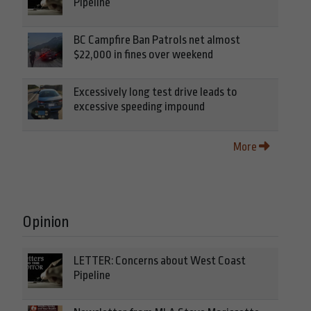
Pipeline
BC Campfire Ban Patrols net almost
$22,000 in fines over weekend
Excessively long test drive leads to
excessive speeding impound
More
Opinion
LETTER: Concerns about West Coast
Pipeline