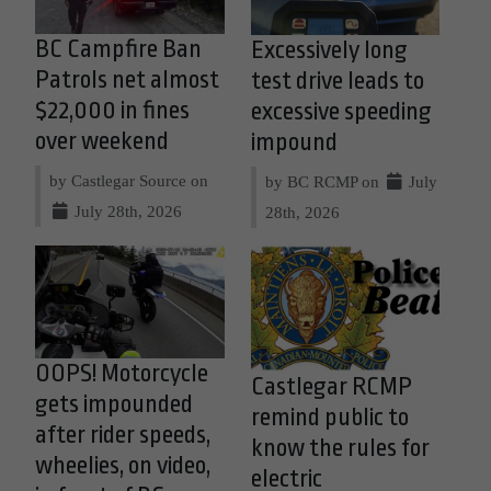
BC Campfire Ban
Excessively long
Patrols net almost
test drive leads to
$22,000 in fines
excessive speeding
over weekend
impound
by Castlegar Source on
by BC RCMP on
July
July 28th, 2026
28th, 2026
OOPS! Motorcycle
Castlegar RCMP
gets impounded
remind public to
after rider speeds,
know the rules for
wheelies, on video,
electric