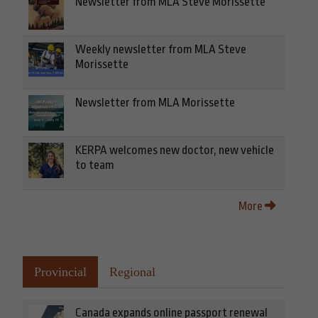
Newsletter from MLA Steve Morissette
Weekly newsletter from MLA Steve
Morissette
Newsletter from MLA Morissette
KERPA welcomes new doctor, new vehicle
to team
More
Provincial
Regional
Canada expands online passport renewal