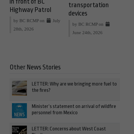
in front of BC
transportation
Highway Patrol
devices
by BC RCMP on
July
by BC RCMP on
28th, 2026
June 24th, 2026
Other News Stories
LETTER: Why are we bringing more fuel to
the fires?
Minister’s statement on arrival of wildfire
personnel from Mexico
LETTER: Concerns about West Coast