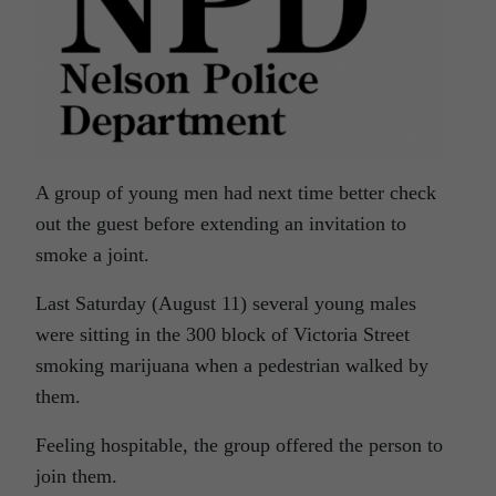
A group of young men had next time better check
out the guest before extending an invitation to
smoke a joint.
Last Saturday (August 11) several young males
were sitting in the 300 block of Victoria Street
smoking marijuana when a pedestrian walked by
them.
Feeling hospitable, the group offered the person to
join them.