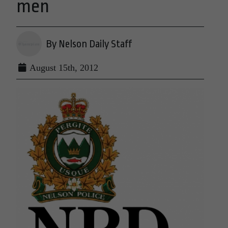
men
By Nelson Daily Staff
August 15th, 2012