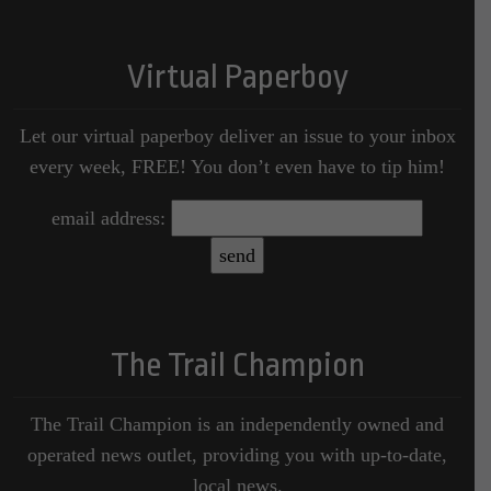
Virtual Paperboy
Let our virtual paperboy deliver an issue to your inbox
every week, FREE! You don’t even have to tip him!
email address:
The Trail Champion
The Trail Champion is an independently owned and
operated news outlet, providing you with up-to-date,
local news.