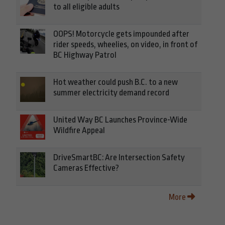
to all eligible adults
OOPS! Motorcycle gets impounded after
rider speeds, wheelies, on video, in front of
BC Highway Patrol
Hot weather could push B.C. to a new
summer electricity demand record
United Way BC Launches Province-Wide
Wildfire Appeal
DriveSmartBC: Are Intersection Safety
Cameras Effective?
More