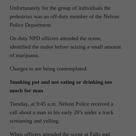
Unfortunately for the group of individuals the
pedestrian was an off-duty member of the Nelson
Police Department.
On duty NPD officers attended the scene,
identified the males before seizing a small amount
of marijuana.
Charges to are being contemplated.
Smoking pot and not eating or drinking too
much for man
Tuesday, at 9:45 a.m. Nelson Police received a
call about a man in his early 20’s under a truck
screaming and yelling.
When officers attended the scene at Falls and