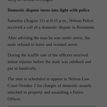
Domestic dispute turns into fight with police
Saturday (August 11) at 8:15 p.m., Nelson Police
received a call of a domestic dispute in Rosemont.
After advising the man he was under arrest, the
male refused to leave and resisted arrest.
During the scuffle one of the officers received
minor injuries before the male was subdued and
put in handcuffs.
The man is scheduled to appear in Nelson Law
Court October 2 for charges of domestic assault,
mischief to property and assaulting a Police
Officer.