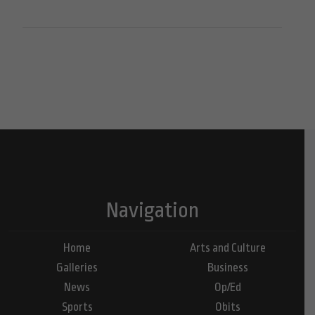
Navigation
Home
Arts and Culture
Galleries
Business
News
Op/Ed
Sports
Obits