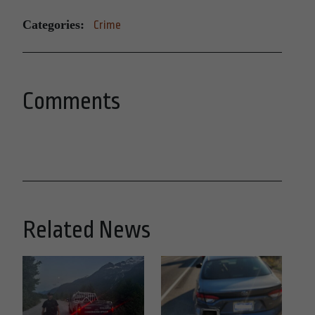
Categories:
Crime
Comments
Related News