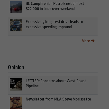
BC Campfire Ban Patrols net almost
$22,000 in fines over weekend
Excessively long test drive leads to
excessive speeding impound
More
Opinion
LETTER: Concerns about West Coast
Pipeline
Newsletter from MLA Steve Morissette