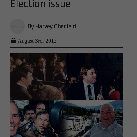
Election issue
By Harvey Oberfeld
August 3rd, 2012