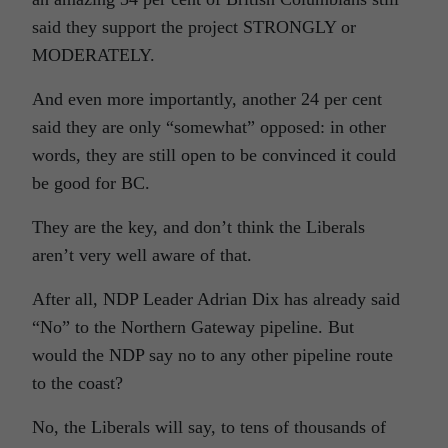
said they support the project STRONGLY or
MODERATELY.
And even more importantly, another 24 per cent
said they are only “somewhat” opposed: in other
words, they are still open to be convinced it could
be good for BC.
They are the key, and don’t think the Liberals
aren’t very well aware of that.
After all, NDP Leader Adrian Dix has already said
“No” to the Northern Gateway pipeline. But
would the NDP say no to any other pipeline route
to the coast?
No, the Liberals will say, to tens of thousands of