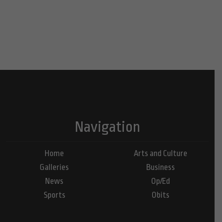
Navigation
Home
Arts and Culture
Galleries
Business
News
Op/Ed
Sports
Obits