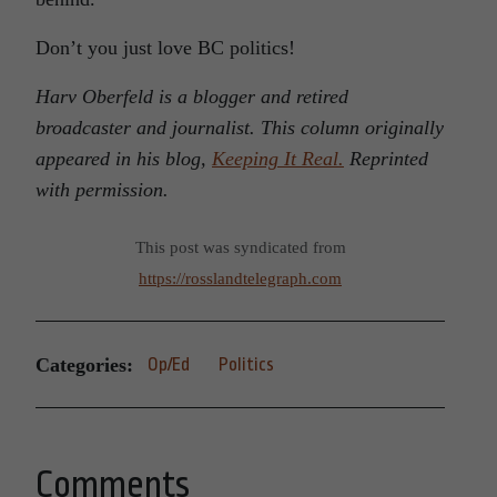
Don’t you just love BC politics!
Harv Oberfeld is a blogger and retired
broadcaster and journalist. This column originally
appeared in his blog,
Keeping It Real.
Reprinted
with permission.
This post was syndicated from
https://rosslandtelegraph.com
Categories:
Op/Ed
Politics
Comments