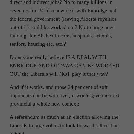
direct and indirect jobs? No to many billions in
revenues for BC if a new deal with Enbridge and
the federal government (leaving Alberta royalties
out of it) could be worked out? No to huge new
funding for BC health care, hospitals, schools,
seniors, housing etc. etc.?
Do anyone really believe IF A DEAL WITH
ENBRIDGE AND OTTAWA CAN BE WORKED
OUT the Liberals will NOT play it that way?
And if it works, and those 24 per cent of soft
opponents can be won over, it would give the next
provincial a whole new context:
A referendum as much as an election allowing the
Liberals to urge voters to look forward rather than
behind.