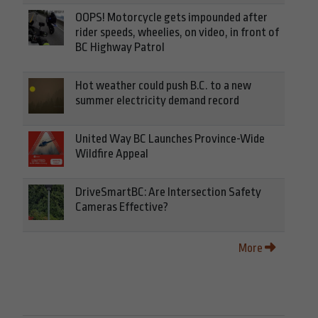
OOPS! Motorcycle gets impounded after
rider speeds, wheelies, on video, in front of
BC Highway Patrol
Hot weather could push B.C. to a new
summer electricity demand record
United Way BC Launches Province-Wide
Wildfire Appeal
DriveSmartBC: Are Intersection Safety
Cameras Effective?
More