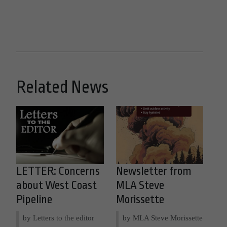
Related News
LETTER: Concerns
Newsletter from
about West Coast
MLA Steve
Pipeline
Morissette
by Letters to the editor
by MLA Steve Morissette