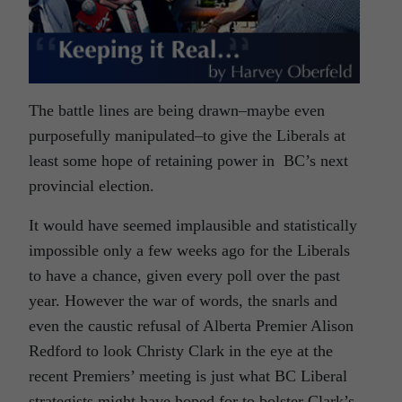
The battle lines are being drawn–maybe even
purposefully manipulated–to give the Liberals at
least some hope of retaining power in BC’s next
provincial election.
It would have seemed implausible and statistically
impossible only a few weeks ago for the Liberals
to have a chance, given every poll over the past
year. However the war of words, the snarls and
even the caustic refusal of Alberta Premier Alison
Redford to look Christy Clark in the eye at the
recent Premiers’ meeting is just what BC Liberal
strategists might have hoped for to bolster Clark’s