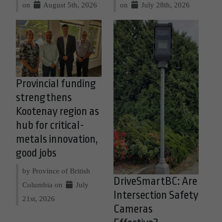
on
August 5th, 2026
on
July 28th, 2026
Provincial funding
strengthens
Kootenay region as
hub for critical-
metals innovation,
good jobs
by Province of British
DriveSmartBC: Are
Columbia on
July
Intersection Safety
21st, 2026
Cameras