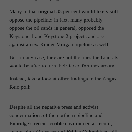
Many in that original 35 per cent would likely still
oppose the pipeline: in fact, many probably
oppose the oil sands in general, opposed the
Keystone 1 and Keystone 2 projects and are
against a new Kinder Morgan pipeline as well.
But, in any case, they are not the ones the Liberals
would be after to turn their faded fortunes around.
Instead, take a look at other findings in the Angus
Reid poll:
Despite all the negative press and activist
condemnations of the northern pipeline and
Enbridge’s recent terrible environmental record,
an amazing 34 per cent of British Columbians still