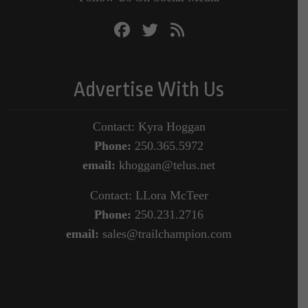
Advertise With Us
Contact: Kyra Hoggan
Phone:
250.365.5972
email:
khoggan@telus.net
Contact: LLora McTeer
Phone:
250.231.2716
email:
sales@trailchampion.com