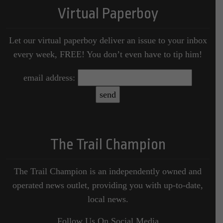
Virtual Paperboy
Let our virtual paperboy deliver an issue to your inbox
every week, FREE! You don’t even have to tip him!
email address:
The Trail Champion
The Trail Champion is an independently owned and
operated news outlet, providing you with up-to-date,
local news.
Follow Us On Social Media