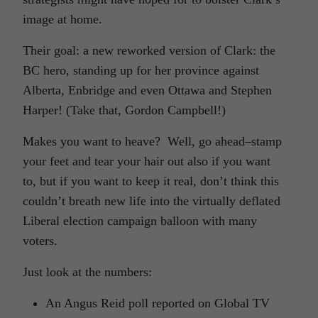
image at home.
Their goal: a new reworked version of Clark: the
BC hero, standing up for her province against
Alberta, Enbridge and even Ottawa and Stephen
Harper! (Take that, Gordon Campbell!)
Makes you want to heave? Well, go ahead–stamp
your feet and tear your hair out also if you want
to, but if you want to keep it real, don’t think this
couldn’t breath new life into the virtually deflated
Liberal election campaign balloon with many
voters.
Just look at the numbers:
An Angus Reid poll reported on Global TV