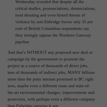
Wednesday revealed that despite all the
critical studies, pronunciations, denunciations,
loud shouting and even hinted threats of
violence by anti-Enbridge forces only 35 per
cent of British Columbian respondents say
they strongly oppose the Northern Gateway
pipeline
And that’s WITHOUT any proposed new deal or
campaign by the government to promote the
project as a source of thousands of direct jobs,
tens of thousands of indirect jobs, MANY billions
more than the puny amount promised to BC right
now, maybe even a different route and state-of-
the-art environmental changes, improvements and
protection, with perhaps even a different company
than Enbridge carrying it out.