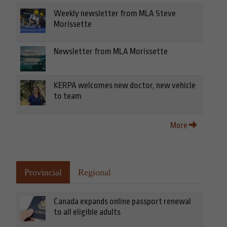
Weekly newsletter from MLA Steve
Morissette
Newsletter from MLA Morissette
KERPA welcomes new doctor, new vehicle
to team
More
Provincial
Regional
Canada expands online passport renewal
to all eligible adults