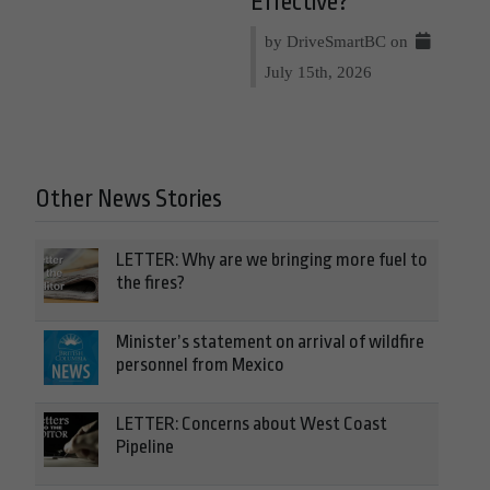
Effective?
by DriveSmartBC on
July 15th, 2026
Other News Stories
LETTER: Why are we bringing more fuel to
the fires?
Minister’s statement on arrival of wildfire
personnel from Mexico
LETTER: Concerns about West Coast
Pipeline