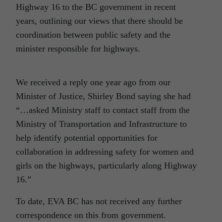
Highway 16 to the BC government in recent
years, outlining our views that there should be
coordination between public safety and the
minister responsible for highways.
We received a reply one year ago from our
Minister of Justice, Shirley Bond saying she had
“…asked Ministry staff to contact staff from the
Ministry of Transportation and Infrastructure to
help identify potential opportunities for
collaboration in addressing safety for women and
girls on the highways, particularly along Highway
16.”
To date, EVA BC has not received any further
correspondence on this from government.