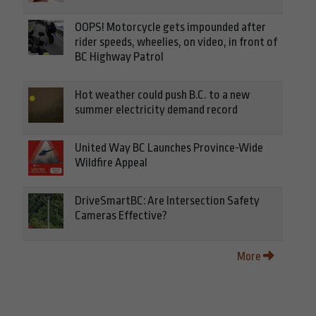
OOPS! Motorcycle gets impounded after
rider speeds, wheelies, on video, in front of
BC Highway Patrol
Hot weather could push B.C. to a new
summer electricity demand record
United Way BC Launches Province-Wide
Wildfire Appeal
DriveSmartBC: Are Intersection Safety
Cameras Effective?
More