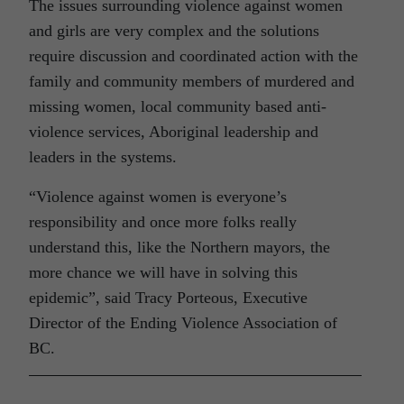
The issues surrounding violence against women
and girls are very complex and the solutions
require discussion and coordinated action with the
family and community members of murdered and
missing women, local community based anti-
violence services, Aboriginal leadership and
leaders in the systems.
“Violence against women is everyone’s
responsibility and once more folks really
understand this, like the Northern mayors, the
more chance we will have in solving this
epidemic”, said Tracy Porteous, Executive
Director of the Ending Violence Association of
BC.