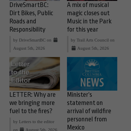
DriveSmartBC:
A mix of musical
Dirt Bikes, Public
magic closes out
Roads and
Music in the Park
Responsibility
for this year
by DriveSmartBC on
by Trail Arts Council on
August 5th, 2026
August 5th, 2026
LETTER: Why are
Minister’s
we bringing more
statement on
fuel to the fires?
arrival of wildfire
personnel from
by Letters to the editor
Mexico
on
August 5th, 2026