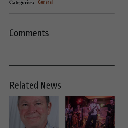
Categories:
General
Comments
Related News