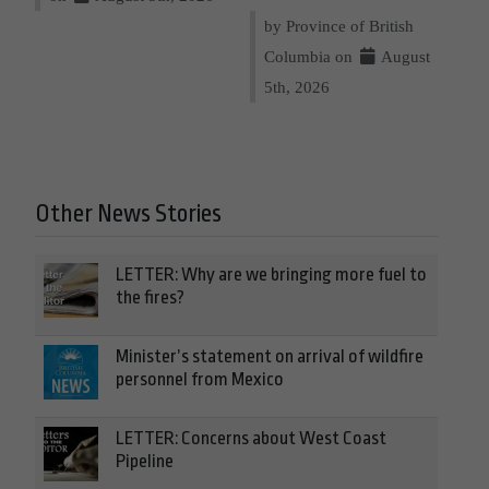
by Province of British
Columbia on
August
5th, 2026
Other News Stories
LETTER: Why are we bringing more fuel to
the fires?
Minister’s statement on arrival of wildfire
personnel from Mexico
LETTER: Concerns about West Coast
Pipeline