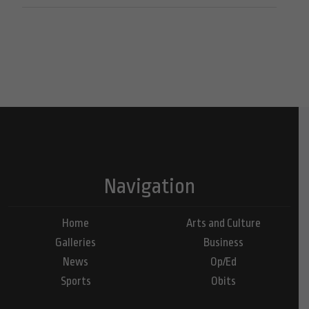
Navigation
Home
Arts and Culture
Galleries
Business
News
Op/Ed
Sports
Obits