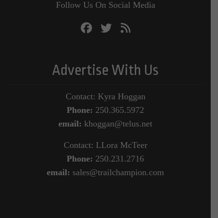
Follow Us On Social Media
Advertise With Us
Contact: Kyra Hoggan
Phone:
250.365.5972
email:
khoggan@telus.net
Contact: LLora McTeer
Phone:
250.231.2716
email:
sales@trailchampion.com