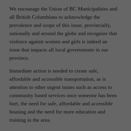
We encourage the Union of BC Municipalities and
all British Columbians to acknowledge the
prevalence and scope of this issue, provincially,
nationally and around the globe and recognize that
violence against women and girls is indeed an
issue that impacts all local governments in our
province.
Immediate action is needed to create safe,
affordable and accessible transportation, as is
attention to other urgent issues such as access to
community based services once someone has been
hurt, the need for safe, affordable and accessible
housing and the need for more education and
training in the area.