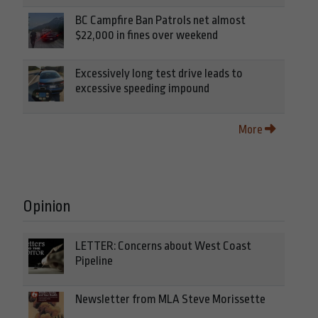
BC Campfire Ban Patrols net almost
$22,000 in fines over weekend
Excessively long test drive leads to
excessive speeding impound
More
Opinion
LETTER: Concerns about West Coast
Pipeline
Newsletter from MLA Steve Morissette