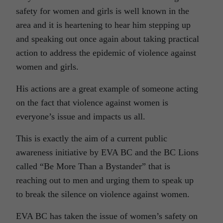
safety for women and girls is well known in the
area and it is heartening to hear him stepping up
and speaking out once again about taking practical
action to address the epidemic of violence against
women and girls.
His actions are a great example of someone acting
on the fact that violence against women is
everyone’s issue and impacts us all.
This is exactly the aim of a current public
awareness initiative by EVA BC and the BC Lions
called “Be More Than a Bystander” that is
reaching out to men and urging them to speak up
to break the silence on violence against women.
EVA BC has taken the issue of women’s safety on