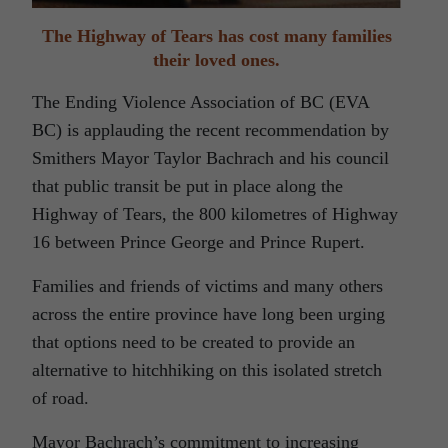
The Highway of Tears has cost many families
their loved ones.
The Ending Violence Association of BC (EVA
BC) is applauding the recent recommendation by
Smithers Mayor Taylor Bachrach and his council
that public transit be put in place along the
Highway of Tears, the 800 kilometres of Highway
16 between Prince George and Prince Rupert.
Families and friends of victims and many others
across the entire province have long been urging
that options need to be created to provide an
alternative to hitchhiking on this isolated stretch
of road.
Mayor Bachrach’s commitment to increasing