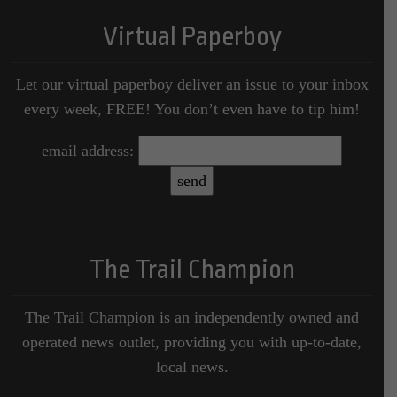
Virtual Paperboy
Let our virtual paperboy deliver an issue to your inbox
every week, FREE! You don’t even have to tip him!
email address:
The Trail Champion
The Trail Champion is an independently owned and
operated news outlet, providing you with up-to-date,
local news.