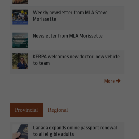
Weekly newsletter from MLA Steve
Morissette
Newsletter from MLA Morissette
KERPA welcomes new doctor, new vehicle
to team
More
Provincial
Regional
Canada expands online passport renewal
to all eligible adults