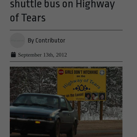
shuttle bus on Highway
of Tears
By Contributor
September 13th, 2012