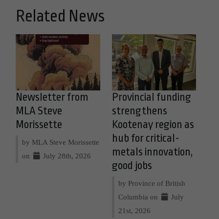
Related News
Newsletter from
Provincial funding
MLA Steve
strengthens
Morissette
Kootenay region as
hub for critical-
by MLA Steve Morissette
metals innovation,
on
July 28th, 2026
good jobs
by Province of British
Columbia on
July
21st, 2026