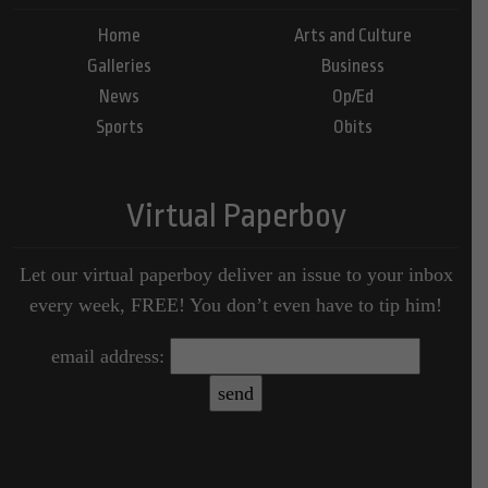
Home
Arts and Culture
Galleries
Business
News
Op/Ed
Sports
Obits
Virtual Paperboy
Let our virtual paperboy deliver an issue to your inbox
every week, FREE! You don’t even have to tip him!
email address: