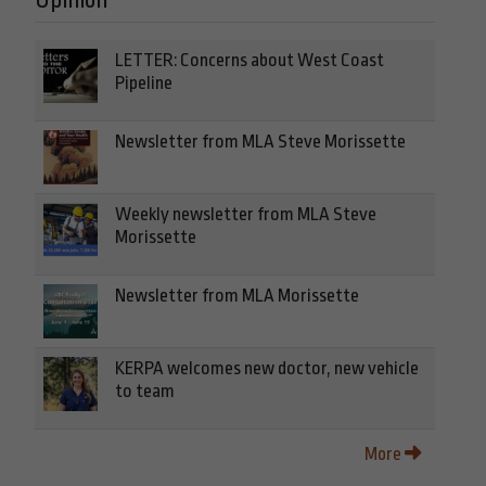
Opinion
LETTER: Concerns about West Coast
Pipeline
Newsletter from MLA Steve Morissette
Weekly newsletter from MLA Steve
Morissette
Newsletter from MLA Morissette
KERPA welcomes new doctor, new vehicle
to team
More