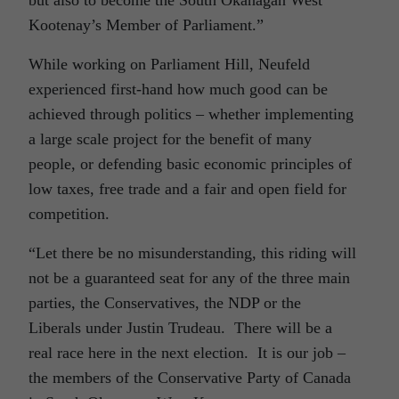
but also to become the South Okanagan West
Kootenay’s Member of Parliament.”
While working on Parliament Hill, Neufeld
experienced first-hand how much good can be
achieved through politics – whether implementing
a large scale project for the benefit of many
people, or defending basic economic principles of
low taxes, free trade and a fair and open field for
competition.
“Let there be no misunderstanding, this riding will
not be a guaranteed seat for any of the three main
parties, the Conservatives, the NDP or the
Liberals under Justin Trudeau. There will be a
real race here in the next election. It is our job –
the members of the Conservative Party of Canada