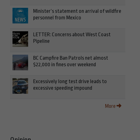
Minister’s statement on arrival of wildfire
personnel from Mexico
LETTER: Concerns about West Coast
Pipeline
BC Campfire Ban Patrols net almost
$22,000 in fines over weekend
Excessively long test drive leads to
excessive speeding impound
More