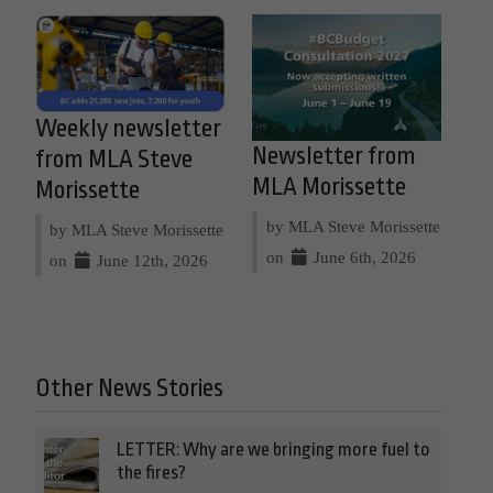
Weekly newsletter
Newsletter from
from MLA Steve
MLA Morissette
Morissette
by MLA Steve Morissette
by MLA Steve Morissette
on
June 6th, 2026
on
June 12th, 2026
Other News Stories
LETTER: Why are we bringing more fuel to
the fires?