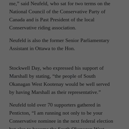
me,” said Neufeld, who sat for two terms on the
National Council of the Conservative Party of
Canada and is Past President of the local
Conservative riding association.
Neufeld is also the former Senior Parliamentary
Assistant in Ottawa to the Hon.
Stockwell Day, who expressed his support of
Marshall by stating, “the people of South
Okanagan West Kootenay would be well served
by having Marshall as their representative.”
Neufeld told over 70 supporters gathered in
Penticton, “I am running not only to be your
Conservative nominee in the next federal election