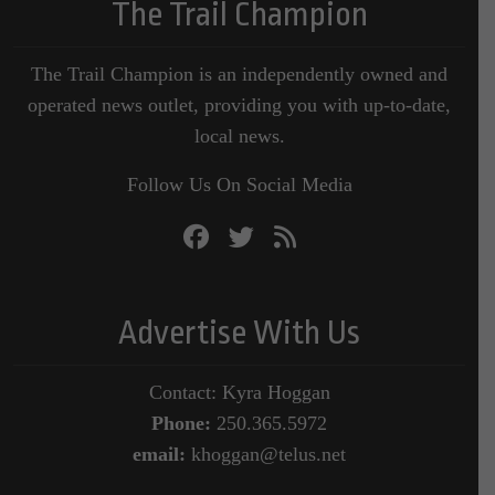
The Trail Champion
The Trail Champion is an independently owned and
operated news outlet, providing you with up-to-date,
local news.
Follow Us On Social Media
Advertise With Us
Contact: Kyra Hoggan
Phone:
250.365.5972
email:
khoggan@telus.net