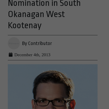
Nomination in South
Okanagan West
Kootenay
By Contributor
December 4th, 2013