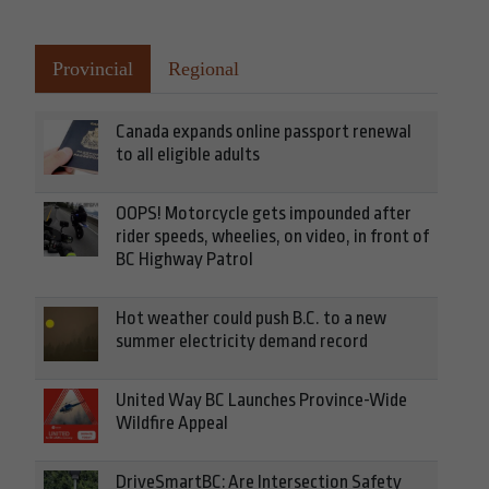
Provincial
Regional
Canada expands online passport renewal
to all eligible adults
OOPS! Motorcycle gets impounded after
rider speeds, wheelies, on video, in front of
BC Highway Patrol
Hot weather could push B.C. to a new
summer electricity demand record
United Way BC Launches Province-Wide
Wildfire Appeal
DriveSmartBC: Are Intersection Safety