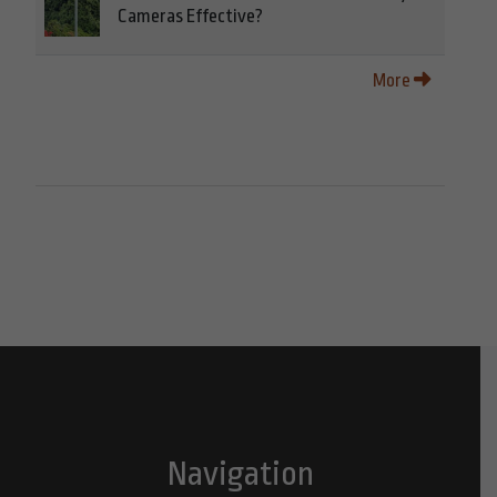
Cameras Effective?
More
Navigation