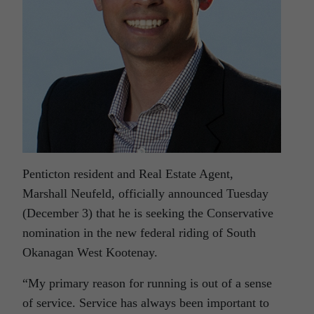
Penticton resident and Real Estate Agent,
Marshall Neufeld, officially announced Tuesday
(December 3) that he is seeking the Conservative
nomination in the new federal riding of South
Okanagan West Kootenay.
“My primary reason for running is out of a sense
of service. Service has always been important to