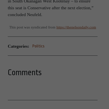
in South Okanagan West Kootenay – to ensure
this seat is Conservative after the next election,”
concluded Neufeld.
This post was syndicated from
https://thenelsondaily.com
Categories:
Politics
Comments