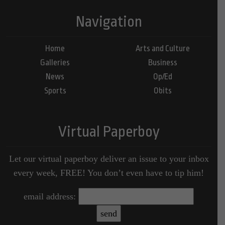
Navigation
Home
Arts and Culture
Galleries
Business
News
Op/Ed
Sports
Obits
Virtual Paperboy
Let our virtual paperboy deliver an issue to your inbox
every week, FREE! You don’t even have to tip him!
email address: