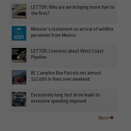
LETTER: Why are we bringing more fuel to
the fires?
Minister’s statement on arrival of wildfire
personnel from Mexico
LETTER: Concerns about West Coast
Pipeline
BC Campfire Ban Patrols net almost
$22,000 in fines over weekend
Excessively long test drive leads to
excessive speeding impound
More