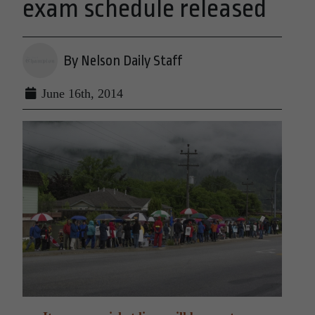
exam schedule released
By Nelson Daily Staff
June 16th, 2014