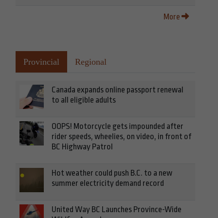
More
Provincial
Regional
Canada expands online passport renewal
to all eligible adults
OOPS! Motorcycle gets impounded after
rider speeds, wheelies, on video, in front of
BC Highway Patrol
Hot weather could push B.C. to a new
summer electricity demand record
United Way BC Launches Province-Wide