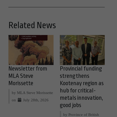
Related News
Newsletter from
Provincial funding
MLA Steve
strengthens
Morissette
Kootenay region as
hub for critical-
by MLA Steve Morissette
metals innovation,
on
July 28th, 2026
good jobs
by Province of British