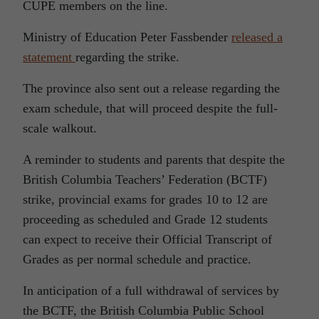
CUPE members on the line.
Ministry of Education Peter Fassbender
released a
statement
regarding the strike.
The province also sent out a release regarding the
exam schedule, that will proceed despite the full-
scale walkout.
A reminder to students and parents that despite the
British Columbia Teachers’ Federation (BCTF)
strike, provincial exams for grades 10 to 12 are
proceeding as scheduled and Grade 12 students
can expect to receive their Official Transcript of
Grades as per normal schedule and practice.
In anticipation of a full withdrawal of services by
the BCTF, the British Columbia Public School