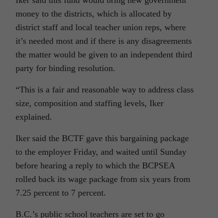
Iker said this fund would bring new government
money to the districts, which is allocated by
district staff and local teacher union reps, where
it’s needed most and if there is any disagreements
the matter would be given to an independent third
party for binding resolution.
“This is a fair and reasonable way to address class
size, composition and staffing levels, Iker
explained.
Iker said the BCTF gave this bargaining package
to the employer Friday, and waited until Sunday
before hearing a reply to which the BCPSEA
rolled back its wage package from six years from
7.25 percent to 7 percent.
B.C.’s public school teachers are set to go