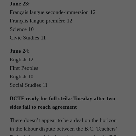
June 23:
Français langue seconde-immersion 12
Français langue première 12
Science 10
Civic Studies 11
June 24:
English 12
First Peoples
English 10
Social Studies 11
BCTF ready for full strike Tuesday after two
sides fail to reach agreement
There doesn’t appear to be a deal on the horizon
in the labour dispute between the B.C. Teachers’