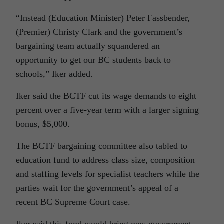
“Instead (Education Minister) Peter Fassbender,
(Premier) Christy Clark and the government’s
bargaining team actually squandered an
opportunity to get our BC students back to
schools,” Iker added.
Iker said the BCTF cut its wage demands to eight
percent over a five-year term with a larger signing
bonus, $5,000.
The BCTF bargaining committee also tabled to
education fund to address class size, composition
and staffing levels for specialist teachers while the
parties wait for the government’s appeal of a
recent BC Supreme Court case.