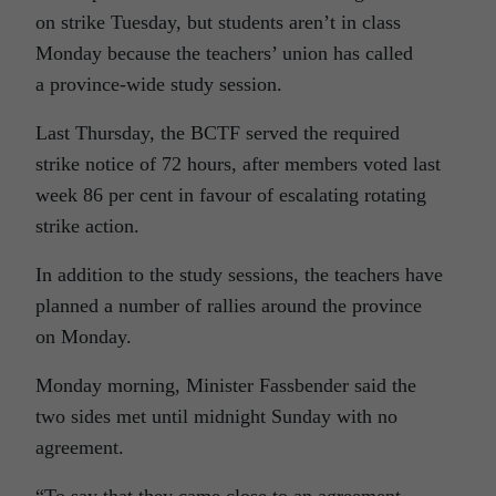
on strike Tuesday, but students aren’t in class
Monday because the teachers’ union has called
a province-wide study session.
Last Thursday, the BCTF served the required
strike notice of 72 hours, after members voted last
week 86 per cent in favour of escalating rotating
strike action.
In addition to the study sessions, the teachers have
planned a number of rallies around the province
on Monday.
Monday morning, Minister Fassbender said the
two sides met until midnight Sunday with no
agreement.