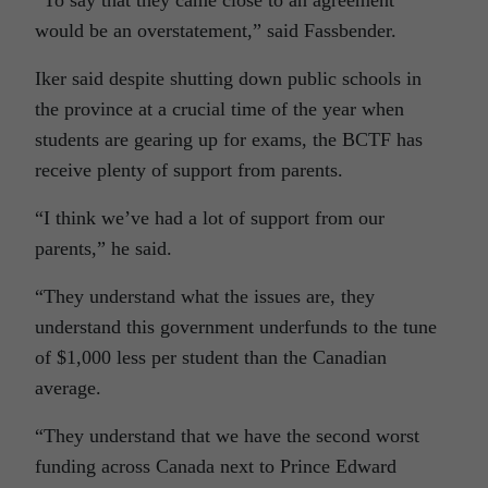
“To say that they came close to an agreement
would be an overstatement,” said Fassbender.
Iker said despite shutting down public schools in
the province at a crucial time of the year when
students are gearing up for exams, the BCTF has
receive plenty of support from parents.
“I think we’ve had a lot of support from our
parents,” he said.
“They understand what the issues are, they
understand this government underfunds to the tune
of $1,000 less per student than the Canadian
average.
“They understand that we have the second worst
funding across Canada next to Prince Edward