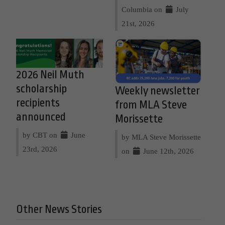
Columbia on
July
21st, 2026
2026 Neil Muth
scholarship
Weekly newsletter
recipients
from MLA Steve
announced
Morissette
by CBT on
June
by MLA Steve Morissette
23rd, 2026
on
June 12th, 2026
Other News Stories