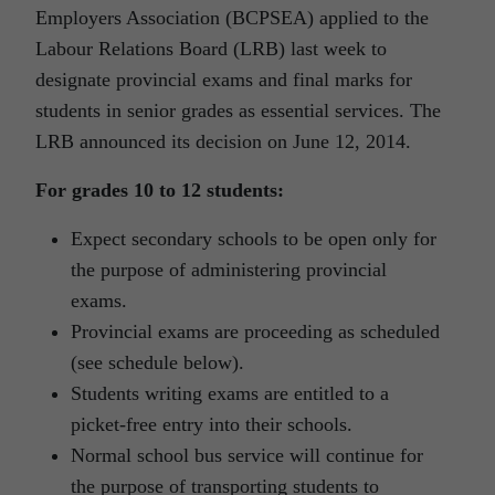
Employers Association (BCPSEA) applied to the
Labour Relations Board (LRB) last week to
designate provincial exams and final marks for
students in senior grades as essential services. The
LRB announced its decision on June 12, 2014.
For grades 10 to 12 students:
Expect secondary schools to be open only for
the purpose of administering provincial
exams.
Provincial exams are proceeding as scheduled
(see schedule below).
Students writing exams are entitled to a
picket-free entry into their schools.
Normal school bus service will continue for
the purpose of transporting students to