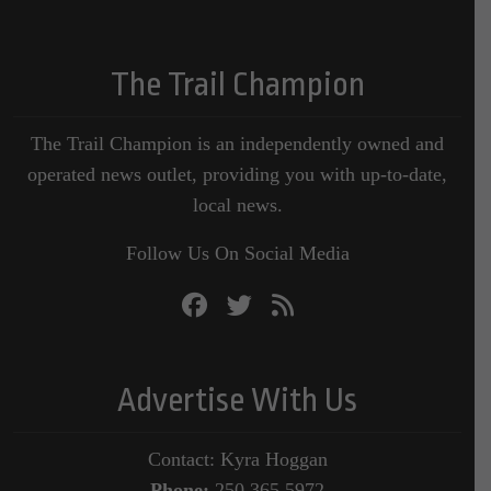
The Trail Champion
The Trail Champion is an independently owned and
operated news outlet, providing you with up-to-date,
local news.
Follow Us On Social Media
Advertise With Us
Contact: Kyra Hoggan
Phone:
250.365.5972