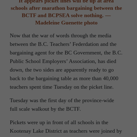
It appears picket lines will be up at area
schools after marathon bargaining between the
BCTF and BCPSEA solve nothing. —
Madeleine Guenette photo
Now that the war of words through the media
between the B.C. Teachers’ Federdation and the
bargaining agent for the BC Government, the B.C.
Public School Employers’ Association, has died
down, the two sides are apparently ready to go
back to the bargaining table as more than 40,000
teachers spent time Tuesday on the picket line.
Tuesday was the first day of the province-wide
full scale walkout by the BCTF.
Pickets were up in front of all schools in the
Kootenay Lake District as teachers were joined by