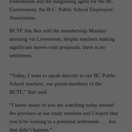
Federdation and the bargaining agent for the BC
Government, the B.C. Public School Employers’
Association.
BCTF Jim Iker told the membership Monday
morning via Livestream, despite teachers making
significant moves with proposals, there is no
settlement.
“Today, I want to speak directly to our BC Public
School teachers, our proud members of the
BCTF,” Iker said.
“I know many of you are watching today around
the province at our study sessions and I hoped that
you’d be looking to a potential settlement . . . but
that didn’t happen.”