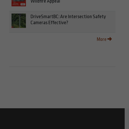
Wildfire Appeal
DriveSmartBC: Are Intersection Safety
Cameras Effective?
More