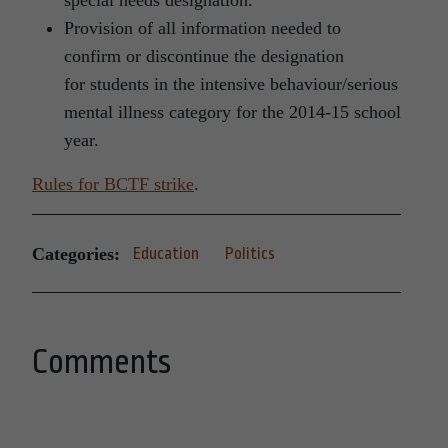
special needs designation.
Provision of all information needed to
confirm or discontinue the designation
for students in the intensive behaviour/serious
mental illness category for the 2014-15 school
year.
Rules for BCTF strike
.
Categories:
Education
Politics
Comments