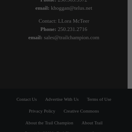
email:
khoggan@telus.net
Contact: LLora McTeer
Phone:
250.231.2716
email:
sales@trailchampion.com
Contact Us
Advertise With Us
Terms of Use
Privacy Policy
Creative Commons
About the Trail Champion
About Trail