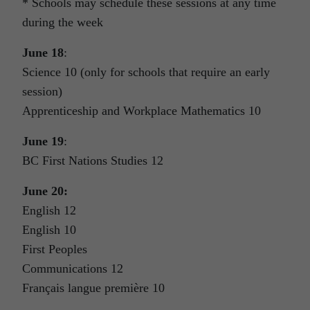
* Schools may schedule these sessions at any time
during the week
June 18
:
Science 10 (only for schools that require an early
session)
Apprenticeship and Workplace Mathematics 10
June 19
:
BC First Nations Studies 12
June 20:
English 12
English 10
First Peoples
Communications 12
Français langue première 10