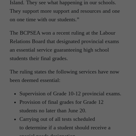
Island. They see what happening in our schools.
They support more support and resources and one
on one time with our students.”
The BCPSEA won a recent ruling at the Labour
Relations Board that designated provincial exams
an essential service guaranteeing high school
students their final grades.
The ruling states the following services have now
been deemed essential:
Supervision of Grade 10-12 provincial exams.
Provision of final grades for Grade 12
students no later than June 20.
Carrying out of all tests scheduled
to determine if a student should receive a