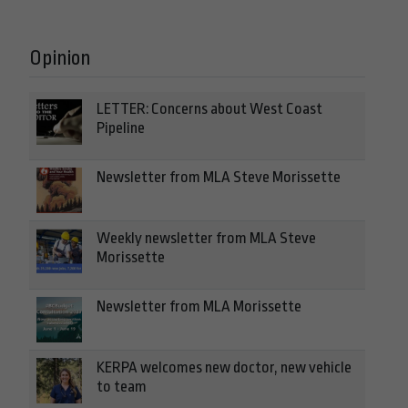
Opinion
LETTER: Concerns about West Coast
Pipeline
Newsletter from MLA Steve Morissette
Weekly newsletter from MLA Steve
Morissette
Newsletter from MLA Morissette
KERPA welcomes new doctor, new vehicle
to team