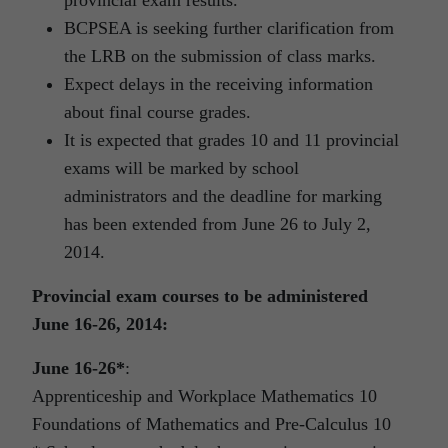
provincial exam results.
BCPSEA is seeking further clarification from
the LRB on the submission of class marks.
Expect delays in the receiving information
about final course grades.
It is expected that grades 10 and 11 provincial
exams will be marked by school
administrators and the deadline for marking
has been extended from June 26 to July 2,
2014.
Provincial exam courses to be administered
June 16-26, 2014:
June 16-26*
:
Apprenticeship and Workplace Mathematics 10
Foundations of Mathematics and Pre-Calculus 10