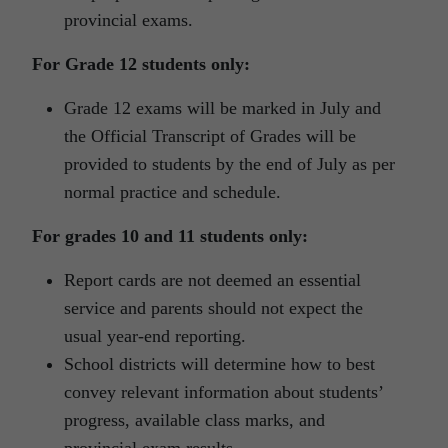
provincial exams.
For Grade 12 students only:
Grade 12 exams will be marked in July and
the Official Transcript of Grades will be
provided to students by the end of July as per
normal practice and schedule.
For grades 10 and 11 students only:
Report cards are not deemed an essential
service and parents should not expect the
usual year-end reporting.
School districts will determine how to best
convey relevant information about students’
progress, available class marks, and