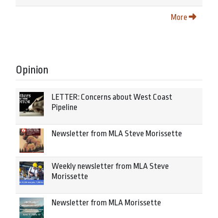
More
Opinion
LETTER: Concerns about West Coast
Pipeline
Newsletter from MLA Steve Morissette
Weekly newsletter from MLA Steve
Morissette
Newsletter from MLA Morissette