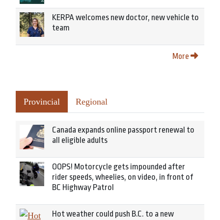
KERPA welcomes new doctor, new vehicle to
team
More
Provincial
Regional
Canada expands online passport renewal to
all eligible adults
OOPS! Motorcycle gets impounded after
rider speeds, wheelies, on video, in front of
BC Highway Patrol
Hot weather could push B.C. to a new