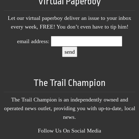
Virtual Paperboy
Let our virtual paperboy deliver an issue to your inbox
every week, FREE! You don’t even have to tip him!
email address:
The Trail Champion
The Trail Champion is an independently owned and
operated news outlet, providing you with up-to-date, local
news.
Follow Us On Social Media