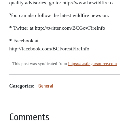
quality advisories, go to: http://www.bcwildfire.ca
You can also follow the latest wildfire news on:
* Twitter at http://twitter.com/BCGovFireInfo
* Facebook at
http://facebook.com/BCForestFireInfo
This post was syndicated from
https://castlegarsource.com
Categories:
General
Comments