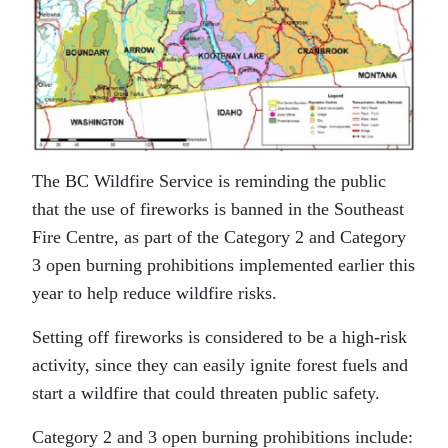
The BC Wildfire Service is reminding the public
that the use of fireworks is banned in the Southeast
Fire Centre, as part of the Category 2 and Category
3 open burning prohibitions implemented earlier this
year to help reduce wildfire risks.
Setting off fireworks is considered to be a high-risk
activity, since they can easily ignite forest fuels and
start a wildfire that could threaten public safety.
Category 2 and 3 open burning prohibitions include: