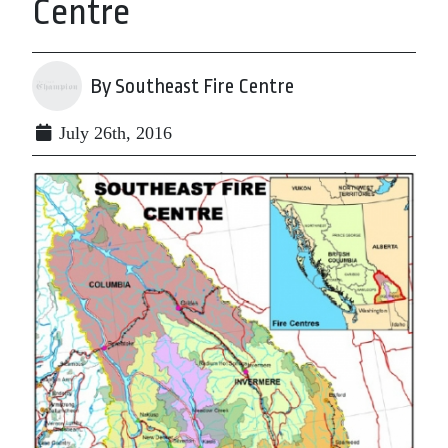
Centre
By Southeast Fire Centre
July 26th, 2016