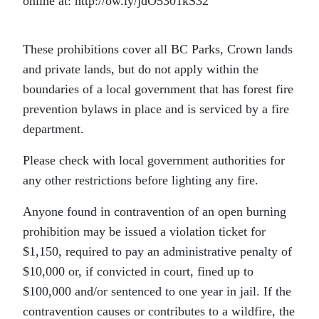
online at: http://ow.ly/jdO5301kS32
These prohibitions cover all BC Parks, Crown lands
and private lands, but do not apply within the
boundaries of a local government that has forest fire
prevention bylaws in place and is serviced by a fire
department.
Please check with local government authorities for
any other restrictions before lighting any fire.
Anyone found in contravention of an open burning
prohibition may be issued a violation ticket for
$1,150, required to pay an administrative penalty of
$10,000 or, if convicted in court, fined up to
$100,000 and/or sentenced to one year in jail. If the
contravention causes or contributes to a wildfire, the