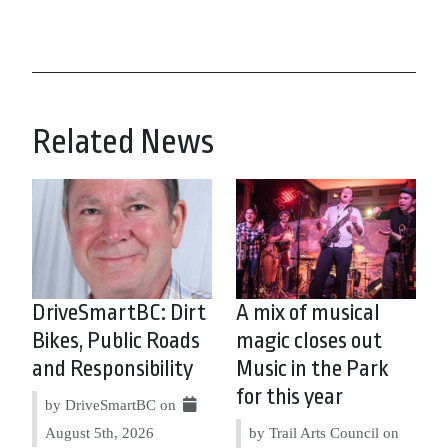
Related News
DriveSmartBC: Dirt
A mix of musical
Bikes, Public Roads
magic closes out
and Responsibility
Music in the Park
for this year
by DriveSmartBC on
August 5th, 2026
by Trail Arts Council on