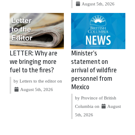
August 5th, 2026
LETTER: Why are
Minister’s
we bringing more
statement on
fuel to the fires?
arrival of wildfire
personnel from
by Letters to the editor on
Mexico
August 5th, 2026
by Province of British
Columbia on
August
5th, 2026