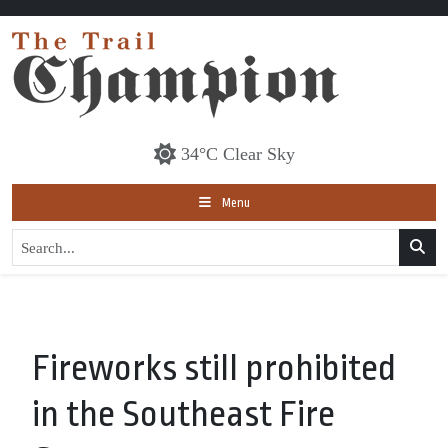
34°C Clear Sky
Menu
Fireworks still prohibited
in the Southeast Fire