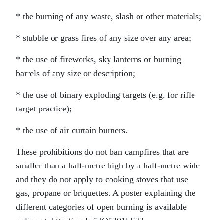
* the burning of any waste, slash or other materials;
* stubble or grass fires of any size over any area;
* the use of fireworks, sky lanterns or burning
barrels of any size or description;
* the use of binary exploding targets (e.g. for rifle
target practice);
* the use of air curtain burners.
These prohibitions do not ban campfires that are
smaller than a half-metre high by a half-metre wide
and they do not apply to cooking stoves that use
gas, propane or briquettes. A poster explaining the
different categories of open burning is available