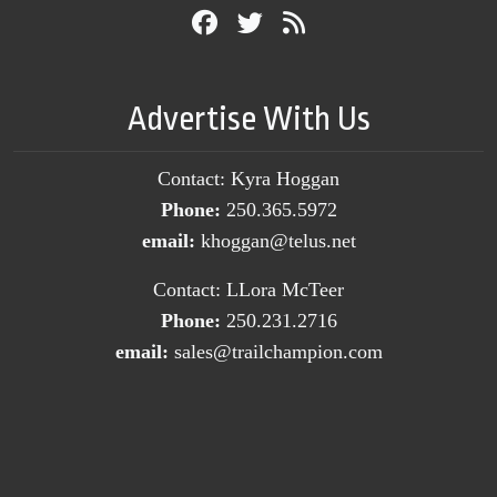
Advertise With Us
Contact: Kyra Hoggan
Phone:
250.365.5972
email:
khoggan@telus.net
Contact: LLora McTeer
Phone:
250.231.2716
email:
sales@trailchampion.com