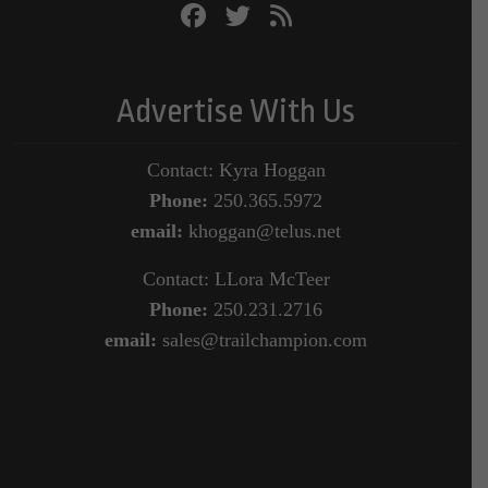
Advertise With Us
Contact: Kyra Hoggan
Phone:
250.365.5972
email:
khoggan@telus.net
Contact: LLora McTeer
Phone:
250.231.2716
email:
sales@trailchampion.com