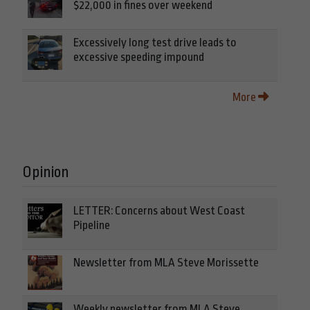
$22,000 in fines over weekend
Excessively long test drive leads to
excessive speeding impound
More
Opinion
LETTER: Concerns about West Coast
Pipeline
Newsletter from MLA Steve Morissette
Weekly newsletter from MLA Steve