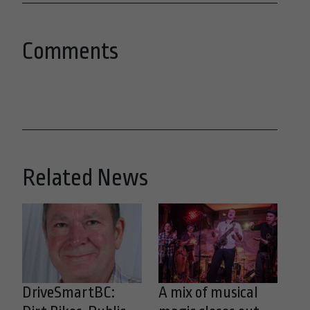
Comments
Related News
DriveSmartBC:
A mix of musical