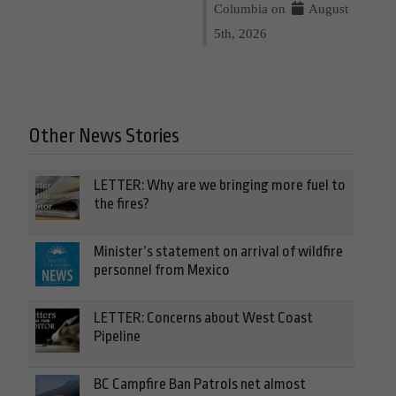
Columbia on
August
5th, 2026
Other News Stories
LETTER: Why are we bringing more fuel to
the fires?
Minister’s statement on arrival of wildfire
personnel from Mexico
LETTER: Concerns about West Coast
Pipeline
BC Campfire Ban Patrols net almost