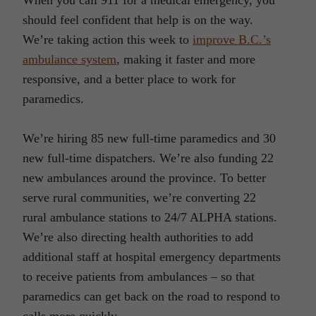
should feel confident that help is on the way.
We’re taking action this week to
improve B.C.’s
ambulance system
, making it faster and more
responsive, and a better place to work for
paramedics.
We’re hiring 85 new full-time paramedics and 30
new full-time dispatchers. We’re also funding 22
new ambulances around the province. To better
serve rural communities, we’re converting 22
rural ambulance stations to 24/7 ALPHA stations.
We’re also directing health authorities to add
additional staff at hospital emergency departments
to receive patients from ambulances – so that
paramedics can get back on the road to respond to
calls more quickly.