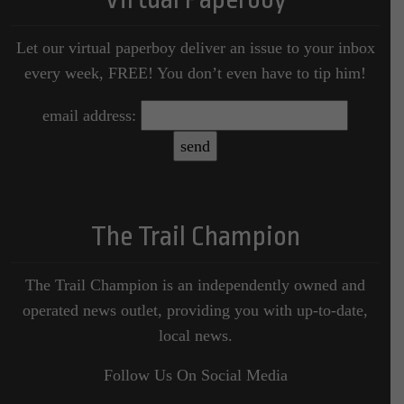
Let our virtual paperboy deliver an issue to your inbox
every week, FREE! You don’t even have to tip him!
email address:
The Trail Champion
The Trail Champion is an independently owned and
operated news outlet, providing you with up-to-date,
local news.
Follow Us On Social Media