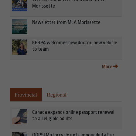
Morissette
Newsletter from MLA Morissette
KERPA welcomes new doctor, new vehicle
to team
More
Provincial
Regional
Canada expands online passport renewal
to all eligible adults
OOPS! Motorcycle gets impounded after