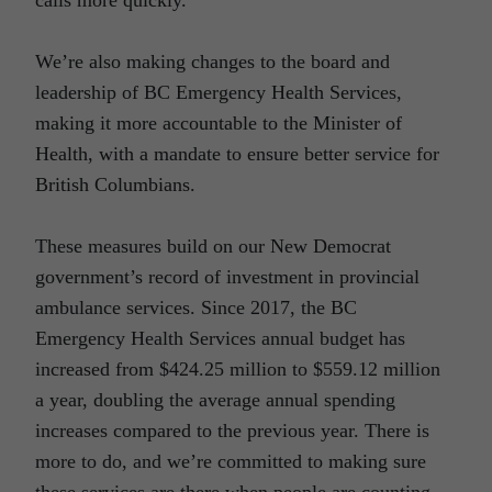
We’re also making changes to the board and
leadership of BC Emergency Health Services,
making it more accountable to the Minister of
Health, with a mandate to ensure better service for
British Columbians.
These measures build on our New Democrat
government’s record of investment in provincial
ambulance services. Since 2017, the BC
Emergency Health Services annual budget has
increased from $424.25 million to $559.12 million
a year, doubling the average annual spending
increases compared to the previous year. There is
more to do, and we’re committed to making sure
these services are there when people are counting