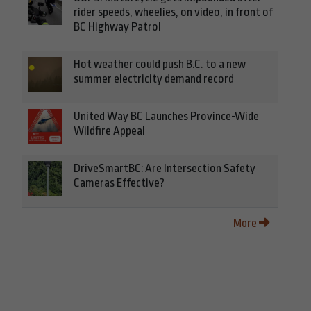
rider speeds, wheelies, on video, in front of
BC Highway Patrol
Hot weather could push B.C. to a new
summer electricity demand record
United Way BC Launches Province-Wide
Wildfire Appeal
DriveSmartBC: Are Intersection Safety
Cameras Effective?
More