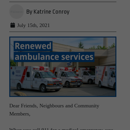
By Katrine Conroy
July 15th, 2021
Dear Friends, Neighbours and Community
Members,
When you call 911 for a medical emergency, you