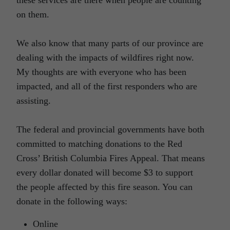
on them.
We also know that many parts of our province are
dealing with the impacts of wildfires right now.
My thoughts are with everyone who has been
impacted, and all of the first responders who are
assisting.
The federal and provincial governments have both
committed to matching donations to the Red
Cross’ British Columbia Fires Appeal. That means
every dollar donated will become $3 to support
the people affected by this fire season. You can
donate in the following ways:
Online