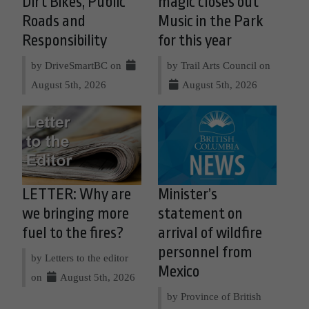
Dirt Bikes, Public
magic closes out
Roads and
Music in the Park
Responsibility
for this year
by DriveSmartBC on
by Trail Arts Council on
August 5th, 2026
August 5th, 2026
LETTER: Why are
Minister’s
we bringing more
statement on
fuel to the fires?
arrival of wildfire
personnel from
by Letters to the editor
Mexico
on
August 5th, 2026
by Province of British