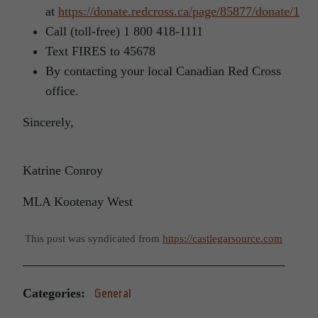
at
https://donate.redcross.ca/page/85877/donate/1
Call (toll-free) 1 800 418-1111
Text FIRES to 45678
By contacting your local Canadian Red Cross
office.
Sincerely,
Katrine Conroy
MLA Kootenay West
This post was syndicated from
https://castlegarsource.com
Categories:
General