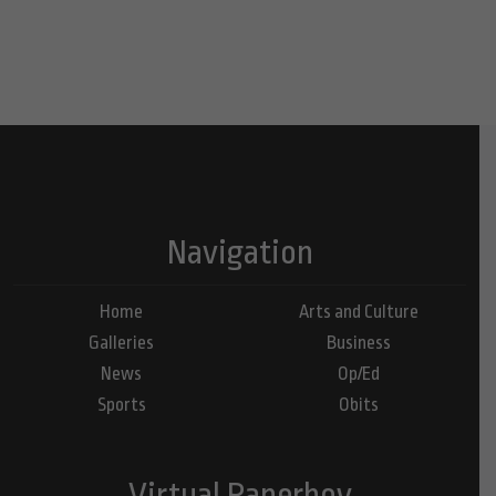
Navigation
Home
Arts and Culture
Galleries
Business
News
Op/Ed
Sports
Obits
Virtual Paperboy