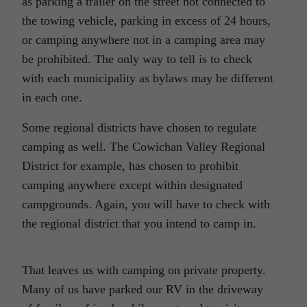
as parking a trailer on the street not connected to
the towing vehicle, parking in excess of 24 hours,
or camping anywhere not in a camping area may
be prohibited. The only way to tell is to check
with each municipality as bylaws may be different
in each one.
Some regional districts have chosen to regulate
camping as well. The Cowichan Valley Regional
District for example, has chosen to prohibit
camping anywhere except within designated
campgrounds. Again, you will have to check with
the regional district that you intend to camp in.
That leaves us with camping on private property.
Many of us have parked our RV in the driveway