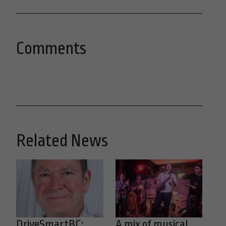
Comments
Related News
DriveSmartBC:
A mix of musical