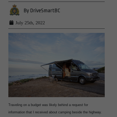
By DriveSmartBC
July 25th, 2022
Traveling on a budget was likely behind a request for
information that I received about camping beside the highway.