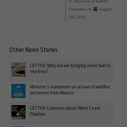
by Province of British
Columbia on
August
5th, 2026
Other News Stories
LETTER: Why are we bringing more fuel to
the fires?
Minister’s statement on arrival of wildfire
personnel from Mexico
LETTER: Concerns about West Coast
Pipeline