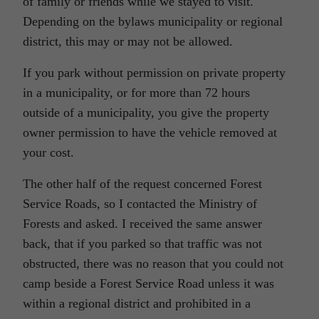
of family or friends while we stayed to visit.
Depending on the bylaws municipality or regional
district, this may or may not be allowed.
If you park without permission on private property
in a municipality, or for more than 72 hours
outside of a municipality, you give the property
owner permission to have the vehicle removed at
your cost.
The other half of the request concerned Forest
Service Roads, so I contacted the Ministry of
Forests and asked. I received the same answer
back, that if you parked so that traffic was not
obstructed, there was no reason that you could not
camp beside a Forest Service Road unless it was
within a regional district and prohibited in a