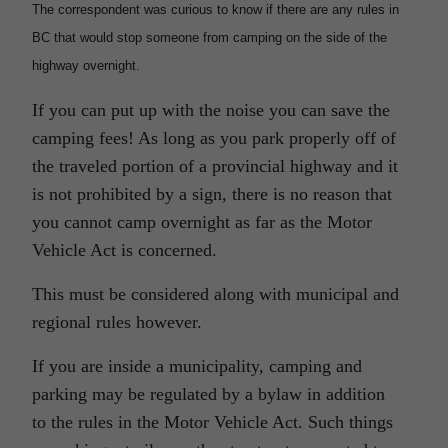
The correspondent was curious to know if there are any rules in
BC that would stop someone from camping on the side of the
highway overnight.
If you can put up with the noise you can save the
camping fees! As long as you park properly off of
the traveled portion of a provincial highway and it
is not prohibited by a sign, there is no reason that
you cannot camp overnight as far as the Motor
Vehicle Act is concerned.
This must be considered along with municipal and
regional rules however.
If you are inside a municipality, camping and
parking may be regulated by a bylaw in addition
to the rules in the Motor Vehicle Act. Such things