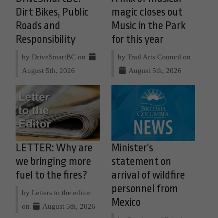
Dirt Bikes, Public
magic closes out
Roads and
Music in the Park
Responsibility
for this year
by DriveSmartBC on
by Trail Arts Council on
August 5th, 2026
August 5th, 2026
LETTER: Why are
Minister’s
we bringing more
statement on
fuel to the fires?
arrival of wildfire
personnel from
by Letters to the editor
Mexico
on
August 5th, 2026