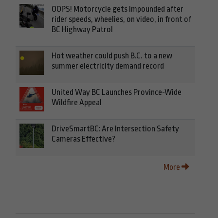
OOPS! Motorcycle gets impounded after
rider speeds, wheelies, on video, in front of
BC Highway Patrol
Hot weather could push B.C. to a new
summer electricity demand record
United Way BC Launches Province-Wide
Wildfire Appeal
DriveSmartBC: Are Intersection Safety
Cameras Effective?
More