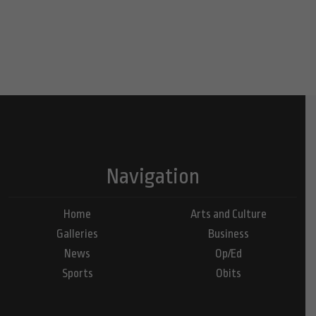
Navigation
Home
Arts and Culture
Galleries
Business
News
Op/Ed
Sports
Obits