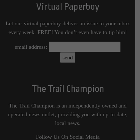
Virtual Paperboy
Let our virtual paperboy deliver an issue to your inbox
every week, FREE! You don’t even have to tip him!
email address:
The Trail Champion
The Trail Champion is an independently owned and
operated news outlet, providing you with up-to-date,
local news.
Follow Us On Social Media