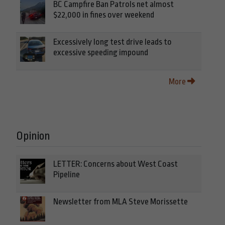
BC Campfire Ban Patrols net almost
$22,000 in fines over weekend
Excessively long test drive leads to
excessive speeding impound
More
Opinion
LETTER: Concerns about West Coast
Pipeline
Newsletter from MLA Steve Morissette