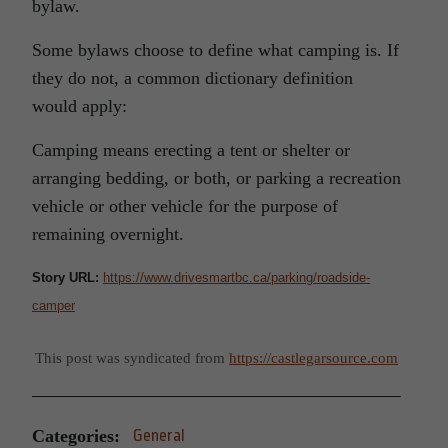
bylaw.
Some bylaws choose to define what camping is. If
they do not, a common dictionary definition
would apply:
Camping means erecting a tent or shelter or
arranging bedding, or both, or parking a recreation
vehicle or other vehicle for the purpose of
remaining overnight.
Story URL:
https://www.drivesmartbc.ca/parking/roadside-
camper
This post was syndicated from
https://castlegarsource.com
Categories:
General