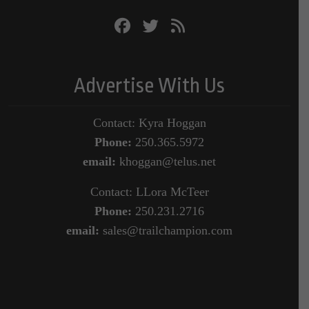
Advertise With Us
Contact: Kyra Hoggan
Phone:
250.365.5972
email:
khoggan@telus.net
Contact: LLora McTeer
Phone:
250.231.2716
email:
sales@trailchampion.com