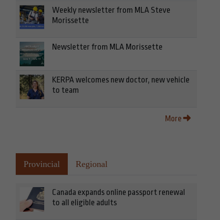
Weekly newsletter from MLA Steve
Morissette
Newsletter from MLA Morissette
KERPA welcomes new doctor, new vehicle
to team
More
Provincial
Regional
Canada expands online passport renewal
to all eligible adults