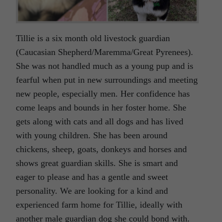
Tillie is a six month old livestock guardian
(Caucasian Shepherd/Maremma/Great Pyrenees).
She was not handled much as a young pup and is
fearful when put in new surroundings and meeting
new people, especially men. Her confidence has
come leaps and bounds in her foster home. She
gets along with cats and all dogs and has lived
with young children. She has been around
chickens, sheep, goats, donkeys and horses and
shows great guardian skills. She is smart and
eager to please and has a gentle and sweet
personality. We are looking for a kind and
experienced farm home for Tillie, ideally with
another male guardian dog she could bond with.