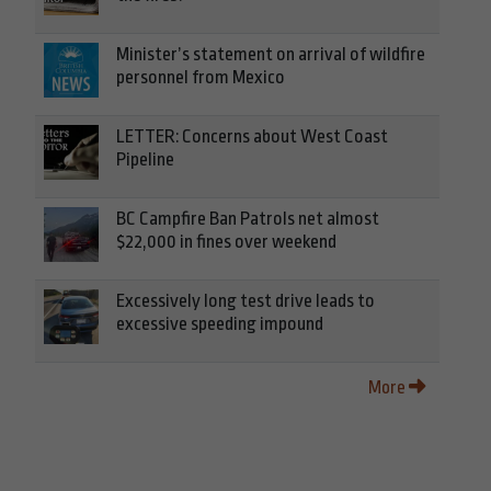
Minister’s statement on arrival of wildfire
personnel from Mexico
LETTER: Concerns about West Coast
Pipeline
BC Campfire Ban Patrols net almost
$22,000 in fines over weekend
Excessively long test drive leads to
excessive speeding impound
More