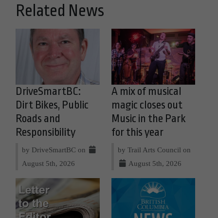
Related News
DriveSmartBC:
A mix of musical
Dirt Bikes, Public
magic closes out
Roads and
Music in the Park
Responsibility
for this year
by DriveSmartBC on
by Trail Arts Council on
August 5th, 2026
August 5th, 2026