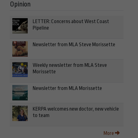
Opinion
LETTER: Concerns about West Coast
Pipeline
Newsletter from MLA Steve Morissette
Weekly newsletter from MLA Steve
Morissette
Newsletter from MLA Morissette
KERPA welcomes new doctor, new vehicle
to team
More