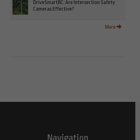
DriveSmartBC: Are Intersection Safety
Cameras Effective?
More
Navigation