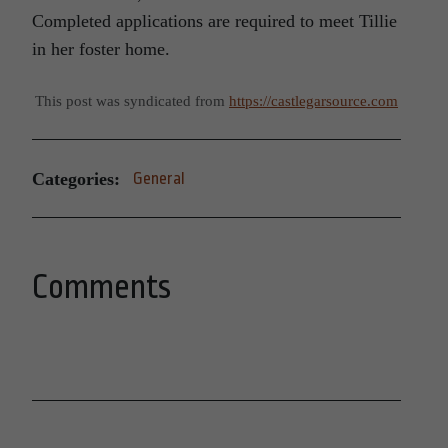
Completed applications are required to meet Tillie
in her foster home.
This post was syndicated from
https://castlegarsource.com
Categories:
General
Comments