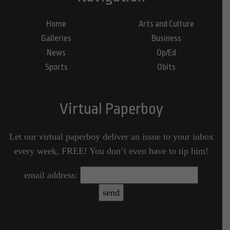
Home
Arts and Culture
Galleries
Business
News
Op/Ed
Sports
Obits
Virtual Paperboy
Let our virtual paperboy deliver an issue to your inbox
every week, FREE! You don’t even have to tip him!
email address: