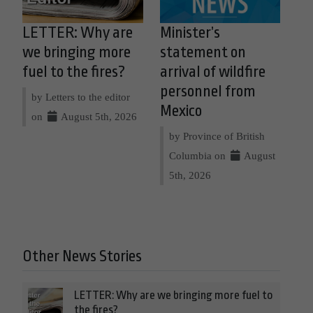
LETTER: Why are
Minister’s
we bringing more
statement on
fuel to the fires?
arrival of wildfire
personnel from
by Letters to the editor
Mexico
on
August 5th, 2026
by Province of British
Columbia on
August
5th, 2026
Other News Stories
LETTER: Why are we bringing more fuel to
the fires?