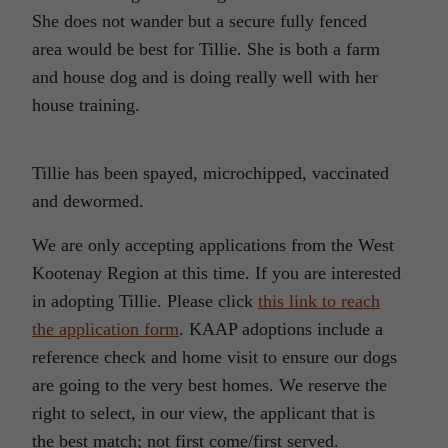
She does not wander but a secure fully fenced
area would be best for Tillie. She is both a farm
and house dog and is doing really well with her
house training.
Tillie has been spayed, microchipped, vaccinated
and dewormed.
We are only accepting applications from the West
Kootenay Region at this time. If you are interested
in adopting Tillie. Please click
this link to reach
the application form
. KAAP adoptions include a
reference check and home visit to ensure our dogs
are going to the very best homes. We reserve the
right to select, in our view, the applicant that is
the best match; not first come/first served.