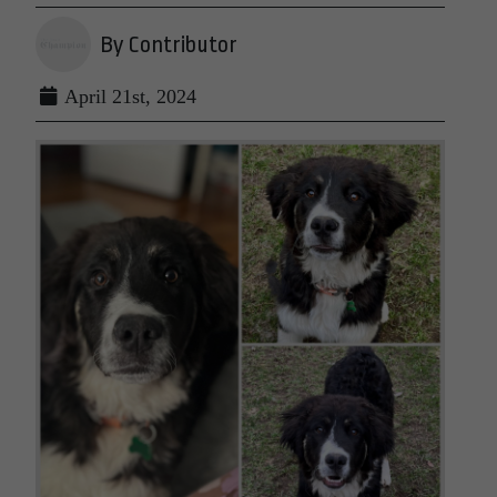
By Contributor
April 21st, 2024