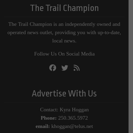
The Trail Champion
The Trail Champion is an independently owned and
operated news outlet, providing you with up-to-date,
local news.
Follow Us On Social Media
Advertise With Us
Contact: Kyra Hoggan
Phone:
250.365.5972
email:
khoggan@telus.net