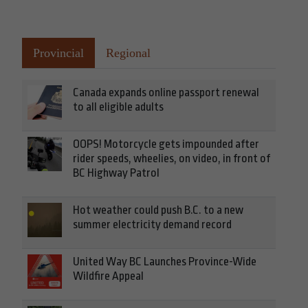
Provincial
Regional
Canada expands online passport renewal
to all eligible adults
OOPS! Motorcycle gets impounded after
rider speeds, wheelies, on video, in front of
BC Highway Patrol
Hot weather could push B.C. to a new
summer electricity demand record
United Way BC Launches Province-Wide
Wildfire Appeal