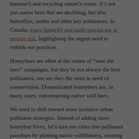
humans!) and recycling nature’s waste. It’s not
just native bees that are declining, but also
butterflies, moths and other key pollinators. In
Canada,
many butterfly and moth species are at
serious risk
, highlighting the urgent need to
rethink our practices.
Honeybees are often at the centre of “save the
bees” campaigns, but they’re not always the best
pollinators, nor are they the most in need of
conservation. Domesticated honeybees are, in
many cases, outcompeting native wild bees.
We need to shift toward more inclusive urban
pollinator strategies. Instead of adding more
honeybee hives, let’s turn our cities into pollinator
paradises by planting native wildflowers, creating