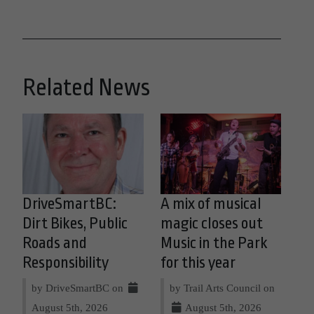
Related News
DriveSmartBC:
A mix of musical
Dirt Bikes, Public
magic closes out
Roads and
Music in the Park
Responsibility
for this year
by DriveSmartBC on
by Trail Arts Council on
August 5th, 2026
August 5th, 2026