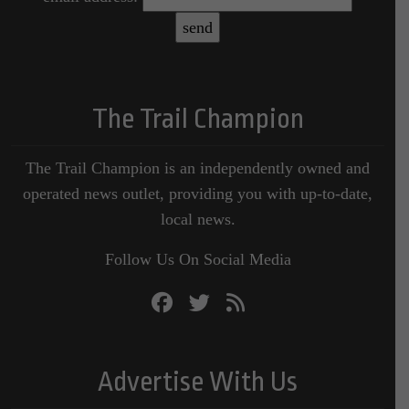
The Trail Champion
The Trail Champion is an independently owned and
operated news outlet, providing you with up-to-date,
local news.
Follow Us On Social Media
Advertise With Us