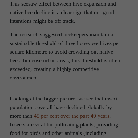
This seesaw effect between hive expansion and
native bee decline is a clear sign that our good
intentions might be off track.
The research suggested beekeepers maintain a
sustainable threshold of three honeybee hives per
square kilometre to avoid crowding out native
bees. In dense urban areas, this threshold is often
exceeded, creating a highly competitive
environment.
Looking at the bigger picture, we see that insect
populations overall have declined globally by
more than
45 per cent over the past 40 years
.
Insects are vital for pollinating plants, providing
food for birds and other animals (including