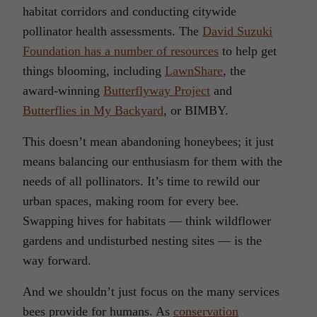
habitat corridors and conducting citywide
pollinator health assessments. The
David Suzuki
Foundation has a number of resources
to help get
things blooming, including
LawnShare
, the
award-winning
Butterflyway Project
and
Butterflies in My Backyard
, or BIMBY.
This doesn’t mean abandoning honeybees; it just
means balancing our enthusiasm for them with the
needs of all pollinators. It’s time to rewild our
urban spaces, making room for every bee.
Swapping hives for habitats — think wildflower
gardens and undisturbed nesting sites — is the
way forward.
And we shouldn’t just focus on the many services
bees provide for humans. As
conservation