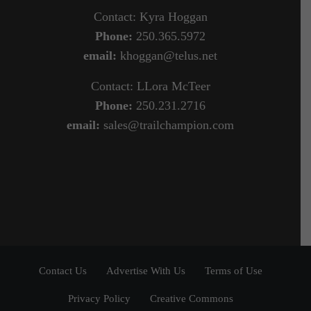
Contact: Kyra Hoggan
Phone:
250.365.5972
email:
khoggan@telus.net
Contact: LLora McTeer
Phone:
250.231.2716
email:
sales@trailchampion.com
Contact Us
Advertise With Us
Terms of Use
Privacy Policy
Creative Commons