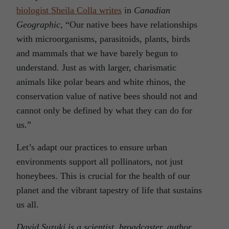
biologist Sheila Colla writes
in
Canadian
Geographic
, “Our native bees have relationships
with microorganisms, parasitoids, plants, birds
and mammals that we have barely begun to
understand. Just as with larger, charismatic
animals like polar bears and white rhinos, the
conservation value of native bees should not and
cannot only be defined by what they can do for
us.”
Let’s adapt our practices to ensure urban
environments support all pollinators, not just
honeybees. This is crucial for the health of our
planet and the vibrant tapestry of life that sustains
us all.
David Suzuki is a scientist, broadcaster, author