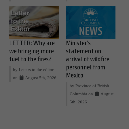
LETTER: Why are
Minister’s
we bringing more
statement on
fuel to the fires?
arrival of wildfire
personnel from
by Letters to the editor
Mexico
on
August 5th, 2026
by Province of British
Columbia on
August
5th, 2026