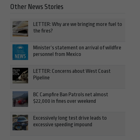
Other News Stories
LETTER: Why are we bringing more fuel to
the fires?
Minister’s statement on arrival of wildfire
personnel from Mexico
LETTER: Concerns about West Coast
Pipeline
BC Campfire Ban Patrols net almost
$22,000 in fines over weekend
Excessively long test drive leads to
excessive speeding impound