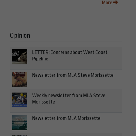
More
Opinion
LETTER: Concerns about West Coast
Pipeline
Newsletter from MLA Steve Morissette
Weekly newsletter from MLA Steve
Morissette
Newsletter from MLA Morissette