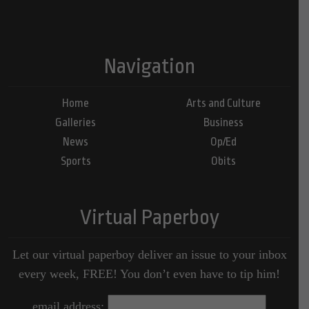
Navigation
Home
Arts and Culture
Galleries
Business
News
Op/Ed
Sports
Obits
Virtual Paperboy
Let our virtual paperboy deliver an issue to your inbox
every week, FREE! You don’t even have to tip him!
email address: