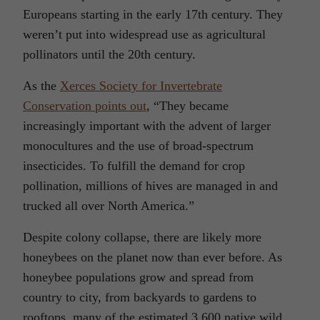
Europeans starting in the early 17th century. They
weren’t put into widespread use as agricultural
pollinators until the 20th century.
As the
Xerces Society for Invertebrate
Conservation points out
, “They became
increasingly important with the advent of larger
monocultures and the use of broad-spectrum
insecticides. To fulfill the demand for crop
pollination, millions of hives are managed in and
trucked all over North America.”
Despite colony collapse, there are likely more
honeybees on the planet now than ever before. As
honeybee populations grow and spread from
country to city, from backyards to gardens to
rooftops, many of the estimated 3,600 native wild