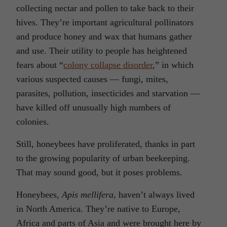
collecting nectar and pollen to take back to their
hives. They’re important agricultural pollinators
and produce honey and wax that humans gather
and use. Their utility to people has heightened
fears about “
colony collapse disorder
,” in which
various suspected causes — fungi, mites,
parasites, pollution, insecticides and starvation —
have killed off unusually high numbers of
colonies.
Still, honeybees have proliferated, thanks in part
to the growing popularity of urban beekeeping.
That may sound good, but it poses problems.
Honeybees,
Apis mellifera
, haven’t always lived
in North America. They’re native to Europe,
Africa and parts of Asia and were brought here by