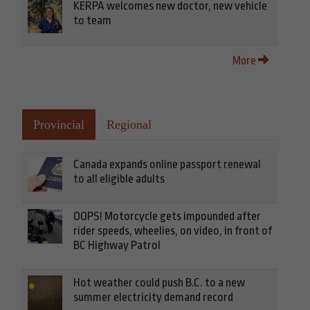
KERPA welcomes new doctor, new vehicle
to team
More
Provincial
Regional
Canada expands online passport renewal
to all eligible adults
OOPS! Motorcycle gets impounded after
rider speeds, wheelies, on video, in front of
BC Highway Patrol
Hot weather could push B.C. to a new
summer electricity demand record