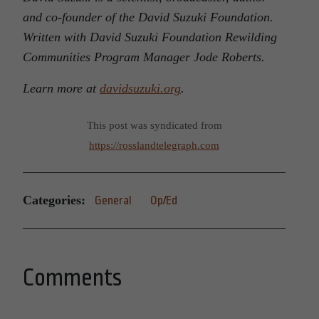
and co-founder of the David Suzuki Foundation.
Written with David Suzuki Foundation Rewilding
Communities Program Manager Jode Roberts.
Learn more at
davidsuzuki.org
.
This post was syndicated from
https://rosslandtelegraph.com
Categories:
General
Op/Ed
Comments