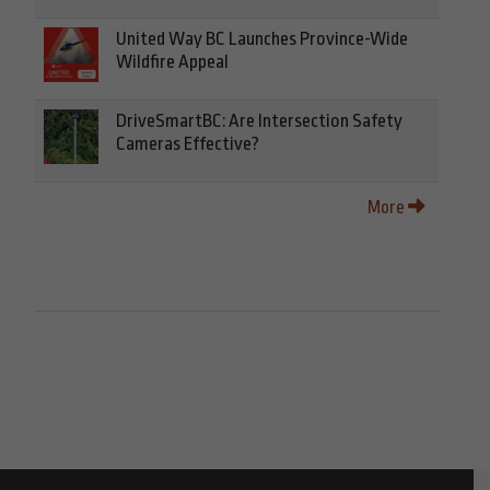
United Way BC Launches Province-Wide
Wildfire Appeal
DriveSmartBC: Are Intersection Safety
Cameras Effective?
More