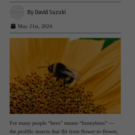
By David Suzuki
May 21st, 2024
For many people “bees” means “honeybees” —
the prolific insects that flit from flower to flower,