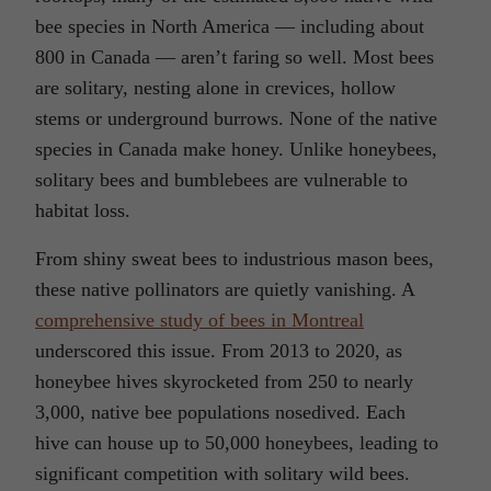
bee species in North America — including about
800 in Canada — aren’t faring so well. Most bees
are solitary, nesting alone in crevices, hollow
stems or underground burrows. None of the native
species in Canada make honey. Unlike honeybees,
solitary bees and bumblebees are vulnerable to
habitat loss.
From shiny sweat bees to industrious mason bees,
these native pollinators are quietly vanishing. A
comprehensive study of bees in Montreal
underscored this issue. From 2013 to 2020, as
honeybee hives skyrocketed from 250 to nearly
3,000, native bee populations nosedived. Each
hive can house up to 50,000 honeybees, leading to
significant competition with solitary wild bees.