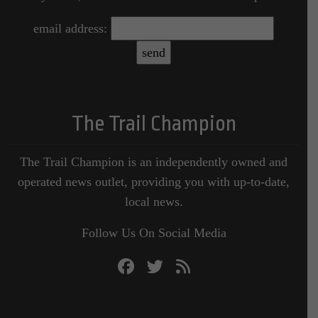
email address:
The Trail Champion
The Trail Champion is an independently owned and
operated news outlet, providing you with up-to-date,
local news.
Follow Us On Social Media