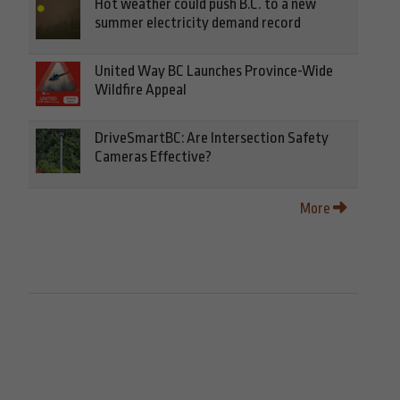
Hot weather could push B.C. to a new
summer electricity demand record
United Way BC Launches Province-Wide
Wildfire Appeal
DriveSmartBC: Are Intersection Safety
Cameras Effective?
More