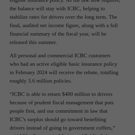
eligible insurance policy. As the law now requires,
the balance will stay with ICBC, helping to
stabilize rates for drivers over the long term. The
final, audited net income figure, along with a full
financial summary of the fiscal year, will be
released this summer.
All personal and commercial ICBC customers
who had an active eligible basic insurance policy
in February 2024 will receive the rebate, totalling
roughly 3.6 million policies.
“ICBC is able to return $400 million to drivers
because of prudent fiscal management that puts
people first, and our commitment in law that
ICBC’s surplus should go toward benefiting
drivers instead of going to government coffers,”