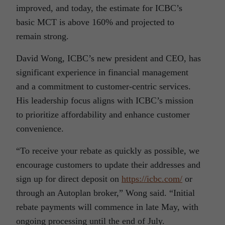
improved, and today, the estimate for ICBC’s
basic MCT is above 160% and projected to
remain strong.
David Wong, ICBC’s new president and CEO, has
significant experience in financial management
and a commitment to customer-centric services.
His leadership focus aligns with ICBC’s mission
to prioritize affordability and enhance customer
convenience.
“To receive your rebate as quickly as possible, we
encourage customers to update their addresses and
sign up for direct deposit on
https://icbc.com/
or
through an Autoplan broker,” Wong said. “Initial
rebate payments will commence in late May, with
ongoing processing until the end of July.