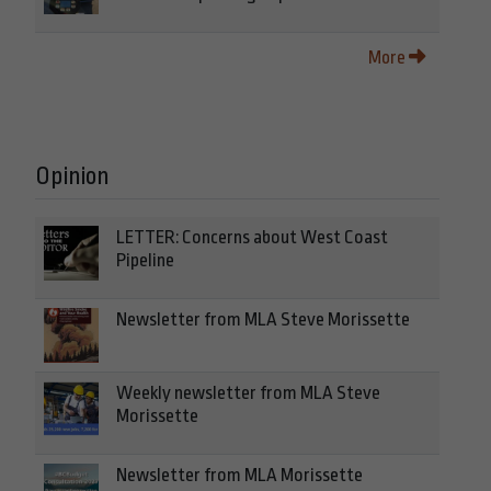
More
Opinion
LETTER: Concerns about West Coast
Pipeline
Newsletter from MLA Steve Morissette
Weekly newsletter from MLA Steve
Morissette
Newsletter from MLA Morissette