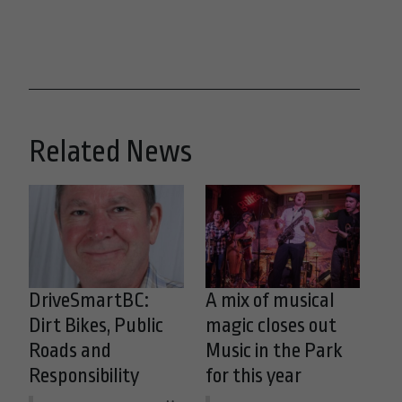
Related News
DriveSmartBC:
A mix of musical
Dirt Bikes, Public
magic closes out
Roads and
Music in the Park
Responsibility
for this year