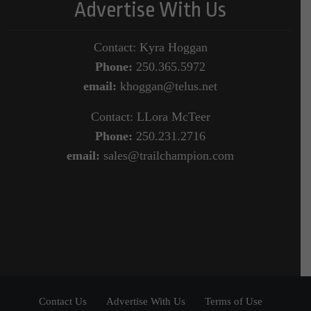
Advertise With Us
Contact: Kyra Hoggan
Phone:
250.365.5972
email:
khoggan@telus.net
Contact: LLora McTeer
Phone:
250.231.2716
email:
sales@trailchampion.com
Contact Us
Advertise With Us
Terms of Use