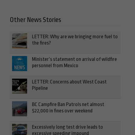
Other News Stories
LETTER: Why are we bringing more fuel to
the fires?
Minister’s statement on arrival of wildfire
personnel from Mexico
LETTER: Concerns about West Coast
Pipeline
BC Campfire Ban Patrols net almost
$22,000 in fines over weekend
Excessively long test drive leads to
excessive speeding impound