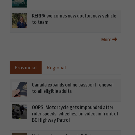
KERPA welcomes new doctor, new vehicle
to team
More
Provincial
Regional
Canada expands online passport renewal
to all eligible adults
OOPS! Motorcycle gets impounded after
rider speeds, wheelies, on video, in front of
BC Highway Patrol