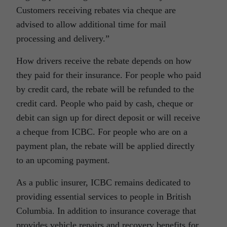
Customers receiving rebates via cheque are
advised to allow additional time for mail
processing and delivery.”
How drivers receive the rebate depends on how
they paid for their insurance. For people who paid
by credit card, the rebate will be refunded to the
credit card. People who paid by cash, cheque or
debit can sign up for direct deposit or will receive
a cheque from ICBC. For people who are on a
payment plan, the rebate will be applied directly
to an upcoming payment.
As a public insurer, ICBC remains dedicated to
providing essential services to people in British
Columbia. In addition to insurance coverage that
provides vehicle repairs and recovery benefits for