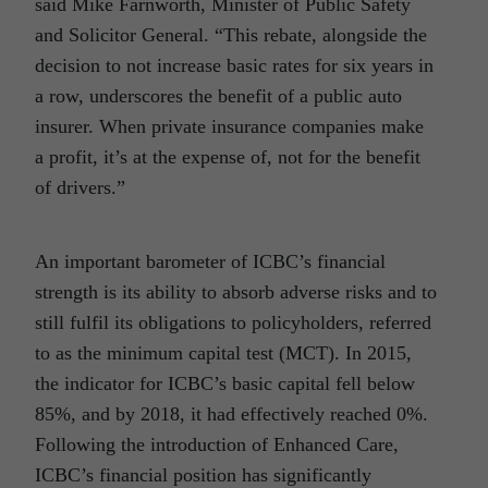
said Mike Farnworth, Minister of Public Safety
and Solicitor General. “This rebate, alongside the
decision to not increase basic rates for six years in
a row, underscores the benefit of a public auto
insurer. When private insurance companies make
a profit, it’s at the expense of, not for the benefit
of drivers.”
An important barometer of ICBC’s financial
strength is its ability to absorb adverse risks and to
still fulfil its obligations to policyholders, referred
to as the minimum capital test (MCT). In 2015,
the indicator for ICBC’s basic capital fell below
85%, and by 2018, it had effectively reached 0%.
Following the introduction of Enhanced Care,
ICBC’s financial position has significantly