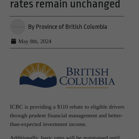
rates remain unchanged
By Province of British Columbia
May 8th, 2024
ICBC is providing a $110 rebate to eligible drivers
through prudent financial management and better-
than-expected investment income.
Additionally, basic rates will be maintained until