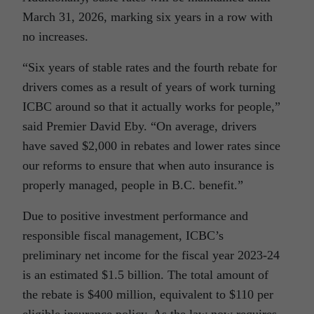
March 31, 2026, marking six years in a row with
no increases.
“Six years of stable rates and the fourth rebate for
drivers comes as a result of years of work turning
ICBC around so that it actually works for people,”
said Premier David Eby. “On average, drivers
have saved $2,000 in rebates and lower rates since
our reforms to ensure that when auto insurance is
properly managed, people in B.C. benefit.”
Due to positive investment performance and
responsible fiscal management, ICBC’s
preliminary net income for the fiscal year 2023-24
is an estimated $1.5 billion. The total amount of
the rebate is $400 million, equivalent to $110 per