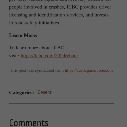
people involved in crashes, ICBC provides driver
licensing and identification services, and invests
in road-safety initiatives.
Learn More:
To learn more about ICBC,
visit:
https://icbc.com/2024rebate
This post was syndicated from
https://castlegarsource.com
Categories:
General
Comments