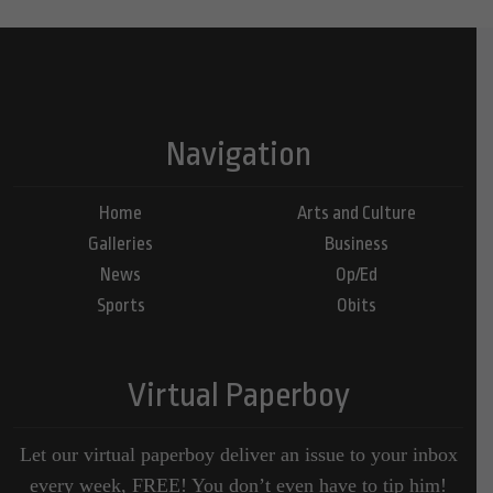
Navigation
Home
Arts and Culture
Galleries
Business
News
Op/Ed
Sports
Obits
Virtual Paperboy
Let our virtual paperboy deliver an issue to your inbox
every week, FREE! You don’t even have to tip him!