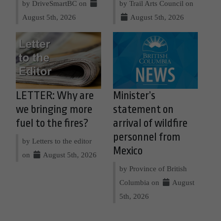
by DriveSmartBC on
by Trail Arts Council on
August 5th, 2026
August 5th, 2026
LETTER: Why are
Minister’s
we bringing more
statement on
fuel to the fires?
arrival of wildfire
personnel from
by Letters to the editor
Mexico
on
August 5th, 2026
by Province of British
Columbia on
August
5th, 2026