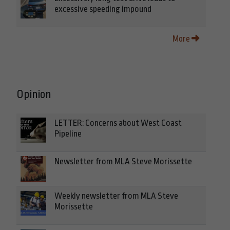
excessive speeding impound
More
Opinion
LETTER: Concerns about West Coast
Pipeline
Newsletter from MLA Steve Morissette
Weekly newsletter from MLA Steve
Morissette