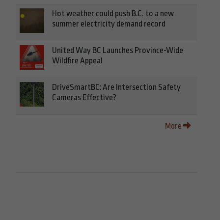
Hot weather could push B.C. to a new
summer electricity demand record
United Way BC Launches Province-Wide
Wildfire Appeal
DriveSmartBC: Are Intersection Safety
Cameras Effective?
More