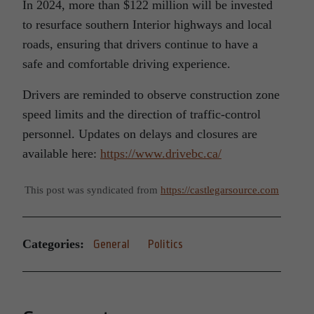
In 2024, more than $122 million will be invested
to resurface southern Interior highways and local
roads, ensuring that drivers continue to have a
safe and comfortable driving experience.
Drivers are reminded to observe construction zone
speed limits and the direction of traffic-control
personnel. Updates on delays and closures are
available here:
https://www.drivebc.ca/
This post was syndicated from
https://castlegarsource.com
Categories:
General
Politics