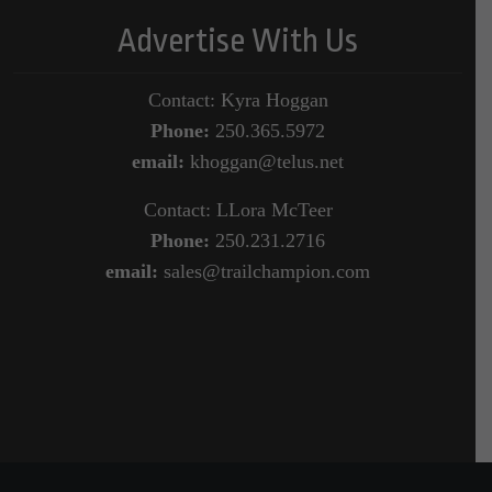
Advertise With Us
Contact: Kyra Hoggan
Phone:
250.365.5972
email:
khoggan@telus.net
Contact: LLora McTeer
Phone:
250.231.2716
email:
sales@trailchampion.com