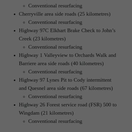
Conventional resurfacing
Cherryville area side roads (25 kilometres)
Conventional resurfacing
Highway 97C Elkhart Brake Check to John’s
Creek (23 kilometres)
Conventional resurfacing
Highway 1 Valleyview to Orchards Walk and
Barriere area side roads (40 kilometres)
Conventional resurfacing
Highway 97 Lynes Pit to Cody intermittent
and Quesnel area side roads (67 kilometres)
Conventional resurfacing
Highway 26 Forest service road (FSR) 500 to
Wingdam (21 kilometres)
Conventional resurfacing