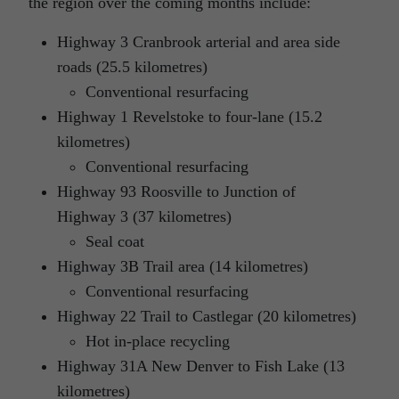
the region over the coming months include:
Highway 3 Cranbrook arterial and area side
roads (25.5 kilometres)
Conventional resurfacing
Highway 1 Revelstoke to four-lane (15.2
kilometres)
Conventional resurfacing
Highway 93 Roosville to Junction of
Highway 3 (37 kilometres)
Seal coat
Highway 3B Trail area (14 kilometres)
Conventional resurfacing
Highway 22 Trail to Castlegar (20 kilometres)
Hot in-place recycling
Highway 31A New Denver to Fish Lake (13
kilometres)