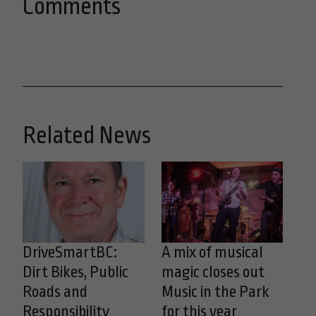
Comments
Related News
DriveSmartBC:
A mix of musical
Dirt Bikes, Public
magic closes out
Roads and
Music in the Park
Responsibility
for this year