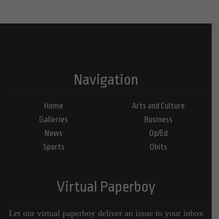
Navigation
Home
Arts and Culture
Galleries
Business
News
Op/Ed
Sports
Obits
Virtual Paperboy
Let our virtual paperboy deliver an issue to your inbox