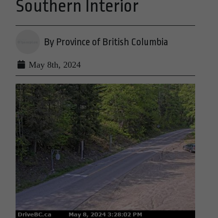
Southern Interior
By Province of British Columbia
May 8th, 2024