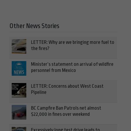
Other News Stories
LETTER: Why are we bringing more fuel to
the fires?
Minister’s statement on arrival of wildfire
personnel from Mexico
LETTER: Concerns about West Coast
Pipeline
BC Campfire Ban Patrols net almost
$22,000 in fines over weekend
Excessively long test drive leads to