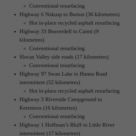
Conventional resurfacing
Highway 6 Nakusp to Burton (36 kilometres)
Hot in-place recycled asphalt resurfacing
Highway 33 Beaverdell to Carmi (9
kilometres)
Conventional resurfacing
Slocan Valley side roads (17 kilometres)
Conventional resurfacing
Highway 97 Swan Lake to Hanna Road
intermittent (52 kilometres)
Hot in-place recycled asphalt resurfacing
Highway 3 Riverside Campground to
Keremeos (16 kilometres)
Conventional resurfacing
Highway 1 Hoffman’s Bluff to Little River
intermittent (17 kilometres)