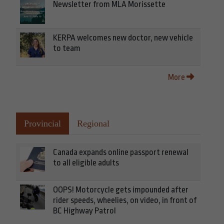
Newsletter from MLA Morissette
KERPA welcomes new doctor, new vehicle
to team
More
Provincial
Regional
Canada expands online passport renewal
to all eligible adults
OOPS! Motorcycle gets impounded after
rider speeds, wheelies, on video, in front of
BC Highway Patrol