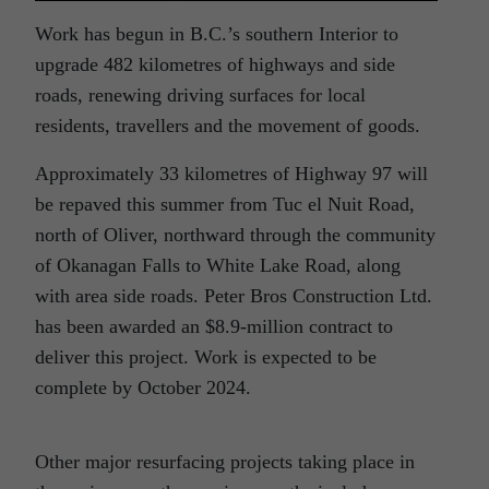
Work has begun in B.C.’s southern Interior to
upgrade 482 kilometres of highways and side
roads, renewing driving surfaces for local
residents, travellers and the movement of goods.
Approximately 33 kilometres of Highway 97 will
be repaved this summer from Tuc el Nuit Road,
north of Oliver, northward through the community
of Okanagan Falls to White Lake Road, along
with area side roads. Peter Bros Construction Ltd.
has been awarded an $8.9-million contract to
deliver this project. Work is expected to be
complete by October 2024.
Other major resurfacing projects taking place in