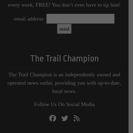
every week, FREE! You don’t even have to tip him!
email address:
The Trail Champion
The Trail Champion is an independently owned and
operated news outlet, providing you with up-to-date,
local news.
Follow Us On Social Media