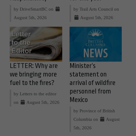
by DriveSmartBC on
by Trail Arts Council on
August 5th, 2026
August 5th, 2026
LETTER: Why are
Minister’s
we bringing more
statement on
fuel to the fires?
arrival of wildfire
personnel from
by Letters to the editor
Mexico
on
August 5th, 2026
by Province of British
Columbia on
August
5th, 2026