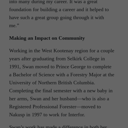
into many during my career. It was a great
foundation for building a career and it helped to
have such a great group going through it with
me.”
Making an Impact on Community
Working in the West Kootenay region for a couple
years after graduating from Selkirk College in
1991, Swan moved to Prince George to complete
a Bachelor of Science with a Forestry Major at the
University of Northern British Columbia.
Completing the final semester with a new baby in
her arms, Swan and her husband—who is also a
Registered Professional Forester—moved to
Nakusp in 1997 to work for Interfor.
Swan’s work has made a difference in both her