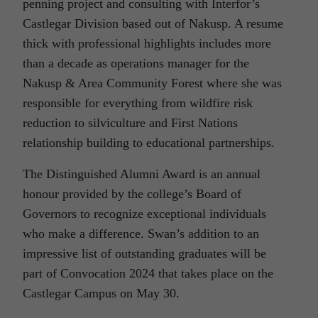
penning project and consulting with Interfor’s
Castlegar Division based out of Nakusp. A resume
thick with professional highlights includes more
than a decade as operations manager for the
Nakusp & Area Community Forest where she was
responsible for everything from wildfire risk
reduction to silviculture and First Nations
relationship building to educational partnerships.
The Distinguished Alumni Award is an annual
honour provided by the college’s Board of
Governors to recognize exceptional individuals
who make a difference. Swan’s addition to an
impressive list of outstanding graduates will be
part of Convocation 2024 that takes place on the
Castlegar Campus on May 30.