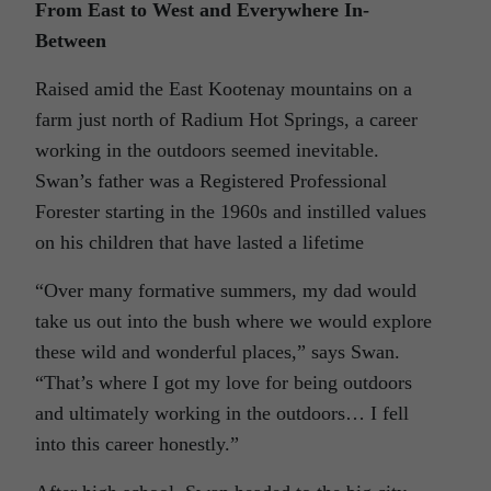
From East to West and Everywhere In-
Between
Raised amid the East Kootenay mountains on a
farm just north of Radium Hot Springs, a career
working in the outdoors seemed inevitable.
Swan’s father was a Registered Professional
Forester starting in the 1960s and instilled values
on his children that have lasted a lifetime
“Over many formative summers, my dad would
take us out into the bush where we would explore
these wild and wonderful places,” says Swan.
“That’s where I got my love for being outdoors
and ultimately working in the outdoors… I fell
into this career honestly.”