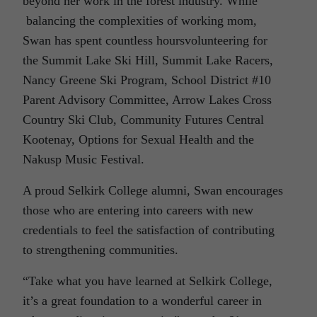
beyond her work in the forest industry. While
balancing the complexities of working mom,
Swan has spent countless hoursvolunteering for
the Summit Lake Ski Hill, Summit Lake Racers,
Nancy Greene Ski Program, School District #10
Parent Advisory Committee, Arrow Lakes Cross
Country Ski Club, Community Futures Central
Kootenay, Options for Sexual Health and the
Nakusp Music Festival.
A proud Selkirk College alumni, Swan encourages
those who are entering into careers with new
credentials to feel the satisfaction of contributing
to strengthening communities.
“Take what you have learned at Selkirk College,
it’s a great foundation to a wonderful career in