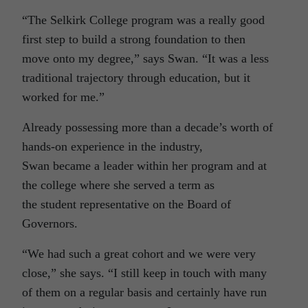
“The Selkirk College program was a really good
first step to build a strong foundation to then
move onto my degree,” says Swan. “It was a less
traditional trajectory through education, but it
worked for me.”
Already possessing more than a decade’s worth of
hands-on experience in the industry,
Swan became a leader within her program and at
the college where she served a term as
the student representative on the Board of
Governors.
“We had such a great cohort and we were very
close,” she says. “I still keep in touch with many
of them on a regular basis and certainly have run