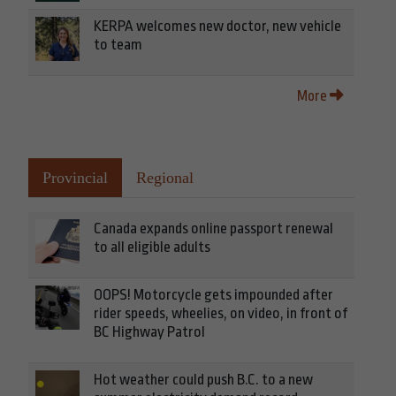
KERPA welcomes new doctor, new vehicle
to team
More
Provincial
Regional
Canada expands online passport renewal
to all eligible adults
OOPS! Motorcycle gets impounded after
rider speeds, wheelies, on video, in front of
BC Highway Patrol
Hot weather could push B.C. to a new