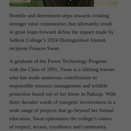
Humble and determined steps towards creating
stronger rural communities that ultimately result
in great leaps forward define the impact made by
Selkirk College’s 2024 Distinguished Alumni
recipient Frances Swan.
A graduate of the Forest Technology Program
with the Class of 1991, Swan is a lifelong learner
who has made numerous contributions to
responsible resource management and wildlife
protection based out of her home in Nakusp. With
three decades worth of energetic involvement in a
wide range of projects that go beyond her formal
education, Swan epitomizes the college’s values
of respect, access, excellence and community.