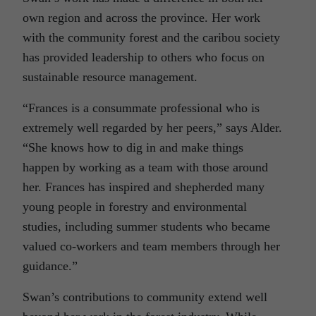
own region and across the province. Her work
with the community forest and the caribou society
has provided leadership to others who focus on
sustainable resource management.
“Frances is a consummate professional who is
extremely well regarded by her peers,” says Alder.
“She knows how to dig in and make things
happen by working as a team with those around
her. Frances has inspired and shepherded many
young people in forestry and environmental
studies, including summer students who became
valued co-workers and team members through her
guidance.”
Swan’s contributions to community extend well