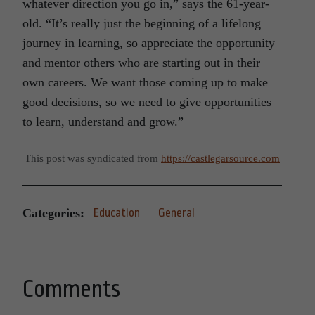
whatever direction you go in,” says the 61-year-
old. “It’s really just the beginning of a lifelong
journey in learning, so appreciate the opportunity
and mentor others who are starting out in their
own careers. We want those coming up to make
good decisions, so we need to give opportunities
to learn, understand and grow.”
This post was syndicated from
https://castlegarsource.com
Categories:
Education
General
Comments