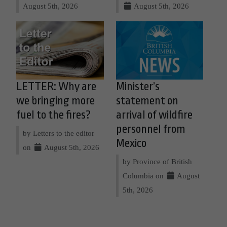
August 5th, 2026
August 5th, 2026
LETTER: Why are
Minister’s
we bringing more
statement on
fuel to the fires?
arrival of wildfire
personnel from
by Letters to the editor
Mexico
on
August 5th, 2026
by Province of British
Columbia on
August
5th, 2026