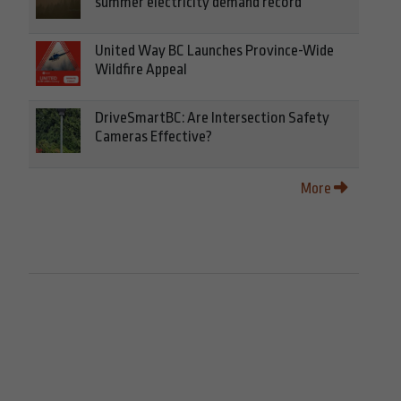
summer electricity demand record
United Way BC Launches Province-Wide
Wildfire Appeal
DriveSmartBC: Are Intersection Safety
Cameras Effective?
More