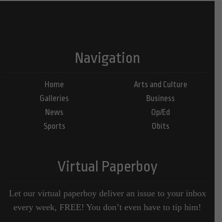
Navigation
Home
Arts and Culture
Galleries
Business
News
Op/Ed
Sports
Obits
Virtual Paperboy
Let our virtual paperboy deliver an issue to your inbox
every week, FREE! You don’t even have to tip him!