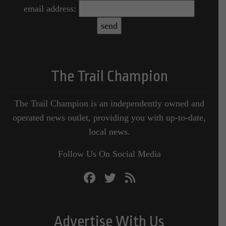
email address:
The Trail Champion
The Trail Champion is an independently owned and
operated news outlet, providing you with up-to-date,
local news.
Follow Us On Social Media
Advertise With Us