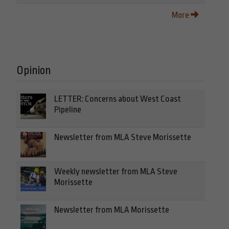
More
Opinion
LETTER: Concerns about West Coast
Pipeline
Newsletter from MLA Steve Morissette
Weekly newsletter from MLA Steve
Morissette
Newsletter from MLA Morissette