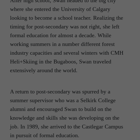
After high school, Swan headed to the big city
where she entered the University of Calgary
looking to become a school teacher. Realizing the
timing for post-secondary was not right, she left
formal education for almost a decade. While
working summers in a number different forest
industry capacities and several winters with CMH
Heli+Skiing in the Bugaboos, Swan traveled
extensively around the world.
A return to post-secondary was spurred by a
summer supervisor who was a Selkirk College
alumni and encouraged Swan to build on the
knowledge and skills she was developing on the
job. In 1989, she arrived to the Castlegar Campus
in pursuit of formal education.