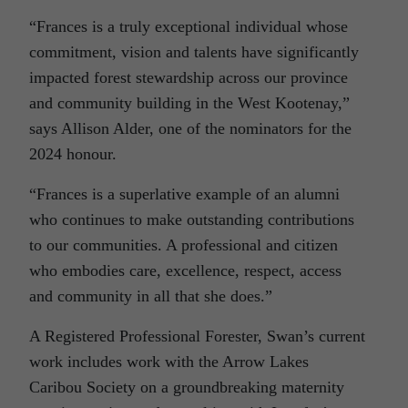
“Frances is a truly exceptional individual whose
commitment, vision and talents have significantly
impacted forest stewardship across our province
and community building in the West Kootenay,”
says Allison Alder, one of the nominators for the
2024 honour.
“Frances is a superlative example of an alumni
who continues to make outstanding contributions
to our communities. A professional and citizen
who embodies care, excellence, respect, access
and community in all that she does.”
A Registered Professional Forester, Swan’s current
work includes work with the Arrow Lakes
Caribou Society on a groundbreaking maternity