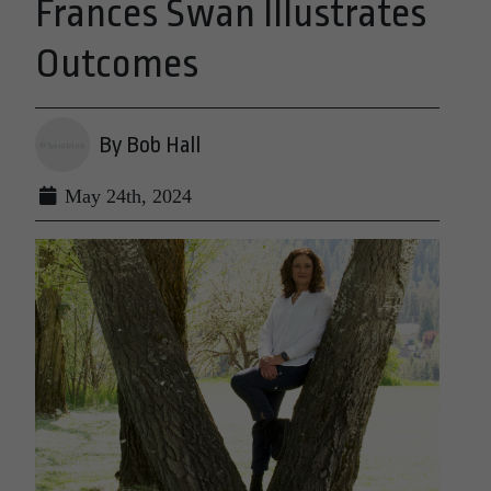
Frances Swan Illustrates
Outcomes
By Bob Hall
May 24th, 2024