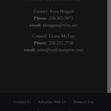
Contact: Kyra Hoggan
Phone:
250.365.5972
email:
khoggan@telus.net
Contact: LLora McTeer
Phone:
250.231.2716
email:
sales@trailchampion.com
Contact Us
Advertise With Us
Terms of Use