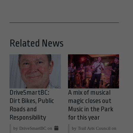
Related News
DriveSmartBC:
A mix of musical
Dirt Bikes, Public
magic closes out
Roads and
Music in the Park
Responsibility
for this year
by DriveSmartBC on
by Trail Arts Council on