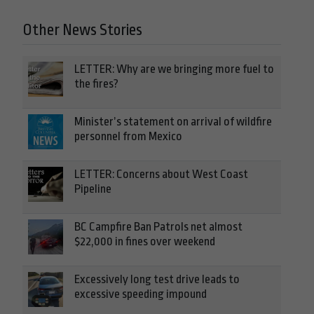
Other News Stories
LETTER: Why are we bringing more fuel to
the fires?
Minister’s statement on arrival of wildfire
personnel from Mexico
LETTER: Concerns about West Coast
Pipeline
BC Campfire Ban Patrols net almost
$22,000 in fines over weekend
Excessively long test drive leads to
excessive speeding impound