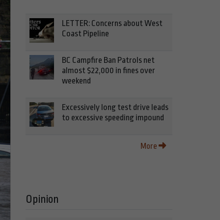
LETTER: Concerns about West
Coast Pipeline
BC Campfire Ban Patrols net
almost $22,000 in fines over
weekend
Excessively long test drive leads
to excessive speeding impound
More
Opinion