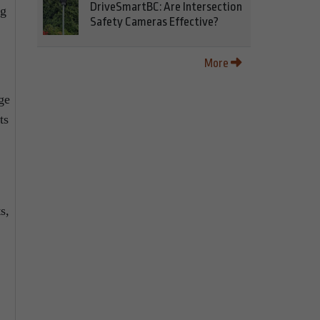
DriveSmartBC: Are Intersection
ng
Safety Cameras Effective?
More
ge
ts
s,