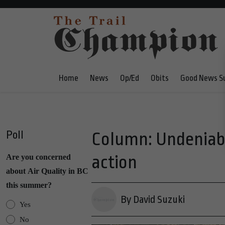
Home
News
Op/Ed
Obits
Good News S
Poll
Column: Undeniabl
action
Are you concerned
about Air Quality in BC
this summer?
By David Suzuki
Yes
No