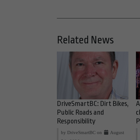
Related News
DriveSmartBC: Dirt Bikes,
A
Public Roads and
c
Responsibility
P
by DriveSmartBC on
August