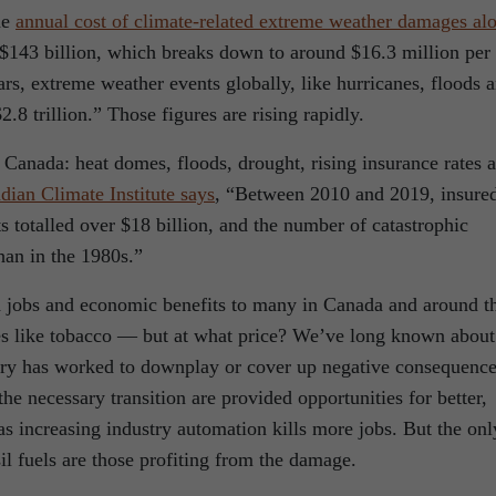
he
annual cost of climate-related extreme weather damages al
$143 billion, which breaks down to around $16.3 million per
ars, extreme weather events globally, like hurricanes, floods 
.8 trillion.” Those figures are rising rapidly.
 Canada: heat domes, floods, drought, rising insurance rates 
dian Climate Institute says
, “Between 2010 and 2019, insure
s totalled over $18 billion, and the number of catastrophic
han in the 1980s.”
ed jobs and economic benefits to many in Canada and around t
ies like tobacco — but at what price? We’ve long known about
try has worked to downplay or cover up negative consequence
the necessary transition are provided opportunities for better,
s increasing industry automation kills more jobs. But the onl
il fuels are those profiting from the damage.