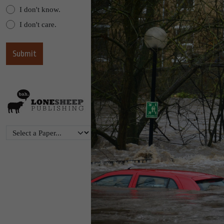
I don't know.
I don't care.