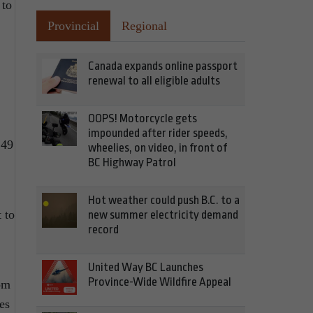
 to
Provincial
Regional
Canada expands online passport
renewal to all eligible adults
OOPS! Motorcycle gets
impounded after rider speeds,
249
wheelies, on video, in front of
BC Highway Patrol
Hot weather could push B.C. to a
t to
new summer electricity demand
record
United Way BC Launches
Province-Wide Wildfire Appeal
om
es