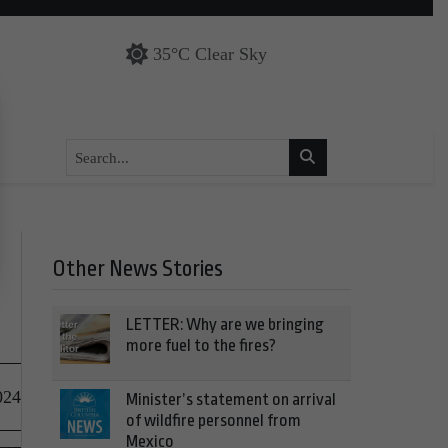
35°C Clear Sky
Other News Stories
LETTER: Why are we bringing
more fuel to the fires?
024
Minister’s statement on arrival
of wildfire personnel from
Mexico