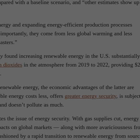
ompared with a baseline scenario, and “other estimates show up
nergy and expanding energy-efficient production processes
t importantly, they come from less global warming and less
asters.”
ty
found increasing renewable energy in the U.S. substantially
n dioxides
in the atmosphere from 2019 to 2022, providing $
.
 renewable energy, the economic advantages of the latter are
le energy costs less, offers
greater energy security
, is subjec
e and doesn’t pollute as much.
tes the issue of energy security. With gas supplies cut, energy
mpacts on global markets — along with more avariciousness fr
ushioned by a rapid transition to renewable energy from sourc