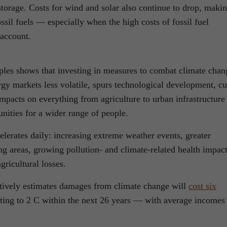
torage. Costs for wind and solar also continue to drop, maki
ssil fuels — especially when the high costs of fossil fuel
 account.
les shows that investing in measures to combat climate chan
gy markets less volatile, spurs technological development, cu
impacts on everything from agriculture to urban infrastructure
nities for a wider range of people.
elerates daily: increasing extreme weather events, greater
g areas, growing pollution- and climate-related health impact
ricultural losses.
ively estimates damages from climate change will
cost six
ating to 2 C within the next 26 years — with average incomes