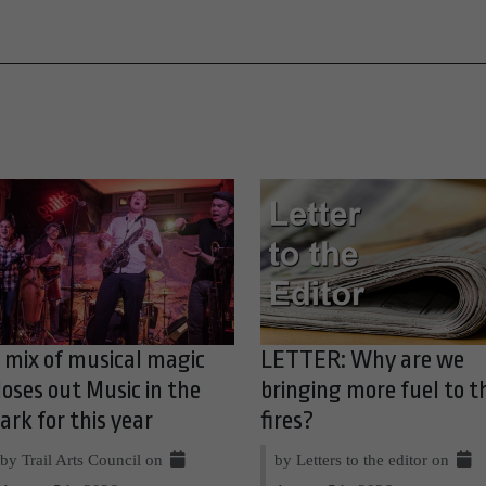
 mix of musical magic
LETTER: Why are we
loses out Music in the
bringing more fuel to t
ark for this year
fires?
by Trail Arts Council on
by Letters to the editor on