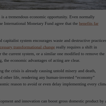
is is a tremendous economic opportunity. Even normally
the International Monetary Fund agree that the
benefits far
 capitalist system encourages waste and destructive practices
cessary transformational change
really requires a shift in
the current system, or a similar one modified to remove the
g, the economic advantages of acting are clear.
ing the crisis is already causing untold misery and death,
nd other life, rendering any human-invented “economy”
economic reason to avoid or even delay implementing every clim
lopment and innovation can boost gross domestic product by 