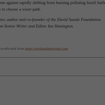
s against rapidly shifting from burning polluting fossil fuels
e to choose a wiser path.
ster, author and co-founder of the David Suzuki Foundation.
on Senior Writer and Editor Ian Hanington.
 syndicated from
https://rosslandtelegraph.com