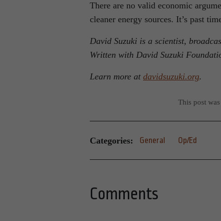
There are no valid economic argument
cleaner energy sources. It’s past tim
David Suzuki is a scientist, broadca
Written with David Suzuki Foundati
Learn more at
davidsuzuki.org
.
This post was
Categories:
General
Op/Ed
Comments