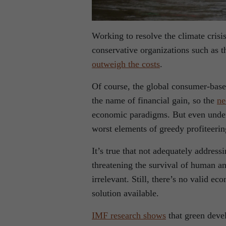
Working to resolve the climate cris
conservative organizations such as 
outweigh the costs
.
Of course, the global consumer-based
the name of financial gain, so the
ne
economic paradigms. But even under 
worst elements of greedy profiteerin
It’s true that not adequately address
threatening the survival of human a
irrelevant. Still, there’s no valid 
solution available.
IMF research shows
that green deve