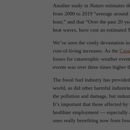
Another study in
Nature
estimates t
from 2000 to 2019 “average around 
hour,” and that “Over the past 20 ye
heat waves, have cost an estimated $2
We’ve seen the costly devastation in
cost-of-living increases. As the
Cana
losses for catastrophic weather event
events was over three times higher t
The fossil fuel industry has provid
world, as did other harmful industr
the pollution and damage, but indus
It’s important that those affected by 
healthier employment — especially a
ones really benefiting now from foss