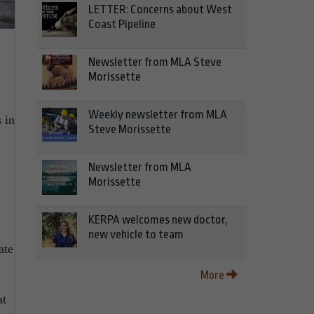
LETTER: Concerns about West
Coast Pipeline
Newsletter from MLA Steve
Morissette
Weekly newsletter from MLA
 in
Steve Morissette
Newsletter from MLA
Morissette
KERPA welcomes new doctor,
new vehicle to team
ate
More
at