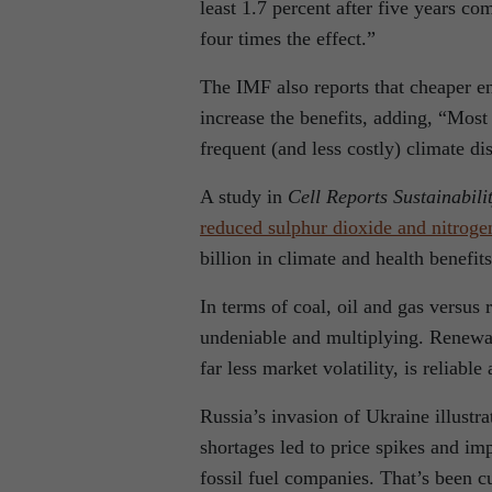
least 1.7 percent after five years c
four times the effect.”
The IMF also reports that cheaper e
increase the benefits, adding, “Mos
frequent (and less costly) climate dis
A study in
Cell Reports Sustainabili
reduced sulphur dioxide and nitroge
billion in climate and health benefits
In terms of coal, oil and gas versus
undeniable and multiplying. Renewab
far less market volatility, is reliabl
Russia’s invasion of Ukraine illustra
shortages led to price spikes and i
fossil fuel companies. That’s been c