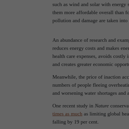
such as wind and solar with energy s
them more affordable overall than fo
pollution and damage are taken into
An abundance of research and examp
reduces energy costs and makes ener
health care expenses, avoids costly 
and creates greater economic opportu
Meanwhile, the price of inaction acc
numbers of people fleeing overheatin
and worsening water shortages and ag
One recent study in
Nature
conservat
times as much
as limiting global he
falling by 19 per cent.