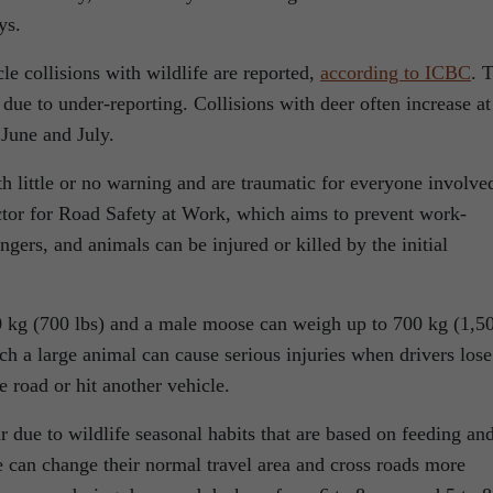
ys.
e collisions with wildlife are reported,
according to ICBC
. 
ue to under-reporting. Collisions with deer often increase at
 June and July.
th little or no warning and are traumatic for everyone involve
tor for Road Safety at Work, which aims to prevent work-
engers, and animals can be injured or killed by the initial
 kg (700 lbs) and a male moose can weigh up to 700 kg (1,5
uch a large animal can cause serious injuries when drivers lose
e road or hit another vehicle.
ar due to wildlife seasonal habits that are based on feeding an
 can change their normal travel area and cross roads more