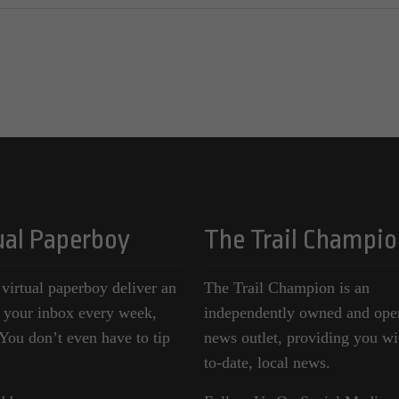
ual Paperboy
The Trail Champio
 virtual paperboy deliver an
The Trail Champion is an
o your inbox every week,
independently owned and ope
ou don’t even have to tip
news outlet, providing you wi
to-date, local news.