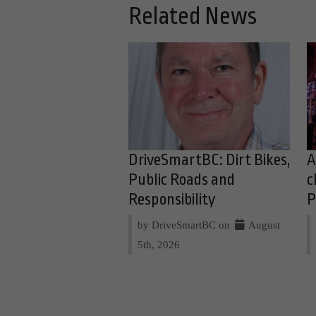
Related News
DriveSmartBC: Dirt Bikes,
A
Public Roads and
c
Responsibility
P
by DriveSmartBC on
August
5th, 2026