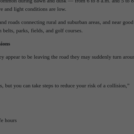
e common during dawn and dusk — from 6 to 8 a.m. and 5 to 8
 and light conditions are low.
and roads connecting rural and suburban areas, and near good
 belts, parks, fields, and golf courses.
sions
y appear to be leaving the road they may suddenly turn arou
, but you can take steps to reduce your risk of a collision,”
fe hours