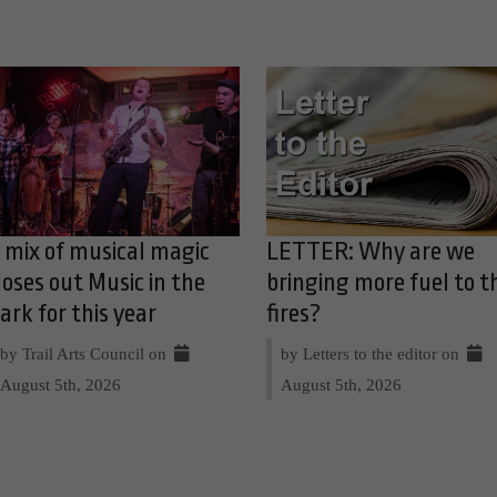
 mix of musical magic
LETTER: Why are we
loses out Music in the
bringing more fuel to t
ark for this year
fires?
by Trail Arts Council on
by Letters to the editor on
August 5th, 2026
August 5th, 2026