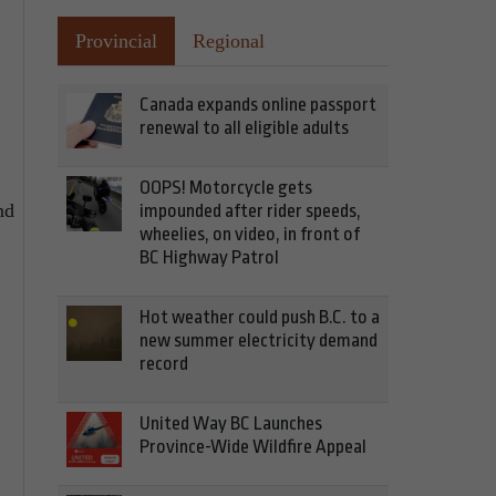
Provincial
Regional
Canada expands online passport
renewal to all eligible adults
OOPS! Motorcycle gets
nd
impounded after rider speeds,
wheelies, on video, in front of
BC Highway Patrol
Hot weather could push B.C. to a
new summer electricity demand
record
United Way BC Launches
Province-Wide Wildfire Appeal