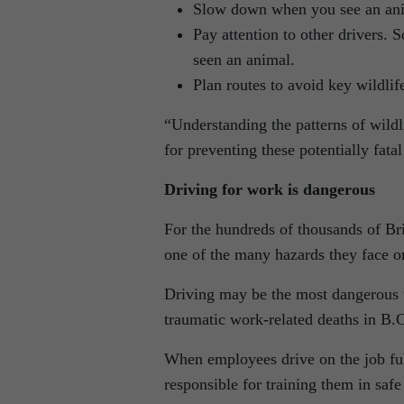
Slow down when you see an anim
Pay attention to other drivers. 
seen an animal.
Plan routes to avoid key wildlif
“Understanding the patterns of wildli
for preventing these potentially fata
Driving for work is dangerous
For the hundreds of thousands of Bri
one of the many hazards they face o
Driving may be the most dangerous t
traumatic work-related deaths in B.
When employees drive on the job full
responsible for training them in safe