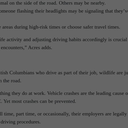
al on the side of the road. Others may be nearby.
Someone flashing their headlights may be signaling that they’v
e areas during high-risk times or choose safer travel times.
fe activity and adjusting driving habits accordingly is crucial
l encounters,” Acres adds.
tish Columbians who drive as part of their job, wildlife are ju
n the road.
hing they do at work. Vehicle crashes are the leading cause o
C. Yet most crashes can be prevented.
 time, part time, or occasionally, their employers are legally
 driving procedures.