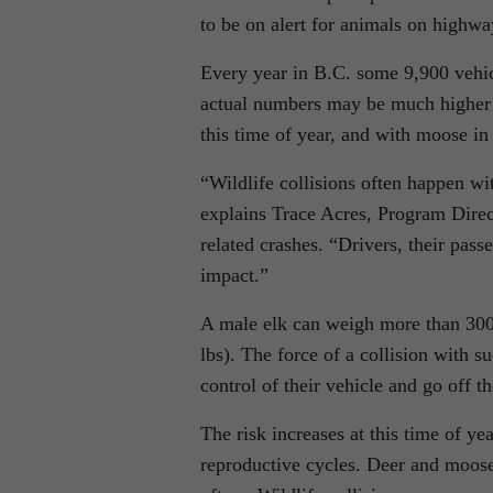
to be on alert for animals on highwa
Every year in B.C. some 9,900 vehicl
actual numbers may be much higher d
this time of year, and with moose in
“Wildlife collisions often happen wi
explains Trace Acres, Program Direc
related crashes. “Drivers, their pass
impact.”
A male elk can weigh more than 300
lbs). The force of a collision with s
control of their vehicle and go off th
The risk increases at this time of ye
reproductive cycles. Deer and moose