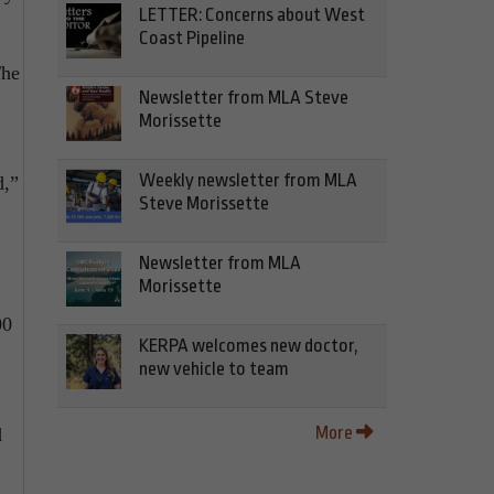
LETTER: Concerns about West
Coast Pipeline
The
Newsletter from MLA Steve
Morissette
Weekly newsletter from MLA
d,”
Steve Morissette
Newsletter from MLA
Morissette
00
KERPA welcomes new doctor,
new vehicle to team
More
d