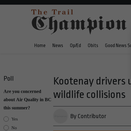
Home
News
Op/Ed
Obits
Good News S
Poll
Kootenay drivers u
wildlife collisions
Are you concerned
about Air Quality in BC
this summer?
By Contributor
Yes
No