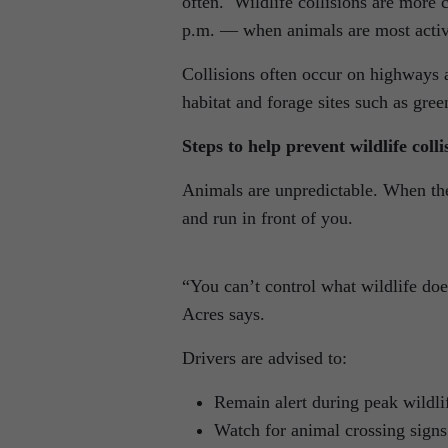
often. Wildlife collisions are mor
p.m. — when animals are most active
Collisions often occur on highways 
habitat and forage sites such as green
Steps to help prevent wildlife colli
Animals are unpredictable. When the
and run in front of you.
“You can’t control what wildlife does
Acres says.
Drivers are advised to:
Remain alert during peak wildli
Watch for animal crossing signs