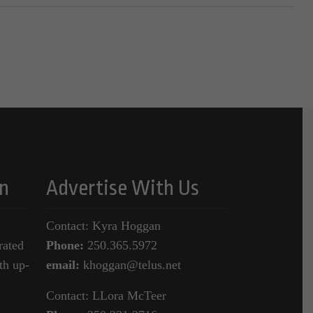
n
Advertise With Us
Contact: Kyra Hoggan
rated
Phone:
250.365.5972
th up-
email:
khoggan@telus.net
Contact: LLora McTeer