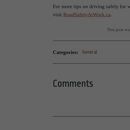
For more tips on driving safely for 
visit
RoadSafetyAtWork.ca
.
This post w
Categories:
General
Comments