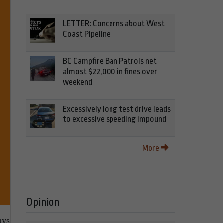
LETTER: Concerns about West
Coast Pipeline
BC Campfire Ban Patrols net
almost $22,000 in fines over
weekend
Excessively long test drive leads
to excessive speeding impound
More
Opinion
ays