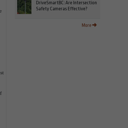
DriveSmartBC: Are Intersection
Safety Cameras Effective?
e
More
st
f