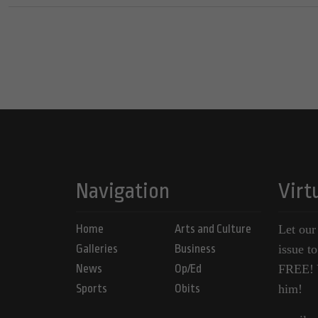
Navigation
Virt
Home
Arts and Culture
Let our
Galleries
Business
issue t
News
Op/Ed
FREE! Y
Sports
Obits
him!