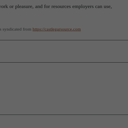
work or pleasure, and for resources employers can use,
as syndicated from
https://castlegarsource.com