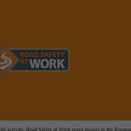
ife activity, Road Safety at Work urges drivers in the Kooten