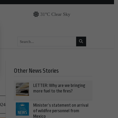
31°C Clear Sky
Other News Stories
LETTER: Why are we bringing
more fuel to the fires?
024
Minister’s statement on arrival
of wildfire personnel from
Mexico