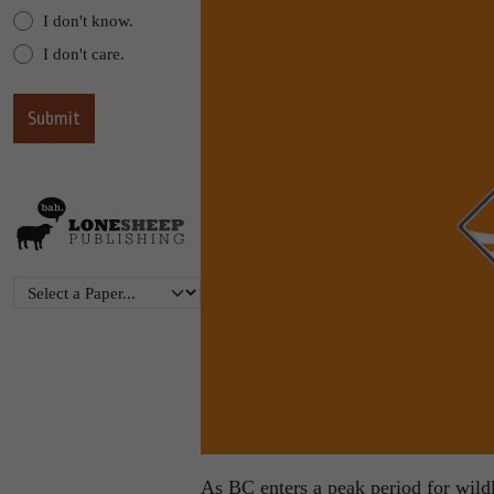
I don't know.
I don't care.
As BC enters a peak period for wildl