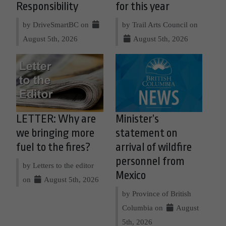
Responsibility
for this year
by DriveSmartBC on
by Trail Arts Council on
August 5th, 2026
August 5th, 2026
LETTER: Why are
Minister’s
we bringing more
statement on
fuel to the fires?
arrival of wildfire
personnel from
by Letters to the editor
Mexico
on
August 5th, 2026
by Province of British
Columbia on
August
5th, 2026