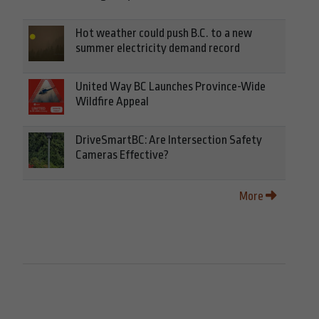
Hot weather could push B.C. to a new
summer electricity demand record
United Way BC Launches Province-Wide
Wildfire Appeal
DriveSmartBC: Are Intersection Safety
Cameras Effective?
More