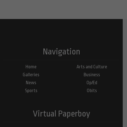
Navigation
Home
Arts and Culture
Galleries
Business
News
Op/Ed
Sports
Obits
Virtual Paperboy