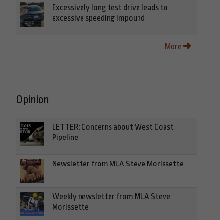
Excessively long test drive leads to
excessive speeding impound
More
Opinion
LETTER: Concerns about West Coast
Pipeline
Newsletter from MLA Steve Morissette
Weekly newsletter from MLA Steve
Morissette