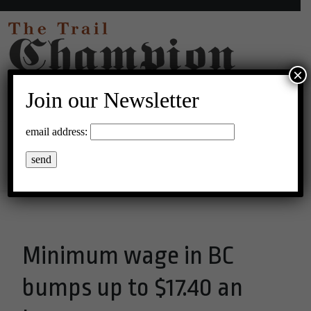
×
Join our Newsletter
33°C Clear Sky
email address:
Menu
Minimum wage in BC
bumps up to $17.40 an