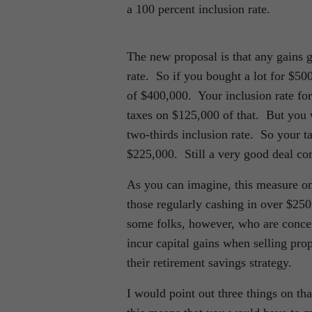
a 100 percent inclusion rate.
The new proposal is that any gains g
rate. So if you bought a lot for $50
of $400,000. Your inclusion rate for
taxes on $125,000 of that. But you 
two-thirds inclusion rate. So your 
$225,000. Still a very good deal co
As you can imagine, this measure on
those regularly cashing in over $250
some folks, however, who are concer
incur capital gains when selling prop
their retirement savings strategy.
I would point out three things on t