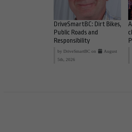
DriveSmartBC: Dirt Bikes,
A
Public Roads and
c
Responsibility
P
by DriveSmartBC on
August
5th, 2026