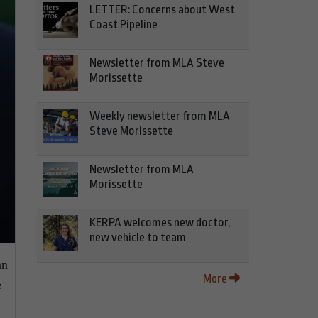
LETTER: Concerns about West
Coast Pipeline
Newsletter from MLA Steve
Morissette
Weekly newsletter from MLA
Steve Morissette
Newsletter from MLA
Morissette
KERPA welcomes new doctor,
new vehicle to team
an
More
e