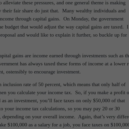
 alleviate these pressures, and one general theme is making
y their fair share do just that. Many wealthy individuals and
r income through capital gains. On Monday, the government
e budget that would adjust the way capital gains are taxed. I
oposal and would like to explain it further, so buckle up for
 capital gains are income earned through investments such as t
overnment has always taxed these forms of income at a lower r
, ostensibly to encourage investment.
 inclusion rate of 50 percent, which means that only half of
en you calculate your income tax. So, if you make a profit o
d as an investment, you’ll face taxes on only $50,000 of that
o your income tax calculations, so you may pay 20 or 30
x, depending on your overall income. Again, that’s very differ
ke $100,000 as a salary for a job, you face taxes on $100,00