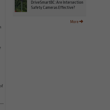
DriveSmartBC: Are Intersection
Safety Cameras Effective?
More
n
e
of
e—