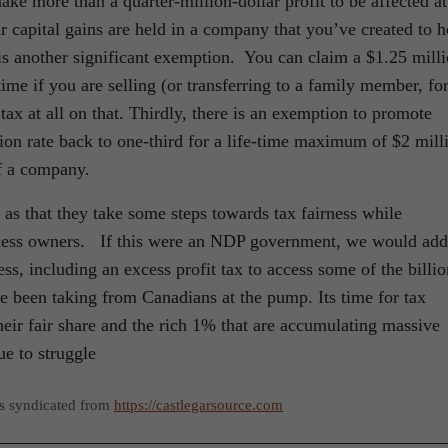
ke more than a quarter-million-dollar profit to be affected at
r capital gains are held in a company that you’ve created to h
 is another significant exemption. You can claim a $1.25 mill
ime if you are selling (or transferring to a family member, fo
tax at all on that. Thirdly, there is an exemption to promote
sion rate back to one-third for a life-time maximum of $2 mill
of a company.
as that they take some steps towards tax fairness while
siness owners. If this were an NDP government, we would add
ss, including an excess profit tax to access some of the billio
ve been taking from Canadians at the pump. Its time for tax
eir fair share and the rich 1% that are accumulating massive
e to struggle
as syndicated from
https://castlegarsource.com