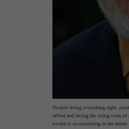
Despite doing everything right, mos
afford and facing the rising costs of
wealth is accumulating in the hands