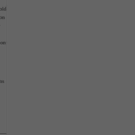
old
ion
r
ion
ns