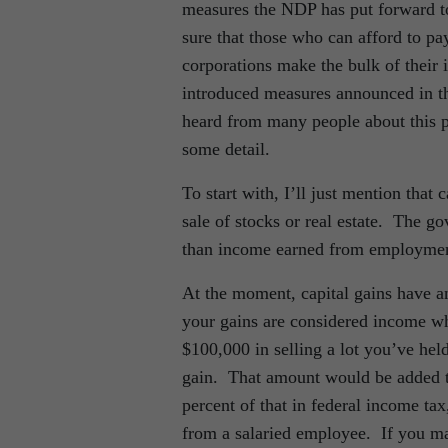
measures the NDP has put forward to
sure that those who can afford to pa
corporations make the bulk of thei
introduced measures announced in th
heard from many people about this pr
some detail.
To start with, I’ll just mention that
sale of stocks or real estate. The g
than income earned from employment
At the moment, capital gains have an
your gains are considered income wh
$100,000 in selling a lot you’ve hel
gain. That amount would be added t
percent of that in federal income ta
from a salaried employee. If you ma