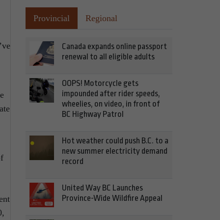
Provincial
Regional
’ve
Canada expands online passport
renewal to all eligible adults
OOPS! Motorcycle gets
impounded after rider speeds,
he
wheelies, on video, in front of
ate
BC Highway Patrol
Hot weather could push B.C. to a
new summer electricity demand
f
record
United Way BC Launches
Province-Wide Wildfire Appeal
ent
0,