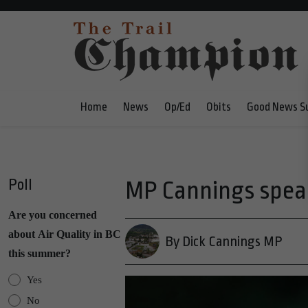
Home
News
Op/Ed
Obits
Good News S
Poll
MP Cannings speak
Are you concerned
about Air Quality in BC
By Dick Cannings MP
this summer?
Yes
No