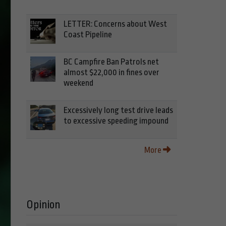
LETTER: Concerns about West
Coast Pipeline
BC Campfire Ban Patrols net
almost $22,000 in fines over
weekend
Excessively long test drive leads
to excessive speeding impound
More
Opinion