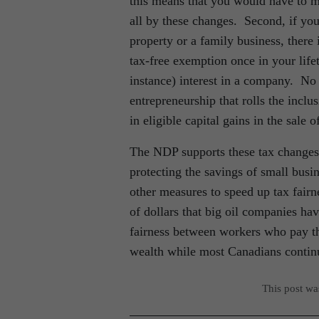
this means that you would have to ma
all by these changes. Second, if you
property or a family business, there
tax-free exemption once in your lifet
instance) interest in a company. No 
entrepreneurship that rolls the inclu
in eligible capital gains in the sale 
The NDP supports these tax changes 
protecting the savings of small bu
other measures to speed up tax fairne
of dollars that big oil companies ha
fairness between workers who pay th
wealth while most Canadians continu
This post w