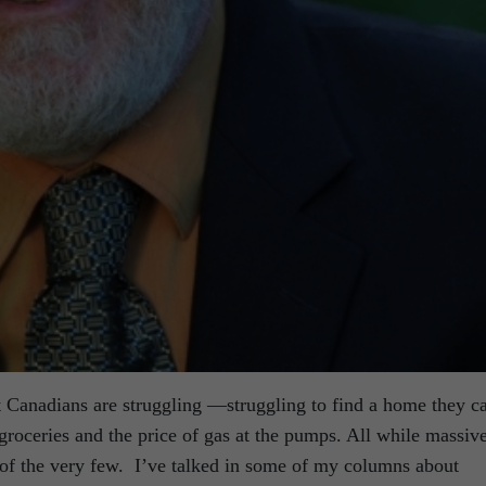
t Canadians are struggling —struggling to find a home they c
 groceries and the price of gas at the pumps. All while massiv
 of the very few. I’ve talked in some of my columns about