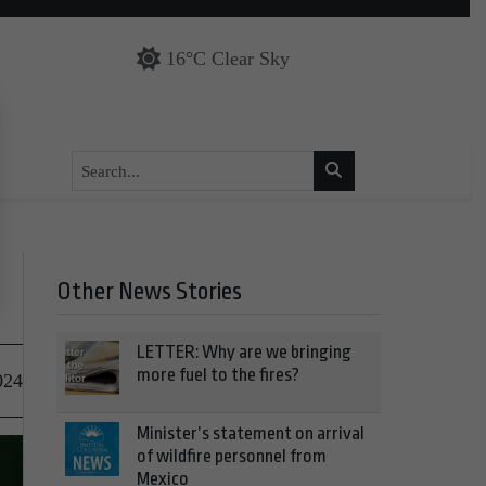
16°C Clear Sky
Other News Stories
LETTER: Why are we bringing
more fuel to the fires?
024
Minister’s statement on arrival
of wildfire personnel from
Mexico