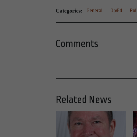
Categories:
General
Op/Ed
Pol
Comments
Related News