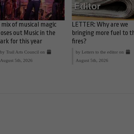
 mix of musical magic
LETTER: Why are we
loses out Music in the
bringing more fuel to t
ark for this year
fires?
by Trail Arts Council on
by Letters to the editor on
August 5th, 2026
August 5th, 2026