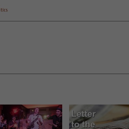
itics