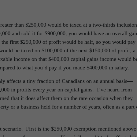
reater than $250,000 would be taxed at a two-thirds inclusion
0,000 and sold it for $900,000, you would have an overall gai
 the first $250,000 of profit would be half, so you would pay
would be taxed on $100,000 of the next $150,000 of profit, a
taxable income on that $400,000 capital gains income would b
mpared to what you’d pay if you made $400,000 in salary.
ly affects a tiny fraction of Canadians on an annual basis—
,000 in profits every year on capital gains. I’ve heard from
ned that it does affect them on the rare occasion when they
erty or a business held for a number of years, often as a part 
hat scenario. First is the $250,000 exemption mentioned abov