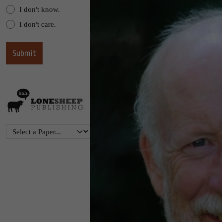
I don't know.
I don't care.