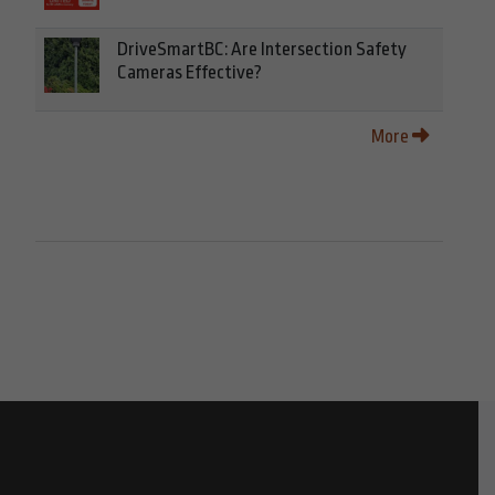
DriveSmartBC: Are Intersection Safety
Cameras Effective?
More