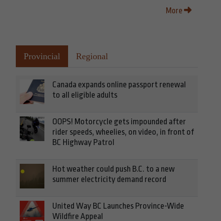
More
Provincial
Regional
Canada expands online passport renewal
to all eligible adults
OOPS! Motorcycle gets impounded after
rider speeds, wheelies, on video, in front of
BC Highway Patrol
Hot weather could push B.C. to a new
summer electricity demand record
United Way BC Launches Province-Wide
Wildfire Appeal