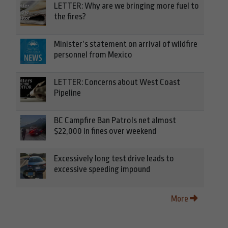
LETTER: Why are we bringing more fuel to
the fires?
Minister’s statement on arrival of wildfire
personnel from Mexico
LETTER: Concerns about West Coast
Pipeline
BC Campfire Ban Patrols net almost
$22,000 in fines over weekend
Excessively long test drive leads to
excessive speeding impound
More