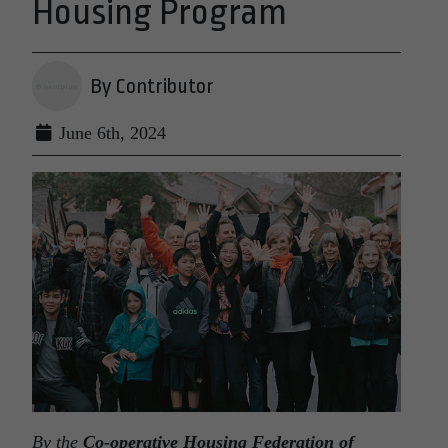
Housing Program
By Contributor
June 6th, 2024
By the
Co-operative Housing Federation of