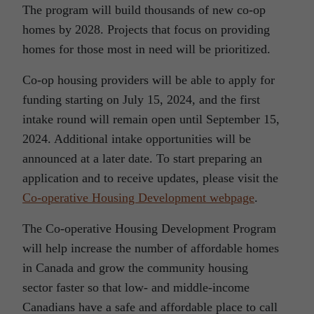
The program will build thousands of new co-op
homes by 2028. Projects that focus on providing
homes for those most in need will be prioritized.
Co-op housing providers will be able to apply for
funding starting on July 15, 2024, and the first
intake round will remain open until September 15,
2024. Additional intake opportunities will be
announced at a later date. To start preparing an
application and to receive updates, please visit the
Co-operative Housing Development
webpage
.
The Co-operative Housing Development Program
will help increase the number of affordable homes
in Canada and grow the community housing
sector faster so that low- and middle-income
Canadians have a safe and affordable place to call