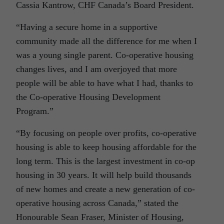
Cassia Kantrow, CHF Canada’s Board President.
“Having a secure home in a supportive
community made all the difference for me when I
was a young single parent. Co-operative housing
changes lives, and I am overjoyed that more
people will be able to have what I had, thanks to
the Co-operative Housing Development
Program.”
“By focusing on people over profits, co-operative
housing is able to keep housing affordable for the
long term. This is the largest investment in co-op
housing in 30 years. It will help build thousands
of new homes and create a new generation of co-
operative housing across Canada,” stated the
Honourable Sean Fraser, Minister of Housing,