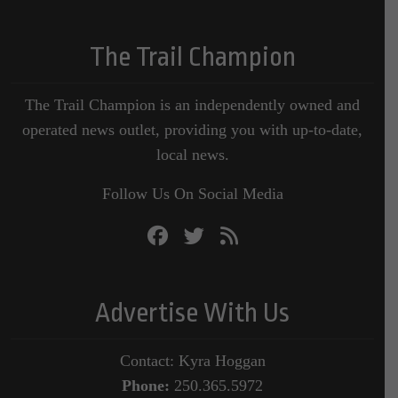
The Trail Champion
The Trail Champion is an independently owned and
operated news outlet, providing you with up-to-date,
local news.
Follow Us On Social Media
Advertise With Us
Contact: Kyra Hoggan
Phone:
250.365.5972