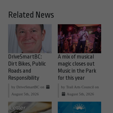
Related News
DriveSmartBC:
A mix of musical
Dirt Bikes, Public
magic closes out
Roads and
Music in the Park
Responsibility
for this year
by DriveSmartBC on
by Trail Arts Council on
August 5th, 2026
August 5th, 2026