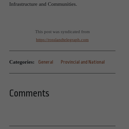
Infrastructure and Communities.
This post was syndicated from
https://rosslandtelegraph.com
Categories:
General
Provincial and National
Comments