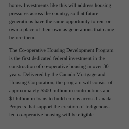
home. Investments like this will address housing
pressures across the country, so that future
generations have the same opportunity to rent or
own a place of their own as generations that came
before them.
The Co-operative Housing Development Program
is the first dedicated federal investment in the
construction of co-operative housing in over 30
years. Delivered by the Canada Mortgage and
Housing Corporation, the program will consist of
approximately $500 million in contributions and
$1 billion in loans to build co-ops across Canada.
Projects that support the creation of Indigenous-
led co-operative housing will be eligible.