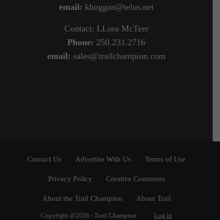
email:
khoggan@telus.net
Contact: LLora McTeer
Phone:
250.231.2716
email:
sales@trailchampion.com
Contact Us
Advertise With Us
Terms of Use
Privacy Policy
Creative Commons
About the Trail Champion
About Trail
Copyright @2026 - Trail Champion
Log in