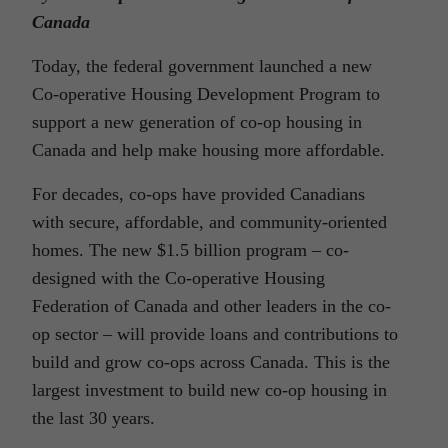
Canada
Today, the federal government launched a new
Co‑operative Housing Development Program to
support a new generation of co-op housing in
Canada and help make housing more affordable.
For decades, co-ops have provided Canadians
with secure, affordable, and community-oriented
homes. The new $1.5 billion program – co-
designed with the Co-operative Housing
Federation of Canada and other leaders in the co-
op sector – will provide loans and contributions to
build and grow co-ops across Canada. This is the
largest investment to build new co-op housing in
the last 30 years.