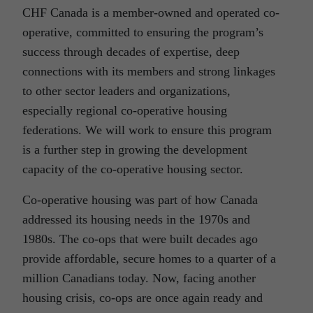
CHF Canada is a member-owned and operated co-
operative, committed to ensuring the program’s
success through decades of expertise, deep
connections with its members and strong linkages
to other sector leaders and organizations,
especially regional co-operative housing
federations. We will work to ensure this program
is a further step in growing the development
capacity of the co-operative housing sector.
Co-operative housing was part of how Canada
addressed its housing needs in the 1970s and
1980s. The co-ops that were built decades ago
provide affordable, secure homes to a quarter of a
million Canadians today. Now, facing another
housing crisis, co-ops are once again ready and