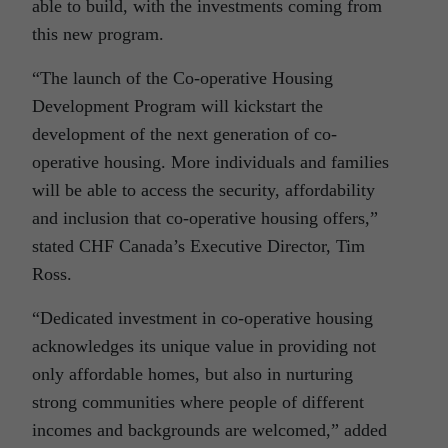
able to build, with the investments coming from
this new program.
“The launch of the Co-operative Housing
Development Program will kickstart the
development of the next generation of co-
operative housing. More individuals and families
will be able to access the security, affordability
and inclusion that co-operative housing offers,”
stated CHF Canada’s Executive Director, Tim
Ross.
“Dedicated investment in co-operative housing
acknowledges its unique value in providing not
only affordable homes, but also in nurturing
strong communities where people of different
incomes and backgrounds are welcomed,” added