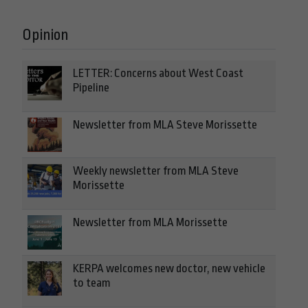
Opinion
LETTER: Concerns about West Coast
Pipeline
Newsletter from MLA Steve Morissette
Weekly newsletter from MLA Steve
Morissette
Newsletter from MLA Morissette
KERPA welcomes new doctor, new vehicle
to team