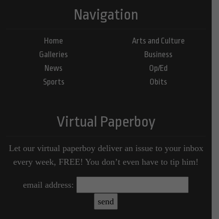
Navigation
Home
Arts and Culture
Galleries
Business
News
Op/Ed
Sports
Obits
Virtual Paperboy
Let our virtual paperboy deliver an issue to your inbox
every week, FREE! You don’t even have to tip him!
email address: