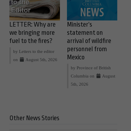
LETTER: Why are
Minister’s
we bringing more
statement on
fuel to the fires?
arrival of wildfire
personnel from
by Letters to the editor
Mexico
on
August 5th, 2026
by Province of British
Columbia on
August
5th, 2026
Other News Stories