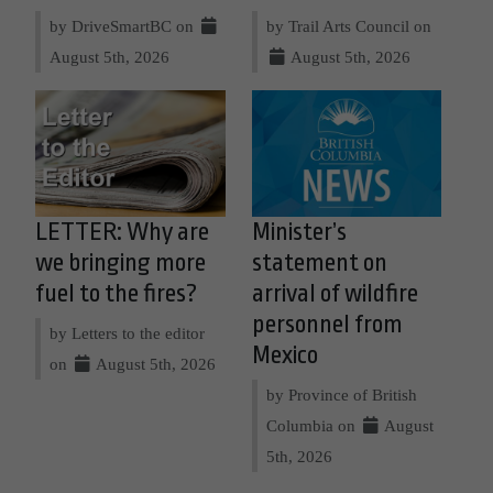
by DriveSmartBC on
by Trail Arts Council on
August 5th, 2026
August 5th, 2026
LETTER: Why are
Minister’s
we bringing more
statement on
fuel to the fires?
arrival of wildfire
personnel from
by Letters to the editor
Mexico
on
August 5th, 2026
by Province of British
Columbia on
August
5th, 2026