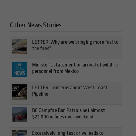
Other News Stories
LETTER: Why are we bringing more fuel to
the fires?
Minister’s statement on arrival of wildfire
personnel from Mexico
LETTER: Concerns about West Coast
Pipeline
BC Campfire Ban Patrols net almost
$22,000 in fines over weekend
Excessively long test drive leads to