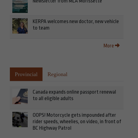
Newsletter from MLA Morissette
KERPA welcomes new doctor, new vehicle
to team
More
Provincial
Regional
Canada expands online passport renewal
to all eligible adults
OOPS! Motorcycle gets impounded after
rider speeds, wheelies, on video, in front of
BC Highway Patrol