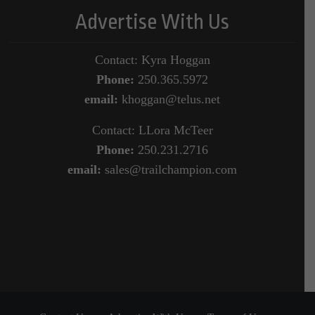
Advertise With Us
Contact: Kyra Hoggan
Phone:
250.365.5972
email:
khoggan@telus.net
Contact: LLora McTeer
Phone:
250.231.2716
email:
sales@trailchampion.com