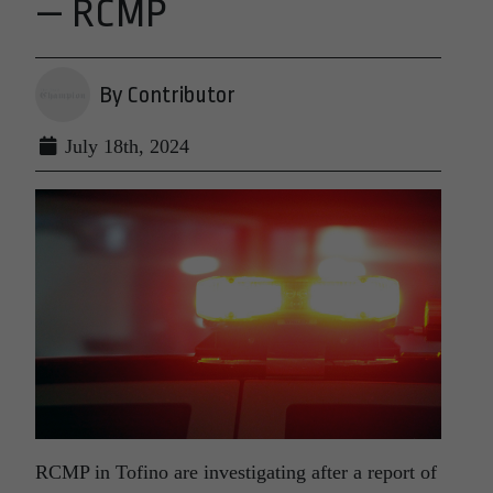
— RCMP
By Contributor
July 18th, 2024
RCMP in Tofino are investigating after a report of