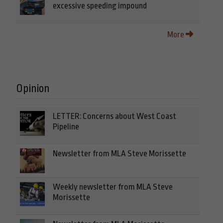
excessive speeding impound
More
Opinion
LETTER: Concerns about West Coast
Pipeline
Newsletter from MLA Steve Morissette
Weekly newsletter from MLA Steve
Morissette