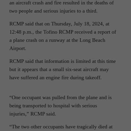
an aircraft crash and fire resulted in the deaths of
two people and serious injuries to a third.
RCMP said that on Thursday, July 18, 2024, at
12:48 p.m., the Tofino RCMP received a report of
a plane crash on a runway at the Long Beach
Airport.
RCMP said that information is limited at this time
but it appears that a small six-seat aircraft may
have suffered an engine fire during takeoff.
“One occupant was pulled from the plane and is
being transported to hospital with serious
injuries,” RCMP said.
“The two other occupants have tragically died at