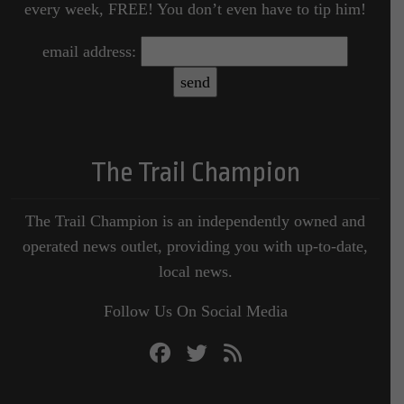
every week, FREE! You don’t even have to tip him!
email address:
The Trail Champion
The Trail Champion is an independently owned and
operated news outlet, providing you with up-to-date,
local news.
Follow Us On Social Media