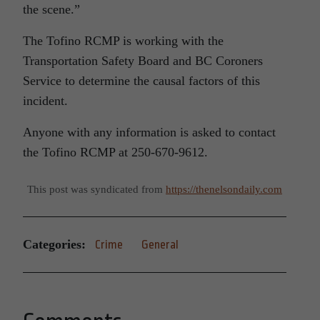
the scene.”
The Tofino RCMP is working with the
Transportation Safety Board and BC Coroners
Service to determine the causal factors of this
incident.
Anyone with any information is asked to contact
the Tofino RCMP at 250-670-9612.
This post was syndicated from
https://thenelsondaily.com
Categories:
Crime
General