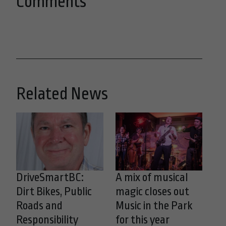
Comments
Related News
DriveSmartBC:
A mix of musical
Dirt Bikes, Public
magic closes out
Roads and
Music in the Park
Responsibility
for this year