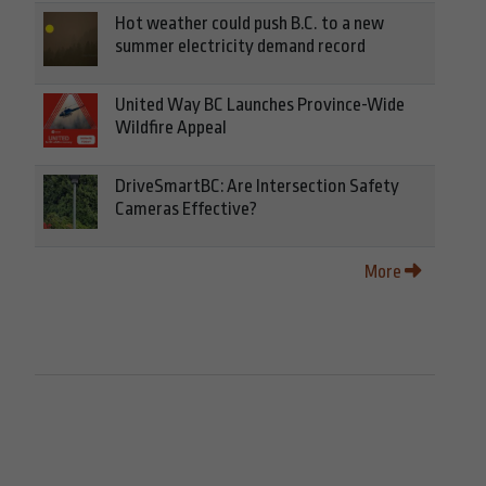
Hot weather could push B.C. to a new
summer electricity demand record
United Way BC Launches Province-Wide
Wildfire Appeal
DriveSmartBC: Are Intersection Safety
Cameras Effective?
More