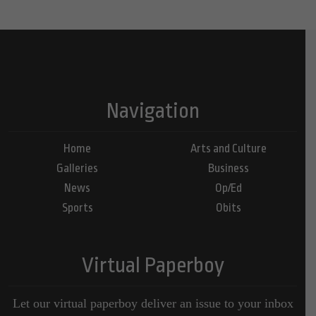
Navigation
Home
Arts and Culture
Galleries
Business
News
Op/Ed
Sports
Obits
Virtual Paperboy
Let our virtual paperboy deliver an issue to your inbox